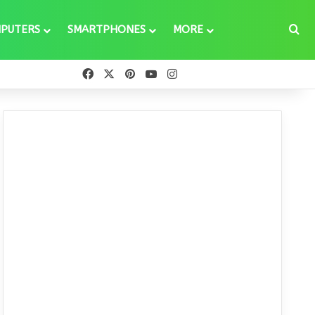
Se
PUTERS
SMARTPHONES
MORE
Facebook
X
Pinterest
YouTube
Instagram