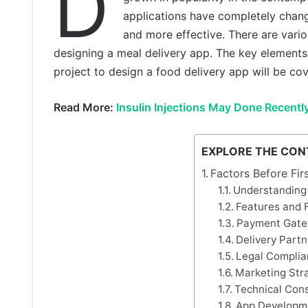
D
applications have completely chan
and more effective. There are vario
designing a meal delivery app. The key elements
project to design a food delivery app will be cov
Read More:
Insulin Injections May Done Recentl
EXPLORE THE CON
Factors Before Fi
Understanding
Features and F
Payment Gate
Delivery Partn
Legal Complia
Marketing Str
Technical Cons
App Developm