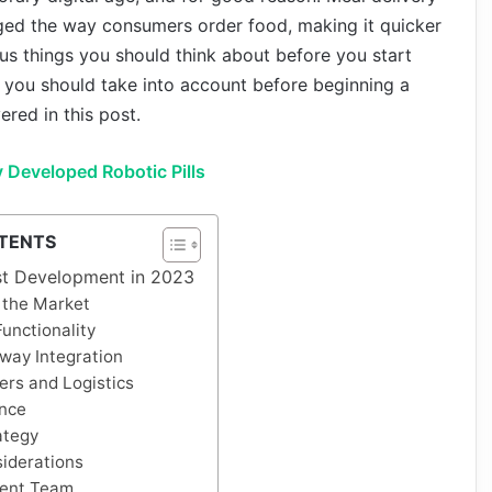
ged the way consumers order food, making it quicker
us things you should think about before you start
 you should take into account before beginning a
ered in this post.
y Developed Robotic Pills
TENTS
rst Development in 2023
 the Market
unctionality
way Integration
ers and Logistics
nce
ategy
iderations
ent Team