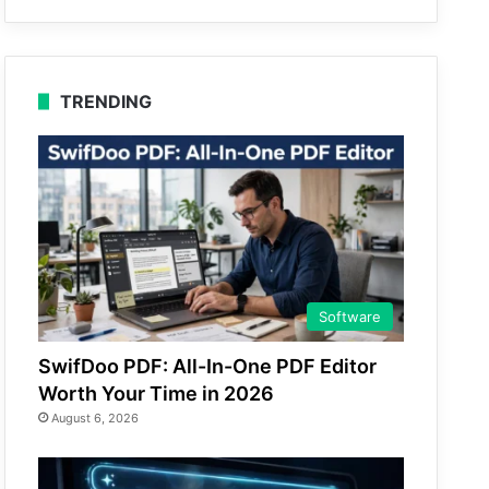
TRENDING
Software
SwifDoo PDF: All-In-One PDF Editor
Worth Your Time in 2026
August 6, 2026