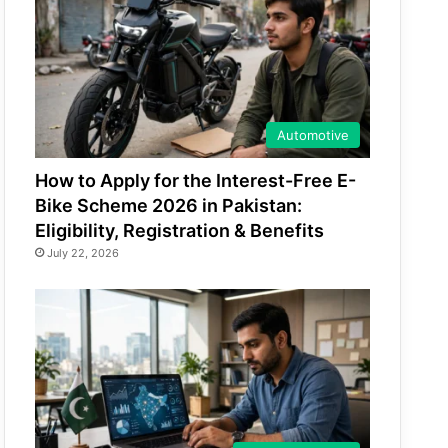
Automotive
How to Apply for the Interest-Free E-
Bike Scheme 2026 in Pakistan:
Eligibility, Registration & Benefits
July 22, 2026