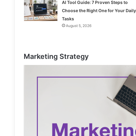
AI Tool Guide: 7 Proven Steps to
Choose the Right One for Your Daily
Tasks
August 5, 2026
Marketing Strategy