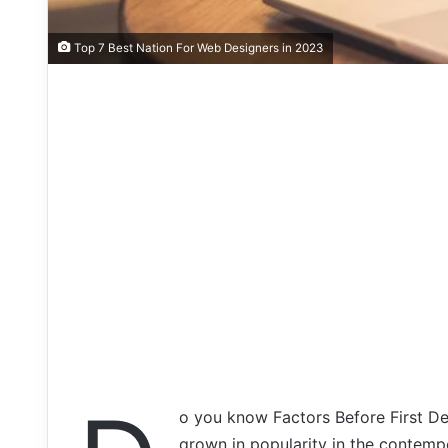
Top 7 Best Nation For Web Designers in 2023
o you know Factors Before First D
grown in popularity in the contempo