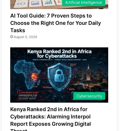
Artificial Intelligence
AI Tool Guide: 7 Proven Steps to
Choose the Right One for Your Daily
Tasks
August 5, 2026
Cybersecurity
Kenya Ranked 2nd in Africa for
Cyberattacks: Alarming Interpol
Report Exposes Growing Digital