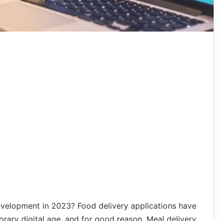
evelopment in 2023? Food delivery applications have
rary digital age, and for good reason. Meal delivery