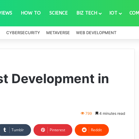
VIEWS
HOW TO
SCIENCE
BIZ TECH
IOT
COM
CYBERSECURITY
METAVERSE
WEB DEVELOPMENT
rst Development in
799
4 minutes read
Tumblr
Pinterest
Reddit