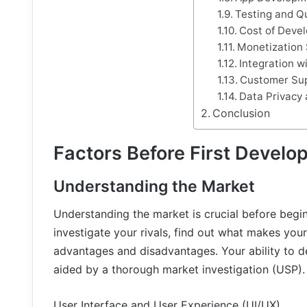
Testing and Q
Cost of Deve
Monetization 
Integration w
Customer Su
Data Privacy 
Conclusion
Factors Before First Develo
Understanding the Market
Understanding the market is crucial before begi
investigate your rivals, find out what makes your
advantages and disadvantages. Your ability to de
aided by a thorough market investigation (USP).
User Interface and User Experience (UI/UX)