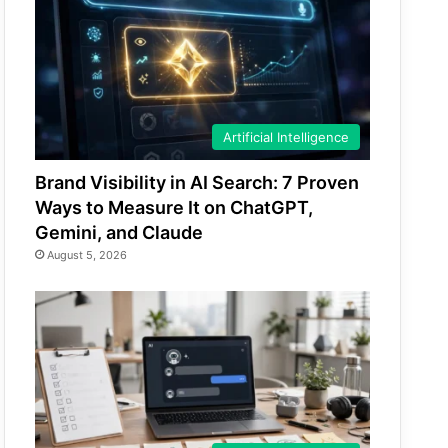
Artificial Intelligence
Brand Visibility in AI Search: 7 Proven
Ways to Measure It on ChatGPT,
Gemini, and Claude
August 5, 2026