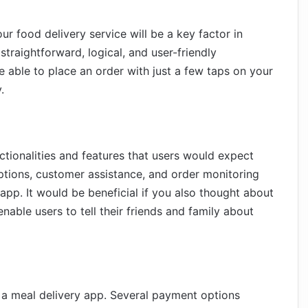
ur food delivery service will be a key factor in
traightforward, logical, and user-friendly
 able to place an order with just a few taps on your
.
ctionalities and features that users would expect
tions, customer assistance, and order monitoring
pp. It would be beneficial if you also thought about
able users to tell their friends and family about
a meal delivery app. Several payment options