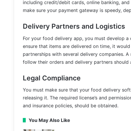
including credit/debit cards, online banking, and 
make sure your payment gateway is speedy, dep
Delivery Partners and Logistics
For your food delivery app, you must develop a d
ensure that items are delivered on time, it would
partnerships with several delivery companies. A 
follow their orders and delivery partners should 
Legal Compliance
You must make sure that your food delivery softw
releasing it. The required license’s and permissio
and insurance policies, should be obtained.
You May Also Like