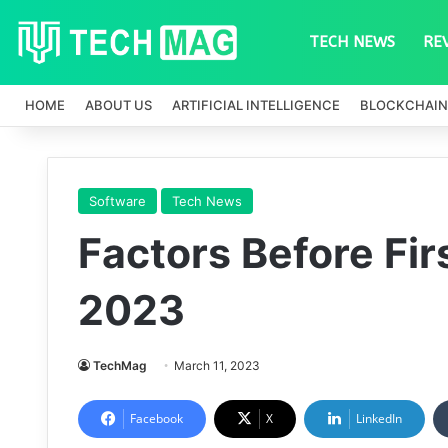
TECH NEWS
RE
HOME
ABOUT US
ARTIFICIAL INTELLIGENCE
BLOCKCHAIN
Software
Tech News
Factors Before Fi
2023
TechMag
March 11, 2023
Facebook
X
LinkedIn