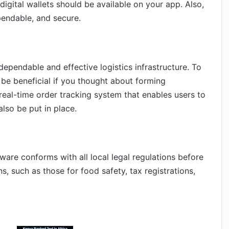
digital wallets should be available on your app. Also,
endable, and secure.
ependable and effective logistics infrastructure. To
 be beneficial if you thought about forming
real-time order tracking system that enables users to
also be put in place.
are conforms with all local legal regulations before
ns, such as those for food safety, tax registrations,