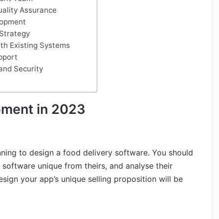
uality Assurance
lopment
Strategy
ith Existing Systems
pport
and Security
pment in 2023
nning to design a food delivery software. You should
 software unique from theirs, and analyse their
sign your app’s unique selling proposition will be