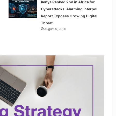
Kenya Ranked 2nd in Africa for
Cyberattacks: Alarming Interpol
Report Exposes Growing Digital
Threat
August 5, 2026