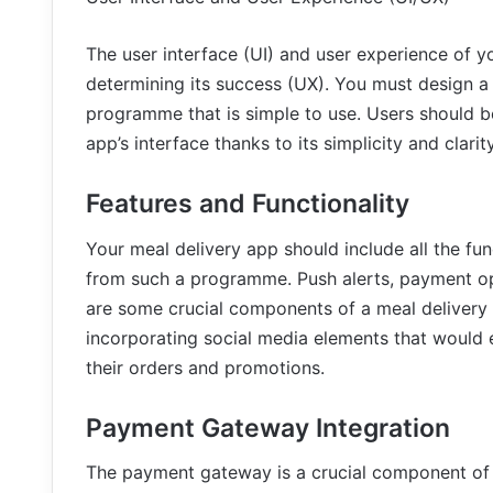
The user interface (UI) and user experience of yo
determining its success (UX). You must design a s
programme that is simple to use. Users should be
app’s interface thanks to its simplicity and clarity
Features and Functionality
Your meal delivery app should include all the fun
from such a programme. Push alerts, payment op
are some crucial components of a meal delivery a
incorporating social media elements that would en
their orders and promotions.
Payment Gateway Integration
The payment gateway is a crucial component of 