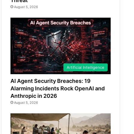
Threat
August 5, 2026
Artificial Intelligence
AI Agent Security Breaches: 19
Alarming Incidents Rock OpenAI and
Anthropic in 2026
August 5, 2026