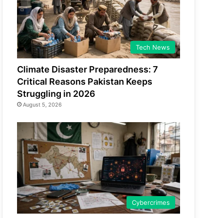
Tech News
Climate Disaster Preparedness: 7
Critical Reasons Pakistan Keeps
Struggling in 2026
August 5, 2026
Cybercrimes