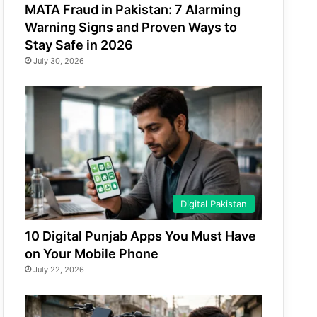
MATA Fraud in Pakistan: 7 Alarming
Warning Signs and Proven Ways to
Stay Safe in 2026
July 30, 2026
Digital Pakistan
10 Digital Punjab Apps You Must Have
on Your Mobile Phone
July 22, 2026