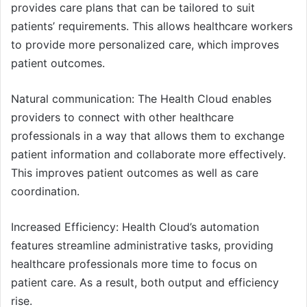
provides care plans that can be tailored to suit
patients’ requirements. This allows healthcare workers
to provide more personalized care, which improves
patient outcomes.
Natural communication: The Health Cloud enables
providers to connect with other healthcare
professionals in a way that allows them to exchange
patient information and collaborate more effectively.
This improves patient outcomes as well as care
coordination.
Increased Efficiency: Health Cloud’s automation
features streamline administrative tasks, providing
healthcare professionals more time to focus on
patient care. As a result, both output and efficiency
rise.