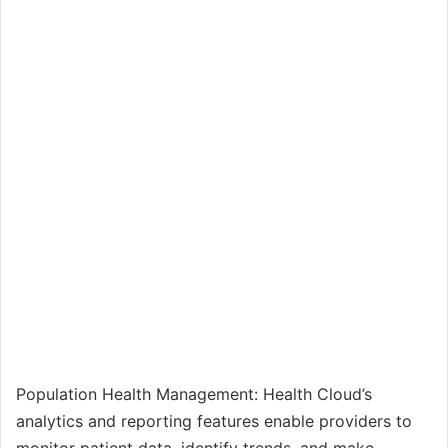
Population Health Management: Health Cloud’s
analytics and reporting features enable providers to