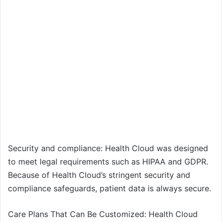
Security and compliance: Health Cloud was designed
to meet legal requirements such as HIPAA and GDPR.
Because of Health Cloud’s stringent security and
compliance safeguards, patient data is always secure.
Care Plans That Can Be Customized: Health Cloud