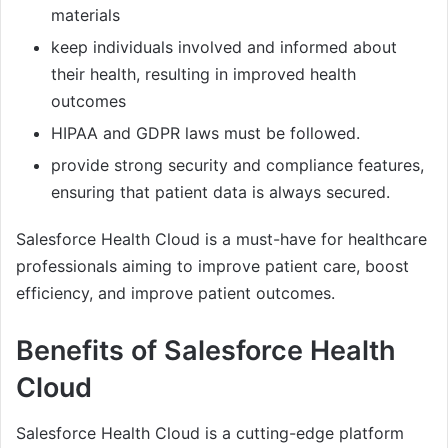
materials
keep individuals involved and informed about
their health, resulting in improved health
outcomes
HIPAA and GDPR laws must be followed.
provide strong security and compliance features,
ensuring that patient data is always secured.
Salesforce Health Cloud is a must-have for healthcare
professionals aiming to improve patient care, boost
efficiency, and improve patient outcomes.
Benefits of Salesforce Health
Cloud
Salesforce Health Cloud is a cutting-edge platform