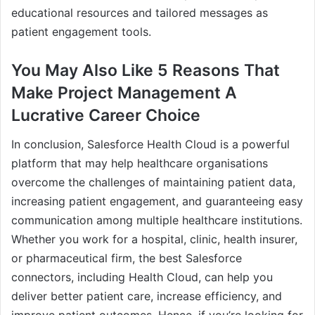
educational resources and tailored messages as
patient engagement tools.
You May Also Like 5 Reasons That
Make Project Management A
Lucrative Career Choice
In conclusion, Salesforce Health Cloud is a powerful
platform that may help healthcare organisations
overcome the challenges of maintaining patient data,
increasing patient engagement, and guaranteeing easy
communication among multiple healthcare institutions.
Whether you work for a hospital, clinic, health insurer,
or pharmaceutical firm, the best Salesforce
connectors, including Health Cloud, can help you
deliver better patient care, increase efficiency, and
improve patient outcomes. Hence, if you’re looking for