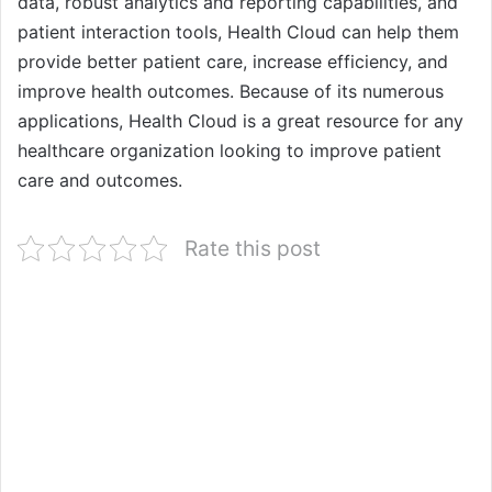
data, robust analytics and reporting capabilities, and
patient interaction tools, Health Cloud can help them
provide better patient care, increase efficiency, and
improve health outcomes. Because of its numerous
applications, Health Cloud is a great resource for any
healthcare organization looking to improve patient
care and outcomes.
Rate this post