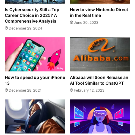
Is Cybersecurity Still a Top
How to view Nintendo Direct
Career Choice in 2025? A
in the Real time
Comprehensive Analysis
June 20, 2023
December 29, 2024
How to speed up your iPhone
Alibaba will Soon Release an
13
AI Tool Similar to ChatGPT
December 28, 2021
February 12, 2023