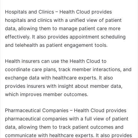
Hospitals and Clinics – Health Cloud provides
hospitals and clinics with a unified view of patient
data, allowing them to manage patient care more
effectively. It also provides appointment scheduling
and telehealth as patient engagement tools.
Health insurers can use the Health Cloud to
coordinate care plans, track member interactions, and
exchange data with healthcare experts. It also
provides insurers with insight about member data,
which improves member outcomes.
Pharmaceutical Companies – Health Cloud provides
pharmaceutical companies with a full view of patient
data, allowing them to track patient outcomes and
communicate with healthcare experts. It also provides