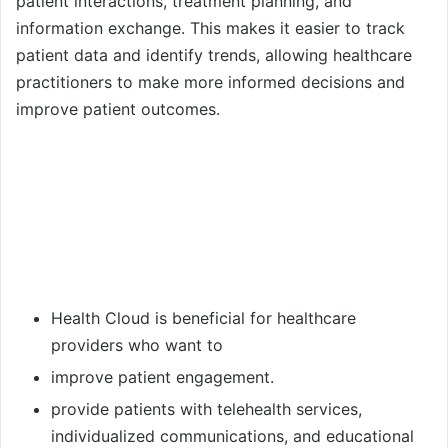
patient interactions, treatment planning, and
information exchange. This makes it easier to track
patient data and identify trends, allowing healthcare
practitioners to make more informed decisions and
improve patient outcomes.
Health Cloud is beneficial for healthcare
providers who want to
improve patient engagement.
provide patients with telehealth services,
individualized communications, and educational