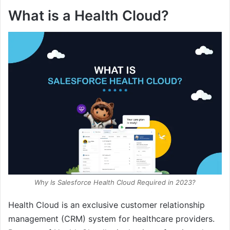
What is a Health Cloud?
Why Is Salesforce Health Cloud Required in 2023?
Health Cloud is an exclusive customer relationship
management (CRM) system for healthcare providers.