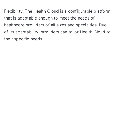
Flexibility: The Health Cloud is a configurable platform
that is adaptable enough to meet the needs of
healthcare providers of all sizes and specialties. Due
of its adaptability, providers can tailor Health Cloud to
their specific needs.