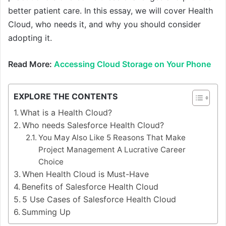
better patient care. In this essay, we will cover Health
Cloud, who needs it, and why you should consider
adopting it.
Read More:
Accessing Cloud Storage on Your Phone
EXPLORE THE CONTENTS
What is a Health Cloud?
Who needs Salesforce Health Cloud?
You May Also Like 5 Reasons That Make
Project Management A Lucrative Career
Choice
When Health Cloud is Must-Have
Benefits of Salesforce Health Cloud
5 Use Cases of Salesforce Health Cloud
Summing Up