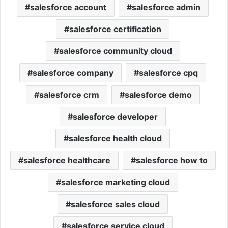
salesforce account
salesforce admin
salesforce certification
salesforce community cloud
salesforce company
salesforce cpq
salesforce crm
salesforce demo
salesforce developer
salesforce health cloud
salesforce healthcare
salesforce how to
salesforce marketing cloud
salesforce sales cloud
salesforce service cloud