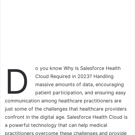
D
o you know Why Is Salesforce Health
Cloud Required in 2023? Handling
massive amounts of data, encouraging
patient participation, and ensuring easy
communication among healthcare practitioners are
just some of the challenges that healthcare providers
confront in the digital age. Salesforce Health Cloud is
a powerful technology that can help medical
practitioners overcome these challenges and provide