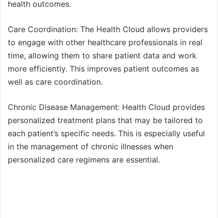
health outcomes.
Care Coordination: The Health Cloud allows providers
to engage with other healthcare professionals in real
time, allowing them to share patient data and work
more efficiently. This improves patient outcomes as
well as care coordination.
Chronic Disease Management: Health Cloud provides
personalized treatment plans that may be tailored to
each patient’s specific needs. This is especially useful
in the management of chronic illnesses when
personalized care regimens are essential.