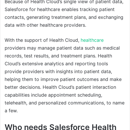
Because of Health Cloud’s single view of patient data,
Salesforce for healthcare enables tracking patient
contacts, generating treatment plans, and exchanging
data with other healthcare providers.
With the support of Health Cloud,
healthcare
providers may manage patient data such as medical
records, test results, and treatment plans. Health
Cloud’s extensive analytics and reporting tools
provide providers with insights into patient data,
helping them to improve patient outcomes and make
better decisions. Health Cloud’s patient interaction
capabilities include appointment scheduling,
telehealth, and personalized communications, to name
a few.
Who needs Salesforce Health