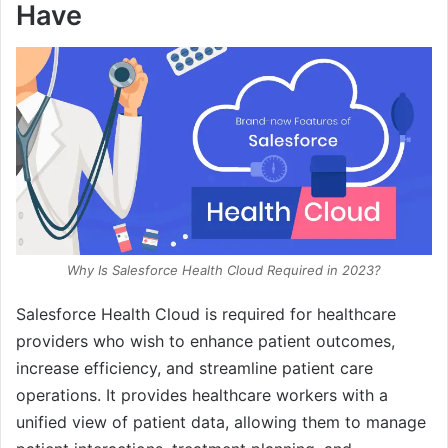
Have
Why Is Salesforce Health Cloud Required in 2023?
Salesforce Health Cloud is required for healthcare
providers who wish to enhance patient outcomes,
increase efficiency, and streamline patient care
operations. It provides healthcare workers with a
unified view of patient data, allowing them to manage