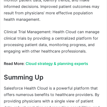
monitor patient data, identify trends, and make
informed decisions. Improved patient outcomes may
result from physicians’ more effective population
health management.
Clinical Trial Management: Health Cloud can manage
clinical trials by providing a centralized platform for
processing patient data, monitoring progress, and
engaging with other healthcare professionals.
Read More:
Cloud strategy & planning experts
Summing Up
Salesforce Health Cloud is a powerful platform that
offers numerous benefits to healthcare providers. By
providing physicians with a single view of patient