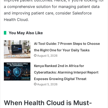
a comprehensive solution for managing patient data
and improving patient care, consider Salesforce
Health Cloud.
You May Also Like
AI Tool Guide: 7 Proven Steps to Choose
the Right One for Your Daily Tasks
August 5, 2026
Kenya Ranked 2nd in Africa for
Cyberattacks: Alarming Interpol Report
Exposes Growing Digital Threat
August 5, 2026
When Health Cloud is Must-