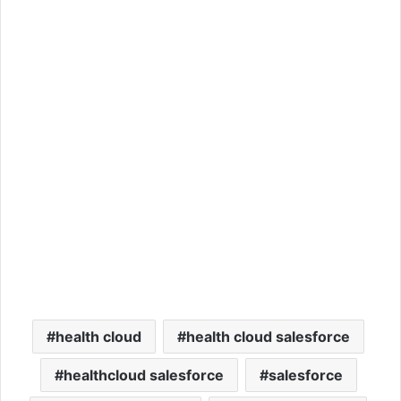
health cloud
health cloud salesforce
healthcloud salesforce
salesforce