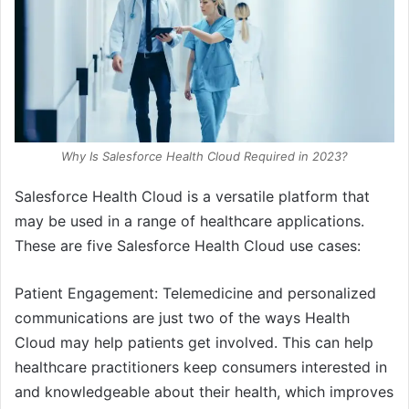
Why Is Salesforce Health Cloud Required in 2023?
Salesforce Health Cloud is a versatile platform that
may be used in a range of healthcare applications.
These are five Salesforce Health Cloud use cases:
Patient Engagement: Telemedicine and personalized
communications are just two of the ways Health
Cloud may help patients get involved. This can help
healthcare practitioners keep consumers interested in
and knowledgeable about their health, which improves