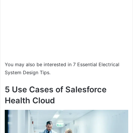
You may also be interested in 7 Essential Electrical
System Design Tips.
5 Use Cases of Salesforce
Health Cloud