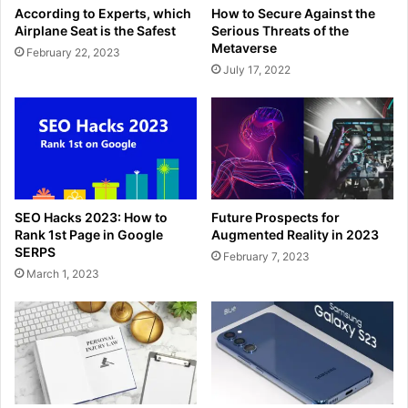
According to Experts, which
How to Secure Against the
Airplane Seat is the Safest
Serious Threats of the
Metaverse
February 22, 2023
July 17, 2022
SEO Hacks 2023: How to
Future Prospects for
Rank 1st Page in Google
Augmented Reality in 2023
SERPS
February 7, 2023
March 1, 2023