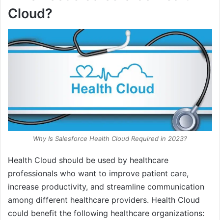
Cloud?
Why Is Salesforce Health Cloud Required in 2023?
Health Cloud should be used by healthcare
professionals who want to improve patient care,
increase productivity, and streamline communication
among different healthcare providers. Health Cloud
could benefit the following healthcare organizations: