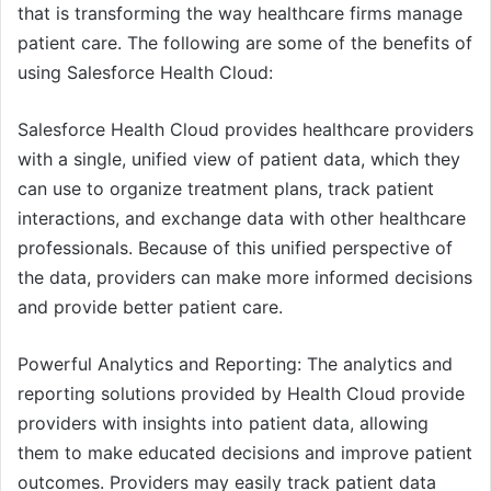
that is transforming the way healthcare firms manage
patient care. The following are some of the benefits of
using Salesforce Health Cloud:
Salesforce Health Cloud provides healthcare providers
with a single, unified view of patient data, which they
can use to organize treatment plans, track patient
interactions, and exchange data with other healthcare
professionals. Because of this unified perspective of
the data, providers can make more informed decisions
and provide better patient care.
Powerful Analytics and Reporting: The analytics and
reporting solutions provided by Health Cloud provide
providers with insights into patient data, allowing
them to make educated decisions and improve patient
outcomes. Providers may easily track patient data