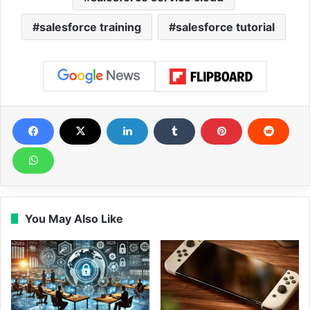
salesforce training
salesforce tutorial
You May Also Like