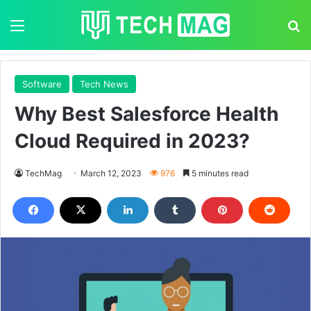
Menu
S
Software
Tech News
Why Best Salesforce Health
Cloud Required in 2023?
TechMag
March 12, 2023
976
5 minutes read