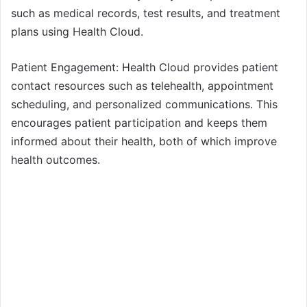
such as medical records, test results, and treatment
plans using Health Cloud.
Patient Engagement: Health Cloud provides patient
contact resources such as telehealth, appointment
scheduling, and personalized communications. This
encourages patient participation and keeps them
informed about their health, both of which improve
health outcomes.