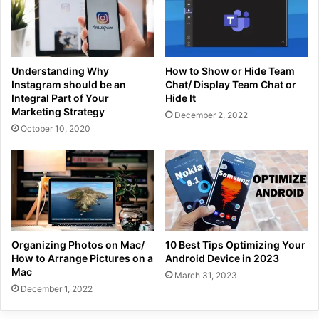
Understanding Why
How to Show or Hide Team
Instagram should be an
Chat/ Display Team Chat or
Integral Part of Your
Hide It
Marketing Strategy
December 2, 2022
October 10, 2020
Organizing Photos on Mac/
10 Best Tips Optimizing Your
How to Arrange Pictures on a
Android Device in 2023
Mac
March 31, 2023
December 1, 2022