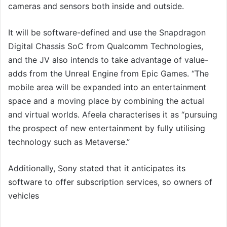
cameras and sensors both inside and outside.
It will be software-defined and use the Snapdragon
Digital Chassis SoC from Qualcomm Technologies,
and the JV also intends to take advantage of value-
adds from the Unreal Engine from Epic Games. “The
mobile area will be expanded into an entertainment
space and a moving place by combining the actual
and virtual worlds. Afeela characterises it as “pursuing
the prospect of new entertainment by fully utilising
technology such as Metaverse.”
Additionally, Sony stated that it anticipates its
software to offer subscription services, so owners of
vehicles