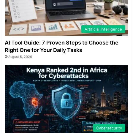
Artificial Intelligence
AI Tool Guide: 7 Proven Steps to Choose the
Right One for Your Daily Tasks
August 5, 2026
Cybersecurity