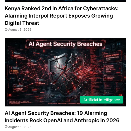
Kenya Ranked 2nd in Africa for Cyberattacks:
Alarming Interpol Report Exposes Growing
Digital Threat
August 5, 2026
Artificial Intelligence
AI Agent Security Breaches: 19 Alarming
Incidents Rock OpenAI and Anthropic in 2026
August 5, 2026