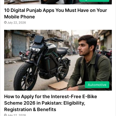
10 Digital Punjab Apps You Must Have on Your
Mobile Phone
July 22, 2026
Automotive
How to Apply for the Interest-Free E-Bike
Scheme 2026 in Pakistan: Eligibility,
Registration & Benefits
July 22, 2026