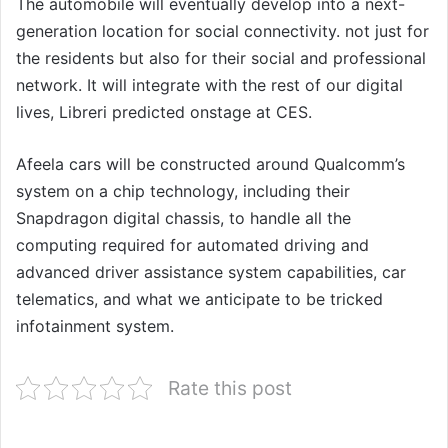
The automobile will eventually develop into a next-
generation location for social connectivity. not just for
the residents but also for their social and professional
network. It will integrate with the rest of our digital
lives, Libreri predicted onstage at CES.
Afeela cars will be constructed around Qualcomm’s
system on a chip technology, including their
Snapdragon digital chassis, to handle all the
computing required for automated driving and
advanced driver assistance system capabilities, car
telematics, and what we anticipate to be tricked
infotainment system.
Rate this post