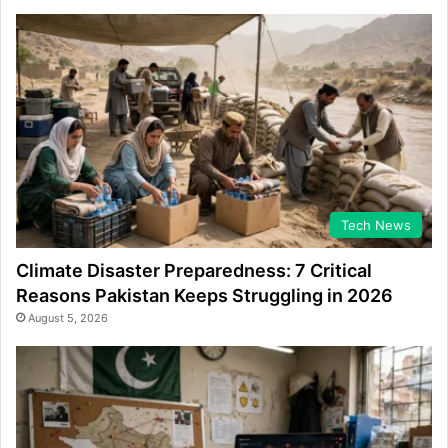
Tech News
Climate Disaster Preparedness: 7 Critical
Reasons Pakistan Keeps Struggling in 2026
August 5, 2026