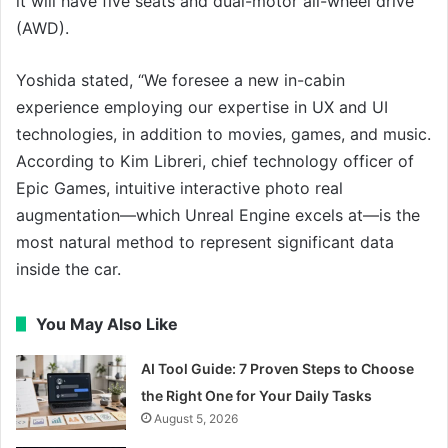
it will have five seats and dual-motor all-wheel drive
(AWD).
Yoshida stated, “We foresee a new in-cabin
experience employing our expertise in UX and UI
technologies, in addition to movies, games, and music.
According to Kim Libreri, chief technology officer of
Epic Games, intuitive interactive photo real
augmentation—which Unreal Engine excels at—is the
most natural method to represent significant data
inside the car.
You May Also Like
AI Tool Guide: 7 Proven Steps to Choose
the Right One for Your Daily Tasks
August 5, 2026