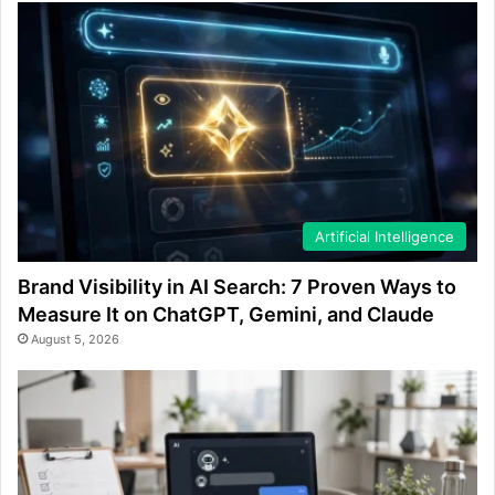
Artificial Intelligence
Brand Visibility in AI Search: 7 Proven Ways to
Measure It on ChatGPT, Gemini, and Claude
August 5, 2026