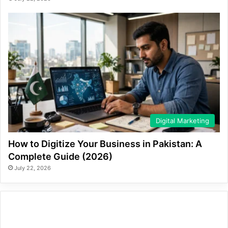
Digital Marketing
How to Digitize Your Business in Pakistan: A
Complete Guide (2026)
July 22, 2026