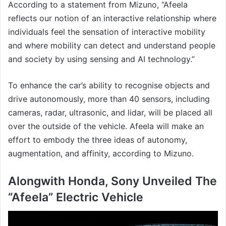
According to a statement from Mizuno, “Afeela
reflects our notion of an interactive relationship where
individuals feel the sensation of interactive mobility
and where mobility can detect and understand people
and society by using sensing and AI technology.”
To enhance the car’s ability to recognise objects and
drive autonomously, more than 40 sensors, including
cameras, radar, ultrasonic, and lidar, will be placed all
over the outside of the vehicle. Afeela will make an
effort to embody the three ideas of autonomy,
augmentation, and affinity, according to Mizuno.
Alongwith Honda, Sony Unveiled The
“Afeela” Electric Vehicle