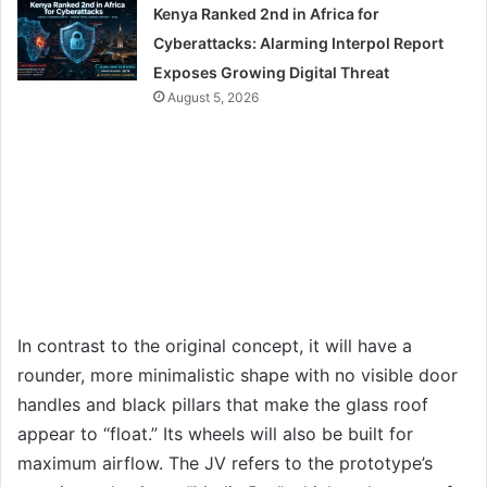
Kenya Ranked 2nd in Africa for
Cyberattacks: Alarming Interpol Report
Exposes Growing Digital Threat
August 5, 2026
In contrast to the original concept, it will have a
rounder, more minimalistic shape with no visible door
handles and black pillars that make the glass roof
appear to “float.” Its wheels will also be built for
maximum airflow. The JV refers to the prototype’s