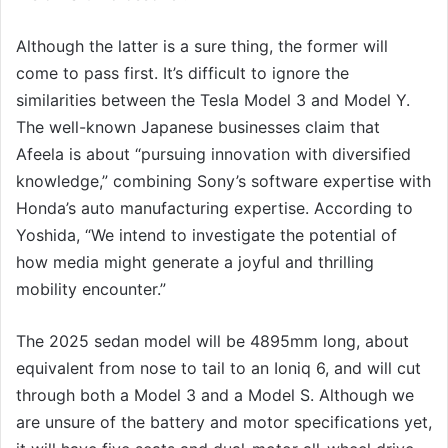
Although the latter is a sure thing, the former will
come to pass first. It’s difficult to ignore the
similarities between the Tesla Model 3 and Model Y.
The well-known Japanese businesses claim that
Afeela is about “pursuing innovation with diversified
knowledge,” combining Sony’s software expertise with
Honda’s auto manufacturing expertise. According to
Yoshida, “We intend to investigate the potential of
how media might generate a joyful and thrilling
mobility encounter.”
The 2025 sedan model will be 4895mm long, about
equivalent from nose to tail to an Ioniq 6, and will cut
through both a Model 3 and a Model S. Although we
are unsure of the battery and motor specifications yet,