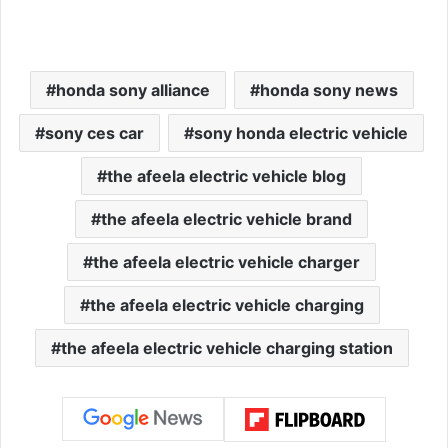
honda sony alliance
honda sony news
sony ces car
sony honda electric vehicle
the afeela electric vehicle blog
the afeela electric vehicle brand
the afeela electric vehicle charger
the afeela electric vehicle charging
the afeela electric vehicle charging station