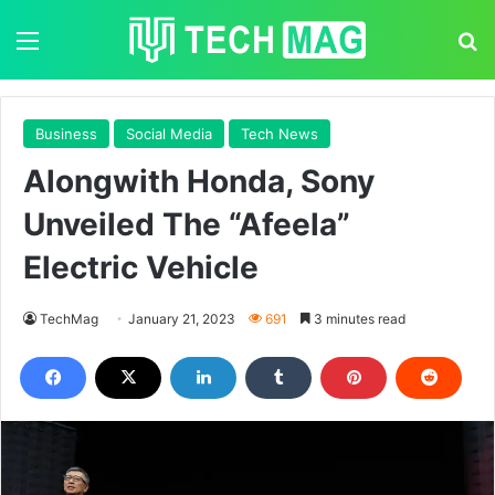
Menu
S
Business
Social Media
Tech News
Alongwith Honda, Sony
Unveiled The “Afeela”
Electric Vehicle
TechMag
January 21, 2023
691
3 minutes read