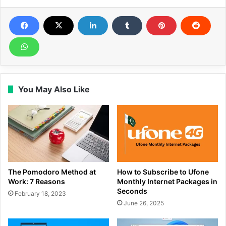
You May Also Like
The Pomodoro Method at
How to Subscribe to Ufone
Work: 7 Reasons
Monthly Internet Packages in
Seconds
February 18, 2023
June 26, 2025