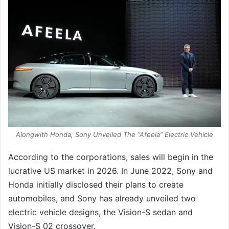
Alongwith Honda, Sony Unveiled The “Afeela” Electric Vehicle
According to the corporations, sales will begin in the
lucrative US market in 2026. In June 2022, Sony and
Honda initially disclosed their plans to create
automobiles, and Sony has already unveiled two
electric vehicle designs, the Vision-S sedan and
Vision-S 02 crossover.