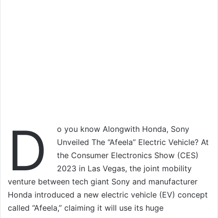
D
o you know Alongwith Honda, Sony
Unveiled The “Afeela” Electric Vehicle? At
the Consumer Electronics Show (CES)
2023 in Las Vegas, the joint mobility
venture between tech giant Sony and manufacturer
Honda introduced a new electric vehicle (EV) concept
called “Afeela,” claiming it will use its huge