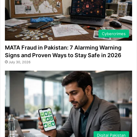
Cybercrimes
MATA Fraud in Pakistan: 7 Alarming Warning
Signs and Proven Ways to Stay Safe in 2026
July 30, 2026
Digital Pakistan