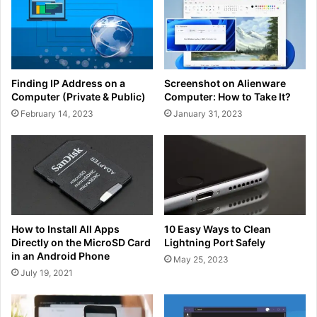
Finding IP Address on a
Screenshot on Alienware
Computer (Private & Public)
Computer: How to Take It?
February 14, 2023
January 31, 2023
How to Install All Apps
10 Easy Ways to Clean
Directly on the MicroSD Card
Lightning Port Safely
in an Android Phone
May 25, 2023
July 19, 2021