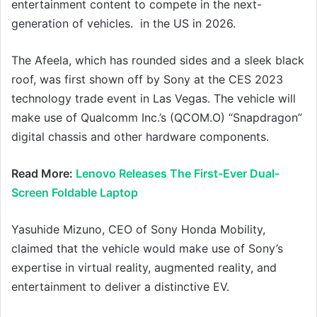
entertainment content to compete in the next-
generation of vehicles. in the US in 2026.
The Afeela, which has rounded sides and a sleek black
roof, was first shown off by Sony at the CES 2023
technology trade event in Las Vegas. The vehicle will
make use of Qualcomm Inc.’s (QCOM.O) “Snapdragon”
digital chassis and other hardware components.
Read More:
Lenovo Releases The First-Ever Dual-
Screen Foldable Laptop
Yasuhide Mizuno, CEO of Sony Honda Mobility,
claimed that the vehicle would make use of Sony’s
expertise in virtual reality, augmented reality, and
entertainment to deliver a distinctive EV.