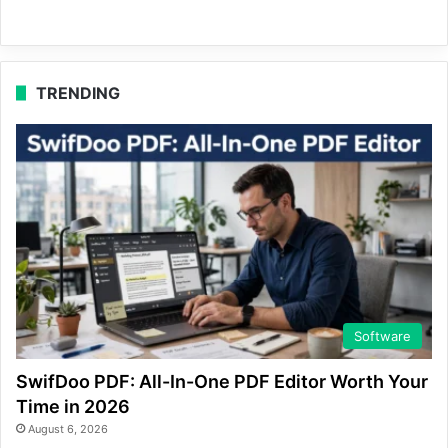
TRENDING
Software
SwifDoo PDF: All-In-One PDF Editor Worth Your
Time in 2026
August 6, 2026