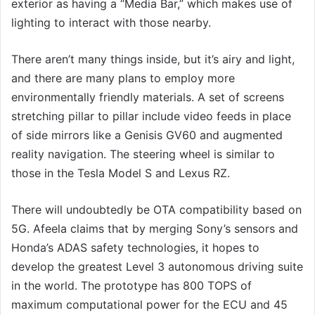
exterior as having a “Media Bar,” which makes use of
lighting to interact with those nearby.
There aren’t many things inside, but it’s airy and light,
and there are many plans to employ more
environmentally friendly materials. A set of screens
stretching pillar to pillar include video feeds in place
of side mirrors like a Genisis GV60 and augmented
reality navigation. The steering wheel is similar to
those in the Tesla Model S and Lexus RZ.
There will undoubtedly be OTA compatibility based on
5G. Afeela claims that by merging Sony’s sensors and
Honda’s ADAS safety technologies, it hopes to
develop the greatest Level 3 autonomous driving suite
in the world. The prototype has 800 TOPS of
maximum computational power for the ECU and 45