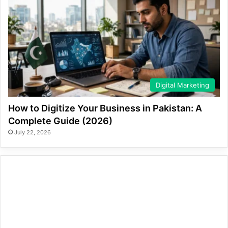
Digital Marketing
How to Digitize Your Business in Pakistan: A
Complete Guide (2026)
July 22, 2026