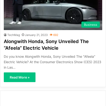
Business
TechMag
January 21, 2023
692
Alongwith Honda, Sony Unveiled The
“Afeela” Electric Vehicle
Do you know Alongwith Honda, Sony Unveiled The "Afeela"
Electric Vehicle? At the Consumer Electronics Show (CES) 2023
in Las…
Read More »