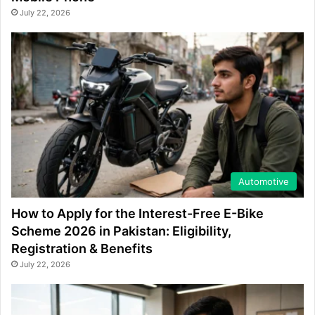
July 22, 2026
Automotive
How to Apply for the Interest-Free E-Bike
Scheme 2026 in Pakistan: Eligibility,
Registration & Benefits
July 22, 2026