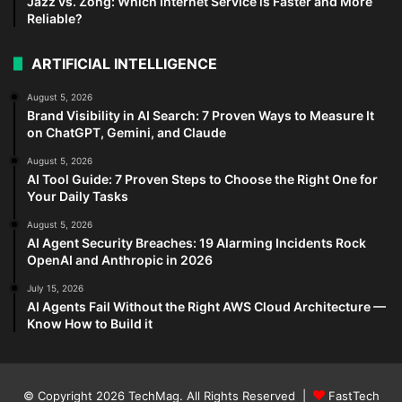
Jazz vs. Zong: Which Internet Service is Faster and More
Reliable?
ARTIFICIAL INTELLIGENCE
August 5, 2026
Brand Visibility in AI Search: 7 Proven Ways to Measure It
on ChatGPT, Gemini, and Claude
August 5, 2026
AI Tool Guide: 7 Proven Steps to Choose the Right One for
Your Daily Tasks
August 5, 2026
AI Agent Security Breaches: 19 Alarming Incidents Rock
OpenAI and Anthropic in 2026
July 15, 2026
AI Agents Fail Without the Right AWS Cloud Architecture —
Know How to Build it
© Copyright 2026
TechMag
. All Rights Reserved |
FastTech