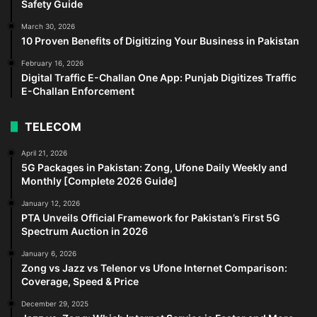
Safety Guide
March 30, 2026
10 Proven Benefits of Digitizing Your Business in Pakistan
February 16, 2026
Digital Traffic E-Challan One App: Punjab Digitizes Traffic
E-Challan Enforcement
TELECOM
April 21, 2026
5G Packages in Pakistan: Zong, Ufone Daily Weekly and
Monthly [Complete 2026 Guide]
January 12, 2026
PTA Unveils Official Framework for Pakistan’s First 5G
Spectrum Auction in 2026
January 6, 2026
Zong vs Jazz vs Telenor vs Ufone Internet Comparison:
Coverage, Speed & Price
December 29, 2025