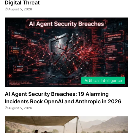
Digital Threat
August 5, 2026
Artificial Intelligence
AI Agent Security Breaches: 19 Alarming
Incidents Rock OpenAI and Anthropic in 2026
August 5, 2026