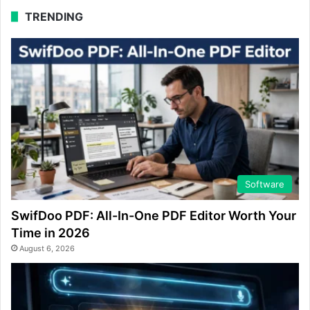
TRENDING
Software
SwifDoo PDF: All-In-One PDF Editor Worth Your
Time in 2026
August 6, 2026