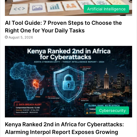
Artificial Intelligence
AI Tool Guide: 7 Proven Steps to Choose the
Right One for Your Daily Tasks
August 5, 2026
Cybersecurity
Kenya Ranked 2nd in Africa for Cyberattacks:
Alarming Interpol Report Exposes Growing