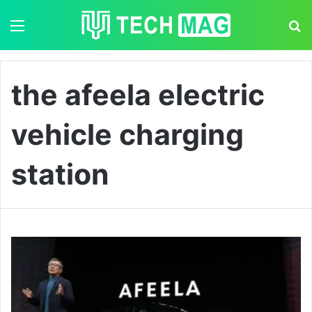
Menu
S
the afeela electric
vehicle charging
station