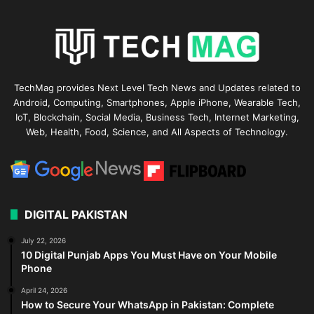
TechMag provides Next Level Tech News and Updates related to
Android, Computing, Smartphones, Apple iPhone, Wearable Tech,
IoT, Blockchain, Social Media, Business Tech, Internet Marketing,
Web, Health, Food, Science, and All Aspects of Technology.
DIGITAL PAKISTAN
July 22, 2026
10 Digital Punjab Apps You Must Have on Your Mobile
Phone
April 24, 2026
How to Secure Your WhatsApp in Pakistan: Complete