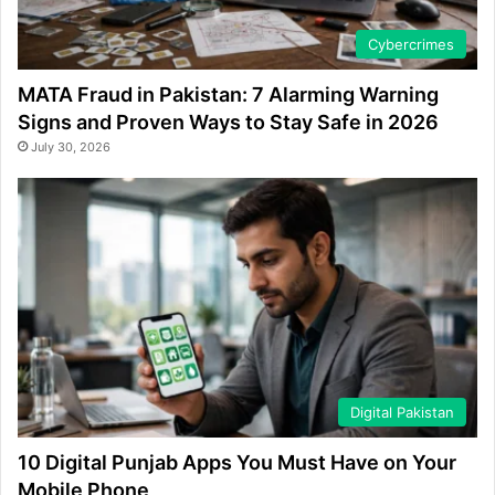
Cybercrimes
MATA Fraud in Pakistan: 7 Alarming Warning
Signs and Proven Ways to Stay Safe in 2026
July 30, 2026
Digital Pakistan
10 Digital Punjab Apps You Must Have on Your
Mobile Phone