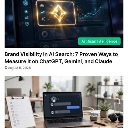
Artificial Intelligence
Brand Visibility in AI Search: 7 Proven Ways to
Measure It on ChatGPT, Gemini, and Claude
August 5, 2026