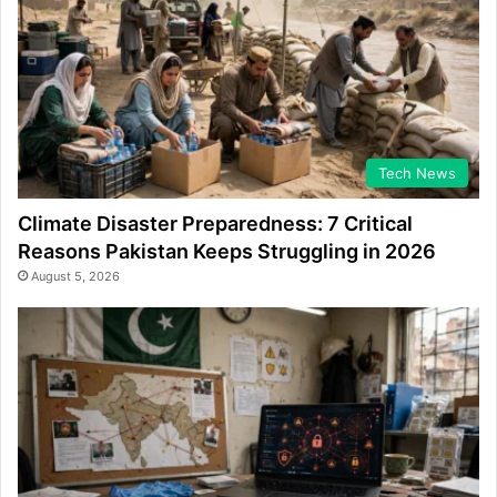
Tech News
Climate Disaster Preparedness: 7 Critical
Reasons Pakistan Keeps Struggling in 2026
August 5, 2026