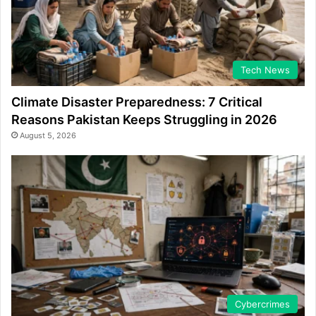
Tech News
Climate Disaster Preparedness: 7 Critical
Reasons Pakistan Keeps Struggling in 2026
August 5, 2026
Cybercrimes