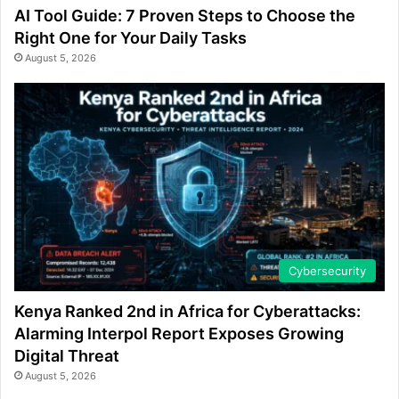
AI Tool Guide: 7 Proven Steps to Choose the
Right One for Your Daily Tasks
August 5, 2026
Cybersecurity
Kenya Ranked 2nd in Africa for Cyberattacks:
Alarming Interpol Report Exposes Growing
Digital Threat
August 5, 2026