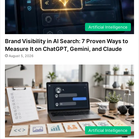
Artificial Intelligence
Brand Visibility in AI Search: 7 Proven Ways to
Measure It on ChatGPT, Gemini, and Claude
August 5, 2026
Artificial Intelligence