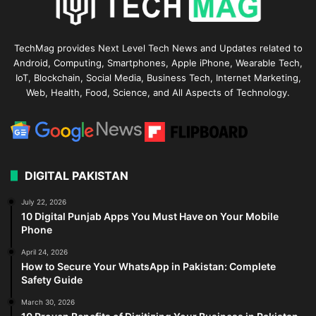
TechMag provides Next Level Tech News and Updates related to
Android, Computing, Smartphones, Apple iPhone, Wearable Tech,
IoT, Blockchain, Social Media, Business Tech, Internet Marketing,
Web, Health, Food, Science, and All Aspects of Technology.
DIGITAL PAKISTAN
July 22, 2026
10 Digital Punjab Apps You Must Have on Your Mobile
Phone
April 24, 2026
How to Secure Your WhatsApp in Pakistan: Complete
Safety Guide
March 30, 2026