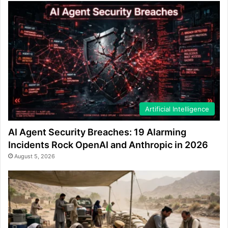
Artificial Intelligence
AI Agent Security Breaches: 19 Alarming
Incidents Rock OpenAI and Anthropic in 2026
August 5, 2026