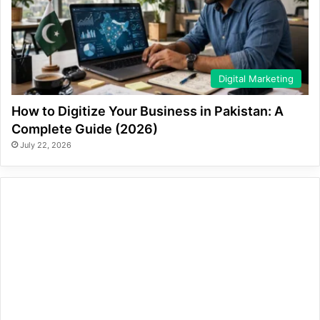
Digital Marketing
How to Digitize Your Business in Pakistan: A
Complete Guide (2026)
July 22, 2026