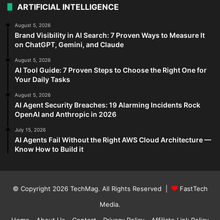
ARTIFICIAL INTELLIGENCE
August 5, 2026
Brand Visibility in AI Search: 7 Proven Ways to Measure It
on ChatGPT, Gemini, and Claude
August 5, 2026
AI Tool Guide: 7 Proven Steps to Choose the Right One for
Your Daily Tasks
August 5, 2026
AI Agent Security Breaches: 19 Alarming Incidents Rock
OpenAI and Anthropic in 2026
July 15, 2026
AI Agents Fail Without the Right AWS Cloud Architecture —
Know How to Build it
© Copyright 2026
TechMag
. All Rights Reserved |
FastTech
Media
.