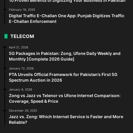
10 Proven Benefits of Digitizing Your Business in Pakistan
February 16, 2026
Digital Traffic E-Challan One App: Punjab Digitizes Traffic
E-Challan Enforcement
TELECOM
April 21, 2026
5G Packages in Pakistan: Zong, Ufone Daily Weekly and
Monthly [Complete 2026 Guide]
January 12, 2026
PTA Unveils Official Framework for Pakistan’s First 5G
Spectrum Auction in 2026
January 6, 2026
Zong vs Jazz vs Telenor vs Ufone Internet Comparison:
Coverage, Speed & Price
December 29, 2025
Jazz vs. Zong: Which Internet Service is Faster and More
Reliable?