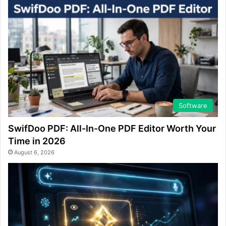
Software
SwifDoo PDF: All-In-One PDF Editor Worth Your
Time in 2026
August 6, 2026