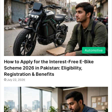
Automotive
How to Apply for the Interest-Free E-Bike
Scheme 2026 in Pakistan: Eligibility,
Registration & Benefits
July 22, 2026