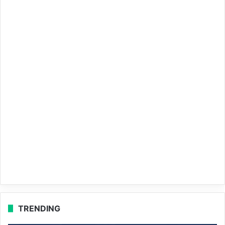
TRENDING