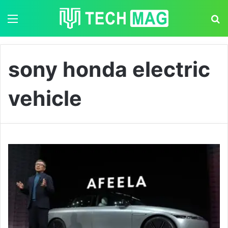
Menu
S
sony honda electric
vehicle