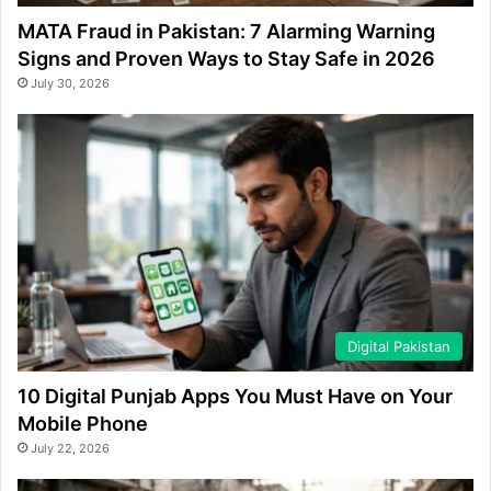
MATA Fraud in Pakistan: 7 Alarming Warning
Signs and Proven Ways to Stay Safe in 2026
July 30, 2026
Digital Pakistan
10 Digital Punjab Apps You Must Have on Your
Mobile Phone
July 22, 2026