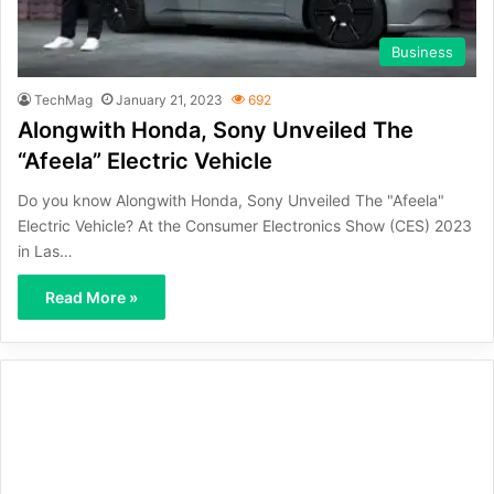
Business
TechMag
January 21, 2023
692
Alongwith Honda, Sony Unveiled The
“Afeela” Electric Vehicle
Do you know Alongwith Honda, Sony Unveiled The "Afeela"
Electric Vehicle? At the Consumer Electronics Show (CES) 2023
in Las…
Read More »