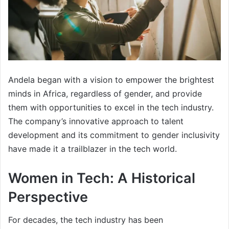
Andela began with a vision to empower the brightest
minds in Africa, regardless of gender, and provide
them with opportunities to excel in the tech industry.
The company’s innovative approach to talent
development and its commitment to gender inclusivity
have made it a trailblazer in the tech world.
Women in Tech: A Historical
Perspective
For decades, the tech industry has been