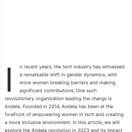
I
n recent years, the tech industry has witnessed
a remarkable shift in gender dynamics, with
more women breaking barriers and making
significant contributions. One such
revolutionary organization leading the charge is
Andela. Founded in 2014, Andela has been at the
forefront of empowering women in tech and creating
a more inclusive environment. In this article, we will
explore the Andela revolution in 2023 and its impact