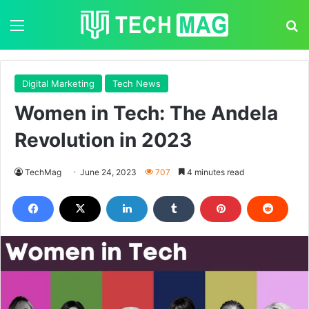
Menu
S
Digital Marketing
Tech News
Women in Tech: The Andela
Revolution in 2023
TechMag
June 24, 2023
707
4 minutes read