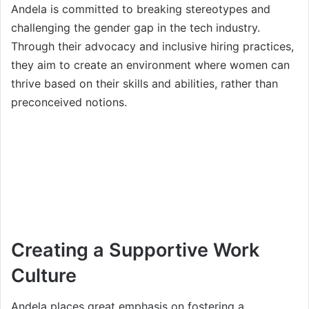
Andela is committed to breaking stereotypes and
challenging the gender gap in the tech industry.
Through their advocacy and inclusive hiring practices,
they aim to create an environment where women can
thrive based on their skills and abilities, rather than
preconceived notions.
Creating a Supportive Work
Culture
Andela places great emphasis on fostering a