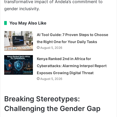
transformative impact of Andela’s commitment to
gender inclusivity.
You May Also Like
AI Tool Guide: 7 Proven Steps to Choose
the Right One for Your Daily Tasks
August 5, 2026
Kenya Ranked 2nd in Africa for
Cyberattacks: Alarming Interpol Report
Exposes Growing Digital Threat
August 5, 2026
Breaking Stereotypes:
Challenging the Gender Gap