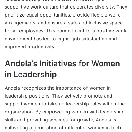
supportive work culture that celebrates diversity. They
prioritize equal opportunities, provide flexible work
arrangements, and ensure a safe and inclusive space
for all employees. This commitment to a positive work
environment has led to higher job satisfaction and
improved productivity.
Andela’s Initiatives for Women
in Leadership
Andela recognizes the importance of women in
leadership positions. They actively promote and
support women to take up leadership roles within the
organization. By empowering women with leadership
skills and providing avenues for growth, Andela is
cultivating a generation of influential women in tech.