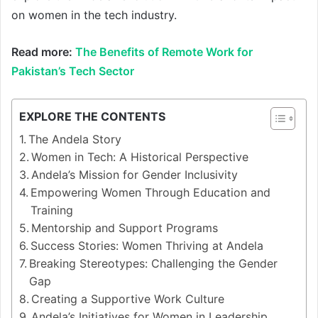
on women in the tech industry.
Read more:
The Benefits of Remote Work for
Pakistan’s Tech Sector
EXPLORE THE CONTENTS
The Andela Story
Women in Tech: A Historical Perspective
Andela’s Mission for Gender Inclusivity
Empowering Women Through Education and
Training
Mentorship and Support Programs
Success Stories: Women Thriving at Andela
Breaking Stereotypes: Challenging the Gender
Gap
Creating a Supportive Work Culture
Andela’s Initiatives for Women in Leadership