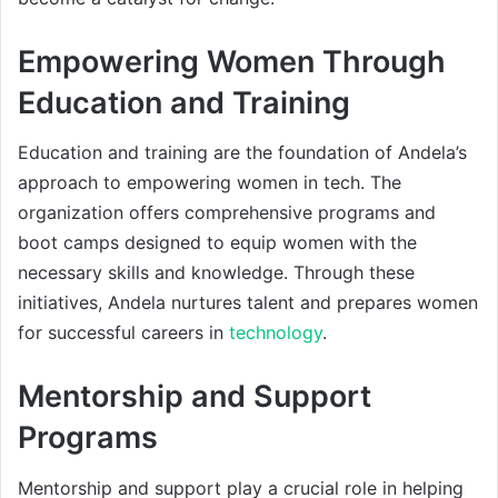
Empowering Women Through
Education and Training
Education and training are the foundation of Andela’s
approach to empowering women in tech. The
organization offers comprehensive programs and
boot camps designed to equip women with the
necessary skills and knowledge. Through these
initiatives, Andela nurtures talent and prepares women
for successful careers in
technology
.
Mentorship and Support
Programs
Mentorship and support play a crucial role in helping