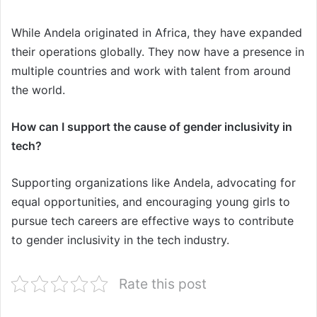
While Andela originated in Africa, they have expanded
their operations globally. They now have a presence in
multiple countries and work with talent from around
the world.
How can I support the cause of gender inclusivity in
tech?
Supporting organizations like Andela, advocating for
equal opportunities, and encouraging young girls to
pursue tech careers are effective ways to contribute
to gender inclusivity in the tech industry.
Rate this post