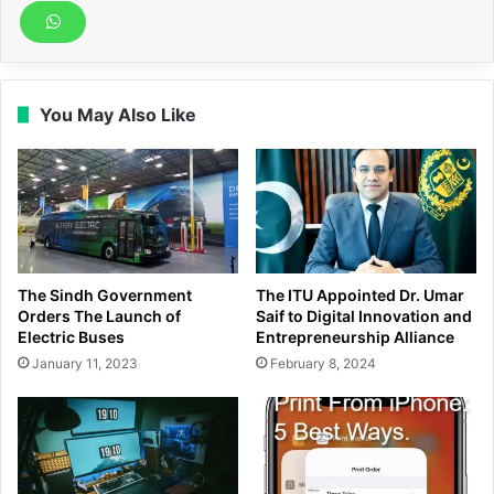
You May Also Like
The Sindh Government
The ITU Appointed Dr. Umar
Orders The Launch of
Saif to Digital Innovation and
Electric Buses
Entrepreneurship Alliance
January 11, 2023
February 8, 2024