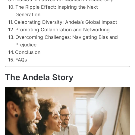
The Ripple Effect: Inspiring the Next
Generation
Celebrating Diversity: Andela’s Global Impact
Promoting Collaboration and Networking
Overcoming Challenges: Navigating Bias and
Prejudice
Conclusion
FAQs
The Andela Story