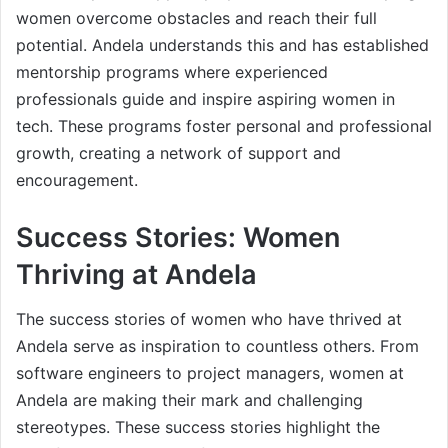
women overcome obstacles and reach their full
potential. Andela understands this and has established
mentorship programs where experienced
professionals guide and inspire aspiring women in
tech. These programs foster personal and professional
growth, creating a network of support and
encouragement.
Success Stories: Women
Thriving at Andela
The success stories of women who have thrived at
Andela serve as inspiration to countless others. From
software engineers to project managers, women at
Andela are making their mark and challenging
stereotypes. These success stories highlight the