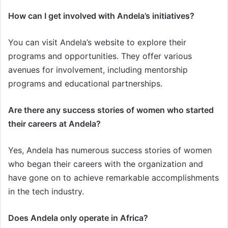
How can I get involved with Andela’s initiatives?
You can visit Andela’s website to explore their
programs and opportunities. They offer various
avenues for involvement, including mentorship
programs and educational partnerships.
Are there any success stories of women who started
their careers at Andela?
Yes, Andela has numerous success stories of women
who began their careers with the organization and
have gone on to achieve remarkable accomplishments
in the tech industry.
Does Andela only operate in Africa?