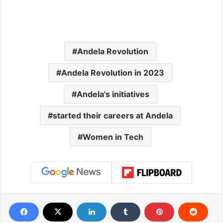
Andela Revolution
Andela Revolution in 2023
Andela's initiatives
started their careers at Andela
Women in Tech