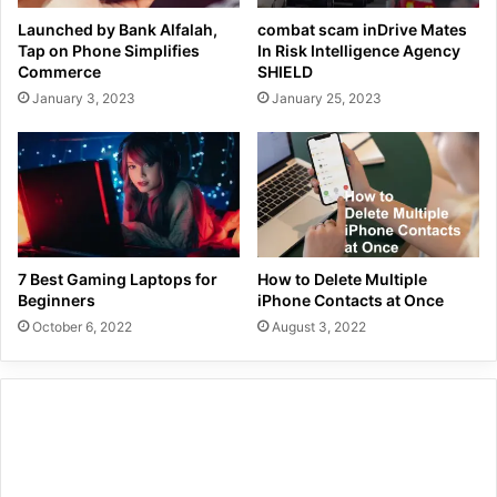
Launched by Bank Alfalah,
combat scam inDrive Mates
Tap on Phone Simplifies
In Risk Intelligence Agency
Commerce
SHIELD
January 3, 2023
January 25, 2023
7 Best Gaming Laptops for
How to Delete Multiple
Beginners
iPhone Contacts at Once
October 6, 2022
August 3, 2022