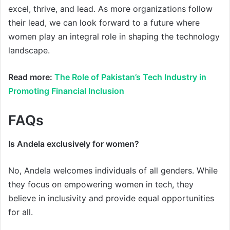
excel, thrive, and lead. As more organizations follow
their lead, we can look forward to a future where
women play an integral role in shaping the technology
landscape.
Read more:
The Role of Pakistan’s Tech Industry in
Promoting Financial Inclusion
FAQs
Is Andela exclusively for women?
No, Andela welcomes individuals of all genders. While
they focus on empowering women in tech, they
believe in inclusivity and provide equal opportunities
for all.