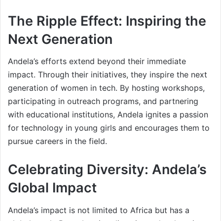
The Ripple Effect: Inspiring the
Next Generation
Andela’s efforts extend beyond their immediate
impact. Through their initiatives, they inspire the next
generation of women in tech. By hosting workshops,
participating in outreach programs, and partnering
with educational institutions, Andela ignites a passion
for technology in young girls and encourages them to
pursue careers in the field.
Celebrating Diversity: Andela’s
Global Impact
Andela’s impact is not limited to Africa but has a