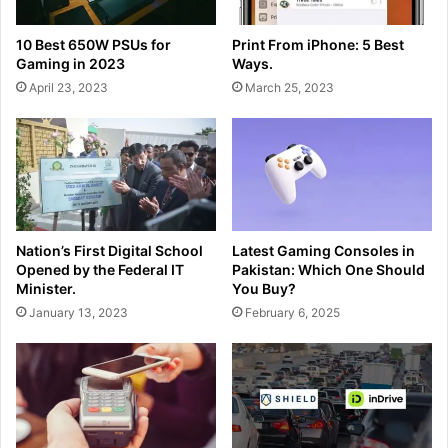
10 Best 650W PSUs for
Print From iPhone: 5 Best
Gaming in 2023
Ways.
April 23, 2023
March 25, 2023
Nation’s First Digital School
Latest Gaming Consoles in
Opened by the Federal IT
Pakistan: Which One Should
Minister.
You Buy?
January 13, 2023
February 6, 2025