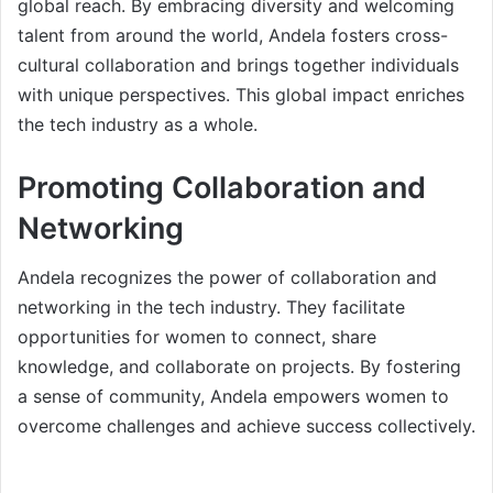
global reach. By embracing diversity and welcoming
talent from around the world, Andela fosters cross-
cultural collaboration and brings together individuals
with unique perspectives. This global impact enriches
the tech industry as a whole.
Promoting Collaboration and
Networking
Andela recognizes the power of collaboration and
networking in the tech industry. They facilitate
opportunities for women to connect, share
knowledge, and collaborate on projects. By fostering
a sense of community, Andela empowers women to
overcome challenges and achieve success collectively.