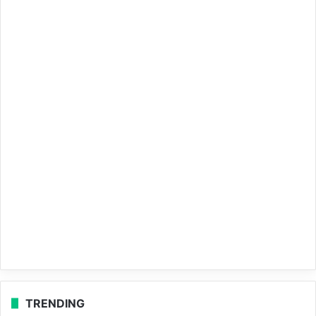
TRENDING