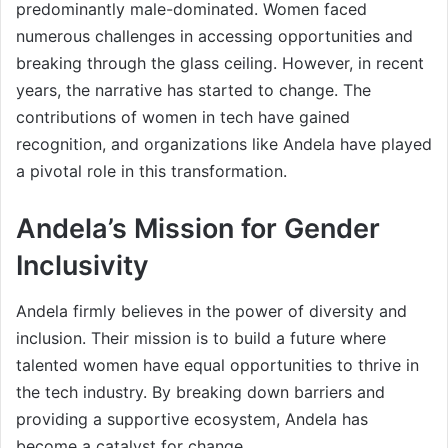
predominantly male-dominated. Women faced
numerous challenges in accessing opportunities and
breaking through the glass ceiling. However, in recent
years, the narrative has started to change. The
contributions of women in tech have gained
recognition, and organizations like Andela have played
a pivotal role in this transformation.
Andela’s Mission for Gender
Inclusivity
Andela firmly believes in the power of diversity and
inclusion. Their mission is to build a future where
talented women have equal opportunities to thrive in
the tech industry. By breaking down barriers and
providing a supportive ecosystem, Andela has
become a catalyst for change.