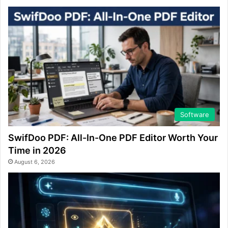
Software
SwifDoo PDF: All-In-One PDF Editor Worth Your
Time in 2026
August 6, 2026