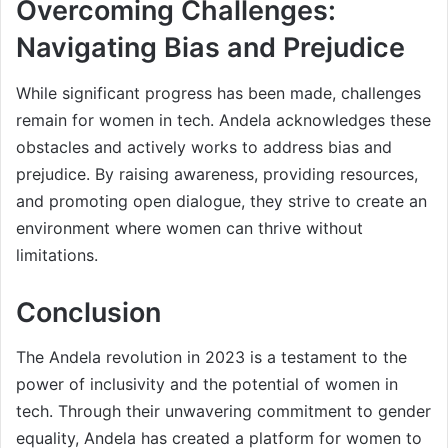
Overcoming Challenges:
Navigating Bias and Prejudice
While significant progress has been made, challenges
remain for women in tech. Andela acknowledges these
obstacles and actively works to address bias and
prejudice. By raising awareness, providing resources,
and promoting open dialogue, they strive to create an
environment where women can thrive without
limitations.
Conclusion
The Andela revolution in 2023 is a testament to the
power of inclusivity and the potential of women in
tech. Through their unwavering commitment to gender
equality, Andela has created a platform for women to