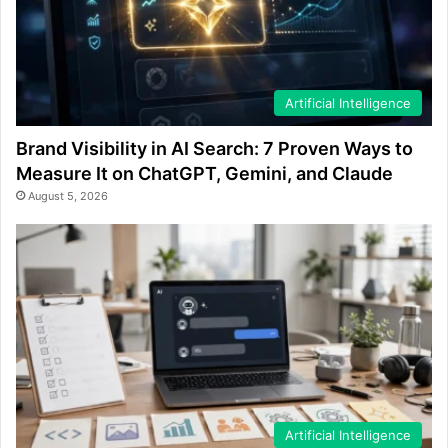
Artificial Intelligence
Brand Visibility in AI Search: 7 Proven Ways to
Measure It on ChatGPT, Gemini, and Claude
August 5, 2026
Artificial Intelligence