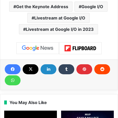
Get the Keynote Address
Google I/O
Livestream at Google I/O
Livestream at Google I/O in 2023
You May Also Like