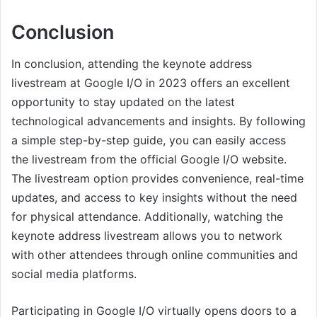
Conclusion
In conclusion, attending the keynote address
livestream at Google I/O in 2023 offers an excellent
opportunity to stay updated on the latest
technological advancements and insights. By following
a simple step-by-step guide, you can easily access
the livestream from the official Google I/O website.
The livestream option provides convenience, real-time
updates, and access to key insights without the need
for physical attendance. Additionally, watching the
keynote address livestream allows you to network
with other attendees through online communities and
social media platforms.
Participating in Google I/O virtually opens doors to a