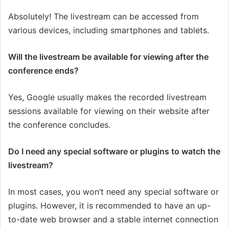
Absolutely! The livestream can be accessed from
various devices, including smartphones and tablets.
Will the livestream be available for viewing after the
conference ends?
Yes, Google usually makes the recorded livestream
sessions available for viewing on their website after
the conference concludes.
Do I need any special software or plugins to watch the
livestream?
In most cases, you won’t need any special software or
plugins. However, it is recommended to have an up-
to-date web browser and a stable internet connection