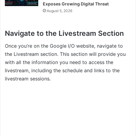
Exposes Growing Digital Threat
August 5, 2026
Navigate to the Livestream Section
Once you’re on the Google I/O website, navigate to
the Livestream section. This section will provide you
with all the information you need to access the
livestream, including the schedule and links to the
livestream sessions.