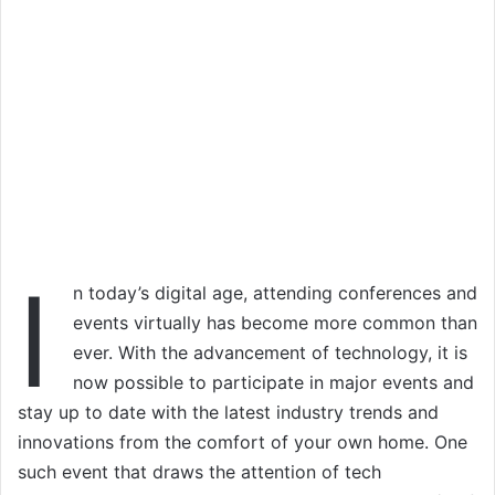
I
n today’s digital age, attending conferences and
events virtually has become more common than
ever. With the advancement of technology, it is
now possible to participate in major events and
stay up to date with the latest industry trends and
innovations from the comfort of your own home. One
such event that draws the attention of tech