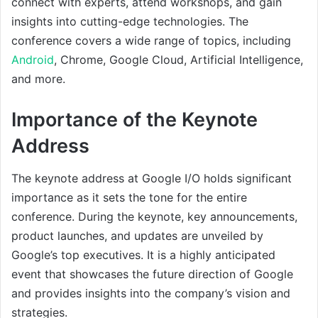
connect with experts, attend workshops, and gain
insights into cutting-edge technologies. The
conference covers a wide range of topics, including
Android
, Chrome, Google Cloud, Artificial Intelligence,
and more.
Importance of the Keynote
Address
The keynote address at Google I/O holds significant
importance as it sets the tone for the entire
conference. During the keynote, key announcements,
product launches, and updates are unveiled by
Google’s top executives. It is a highly anticipated
event that showcases the future direction of Google
and provides insights into the company’s vision and
strategies.