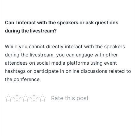
Can I interact with the speakers or ask questions
during the livestream?
While you cannot directly interact with the speakers
during the livestream, you can engage with other
attendees on social media platforms using event
hashtags or participate in online discussions related to
the conference.
Rate this post