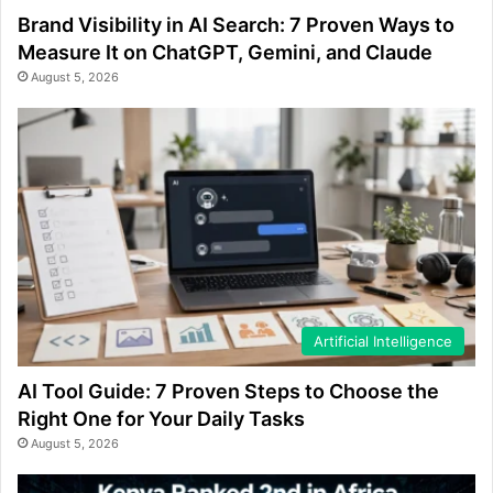
Brand Visibility in AI Search: 7 Proven Ways to
Measure It on ChatGPT, Gemini, and Claude
August 5, 2026
Artificial Intelligence
AI Tool Guide: 7 Proven Steps to Choose the
Right One for Your Daily Tasks
August 5, 2026