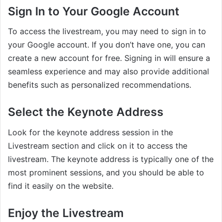
Sign In to Your Google Account
To access the livestream, you may need to sign in to
your Google account. If you don’t have one, you can
create a new account for free. Signing in will ensure a
seamless experience and may also provide additional
benefits such as personalized recommendations.
Select the Keynote Address
Look for the keynote address session in the
Livestream section and click on it to access the
livestream. The keynote address is typically one of the
most prominent sessions, and you should be able to
find it easily on the website.
Enjoy the Livestream