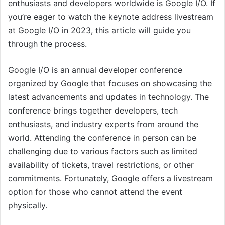
enthusiasts and developers worldwide is Google I/O. If
you’re eager to watch the keynote address livestream
at Google I/O in 2023, this article will guide you
through the process.
Google I/O is an annual developer conference
organized by Google that focuses on showcasing the
latest advancements and updates in technology. The
conference brings together developers, tech
enthusiasts, and industry experts from around the
world. Attending the conference in person can be
challenging due to various factors such as limited
availability of tickets, travel restrictions, or other
commitments. Fortunately, Google offers a livestream
option for those who cannot attend the event
physically.