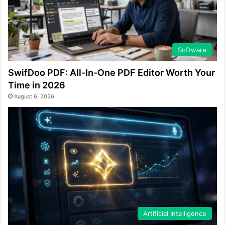
Software
SwifDoo PDF: All-In-One PDF Editor Worth Your
Time in 2026
August 6, 2026
Artificial Intelligence