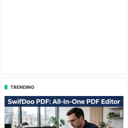
TRENDING