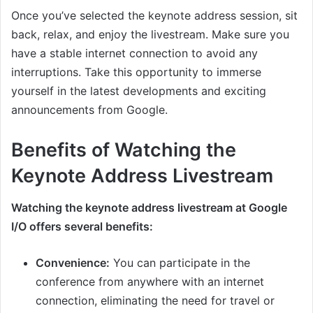
Once you’ve selected the keynote address session, sit
back, relax, and enjoy the livestream. Make sure you
have a stable internet connection to avoid any
interruptions. Take this opportunity to immerse
yourself in the latest developments and exciting
announcements from Google.
Benefits of Watching the
Keynote Address Livestream
Watching the keynote address livestream at Google
I/O offers several benefits:
Convenience:
You can participate in the
conference from anywhere with an internet
connection, eliminating the need for travel or