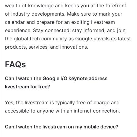
wealth of knowledge and keeps you at the forefront
of industry developments. Make sure to mark your
calendar and prepare for an exciting livestream
experience. Stay connected, stay informed, and join
the global tech community as Google unveils its latest
products, services, and innovations.
FAQs
Can I watch the Google I/O keynote address
livestream for free?
Yes, the livestream is typically free of charge and
accessible to anyone with an internet connection.
Can I watch the livestream on my mobile device?