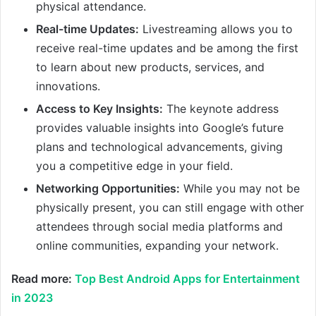
physical attendance.
Real-time Updates:
Livestreaming allows you to
receive real-time updates and be among the first
to learn about new products, services, and
innovations.
Access to Key Insights:
The keynote address
provides valuable insights into Google’s future
plans and technological advancements, giving
you a competitive edge in your field.
Networking Opportunities:
While you may not be
physically present, you can still engage with other
attendees through social media platforms and
online communities, expanding your network.
Read more:
Top Best Android Apps for Entertainment
in 2023