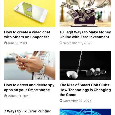
How to create a video chat
10 Legit Ways to Make Money
with others on Snapchat?
Online with Zero Investment
June 21, 2021
September 11, 2023
How to detect and delete spy
The Rise of Smart Golf Clubs:
apps on your Smartphone
How Technology is Changing
the Game
March 31, 2021
November 24, 2024
7 Ways to Fix Error Printing