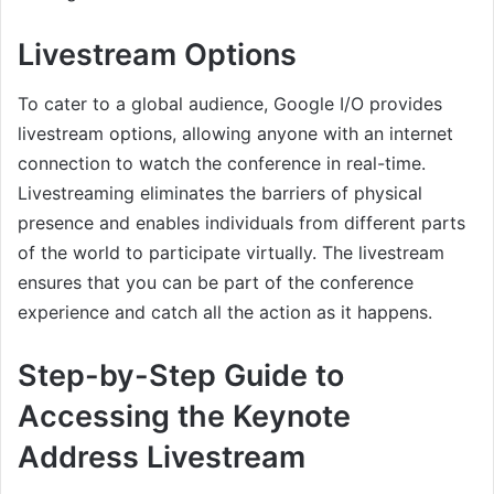
Livestream Options
To cater to a global audience, Google I/O provides
livestream options, allowing anyone with an internet
connection to watch the conference in real-time.
Livestreaming eliminates the barriers of physical
presence and enables individuals from different parts
of the world to participate virtually. The livestream
ensures that you can be part of the conference
experience and catch all the action as it happens.
Step-by-Step Guide to
Accessing the Keynote
Address Livestream