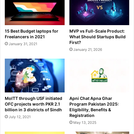
15 Best Budget laptops for
MVP vs Full-Scale Product:
Freelancers in 2021
What Should Startups Build
First?
January 31, 2021
January 21, 2026
MoITT through USF initiated
Apni Chat Apna Ghar
OFC projects worth PKR 2.1
Program Pakistan 2025:
billion in 3 districts of Sindh
Eligibility, Benefits &
Registration
July 12, 2021
May 13, 2025