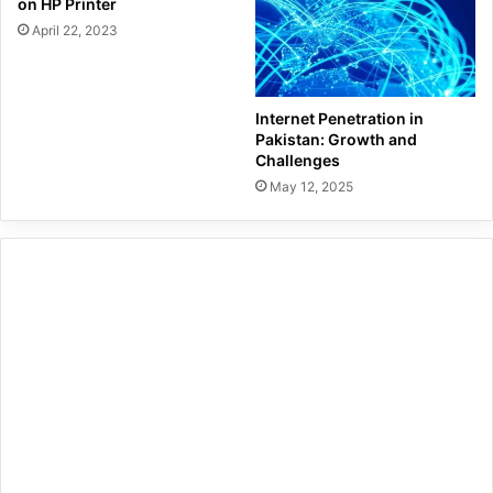
on HP Printer
April 22, 2023
Internet Penetration in
Pakistan: Growth and
Challenges
May 12, 2025