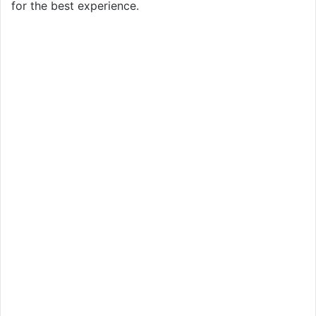
for the best experience.