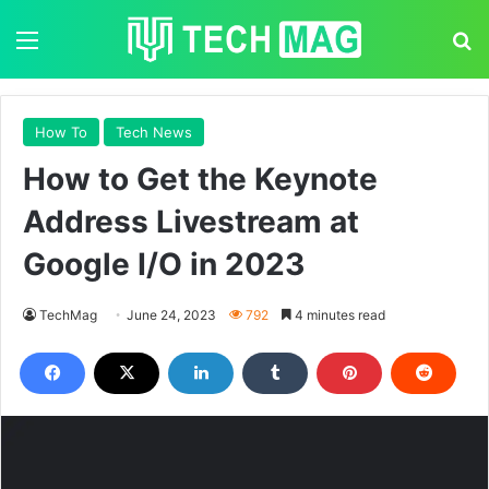
Menu
S
How To
Tech News
How to Get the Keynote
Address Livestream at
Google I/O in 2023
TechMag
June 24, 2023
792
4 minutes read