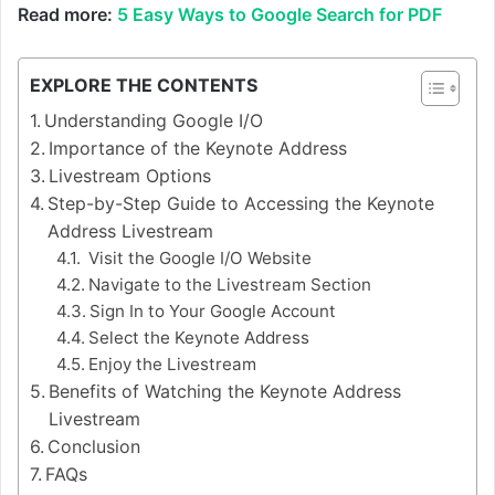
Read more:
5 Easy Ways to Google Search for PDF
EXPLORE THE CONTENTS
Understanding Google I/O
Importance of the Keynote Address
Livestream Options
Step-by-Step Guide to Accessing the Keynote
Address Livestream
Visit the Google I/O Website
Navigate to the Livestream Section
Sign In to Your Google Account
Select the Keynote Address
Enjoy the Livestream
Benefits of Watching the Keynote Address
Livestream
Conclusion
FAQs