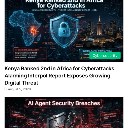
Cybersecurity
Kenya Ranked 2nd in Africa for Cyberattacks:
Alarming Interpol Report Exposes Growing
Digital Threat
August 5, 2026