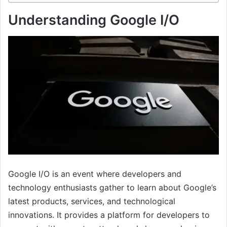
Understanding Google I/O
Google I/O is an event where developers and
technology enthusiasts gather to learn about Google’s
latest products, services, and technological
innovations. It provides a platform for developers to