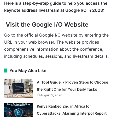
Here is a step-by-step guide to help you access the
keynote address livestream at Google I/O in 2023:
Visit the Google I/O Website
Go to the official Google I/O website by entering the
URL in your web browser. The website provides
comprehensive information about the conference,
including schedules, sessions, and livestream details.
You May Also Like
AI Tool Guide: 7 Proven Steps to Choose
the Right One for Your Daily Tasks
August 5, 2026
Kenya Ranked 2nd in Africa for
Cyberattacks: Alarming Interpol Report