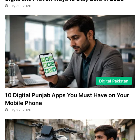
July 30, 2026
Digital Pakistan
10 Digital Punjab Apps You Must Have on Your
Mobile Phone
July 22, 2026