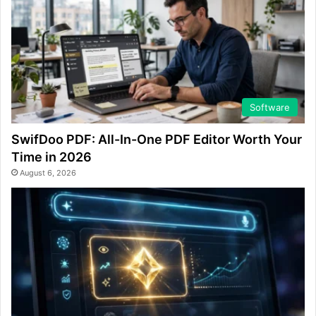
Software
SwifDoo PDF: All-In-One PDF Editor Worth Your
Time in 2026
August 6, 2026