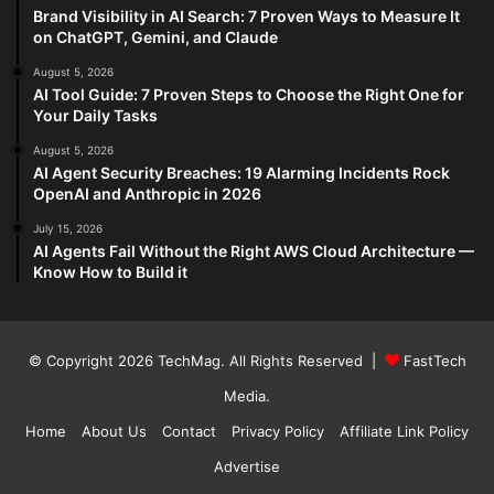
Brand Visibility in AI Search: 7 Proven Ways to Measure It
on ChatGPT, Gemini, and Claude
August 5, 2026
AI Tool Guide: 7 Proven Steps to Choose the Right One for
Your Daily Tasks
August 5, 2026
AI Agent Security Breaches: 19 Alarming Incidents Rock
OpenAI and Anthropic in 2026
July 15, 2026
AI Agents Fail Without the Right AWS Cloud Architecture —
Know How to Build it
© Copyright 2026
TechMag
. All Rights Reserved |
FastTech
Media
.
Home
About Us
Contact
Privacy Policy
Affiliate Link Policy
Advertise