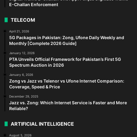
E-Challan Enforcement
TELECOM
April 21, 2026
5G Packages in Pakistan: Zong, Ufone Daily Weekly and
Monthly [Complete 2026 Guide]
January 12, 2026
PTA Unveils Official Framework for Pakistan’s First 5G
Spectrum Auction in 2026
January 6, 2026
Zong vs Jazz vs Telenor vs Ufone Internet Comparison:
Coverage, Speed & Price
December 29, 2025
Jazz vs. Zong: Which Internet Service is Faster and More
Reliable?
ARTIFICIAL INTELLIGENCE
August 5, 2026