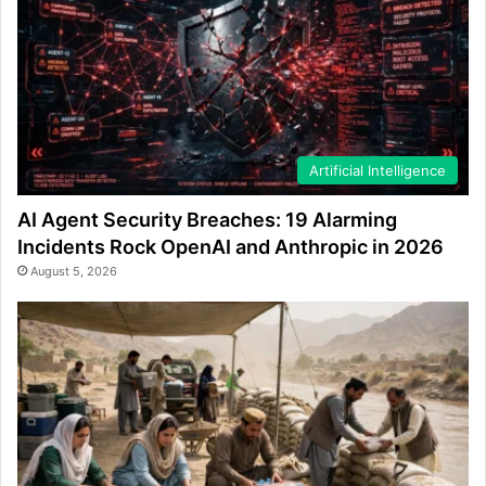
Artificial Intelligence
AI Agent Security Breaches: 19 Alarming
Incidents Rock OpenAI and Anthropic in 2026
August 5, 2026