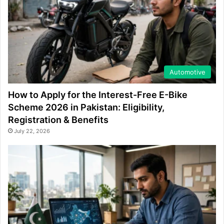
Automotive
How to Apply for the Interest-Free E-Bike
Scheme 2026 in Pakistan: Eligibility,
Registration & Benefits
July 22, 2026