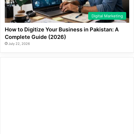
Digital Marketing
How to Digitize Your Business in Pakistan: A
Complete Guide (2026)
July 22, 2026