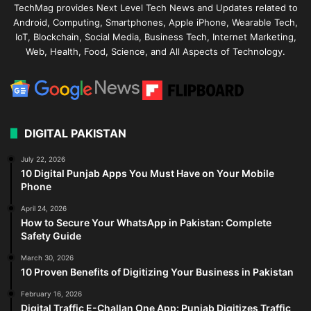
TechMag provides Next Level Tech News and Updates related to
Android, Computing, Smartphones, Apple iPhone, Wearable Tech,
IoT, Blockchain, Social Media, Business Tech, Internet Marketing,
Web, Health, Food, Science, and All Aspects of Technology.
DIGITAL PAKISTAN
July 22, 2026
10 Digital Punjab Apps You Must Have on Your Mobile
Phone
April 24, 2026
How to Secure Your WhatsApp in Pakistan: Complete
Safety Guide
March 30, 2026
10 Proven Benefits of Digitizing Your Business in Pakistan
February 16, 2026
Digital Traffic E-Challan One App: Punjab Digitizes Traffic