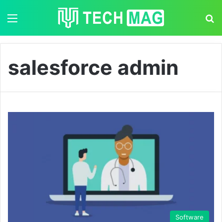
Menu
S
salesforce admin
Software