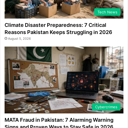
Tech News
Climate Disaster Preparedness: 7 Critical
Reasons Pakistan Keeps Struggling in 2026
August 5, 2026
Cybercrimes
MATA Fraud in Pakistan: 7 Alarming Warning
Signs and Proven Ways to Stay Safe in 2026