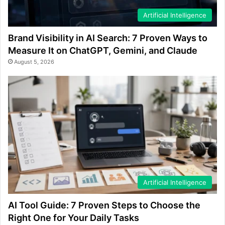
Artificial Intelligence
Brand Visibility in AI Search: 7 Proven Ways to
Measure It on ChatGPT, Gemini, and Claude
August 5, 2026
Artificial Intelligence
AI Tool Guide: 7 Proven Steps to Choose the
Right One for Your Daily Tasks