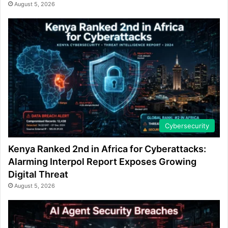
August 5, 2026
Cybersecurity
Kenya Ranked 2nd in Africa for Cyberattacks:
Alarming Interpol Report Exposes Growing
Digital Threat
August 5, 2026