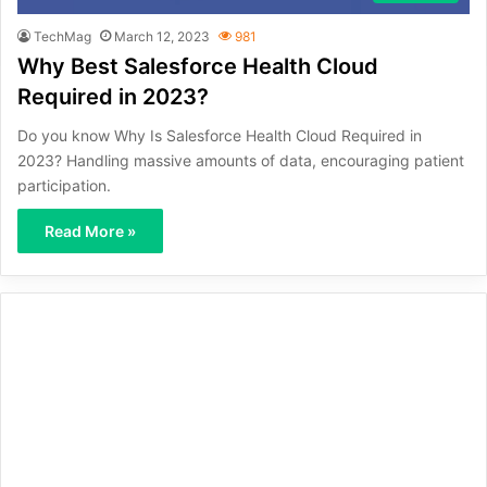
TechMag
March 12, 2023
981
Why Best Salesforce Health Cloud
Required in 2023?
Do you know Why Is Salesforce Health Cloud Required in
2023? Handling massive amounts of data, encouraging patient
participation.
Read More »