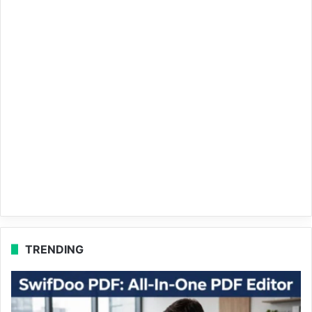
TRENDING