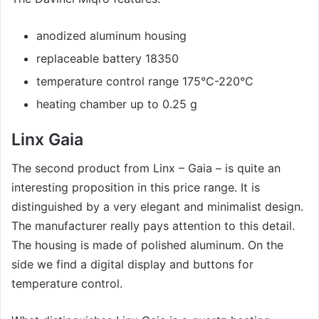
anodized aluminum housing
replaceable battery 18350
temperature control range 175°C-220°C
heating chamber up to 0.25 g
Linx Gaia
The second product from Linx – Gaia – is quite an
interesting proposition in this price range. It is
distinguished by a very elegant and minimalist design.
The manufacturer really pays attention to this detail.
The housing is made of polished aluminum. On the
side we find a digital display and buttons for
temperature control.