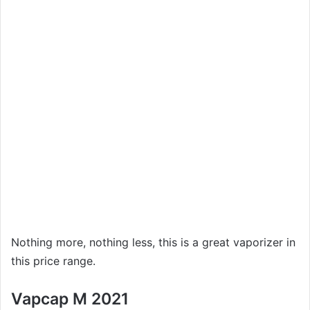
Nothing more, nothing less, this is a great vaporizer in
this price range.
Vapcap M 2021