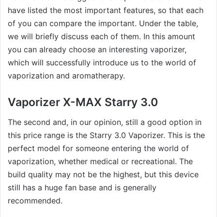
have listed the most important features, so that each
of you can compare the important. Under the table,
we will briefly discuss each of them. In this amount
you can already choose an interesting vaporizer,
which will successfully introduce us to the world of
vaporization and aromatherapy.
Vaporizer X-MAX Starry 3.0
The second and, in our opinion, still a good option in
this price range is the Starry 3.0 Vaporizer. This is the
perfect model for someone entering the world of
vaporization, whether medical or recreational. The
build quality may not be the highest, but this device
still has a huge fan base and is generally
recommended.