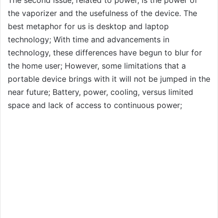
the vaporizer and the usefulness of the device. The
best metaphor for us is desktop and laptop
technology; With time and advancements in
technology, these differences have begun to blur for
the home user; However, some limitations that a
portable device brings with it will not be jumped in the
near future; Battery, power, cooling, versus limited
space and lack of access to continuous power;