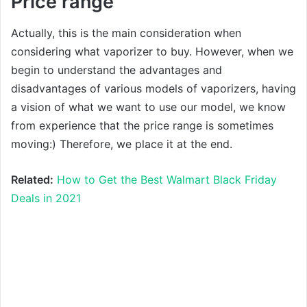
Price range
Actually, this is the main consideration when
considering what vaporizer to buy. However, when we
begin to understand the advantages and
disadvantages of various models of vaporizers, having
a vision of what we want to use our model, we know
from experience that the price range is sometimes
moving:) Therefore, we place it at the end.
Related:
How to Get the Best Walmart Black Friday
Deals in 2021