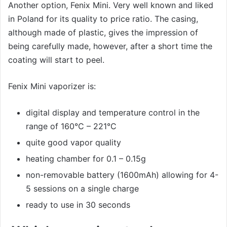
Another option, Fenix Mini. Very well known and liked
in Poland for its quality to price ratio. The casing,
although made of plastic, gives the impression of
being carefully made, however, after a short time the
coating will start to peel.
Fenix Mini vaporizer is:
digital display and temperature control in the
range of 160°C – 221°C
quite good vapor quality
heating chamber for 0.1 – 0.15g
non-removable battery (1600mAh) allowing for 4-
5 sessions on a single charge
ready to use in 30 seconds