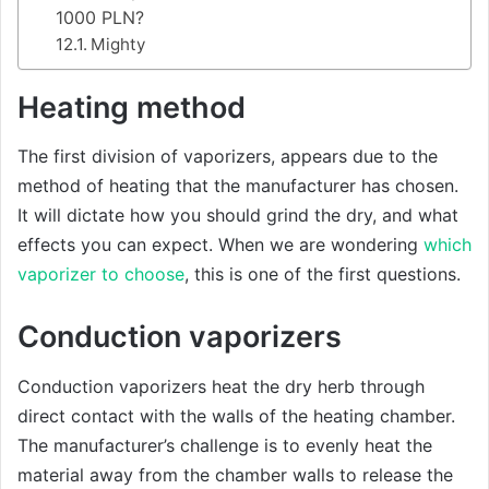
1000 PLN?
Mighty
Heating method
The first division of vaporizers, appears due to the
method of heating that the manufacturer has chosen.
It will dictate how you should grind the dry, and what
effects you can expect. When we are wondering
which
vaporizer to choose
, this is one of the first questions.
Conduction vaporizers
Conduction vaporizers heat the dry herb through
direct contact with the walls of the heating chamber.
The manufacturer’s challenge is to evenly heat the
material away from the chamber walls to release the