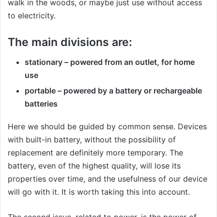
walk in the woods, or maybe just use without access
to electricity.
The main divisions are:
stationary – powered from an outlet, for home
use
portable – powered by a battery or rechargeable
batteries
Here we should be guided by common sense. Devices
with built-in battery, without the possibility of
replacement are definitely more temporary. The
battery, even of the highest quality, will lose its
properties over time, and the usefulness of our device
will go with it. It is worth taking this into account.
The second issue, related to power, is the power of