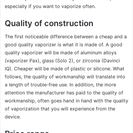
especially if you want to vaporize often.
Quality of construction
The first noticeable difference between a cheap and a
good quality vaporizer is what it is made of. A good
quality vaporizer will be made of aluminum alloys
(vaporizer Pax), glass (Solo 2), or zirconia (Davinci
IQ). Cheaper will be made of plastic or silicone. What
follows, the quality of workmanship will translate into
a length of trouble-free use. In addition, the more
attention the manufacturer has paid to the quality of
workmanship, often goes hand in hand with the quality
of vaporization that you will experience from the
device.