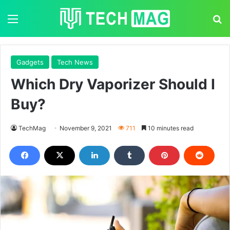
Menu
S
Gadgets
Tech News
Which Dry Vaporizer Should I
Buy?
TechMag
November 9, 2021
711
10 minutes read