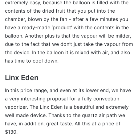
extremely easy, because the balloon is filled with the
contents of the dried fruit that you put into the
chamber, blown by the fan – after a few minutes you
have a ready-made ‘product’ with the contents in the
balloon. Another plus is that the vapour will be milder,
due to the fact that we don’t just take the vapour from
the device. In the balloon it is mixed with air, and also
has time to cool down.
Linx Eden
In this price range, and even at its lower end, we have
a very interesting proposal for a fully convection
vaporizer. The Linx Eden is a beautiful and extremely
well made device. Thanks to the quartz air path we
have, in addition, great taste. All this at a price of
$130.