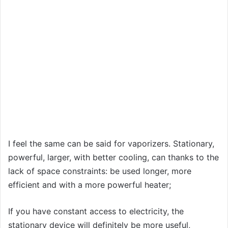
I feel the same can be said for vaporizers. Stationary,
powerful, larger, with better cooling, can thanks to the
lack of space constraints: be used longer, more
efficient and with a more powerful heater;
If you have constant access to electricity, the
stationary device will definitely be more useful,