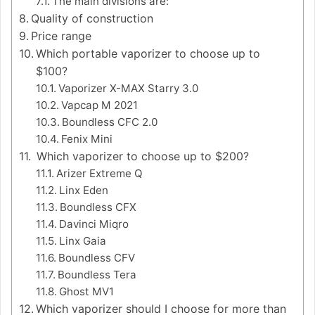
The main divisions are:
Quality of construction
Price range
Which portable vaporizer to choose up to
$100?
Vaporizer X-MAX Starry 3.0
Vapcap M 2021
Boundless CFC 2.0
Fenix Mini
Which vaporizer to choose up to $200?
Arizer Extreme Q
Linx Eden
Boundless CFX
Davinci Miqro
Linx Gaia
Boundless CFV
Boundless Tera
Ghost MV1
Which vaporizer should I choose for more than