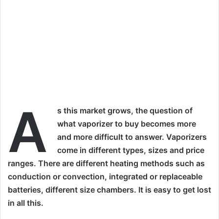
A
s this market grows, the question of
what vaporizer to buy becomes more
and more difficult to answer. Vaporizers
come in different types, sizes and price
ranges. There are different heating methods such as
conduction or convection, integrated or replaceable
batteries, different size chambers. It is easy to get lost
in all this.