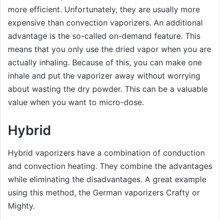
more efficient. Unfortunately, they are usually more
expensive than convection vaporizers. An additional
advantage is the so-called on-demand feature. This
means that you only use the dried vapor when you are
actually inhaling. Because of this, you can make one
inhale and put the vaporizer away without worrying
about wasting the dry powder. This can be a valuable
value when you want to micro-dose.
Hybrid
Hybrid vaporizers have a combination of conduction
and convection heating. They combine the advantages
while eliminating the disadvantages. A great example
using this method, the German vaporizers Crafty or
Mighty.