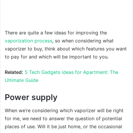
There are quite a few ideas for improving the
vaporization process
, so when considering what
vaporizer to buy, think about which features you want
to pay for and which will be important to you.
Related:
5 Tech Gadgets ideas for Apartment: The
Ultimate Guide
Power supply
When we’re considering which vaporizer will be right
for me, we need to answer the question of potential
places of use. Will it be just home, or the occasional