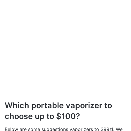
Which portable vaporizer to
choose up to $100?
Below are some suggestions vaporizers to 399zł. We