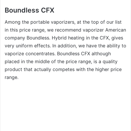
Boundless CFX
Among the portable vaporizers, at the top of our list
in this price range, we recommend vaporizer American
company Boundless. Hybrid heating in the CFX, gives
very uniform effects. In addition, we have the ability to
vaporize concentrates. Boundless CFX although
placed in the middle of the price range, is a quality
product that actually competes with the higher price
range.