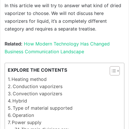
In this article we will try to answer what kind of dried
vaporizer to choose. We will not discuss here
vaporizers for liquid, it’s a completely different
category and requires a separate treatise.
Related:
How Modern Technology Has Changed
Business Communication Landscape
EXPLORE THE CONTENTS
Heating method
Conduction vaporizers
Convection vaporizers
Hybrid
Type of material supported
Operation
Power supply