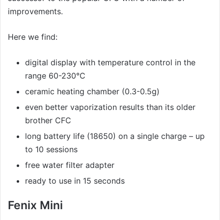
improvements.
Here we find:
digital display with temperature control in the
range 60-230°C
ceramic heating chamber (0.3-0.5g)
even better vaporization results than its older
brother CFC
long battery life (18650) on a single charge – up
to 10 sessions
free water filter adapter
ready to use in 15 seconds
Fenix Mini