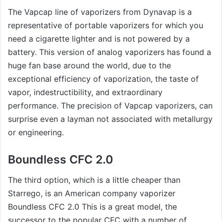
The Vapcap line of vaporizers from Dynavap is a
representative of portable vaporizers for which you
need a cigarette lighter and is not powered by a
battery. This version of analog vaporizers has found a
huge fan base around the world, due to the
exceptional efficiency of vaporization, the taste of
vapor, indestructibility, and extraordinary
performance. The precision of Vapcap vaporizers, can
surprise even a layman not associated with metallurgy
or engineering.
Boundless CFC 2.0
The third option, which is a little cheaper than
Starrego, is an American company vaporizer
Boundless CFC 2.0 This is a great model, the
successor to the popular CFC with a number of