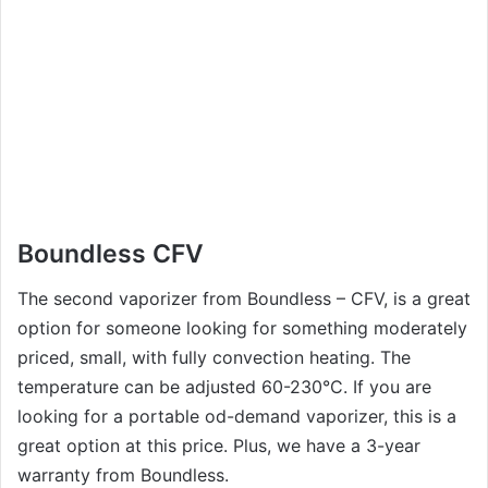
Boundless CFV
The second vaporizer from Boundless – CFV, is a great
option for someone looking for something moderately
priced, small, with fully convection heating. The
temperature can be adjusted 60-230°C. If you are
looking for a portable od-demand vaporizer, this is a
great option at this price. Plus, we have a 3-year
warranty from Boundless.