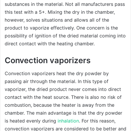
substances in the material. Not all manufacturers pass
this test with a 5+. Mixing the dry in the chamber,
however, solves situations and allows all of the
product to vaporize effectively. One concern is the
possibility of ignition of the dried material coming into
direct contact with the heating chamber.
Convection vaporizers
Convection vaporizers heat the dry powder by
passing air through the material. In this type of
vaporizer, the dried product never comes into direct
contact with the heat source. There is also no risk of
combustion, because the heater is away from the
chamber. The main advantage is that the dry powder
is heated evenly during
inhalation
. For this reason,
convection vaporizers are considered to be better and