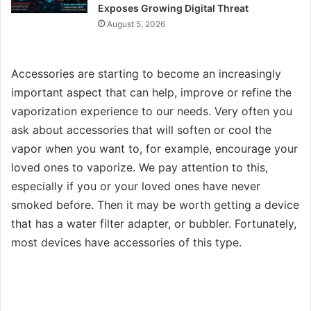
Exposes Growing Digital Threat
August 5, 2026
Accessories are starting to become an increasingly
important aspect that can help, improve or refine the
vaporization experience to our needs. Very often you
ask about accessories that will soften or cool the
vapor when you want to, for example, encourage your
loved ones to vaporize. We pay attention to this,
especially if you or your loved ones have never
smoked before. Then it may be worth getting a device
that has a water filter adapter, or bubbler. Fortunately,
most devices have accessories of this type.