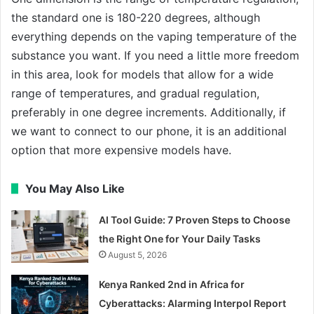
the standard one is 180-220 degrees, although
everything depends on the vaping temperature of the
substance you want. If you need a little more freedom
in this area, look for models that allow for a wide
range of temperatures, and gradual regulation,
preferably in one degree increments. Additionally, if
we want to connect to our phone, it is an additional
option that more expensive models have.
You May Also Like
AI Tool Guide: 7 Proven Steps to Choose
the Right One for Your Daily Tasks
August 5, 2026
Kenya Ranked 2nd in Africa for
Cyberattacks: Alarming Interpol Report