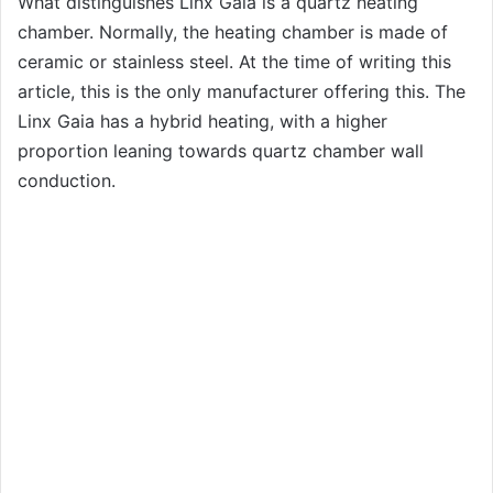
What distinguishes Linx Gaia is a quartz heating
chamber. Normally, the heating chamber is made of
ceramic or stainless steel. At the time of writing this
article, this is the only manufacturer offering this. The
Linx Gaia has a hybrid heating, with a higher
proportion leaning towards quartz chamber wall
conduction.