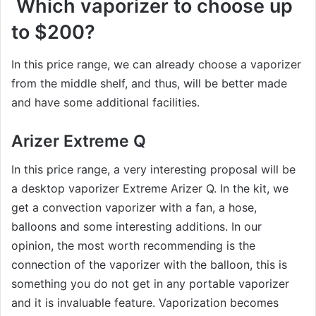
Which vaporizer to choose up
to $200?
In this price range, we can already choose a vaporizer
from the middle shelf, and thus, will be better made
and have some additional facilities.
Arizer Extreme Q
In this price range, a very interesting proposal will be
a desktop vaporizer Extreme Arizer Q. In the kit, we
get a convection vaporizer with a fan, a hose,
balloons and some interesting additions. In our
opinion, the most worth recommending is the
connection of the vaporizer with the balloon, this is
something you do not get in any portable vaporizer
and it is invaluable feature. Vaporization becomes