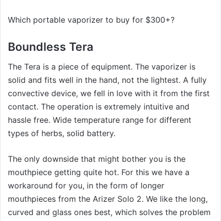
Which portable vaporizer to buy for $300+?
Boundless Tera
The Tera is a piece of equipment. The vaporizer is
solid and fits well in the hand, not the lightest. A fully
convective device, we fell in love with it from the first
contact. The operation is extremely intuitive and
hassle free. Wide temperature range for different
types of herbs, solid battery.
The only downside that might bother you is the
mouthpiece getting quite hot. For this we have a
workaround for you, in the form of longer
mouthpieces from the Arizer Solo 2. We like the long,
curved and glass ones best, which solves the problem