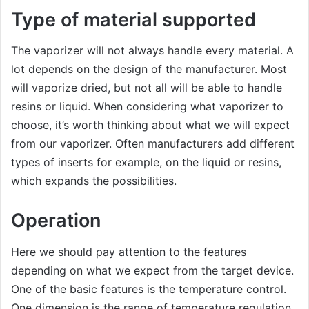
Type of material supported
The vaporizer will not always handle every material. A
lot depends on the design of the manufacturer. Most
will vaporize dried, but not all will be able to handle
resins or liquid. When considering what vaporizer to
choose, it’s worth thinking about what we will expect
from our vaporizer. Often manufacturers add different
types of inserts for example, on the liquid or resins,
which expands the possibilities.
Operation
Here we should pay attention to the features
depending on what we expect from the target device.
One of the basic features is the temperature control.
One dimension is the range of temperature regulation,