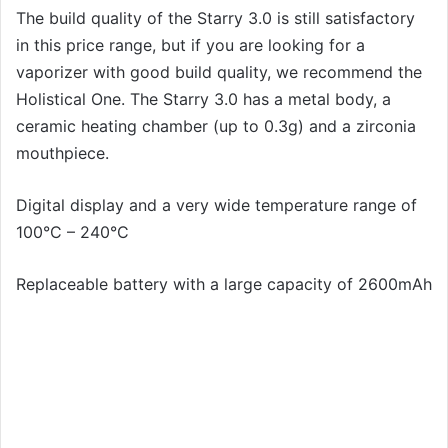
The build quality of the Starry 3.0 is still satisfactory
in this price range, but if you are looking for a
vaporizer with good build quality, we recommend the
Holistical One. The Starry 3.0 has a metal body, a
ceramic heating chamber (up to 0.3g) and a zirconia
mouthpiece.
Digital display and a very wide temperature range of
100°C – 240°C
Replaceable battery with a large capacity of 2600mAh