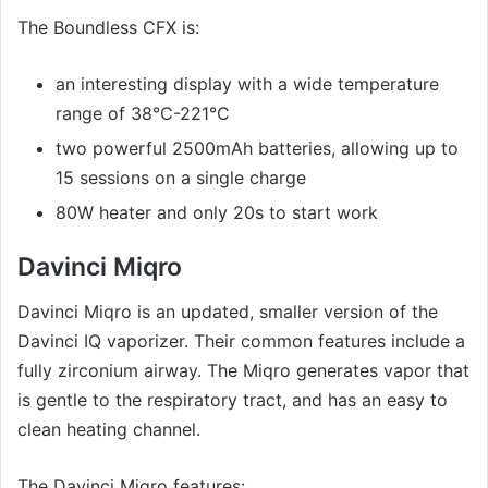
The Boundless CFX is:
an interesting display with a wide temperature
range of 38°C-221°C
two powerful 2500mAh batteries, allowing up to
15 sessions on a single charge
80W heater and only 20s to start work
Davinci Miqro
Davinci Miqro is an updated, smaller version of the
Davinci IQ vaporizer. Their common features include a
fully zirconium airway. The Miqro generates vapor that
is gentle to the respiratory tract, and has an easy to
clean heating channel.
The Davinci Miqro features: