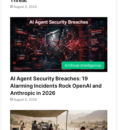
Threat
August 5, 2026
Artificial Intelligence
AI Agent Security Breaches: 19
Alarming Incidents Rock OpenAI and
Anthropic in 2026
August 5, 2026