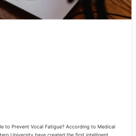
ble to Prevent Vocal Fatigue? According to Medical
rn University have created the first intelligent