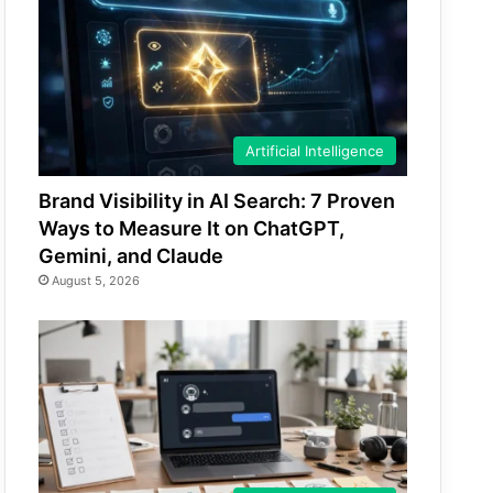
Artificial Intelligence
Brand Visibility in AI Search: 7 Proven
Ways to Measure It on ChatGPT,
Gemini, and Claude
August 5, 2026