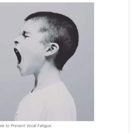
able to Prevent Vocal Fatigue