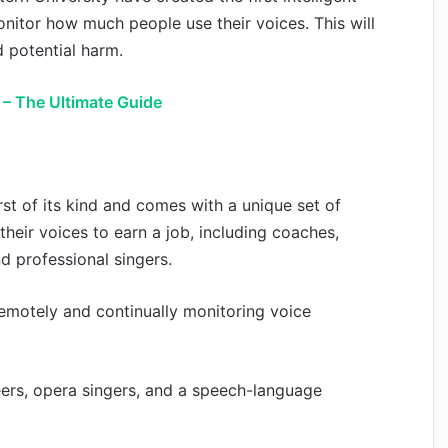
nitor how much people use their voices. This will
d potential harm.
 – The Ultimate Guide
rst of its kind and comes with a unique set of
their voices to earn a job, including coaches,
nd professional singers.
remotely and continually monitoring voice
eers, opera singers, and a speech-language