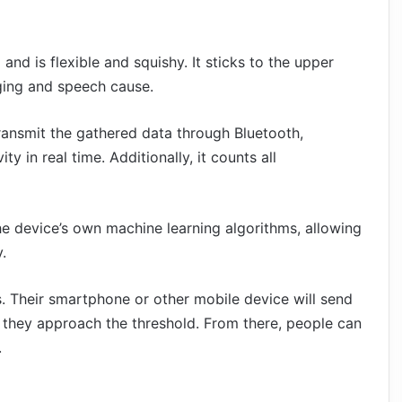
nd is flexible and squishy. It sticks to the upper
nging and speech cause.
transmit the gathered data through Bluetooth,
y in real time. Additionally, it counts all
e device’s own machine learning algorithms, allowing
.
. Their smartphone or other mobile device will send
n they approach the threshold. From there, people can
.