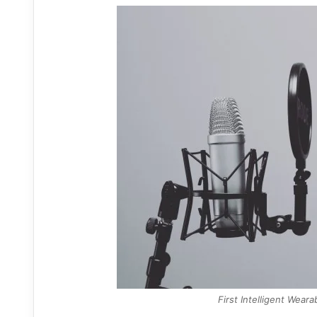
First Intelligent Wear