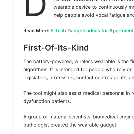
D
wearable device to continuously mo
help people avoid vocal fatigue an
Read More:
5 Tech Gadgets ideas for Apartment
First-Of-Its-Kind
The battery-powered, wireless wearable is the fi
algorithms. It is intended for people who rely on 
legislators, professors, contact centre agents, a
The tool might also assist medical personnel in 
dysfunction patients.
A group of material scientists, biomedical engin
pathologist created the wearable gadget.