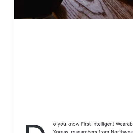
o you know First Intelligent Weara
Xpress, researchers from Northweste