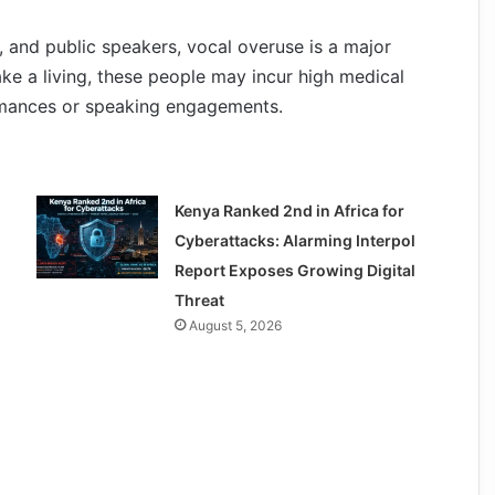
, and public speakers, vocal overuse is a major
ke a living, these people may incur high medical
rmances or speaking engagements.
Kenya Ranked 2nd in Africa for
Cyberattacks: Alarming Interpol
Report Exposes Growing Digital
Threat
August 5, 2026