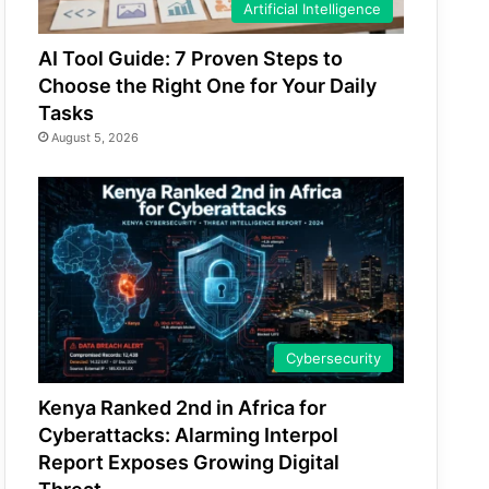
Artificial Intelligence
AI Tool Guide: 7 Proven Steps to
Choose the Right One for Your Daily
Tasks
August 5, 2026
Cybersecurity
Kenya Ranked 2nd in Africa for
Cyberattacks: Alarming Interpol
Report Exposes Growing Digital