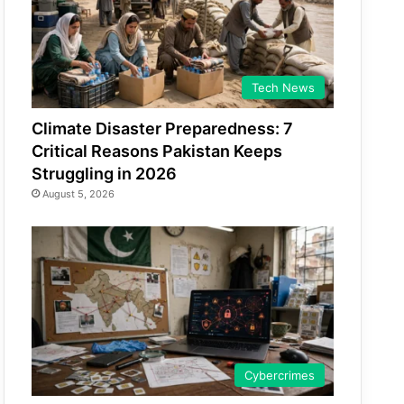
Tech News
Climate Disaster Preparedness: 7
Critical Reasons Pakistan Keeps
Struggling in 2026
August 5, 2026
Cybercrimes