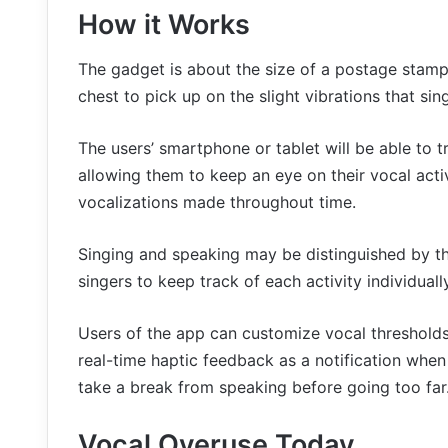
How it Works
The gadget is about the size of a postage stamp a
chest to pick up on the slight vibrations that si
The users’ smartphone or tablet will be able to 
allowing them to keep an eye on their vocal activit
vocalizations made throughout time.
Singing and speaking may be distinguished by th
singers to keep track of each activity individually
Users of the app can customize vocal thresholds
real-time haptic feedback as a notification whe
take a break from speaking before going too far
Vocal Overuse Today