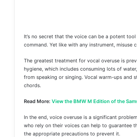
It’s no secret that the voice can be a potent too
command. Yet like with any instrument, misuse ca
The greatest treatment for vocal overuse is pre
hygiene, which includes consuming lots of water, 
from speaking or singing. Vocal warm-ups and st
chords.
Read More:
View the BMW M Edition of the Sam
In the end, voice overuse is a significant proble
who rely on their voices can help to guarantee t
the appropriate precautions to prevent it.