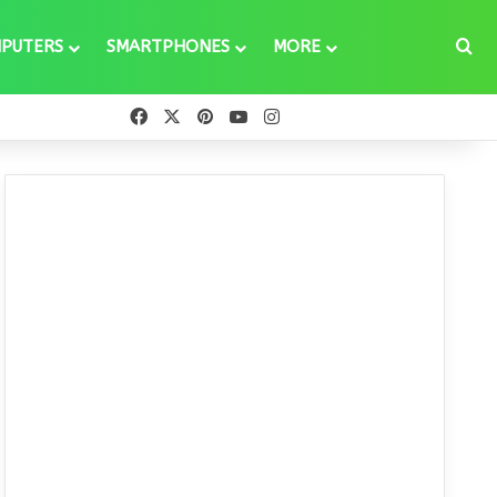
Se
PUTERS
SMARTPHONES
MORE
Facebook
X
Pinterest
YouTube
Instagram