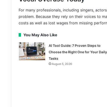
For many professionals, including singers, actors
problem. Because they rely on their voices to ma
costs as well as lost wages from missing perfo
You May Also Like
AI Tool Guide: 7 Proven Steps to
Choose the Right One for Your Daily
Tasks
August 5, 2026