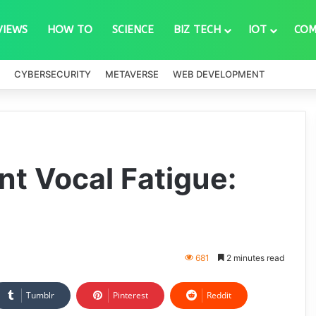
VIEWS
HOW TO
SCIENCE
BIZ TECH
IOT
COM
CYBERSECURITY
METAVERSE
WEB DEVELOPMENT
nt Vocal Fatigue:
681
2 minutes read
Tumblr
Pinterest
Reddit