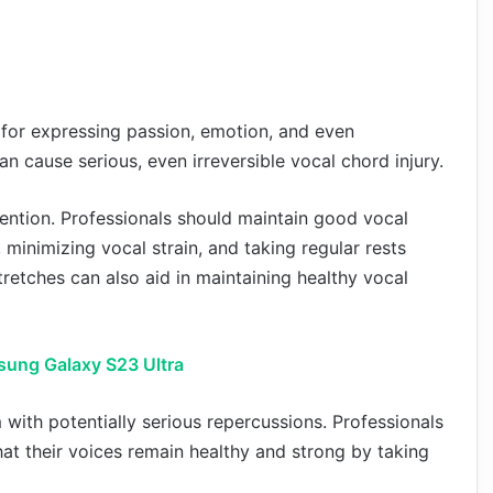
l for expressing passion, emotion, and even
n cause serious, even irreversible vocal chord injury.
vention. Professionals should maintain good vocal
minimizing vocal strain, and taking regular rests
retches can also aid in maintaining healthy vocal
sung Galaxy S23 Ultra
m with potentially serious repercussions. Professionals
hat their voices remain healthy and strong by taking