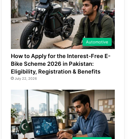
Automotive
How to Apply for the Interest-Free E-
Bike Scheme 2026 in Pakistan:
Eligibility, Registration & Benefits
July 22, 2026