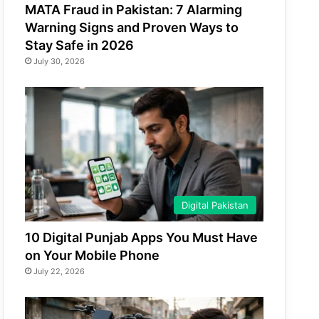
MATA Fraud in Pakistan: 7 Alarming
Warning Signs and Proven Ways to
Stay Safe in 2026
July 30, 2026
Digital Pakistan
10 Digital Punjab Apps You Must Have
on Your Mobile Phone
July 22, 2026