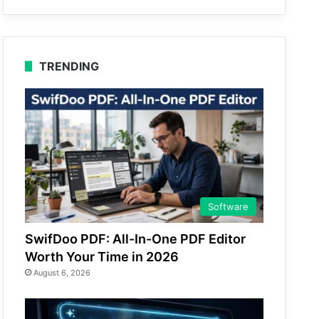
TRENDING
Software
SwifDoo PDF: All-In-One PDF Editor
Worth Your Time in 2026
August 6, 2026