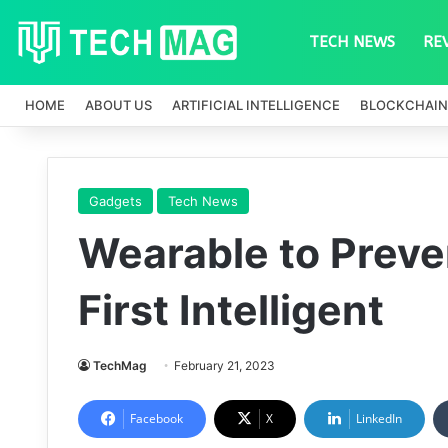
TECH NEWS
RE
HOME
ABOUT US
ARTIFICIAL INTELLIGENCE
BLOCKCHAIN
Gadgets
Tech News
Wearable to Preve
First Intelligent
TechMag
February 21, 2023
Facebook
X
LinkedIn