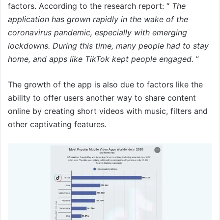
factors. According to the research report: “
The
application has grown rapidly in the wake of the
coronavirus pandemic, especially with emerging
lockdowns. During this time, many people had to stay
home, and apps like TikTok kept people engaged.
”
The growth of the app is also due to factors like the
ability to offer users another way to share content
online by creating short videos with music, filters and
other captivating features.