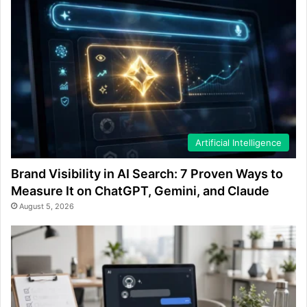
Artificial Intelligence
Brand Visibility in AI Search: 7 Proven Ways to
Measure It on ChatGPT, Gemini, and Claude
August 5, 2026