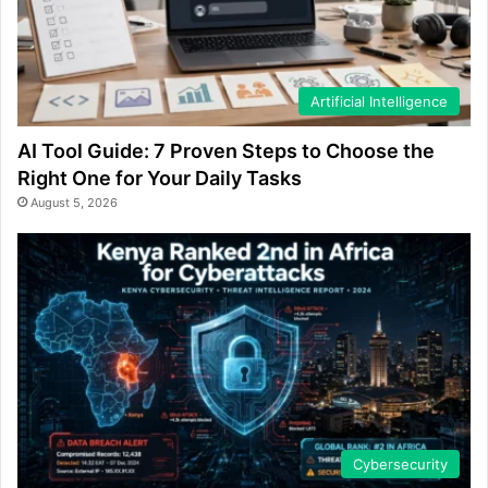
Artificial Intelligence
AI Tool Guide: 7 Proven Steps to Choose the
Right One for Your Daily Tasks
August 5, 2026
Cybersecurity