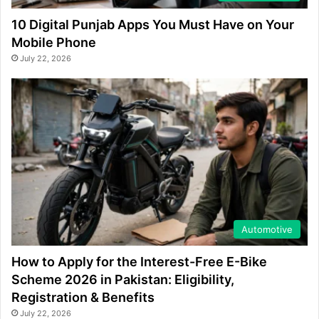
10 Digital Punjab Apps You Must Have on Your
Mobile Phone
July 22, 2026
Automotive
How to Apply for the Interest-Free E-Bike
Scheme 2026 in Pakistan: Eligibility,
Registration & Benefits
July 22, 2026