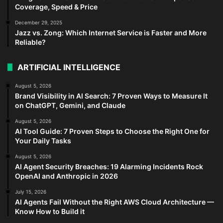
Coverage, Speed & Price
December 29, 2025
Jazz vs. Zong: Which Internet Service is Faster and More
Reliable?
ARTIFICIAL INTELLIGENCE
August 5, 2026
Brand Visibility in AI Search: 7 Proven Ways to Measure It
on ChatGPT, Gemini, and Claude
August 5, 2026
AI Tool Guide: 7 Proven Steps to Choose the Right One for
Your Daily Tasks
August 5, 2026
AI Agent Security Breaches: 19 Alarming Incidents Rock
OpenAI and Anthropic in 2026
July 15, 2026
AI Agents Fail Without the Right AWS Cloud Architecture —
Know How to Build it