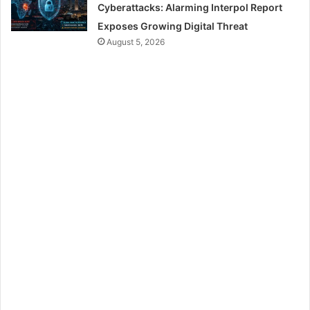
Cyberattacks: Alarming Interpol Report
Exposes Growing Digital Threat
August 5, 2026