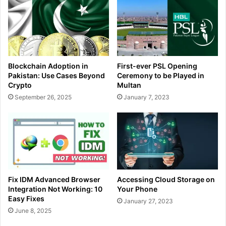
Blockchain Adoption in
First-ever PSL Opening
Pakistan: Use Cases Beyond
Ceremony to be Played in
Crypto
Multan
September 26, 2025
January 7, 2023
Fix IDM Advanced Browser
Accessing Cloud Storage on
Integration Not Working: 10
Your Phone
Easy Fixes
January 27, 2023
June 8, 2025