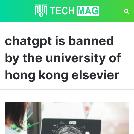
Menu
S
chatgpt is banned
by the university of
hong kong elsevier