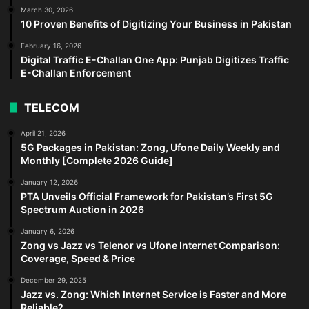
March 30, 2026
10 Proven Benefits of Digitizing Your Business in Pakistan
February 16, 2026
Digital Traffic E-Challan One App: Punjab Digitizes Traffic
E-Challan Enforcement
TELECOM
April 21, 2026
5G Packages in Pakistan: Zong, Ufone Daily Weekly and
Monthly [Complete 2026 Guide]
January 12, 2026
PTA Unveils Official Framework for Pakistan’s First 5G
Spectrum Auction in 2026
January 6, 2026
Zong vs Jazz vs Telenor vs Ufone Internet Comparison:
Coverage, Speed & Price
December 29, 2025
Jazz vs. Zong: Which Internet Service is Faster and More
Reliable?