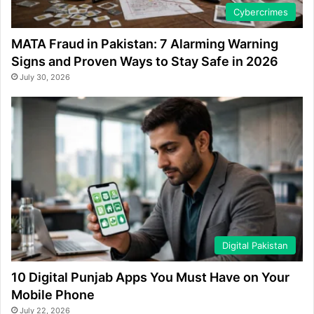
Cybercrimes
MATA Fraud in Pakistan: 7 Alarming Warning
Signs and Proven Ways to Stay Safe in 2026
July 30, 2026
Digital Pakistan
10 Digital Punjab Apps You Must Have on Your
Mobile Phone
July 22, 2026