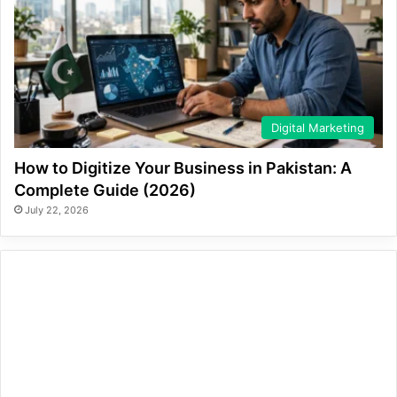
Digital Marketing
How to Digitize Your Business in Pakistan: A
Complete Guide (2026)
July 22, 2026