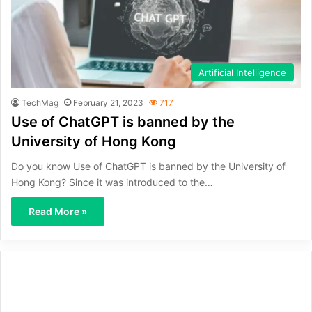
Artificial Intelligence
TechMag
February 21, 2023
717
Use of ChatGPT is banned by the
University of Hong Kong
Do you know Use of ChatGPT is banned by the University of
Hong Kong? Since it was introduced to the…
Read More »