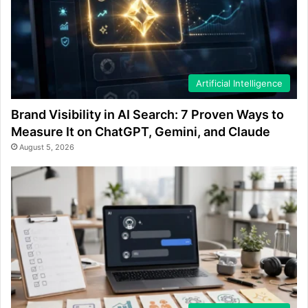
Artificial Intelligence
Brand Visibility in AI Search: 7 Proven Ways to
Measure It on ChatGPT, Gemini, and Claude
August 5, 2026