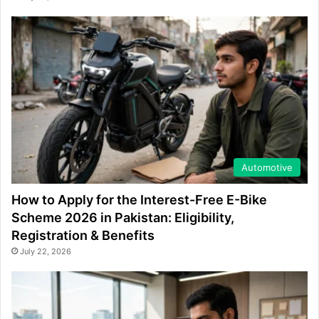
Automotive
How to Apply for the Interest-Free E-Bike
Scheme 2026 in Pakistan: Eligibility,
Registration & Benefits
July 22, 2026