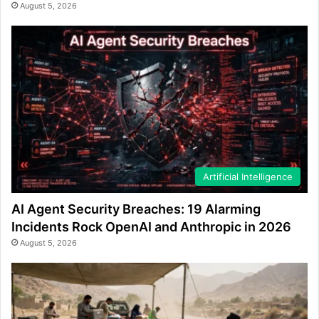
August 5, 2026
Artificial Intelligence
AI Agent Security Breaches: 19 Alarming
Incidents Rock OpenAI and Anthropic in 2026
August 5, 2026