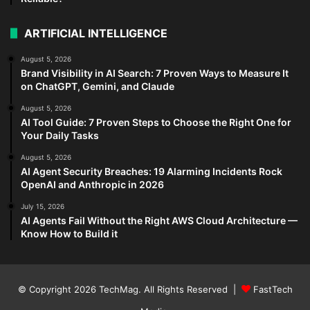
ARTIFICIAL INTELLIGENCE
August 5, 2026
Brand Visibility in AI Search: 7 Proven Ways to Measure It
on ChatGPT, Gemini, and Claude
August 5, 2026
AI Tool Guide: 7 Proven Steps to Choose the Right One for
Your Daily Tasks
August 5, 2026
AI Agent Security Breaches: 19 Alarming Incidents Rock
OpenAI and Anthropic in 2026
July 15, 2026
AI Agents Fail Without the Right AWS Cloud Architecture —
Know How to Build it
© Copyright 2026
TechMag
. All Rights Reserved |
FastTech