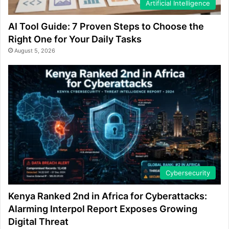
Artificial Intelligence
AI Tool Guide: 7 Proven Steps to Choose the
Right One for Your Daily Tasks
August 5, 2026
Cybersecurity
Kenya Ranked 2nd in Africa for Cyberattacks:
Alarming Interpol Report Exposes Growing
Digital Threat