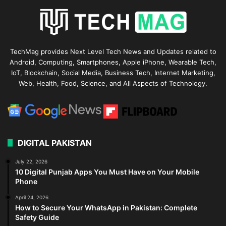
TechMag provides Next Level Tech News and Updates related to
Android, Computing, Smartphones, Apple iPhone, Wearable Tech,
IoT, Blockchain, Social Media, Business Tech, Internet Marketing,
Web, Health, Food, Science, and All Aspects of Technology.
DIGITAL PAKISTAN
July 22, 2026
10 Digital Punjab Apps You Must Have on Your Mobile
Phone
April 24, 2026
How to Secure Your WhatsApp in Pakistan: Complete
Safety Guide