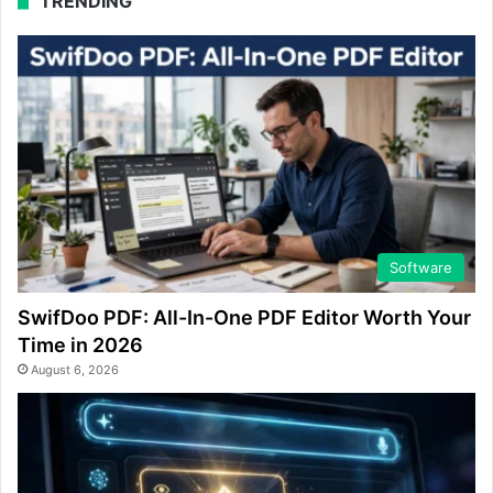
TRENDING
Software
SwifDoo PDF: All-In-One PDF Editor Worth Your
Time in 2026
August 6, 2026