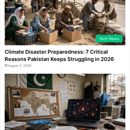
Tech News
Climate Disaster Preparedness: 7 Critical
Reasons Pakistan Keeps Struggling in 2026
August 5, 2026