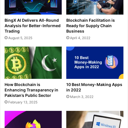
BingX AI Delivers All-Round
Blockchain Facilitation is
Analysis for Better-Informed
Ready for Supply Chain
Trading
Business
August 5, 2025
April 4, 2022
How Blockchain is
10 Best Money-Making Apps
Enhancing Transparency in
in 2022
Pakistan’s Public Sector
March 3, 2022
February 13, 2025