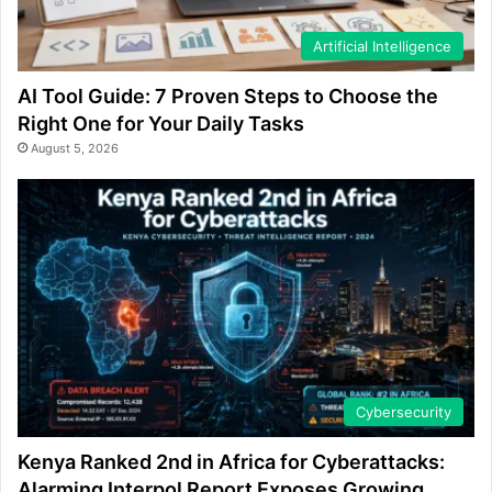
Artificial Intelligence
AI Tool Guide: 7 Proven Steps to Choose the
Right One for Your Daily Tasks
August 5, 2026
Cybersecurity
Kenya Ranked 2nd in Africa for Cyberattacks:
Alarming Interpol Report Exposes Growing