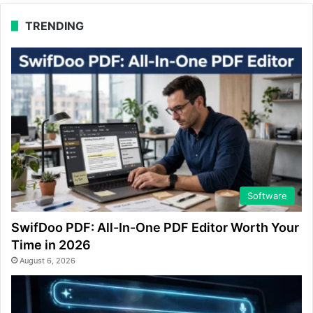
TRENDING
Software
SwifDoo PDF: All-In-One PDF Editor Worth Your
Time in 2026
August 6, 2026