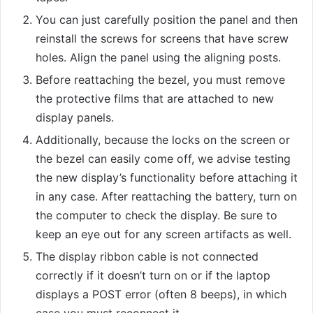
You can just carefully position the panel and then
reinstall the screws for screens that have screw
holes. Align the panel using the aligning posts.
Before reattaching the bezel, you must remove
the protective films that are attached to new
display panels.
Additionally, because the locks on the screen or
the bezel can easily come off, we advise testing
the new display’s functionality before attaching it
in any case. After reattaching the battery, turn on
the computer to check the display. Be sure to
keep an eye out for any screen artifacts as well.
The display ribbon cable is not connected
correctly if it doesn’t turn on or if the laptop
displays a POST error (often 8 beeps), in which