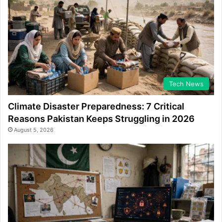
Tech News
Climate Disaster Preparedness: 7 Critical
Reasons Pakistan Keeps Struggling in 2026
August 5, 2026