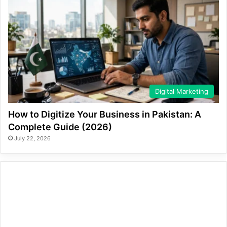
Digital Marketing
How to Digitize Your Business in Pakistan: A
Complete Guide (2026)
July 22, 2026