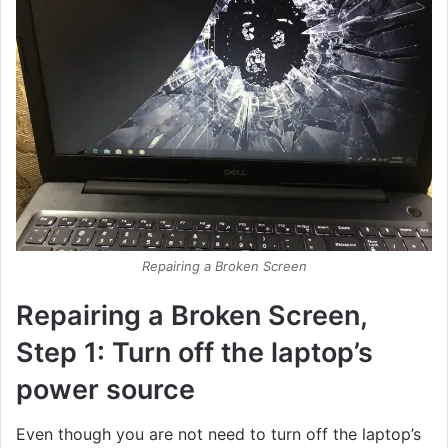
Repairing a Broken Screen
Repairing a Broken Screen,
Step 1: Turn off the laptop’s
power source
Even though you are not need to turn off the laptop’s