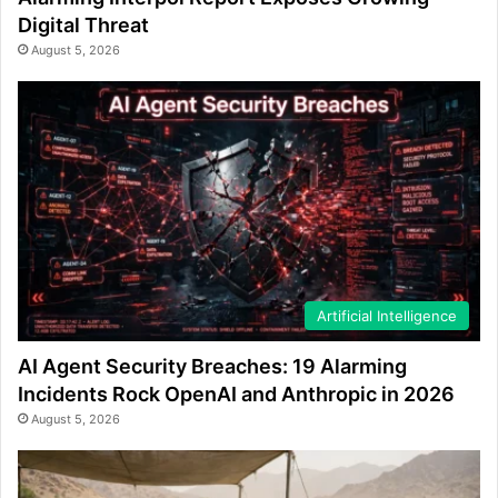
Digital Threat
August 5, 2026
Artificial Intelligence
AI Agent Security Breaches: 19 Alarming
Incidents Rock OpenAI and Anthropic in 2026
August 5, 2026