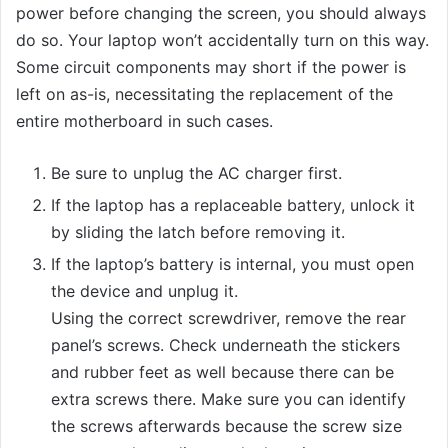
power before changing the screen, you should always
do so. Your laptop won’t accidentally turn on this way.
Some circuit components may short if the power is
left on as-is, necessitating the replacement of the
entire motherboard in such cases.
Be sure to unplug the AC charger first.
If the laptop has a replaceable battery, unlock it
by sliding the latch before removing it.
If the laptop’s battery is internal, you must open
the device and unplug it.
Using the correct screwdriver, remove the rear
panel’s screws. Check underneath the stickers
and rubber feet as well because there can be
extra screws there. Make sure you can identify
the screws afterwards because the screw size