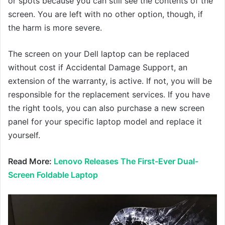
or spots because you can still see the contents of the
screen. You are left with no other option, though, if
the harm is more severe.
The screen on your Dell laptop can be replaced
without cost if Accidental Damage Support, an
extension of the warranty, is active. If not, you will be
responsible for the replacement services. If you have
the right tools, you can also purchase a new screen
panel for your specific laptop model and replace it
yourself.
Read More:
Lenovo Releases The First-Ever Dual-
Screen Foldable Laptop