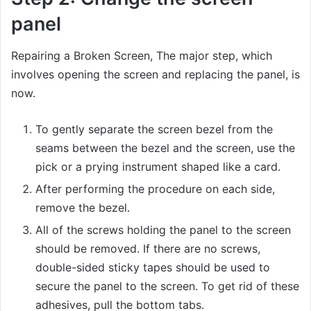
panel
Repairing a Broken Screen, The major step, which
involves opening the screen and replacing the panel, is
now.
To gently separate the screen bezel from the
seams between the bezel and the screen, use the
pick or a prying instrument shaped like a card.
After performing the procedure on each side,
remove the bezel.
All of the screws holding the panel to the screen
should be removed. If there are no screws,
double-sided sticky tapes should be used to
secure the panel to the screen. To get rid of these
adhesives, pull the bottom tabs.