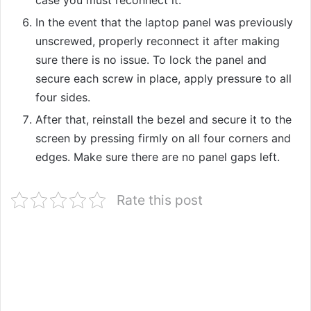
case you must reconnect it.
In the event that the laptop panel was previously
unscrewed, properly reconnect it after making
sure there is no issue. To lock the panel and
secure each screw in place, apply pressure to all
four sides.
After that, reinstall the bezel and secure it to the
screen by pressing firmly on all four corners and
edges. Make sure there are no panel gaps left.
Rate this post