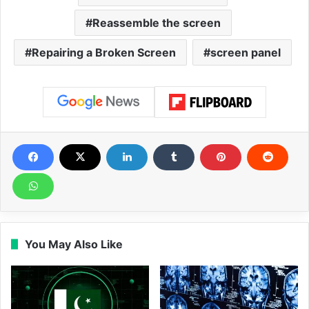
Reassemble the screen
Repairing a Broken Screen
screen panel
You May Also Like