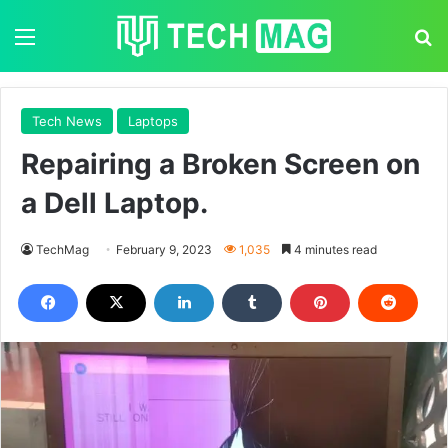
Menu
S
Tech News
Laptops
Repairing a Broken Screen on
a Dell Laptop.
TechMag
February 9, 2023
1,035
4 minutes read