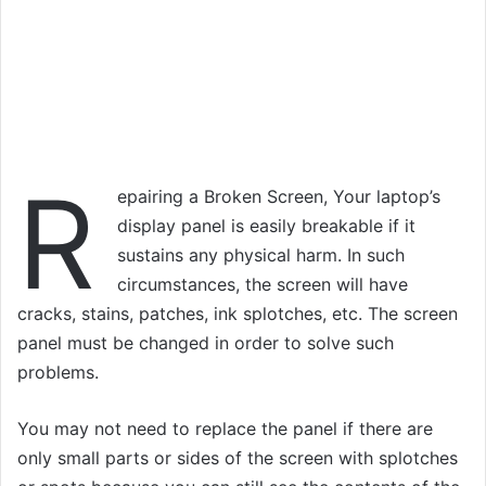
R
epairing a Broken Screen, Your laptop’s
display panel is easily breakable if it
sustains any physical harm. In such
circumstances, the screen will have
cracks, stains, patches, ink splotches, etc. The screen
panel must be changed in order to solve such
problems.
You may not need to replace the panel if there are
only small parts or sides of the screen with splotches