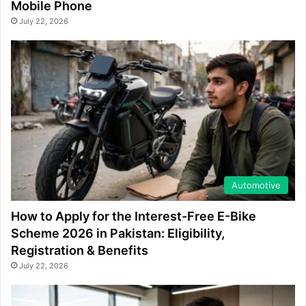
Mobile Phone
July 22, 2026
Automotive
How to Apply for the Interest-Free E-Bike
Scheme 2026 in Pakistan: Eligibility,
Registration & Benefits
July 22, 2026