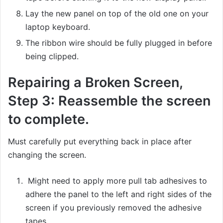
Lay the new panel on top of the old one on your
laptop keyboard.
The ribbon wire should be fully plugged in before
being clipped.
Repairing a Broken Screen,
Step 3: Reassemble the screen
to complete.
Must carefully put everything back in place after
changing the screen.
Might need to apply more pull tab adhesives to
adhere the panel to the left and right sides of the
screen if you previously removed the adhesive
tapes.