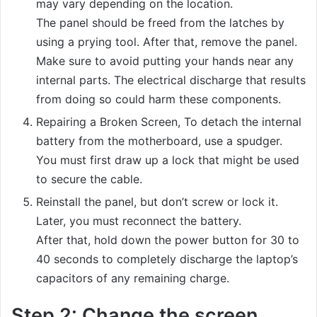
may vary depending on the location.
The panel should be freed from the latches by
using a prying tool. After that, remove the panel.
Make sure to avoid putting your hands near any
internal parts. The electrical discharge that results
from doing so could harm these components.
Repairing a Broken Screen, To detach the internal
battery from the motherboard, use a spudger.
You must first draw up a lock that might be used
to secure the cable.
Reinstall the panel, but don’t screw or lock it.
Later, you must reconnect the battery.
After that, hold down the power button for 30 to
40 seconds to completely discharge the laptop’s
capacitors of any remaining charge.
Step 2: Change the screen