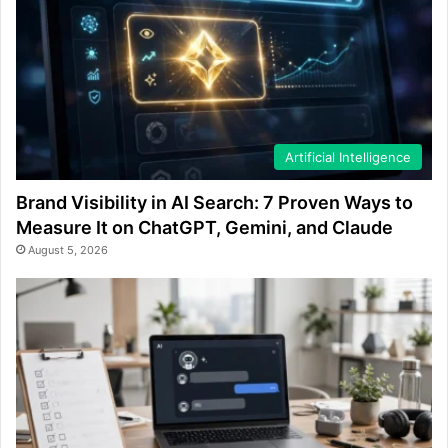
Artificial Intelligence
Brand Visibility in AI Search: 7 Proven Ways to
Measure It on ChatGPT, Gemini, and Claude
August 5, 2026