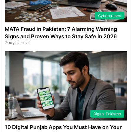
Cybercrimes
MATA Fraud in Pakistan: 7 Alarming Warning
Signs and Proven Ways to Stay Safe in 2026
July 30, 2026
Digital Pakistan
10 Digital Punjab Apps You Must Have on Your