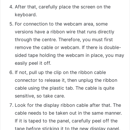
After that, carefully place the screen on the
keyboard.
For connection to the webcam area, some
versions have a ribbon wire that runs directly
through the centre. Therefore, you must first
remove the cable or webcam. If there is double-
sided tape holding the webcam in place, you may
easily peel it off.
If not, pull up the clip on the ribbon cable
connector to release it, then unplug the ribbon
cable using the plastic tab. The cable is quite
sensitive, so take care.
Look for the display ribbon cable after that. The
cable needs to be taken out in the same manner.
If it is taped to the panel, carefully peel off the
tape before sticking it to the new display panel.