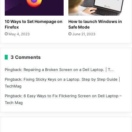
10 Ways to Set Homepage on
How to launch Windows in
Firefox
Safe Mode
May 4, 2023
June 21, 2023
3 Comments
Pingback:
Repairing a Broken Screen on a Dell Laptop. | T...
Pingback:
Fixing Sticky Keys on a Laptop. Step by Step Guide |
TechMag
Pingback:
6 Easy Ways to Fix Flickering Screen on Dell Laptop –
Tech Mag