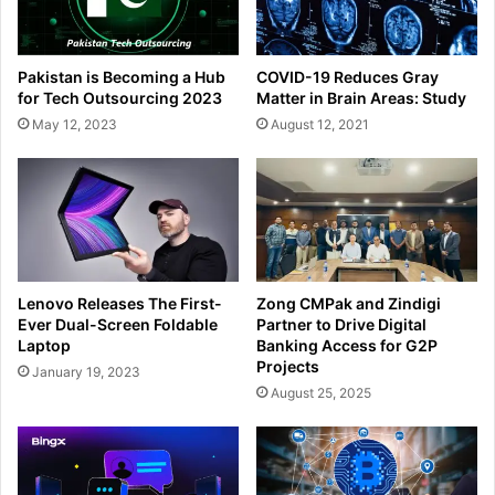
Pakistan is Becoming a Hub
COVID-19 Reduces Gray
for Tech Outsourcing 2023
Matter in Brain Areas: Study
May 12, 2023
August 12, 2021
Lenovo Releases The First-
Zong CMPak and Zindigi
Ever Dual-Screen Foldable
Partner to Drive Digital
Laptop
Banking Access for G2P
Projects
January 19, 2023
August 25, 2025