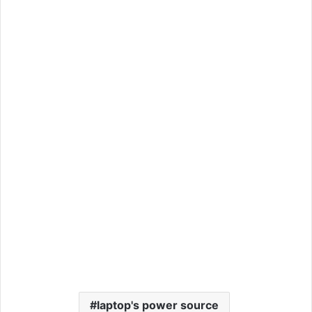
laptop's power source