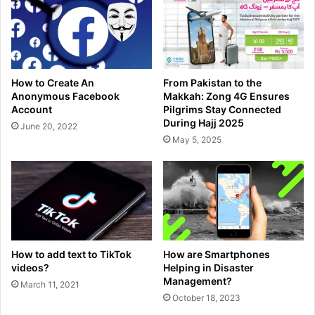
How to Create An
From Pakistan to the
Anonymous Facebook
Makkah: Zong 4G Ensures
Account
Pilgrims Stay Connected
During Hajj 2025
June 20, 2022
May 5, 2025
How to add text to TikTok
How are Smartphones
videos?
Helping in Disaster
Management?
March 11, 2021
October 18, 2023