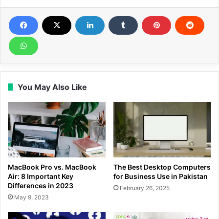
You May Also Like
MacBook Pro vs. MacBook
The Best Desktop Computers
Air: 8 Important Key
for Business Use in Pakistan
Differences in 2023
February 26, 2025
May 9, 2023