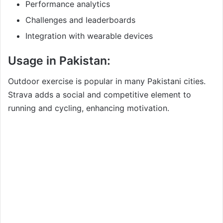
Performance analytics
Challenges and leaderboards
Integration with wearable devices
Usage in Pakistan:
Outdoor exercise is popular in many Pakistani cities.
Strava adds a social and competitive element to
running and cycling, enhancing motivation.