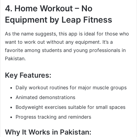
4.
Home Workout – No
Equipment by Leap Fitness
As the name suggests, this app is ideal for those who
want to work out without any equipment. It’s a
favorite among students and young professionals in
Pakistan.
Key Features:
Daily workout routines for major muscle groups
Animated demonstrations
Bodyweight exercises suitable for small spaces
Progress tracking and reminders
Why It Works in Pakistan: