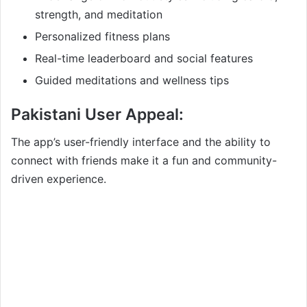
strength, and meditation
Personalized fitness plans
Real-time leaderboard and social features
Guided meditations and wellness tips
Pakistani User Appeal:
The app’s user-friendly interface and the ability to
connect with friends make it a fun and community-
driven experience.