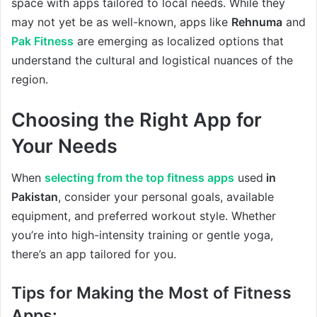
space with apps tailored to local needs. While they
may not yet be as well-known, apps like
Rehnuma
and
Pak Fitness
are emerging as localized options that
understand the cultural and logistical nuances of the
region.
Choosing the Right App for
Your Needs
When
selecting from the top fitness apps
used
in
Pakistan
, consider your personal goals, available
equipment, and preferred workout style. Whether
you’re into high-intensity training or gentle yoga,
there’s an app tailored for you.
Tips for Making the Most of Fitness
Apps: