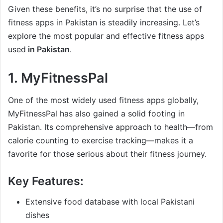
Given these benefits, it’s no surprise that the use of
fitness apps in Pakistan is steadily increasing. Let’s
explore the most popular and effective fitness apps
used
in Pakistan
.
1.
MyFitnessPal
One of the most widely used fitness apps globally,
MyFitnessPal has also gained a solid footing in
Pakistan. Its comprehensive approach to health—from
calorie counting to exercise tracking—makes it a
favorite for those serious about their fitness journey.
Key Features:
Extensive food database with local Pakistani
dishes