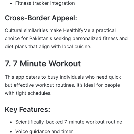
Fitness tracker integration
Cross-Border Appeal:
Cultural similarities make HealthifyMe a practical
choice for Pakistanis seeking personalized fitness and
diet plans that align with local cuisine.
7.
7 Minute Workout
This app caters to busy individuals who need quick
but effective workout routines. It’s ideal for people
with tight schedules.
Key Features:
Scientifically-backed 7-minute workout routine
Voice guidance and timer