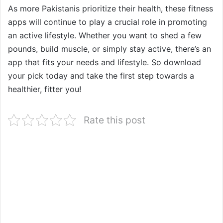
As more Pakistanis prioritize their health, these fitness
apps will continue to play a crucial role in promoting
an active lifestyle. Whether you want to shed a few
pounds, build muscle, or simply stay active, there’s an
app that fits your needs and lifestyle. So download
your pick today and take the first step towards a
healthier, fitter you!
Rate this post