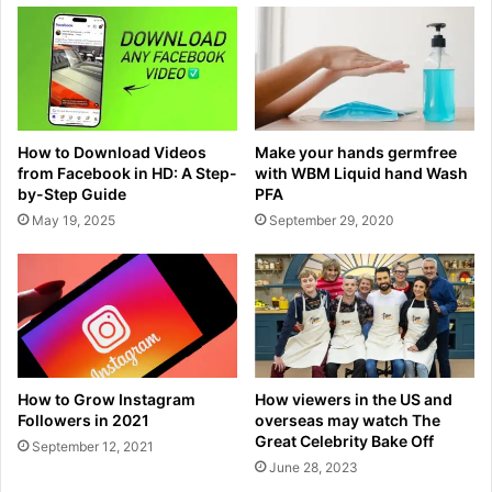
How to Download Videos
Make your hands germfree
from Facebook in HD: A Step-
with WBM Liquid hand Wash
by-Step Guide
PFA
May 19, 2025
September 29, 2020
How to Grow Instagram
How viewers in the US and
Followers in 2021
overseas may watch The
Great Celebrity Bake Off
September 12, 2021
June 28, 2023