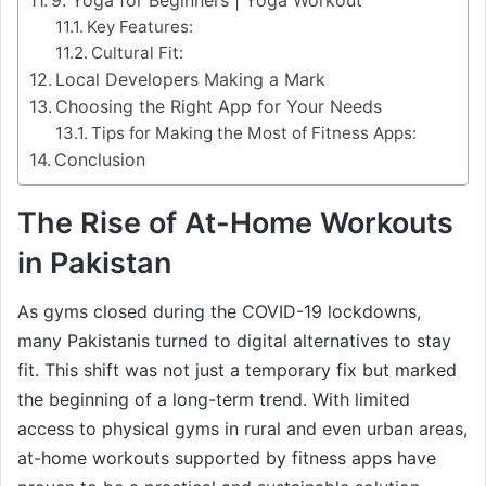
Key Features:
Cultural Fit:
Local Developers Making a Mark
Choosing the Right App for Your Needs
Tips for Making the Most of Fitness Apps:
Conclusion
The Rise of At-Home Workouts
in Pakistan
As gyms closed during the COVID-19 lockdowns,
many Pakistanis turned to digital alternatives to stay
fit. This shift was not just a temporary fix but marked
the beginning of a long-term trend. With limited
access to physical gyms in rural and even urban areas,
at-home workouts supported by fitness apps have