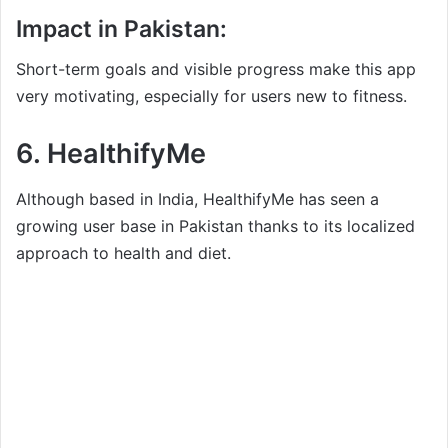
Impact in Pakistan:
Short-term goals and visible progress make this app
very motivating, especially for users new to fitness.
6.
HealthifyMe
Although based in India, HealthifyMe has seen a
growing user base in Pakistan thanks to its localized
approach to health and diet.