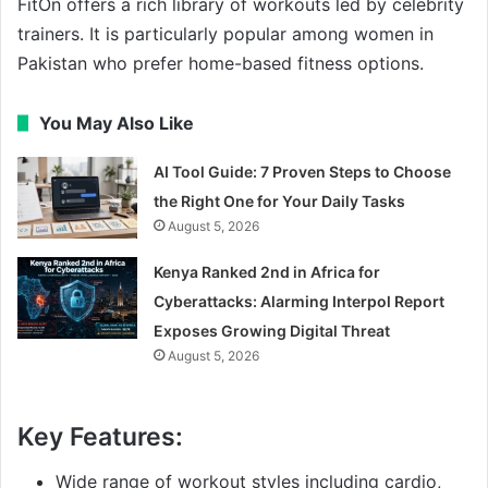
FitOn offers a rich library of workouts led by celebrity
trainers. It is particularly popular among women in
Pakistan who prefer home-based fitness options.
You May Also Like
AI Tool Guide: 7 Proven Steps to Choose
the Right One for Your Daily Tasks
August 5, 2026
Kenya Ranked 2nd in Africa for
Cyberattacks: Alarming Interpol Report
Exposes Growing Digital Threat
August 5, 2026
Key Features:
Wide range of workout styles including cardio,