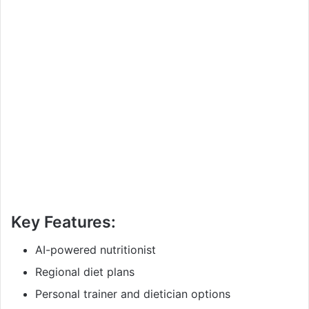
Key Features:
AI-powered nutritionist
Regional diet plans
Personal trainer and dietician options