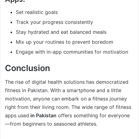
Set realistic goals
Track your progress consistently
Stay hydrated and eat balanced meals
Mix up your routines to prevent boredom
Engage with in-app communities for motivation
Conclusion
The rise of digital health solutions has democratized
fitness in Pakistan. With a smartphone and a little
motivation, anyone can embark on a fitness journey
right from their living room. The wide range of fitness
apps used
in Pakistan
offers something for everyone
—from beginners to seasoned athletes.