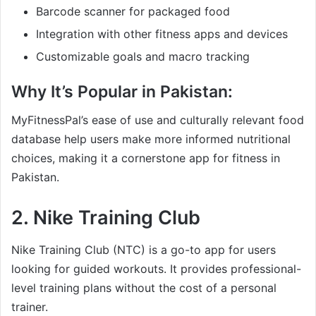
Barcode scanner for packaged food
Integration with other fitness apps and devices
Customizable goals and macro tracking
Why It’s Popular in Pakistan:
MyFitnessPal’s ease of use and culturally relevant food
database help users make more informed nutritional
choices, making it a cornerstone app for fitness in
Pakistan.
2.
Nike Training Club
Nike Training Club (NTC) is a go-to app for users
looking for guided workouts. It provides professional-
level training plans without the cost of a personal
trainer.