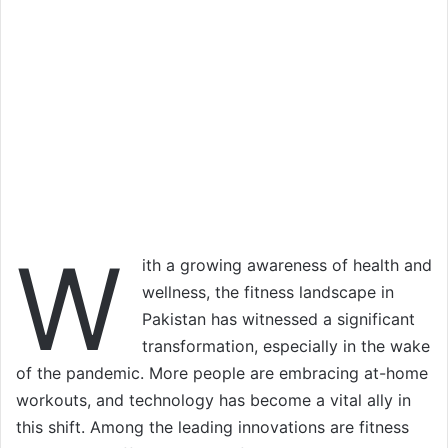
W
ith a growing awareness of health and
wellness, the fitness landscape in
Pakistan has witnessed a significant
transformation, especially in the wake
of the pandemic. More people are embracing at-home
workouts, and technology has become a vital ally in
this shift. Among the leading innovations are fitness