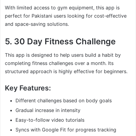
With limited access to gym equipment, this app is
perfect for Pakistani users looking for cost-effective
and space-saving solutions.
5.
30 Day Fitness Challenge
This app is designed to help users build a habit by
completing fitness challenges over a month. Its
structured approach is highly effective for beginners.
Key Features:
Different challenges based on body goals
Gradual increase in intensity
Easy-to-follow video tutorials
Syncs with Google Fit for progress tracking