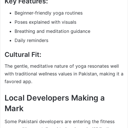
Key Features:
Beginner-friendly yoga routines
Poses explained with visuals
Breathing and meditation guidance
Daily reminders
Cultural Fit:
The gentle, meditative nature of yoga resonates well
with traditional wellness values in Pakistan, making it a
favored app.
Local Developers Making a
Mark
Some Pakistani developers are entering the fitness