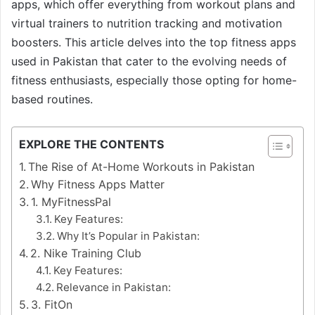
apps, which offer everything from workout plans and
virtual trainers to nutrition tracking and motivation
boosters. This article delves into the top fitness apps
used in Pakistan that cater to the evolving needs of
fitness enthusiasts, especially those opting for home-
based routines.
EXPLORE THE CONTENTS
The Rise of At-Home Workouts in Pakistan
Why Fitness Apps Matter
1. MyFitnessPal
Key Features:
Why It’s Popular in Pakistan:
2. Nike Training Club
Key Features:
Relevance in Pakistan:
3. FitOn