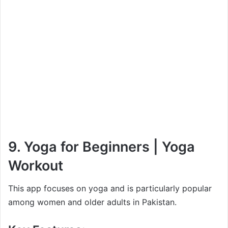
9.
Yoga for Beginners | Yoga
Workout
This app focuses on yoga and is particularly popular
among women and older adults in Pakistan.