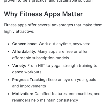
proven to be a practical and sustainable solution.
Why Fitness Apps Matter
Fitness apps offer several advantages that make them
highly attractive:
Convenience:
Work out anytime, anywhere
Affordability:
Many apps are free or offer
affordable subscription models
Variety:
From HIIT to yoga, strength training to
dance workouts
Progress Tracking:
Keep an eye on your goals
and improvements
Motivation:
Gamified features, communities, and
reminders help maintain consistency