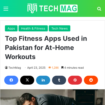
Menu
S
Apps
Health & Fitness
Tech News
Top Fitness Apps Used in
Pakistan for At-Home
Workouts
TechMag
April 23, 2025
1,286
4 minutes read