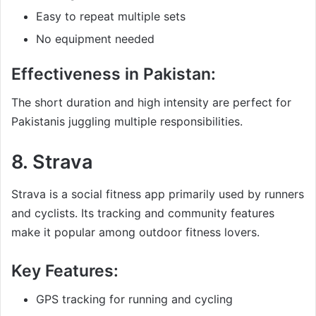
Easy to repeat multiple sets
No equipment needed
Effectiveness in Pakistan:
The short duration and high intensity are perfect for
Pakistanis juggling multiple responsibilities.
8.
Strava
Strava is a social fitness app primarily used by runners
and cyclists. Its tracking and community features
make it popular among outdoor fitness lovers.
Key Features:
GPS tracking for running and cycling