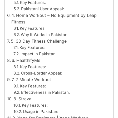
Key Features:
Pakistani User Appeal:
4. Home Workout – No Equipment by Leap
Fitness
Key Features:
Why It Works in Pakistan:
5. 30 Day Fitness Challenge
Key Features:
Impact in Pakistan:
6. HealthifyMe
Key Features:
Cross-Border Appeal:
7. 7 Minute Workout
Key Features:
Effectiveness in Pakistan:
8. Strava
Key Features:
Usage in Pakistan:
9. Yoga for Beginners | Yoga Workout