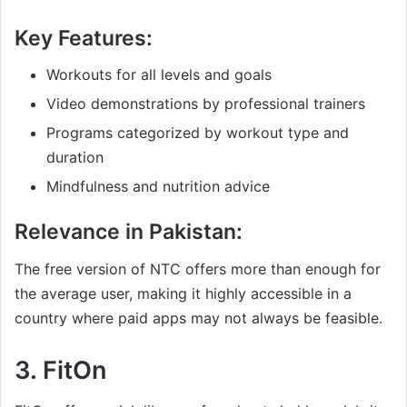
Key Features:
Workouts for all levels and goals
Video demonstrations by professional trainers
Programs categorized by workout type and
duration
Mindfulness and nutrition advice
Relevance in Pakistan:
The free version of NTC offers more than enough for
the average user, making it highly accessible in a
country where paid apps may not always be feasible.
3.
FitOn