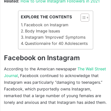
Related:
How to Grow Instagram Followers in 2021
EXPLORE THE CONTENTS
Facebook on Instagram
Body Image Issues
Instagram ‘Improved’ Symptoms
Questionnaire for 40 Adolescents
Facebook on Instagram
According to the American newspaper
The Wall Street
Journal
, Facebook continued to acknowledge that
Instagram was particularly “damaging to teenagers.”
Facebook, which purportedly owns Instagram,
remarked that a large number of young females are
lonely and anxious and that Instagram has aided them.