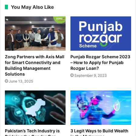
You May Also Like
Zong Partners with Axis Mall
Punjab Rozgar Scheme 2023
for Smart Connectivity and
– How to Apply for Punjab
Building Management
Rozgar Loan?
Solutions
September 9, 2023
June 13, 2025
Pakistan’s Tech Industry is
3 Legit Ways to Build Wealth