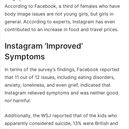
According to Facebook, a third of females who have
body image issues are not young girls, but girls in
general. According to experts, Instagram has even
contributed to an increase in food and travel prices.
Instagram ‘Improved’
Symptoms
In terms of the survey’s findings, Facebook reported
that 11 out of 12 issues, including eating disorders,
anxiety, loneliness, and even grief, indicated that
Instagram relieved symptoms and was neither good
nor harmful.
Additionally, the WSJ reported that of the kids who
apparently considered suicide, 13% were British and