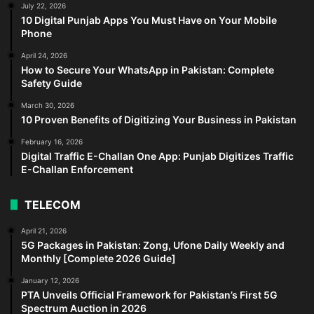
July 22, 2026
10 Digital Punjab Apps You Must Have on Your Mobile
Phone
April 24, 2026
How to Secure Your WhatsApp in Pakistan: Complete
Safety Guide
March 30, 2026
10 Proven Benefits of Digitizing Your Business in Pakistan
February 16, 2026
Digital Traffic E-Challan One App: Punjab Digitizes Traffic
E-Challan Enforcement
TELECOM
April 21, 2026
5G Packages in Pakistan: Zong, Ufone Daily Weekly and
Monthly [Complete 2026 Guide]
January 12, 2026
PTA Unveils Official Framework for Pakistan’s First 5G
Spectrum Auction in 2026