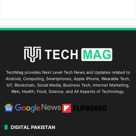
TechMag provides Next Level Tech News and Updates related to
Android, Computing, Smartphones, Apple iPhone, Wearable Tech,
IoT, Blockchain, Social Media, Business Tech, Internet Marketing,
Web, Health, Food, Science, and All Aspects of Technology.
DIGITAL PAKISTAN