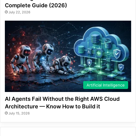
Complete Guide (2026)
July 22, 2026
Artificial Intelligence
AI Agents Fail Without the Right AWS Cloud
Architecture — Know How to Build it
July 15, 2026