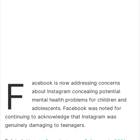
F
acebook is now addressing concerns
about Instagram concealing potential
mental health problems for children and
adolescents. Facebook was noted for
continuing to acknowledge that Instagram was
genuinely damaging to teenagers.