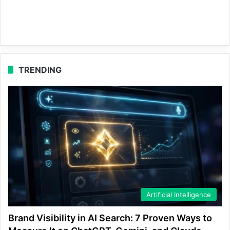
TRENDING
Artificial Intelligence
Brand Visibility in AI Search: 7 Proven Ways to