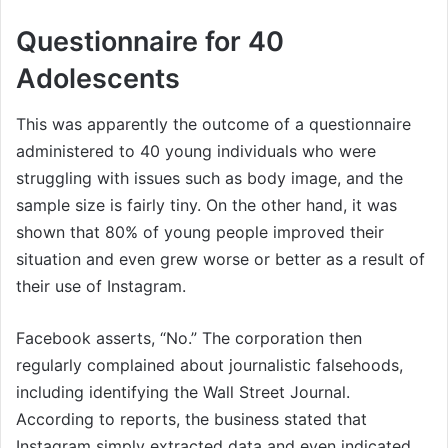
Questionnaire for 40
Adolescents
This was apparently the outcome of a questionnaire
administered to 40 young individuals who were
struggling with issues such as body image, and the
sample size is fairly tiny. On the other hand, it was
shown that 80% of young people improved their
situation and even grew worse or better as a result of
their use of Instagram.
Facebook asserts, “No.” The corporation then
regularly complained about journalistic falsehoods,
including identifying the Wall Street Journal.
According to reports, the business stated that
Instagram simply extracted data and even indicated