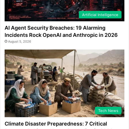
Artificial Intelligence
AI Agent Security Breaches: 19 Alarming
Incidents Rock OpenAI and Anthropic in 2026
August 5, 2026
Tech News
Climate Disaster Preparedness: 7 Critical