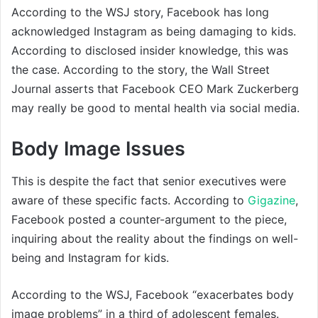
According to the WSJ story, Facebook has long
acknowledged Instagram as being damaging to kids.
According to disclosed insider knowledge, this was
the case. According to the story, the Wall Street
Journal asserts that Facebook CEO Mark Zuckerberg
may really be good to mental health via social media.
Body Image Issues
This is despite the fact that senior executives were
aware of these specific facts. According to
Gigazine
,
Facebook posted a counter-argument to the piece,
inquiring about the reality about the findings on well-
being and Instagram for kids.
According to the WSJ, Facebook “exacerbates body
image problems” in a third of adolescent females.