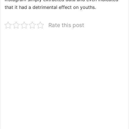
that it had a detrimental effect on youths.
Rate this post