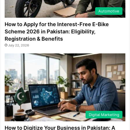
Automotive
How to Apply for the Interest-Free E-Bike
Scheme 2026 in Pakistan: Eligibility,
Registration & Benefits
July 22, 2026
Digital Marketing
How to Digitize Your Business in Pakistan: A