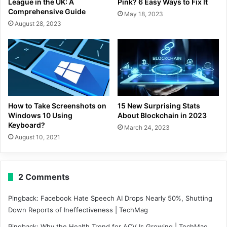
League in the UK: A
Pink? 6 Easy Ways to Fix It
Comprehensive Guide
May 18, 2023
August 28, 2023
How to Take Screenshots on
15 New Surprising Stats
Windows 10 Using
About Blockchain in 2023
Keyboard?
March 24, 2023
August 10, 2021
2 Comments
Pingback:
Facebook Hate Speech AI Drops Nearly 50%, Shutting
Down Reports of Ineffectiveness | TechMag
Pingback:
Why the Health Trend for ACV Is Growing | TechMag