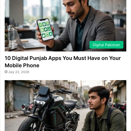
Digital Pakistan
10 Digital Punjab Apps You Must Have on Your
Mobile Phone
July 22, 2026