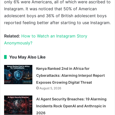
only 6% were Americans, all of which were ascribed to
Instagram. It was noticed that 50% of American
adolescent boys and 36% of British adolescent boys
reported feeling better after starting to use Instagram.
Related:
How to Watch an Instagram Story
Anonymously?
You May Also Like
Kenya Ranked 2nd in Africa for
Cyberattacks: Alarming Interpol Report
Exposes Growing Digital Threat
August 5, 2026
AI Agent Security Breaches: 19 Alarming
Incidents Rock OpenAI and Anthropic in
2026