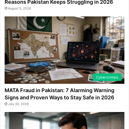
Reasons Pakistan Keeps Struggling in 2026
August 5, 2026
Cybercrimes
MATA Fraud in Pakistan: 7 Alarming Warning
Signs and Proven Ways to Stay Safe in 2026
July 30, 2026