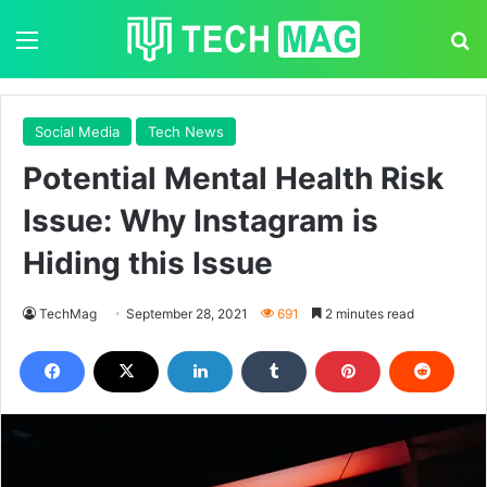
Menu
S
Social Media
Tech News
Potential Mental Health Risk
Issue: Why Instagram is
Hiding this Issue
TechMag
September 28, 2021
691
2 minutes read