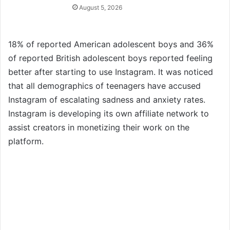
August 5, 2026
18% of reported American adolescent boys and 36%
of reported British adolescent boys reported feeling
better after starting to use Instagram. It was noticed
that all demographics of teenagers have accused
Instagram of escalating sadness and anxiety rates.
Instagram is developing its own affiliate network to
assist creators in monetizing their work on the
platform.