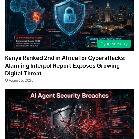
Cybersecurity
Kenya Ranked 2nd in Africa for Cyberattacks:
Alarming Interpol Report Exposes Growing
Digital Threat
August 5, 2026