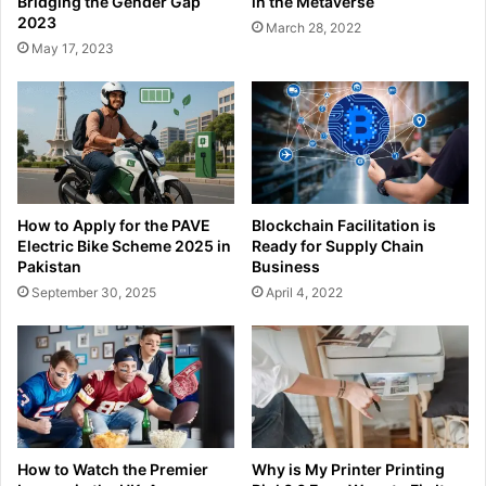
Bridging the Gender Gap
in the Metaverse
2023
March 28, 2022
May 17, 2023
How to Apply for the PAVE
Blockchain Facilitation is
Electric Bike Scheme 2025 in
Ready for Supply Chain
Pakistan
Business
September 30, 2025
April 4, 2022
How to Watch the Premier
Why is My Printer Printing