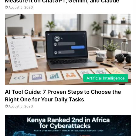
Measure It on ChatGPT, Gemini, and Claude
August 5, 2026
Artificial Intelligence
AI Tool Guide: 7 Proven Steps to Choose the
Right One for Your Daily Tasks
August 5, 2026