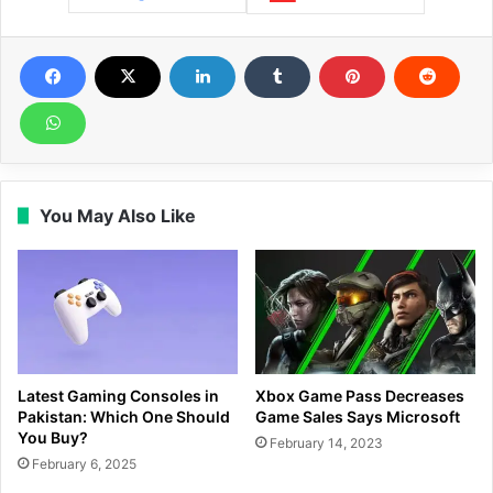
You May Also Like
Latest Gaming Consoles in
Xbox Game Pass Decreases
Pakistan: Which One Should
Game Sales Says Microsoft
You Buy?
February 14, 2023
February 6, 2025