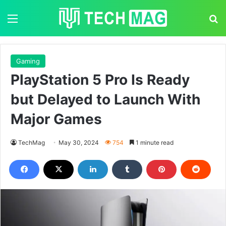
Menu
S
Gaming
PlayStation 5 Pro Is Ready
but Delayed to Launch With
Major Games
TechMag
May 30, 2024
754
1 minute read