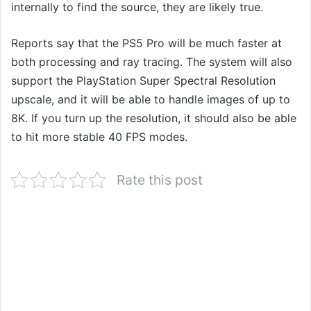
internally to find the source, they are likely true.
Reports say that the PS5 Pro will be much faster at
both processing and ray tracing. The system will also
support the PlayStation Super Spectral Resolution
upscale, and it will be able to handle images of up to
8K. If you turn up the resolution, it should also be able
to hit more stable 40 FPS modes.
Rate this post