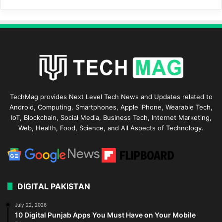
TechMag provides Next Level Tech News and Updates related to
Android, Computing, Smartphones, Apple iPhone, Wearable Tech,
IoT, Blockchain, Social Media, Business Tech, Internet Marketing,
Web, Health, Food, Science, and All Aspects of Technology.
DIGITAL PAKISTAN
July 22, 2026
10 Digital Punjab Apps You Must Have on Your Mobile