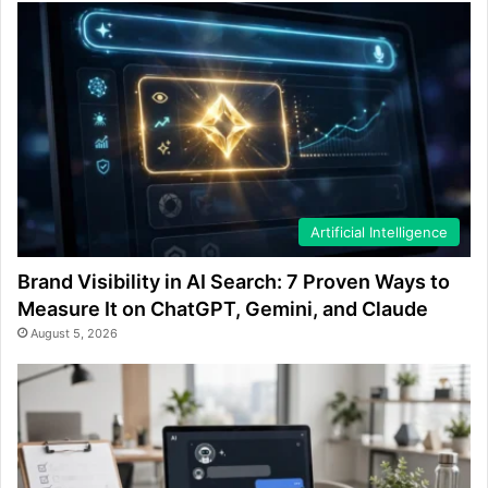
Artificial Intelligence
Brand Visibility in AI Search: 7 Proven Ways to
Measure It on ChatGPT, Gemini, and Claude
August 5, 2026