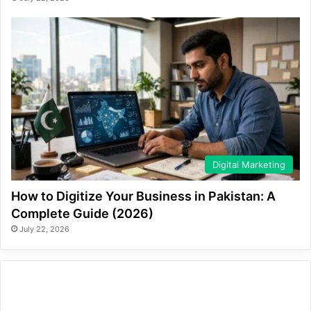
Digital Marketing
How to Digitize Your Business in Pakistan: A
Complete Guide (2026)
July 22, 2026