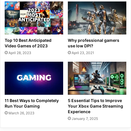
Top 10 Best Anticipated
Why professional gamers
Video Games of 2023
use low DPI?
April 28, 2023
April 23, 2021
11 Best Ways to Completely
5 Essential Tips to Improve
Run Your Gaming
Your Xbox Game Streaming
Experience
March 26, 2023
January 7, 2025