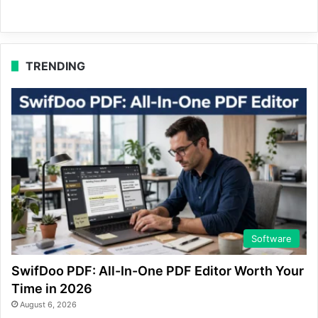
TRENDING
Software
SwifDoo PDF: All-In-One PDF Editor Worth Your
Time in 2026
August 6, 2026