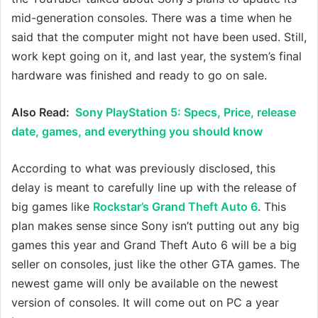
mid-generation consoles. There was a time when he
said that the computer might not have been used. Still,
work kept going on it, and last year, the system’s final
hardware was finished and ready to go on sale.
Also Read:
Sony PlayStation 5: Specs, Price, release
date, games, and everything you should know
According to what was previously disclosed, this
delay is meant to carefully line up with the release of
big games like
Rockstar’s Grand Theft Auto 6
. This
plan makes sense since Sony isn’t putting out any big
games this year and Grand Theft Auto 6 will be a big
seller on consoles, just like the other GTA games. The
newest game will only be available on the newest
version of consoles. It will come out on PC a year