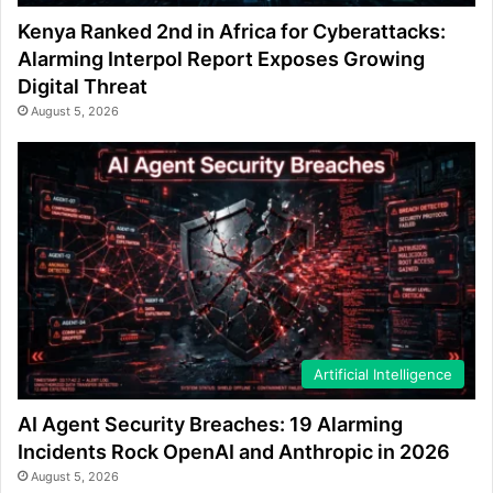
Kenya Ranked 2nd in Africa for Cyberattacks:
Alarming Interpol Report Exposes Growing
Digital Threat
August 5, 2026
Artificial Intelligence
AI Agent Security Breaches: 19 Alarming
Incidents Rock OpenAI and Anthropic in 2026
August 5, 2026