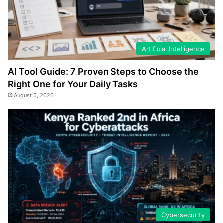
Artificial Intelligence
AI Tool Guide: 7 Proven Steps to Choose the
Right One for Your Daily Tasks
August 5, 2026
Cybersecurity