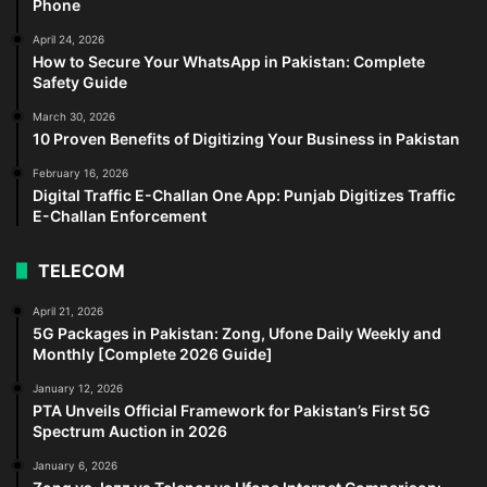
Phone
April 24, 2026
How to Secure Your WhatsApp in Pakistan: Complete
Safety Guide
March 30, 2026
10 Proven Benefits of Digitizing Your Business in Pakistan
February 16, 2026
Digital Traffic E-Challan One App: Punjab Digitizes Traffic
E-Challan Enforcement
TELECOM
April 21, 2026
5G Packages in Pakistan: Zong, Ufone Daily Weekly and
Monthly [Complete 2026 Guide]
January 12, 2026
PTA Unveils Official Framework for Pakistan’s First 5G
Spectrum Auction in 2026
January 6, 2026