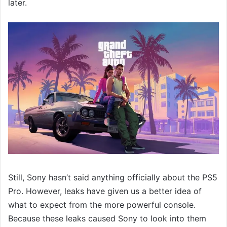
later.
Still, Sony hasn’t said anything officially about the PS5
Pro. However, leaks have given us a better idea of
what to expect from the more powerful console.
Because these leaks caused Sony to look into them