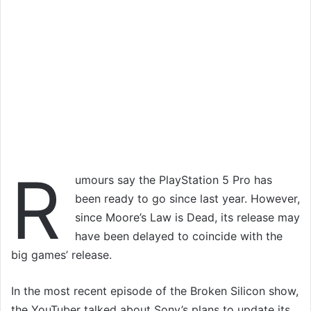
R
umours say the PlayStation 5 Pro has
been ready to go since last year. However,
since Moore’s Law is Dead, its release may
have been delayed to coincide with the
big games’ release.
In the most recent episode of the Broken Silicon show,
the YouTuber talked about Sony’s plans to update its