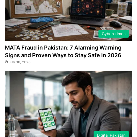
Cybercrimes
MATA Fraud in Pakistan: 7 Alarming Warning
Signs and Proven Ways to Stay Safe in 2026
July 30, 2026
Digital Pakistan