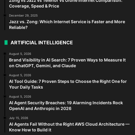
Zong vs Jazz vs Telenor vs Ufone Internet Comparison:
Coverage, Speed & Price
December 29, 2025
Jazz vs. Zong: Which Internet Service is Faster and More
Reliable?
ARTIFICIAL INTELLIGENCE
August 5, 2026
Brand Visibility in AI Search: 7 Proven Ways to Measure It
on ChatGPT, Gemini, and Claude
August 5, 2026
AI Tool Guide: 7 Proven Steps to Choose the Right One for
Your Daily Tasks
August 5, 2026
AI Agent Security Breaches: 19 Alarming Incidents Rock
OpenAI and Anthropic in 2026
July 15, 2026
AI Agents Fail Without the Right AWS Cloud Architecture —
Know How to Build it