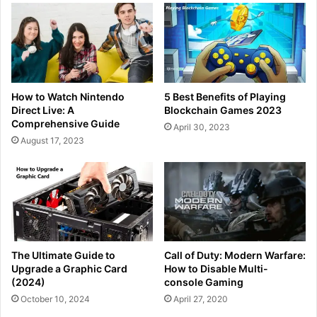
How to Watch Nintendo
5 Best Benefits of Playing
Direct Live: A
Blockchain Games 2023
Comprehensive Guide
April 30, 2023
August 17, 2023
The Ultimate Guide to
Call of Duty: Modern Warfare:
Upgrade a Graphic Card
How to Disable Multi-
(2024)
console Gaming
October 10, 2024
April 27, 2020