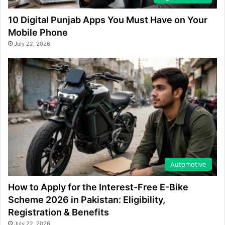
10 Digital Punjab Apps You Must Have on Your
Mobile Phone
July 22, 2026
Automotive
How to Apply for the Interest-Free E-Bike
Scheme 2026 in Pakistan: Eligibility,
Registration & Benefits
July 22, 2026