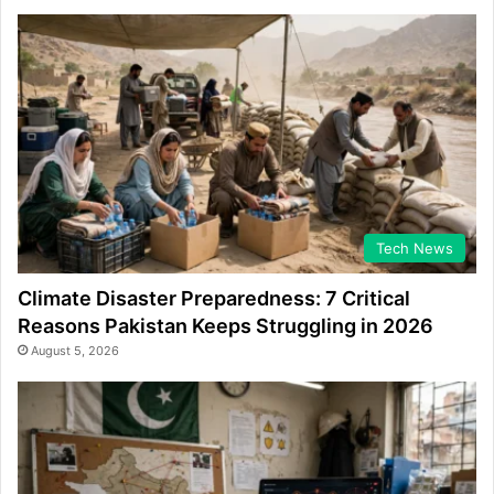
Tech News
Climate Disaster Preparedness: 7 Critical
Reasons Pakistan Keeps Struggling in 2026
August 5, 2026