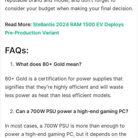
consider your budget when making your final decision.
Read More:
Stellantis 2024 RAM 1500 EV Deploys
Pre-Production Variant
FAQs:
What does 80+ Gold mean?
80+ Gold is a certification for power supplies that
signifies that they’re highly efficient and will waste
less power as heat than less efficient models.
Can a 700W PSU power a high-end gaming PC?
In most cases, a 700W PSU is more than enough to
power a high-end gaming PC, but it depends on the