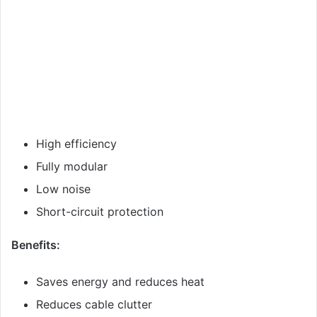
High efficiency
Fully modular
Low noise
Short-circuit protection
Benefits:
Saves energy and reduces heat
Reduces cable clutter