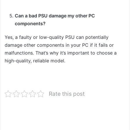
Can a bad PSU damage my other PC
components?
Yes, a faulty or low-quality PSU can potentially
damage other components in your PC if it fails or
malfunctions. That’s why it’s important to choose a
high-quality, reliable model.
Rate this post