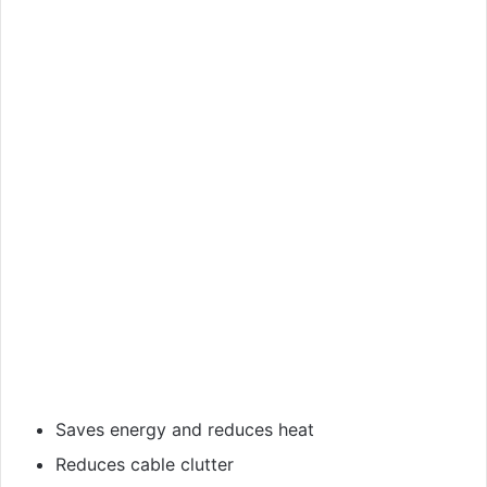
Saves energy and reduces heat
Reduces cable clutter