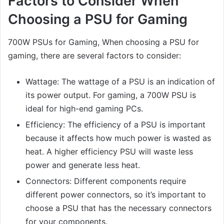
Factors to Consider When
Choosing a PSU for Gaming
700W PSUs for Gaming, When choosing a PSU for
gaming, there are several factors to consider:
Wattage: The wattage of a PSU is an indication of
its power output. For gaming, a 700W PSU is
ideal for high-end gaming PCs.
Efficiency: The efficiency of a PSU is important
because it affects how much power is wasted as
heat. A higher efficiency PSU will waste less
power and generate less heat.
Connectors: Different components require
different power connectors, so it’s important to
choose a PSU that has the necessary connectors
for your components.