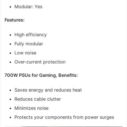
Modular: Yes
Features:
High efficiency
Fully modular
Low noise
Over-current protection
700W PSUs for Gaming, Benefits:
Saves energy and reduces heat
Reduces cable clutter
Minimizes noise
Protects your components from power surges