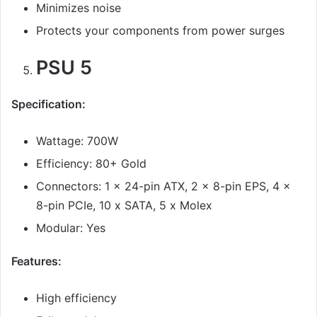
Minimizes noise
Protects your components from power surges
PSU 5
Specification:
Wattage: 700W
Efficiency: 80+ Gold
Connectors: 1 x 24-pin ATX, 2 x 8-pin EPS, 4 x
8-pin PCIe, 10 x SATA, 5 x Molex
Modular: Yes
Features:
High efficiency