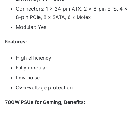
Connectors: 1 x 24-pin ATX, 2 x 8-pin EPS, 4 x
8-pin PCIe, 8 x SATA, 6 x Molex
Modular: Yes
Features:
High efficiency
Fully modular
Low noise
Over-voltage protection
700W PSUs for Gaming, Benefits: