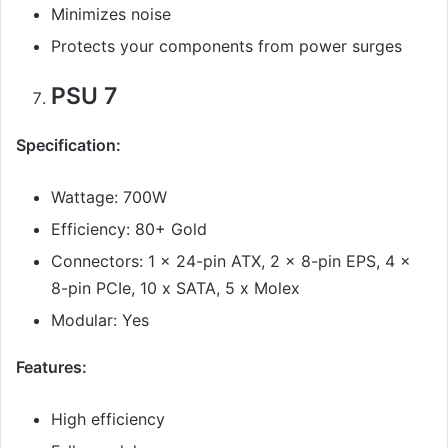
Minimizes noise
Protects your components from power surges
PSU 7
Specification:
Wattage: 700W
Efficiency: 80+ Gold
Connectors: 1 x 24-pin ATX, 2 x 8-pin EPS, 4 x
8-pin PCIe, 10 x SATA, 5 x Molex
Modular: Yes
Features:
High efficiency