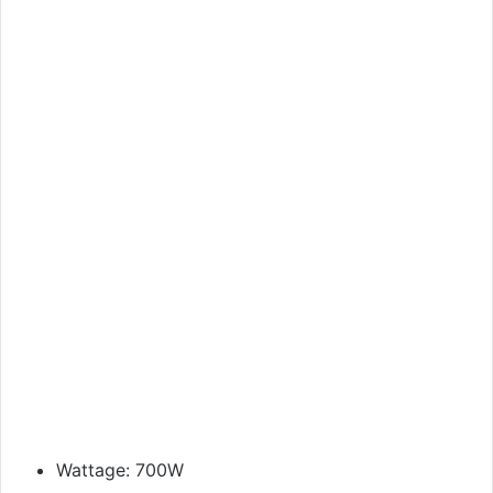
Wattage: 700W