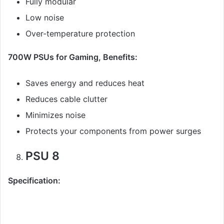
Fully modular
Low noise
Over-temperature protection
700W PSUs for Gaming, Benefits:
Saves energy and reduces heat
Reduces cable clutter
Minimizes noise
Protects your components from power surges
PSU 8
Specification: