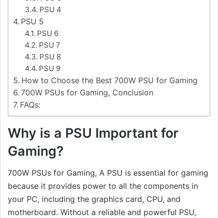
PSU 4
PSU 5
PSU 6
PSU 7
PSU 8
PSU 9
How to Choose the Best 700W PSU for Gaming
700W PSUs for Gaming, Conclusion
FAQs:
Why is a PSU Important for
Gaming?
700W PSUs for Gaming, A PSU is essential for gaming
because it provides power to all the components in
your PC, including the graphics card, CPU, and
motherboard. Without a reliable and powerful PSU,