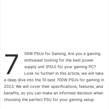
7
00W PSUs for Gaming, Are you a gaming
enthusiast looking for the best power
supply unit (PSU) for your gaming PC?
Look no further! In this article, we will take
a deep dive into the 10 best 700W PSUs for gaming in
2023. We will cover their specifications, features, and
benefits, so you can make an informed decision when
choosing the perfect PSU for your gaming setup.