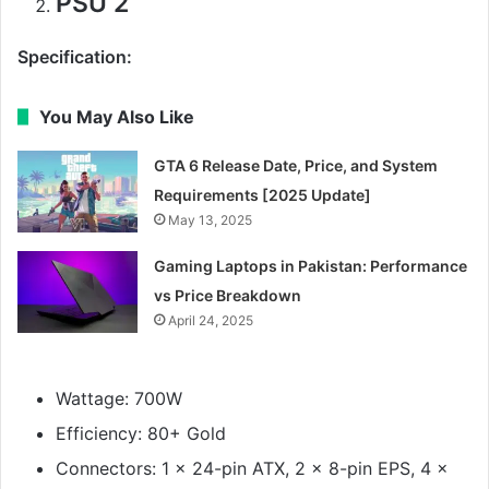
PSU 2
Specification:
You May Also Like
GTA 6 Release Date, Price, and System
Requirements [2025 Update]
May 13, 2025
Gaming Laptops in Pakistan: Performance
vs Price Breakdown
April 24, 2025
Wattage: 700W
Efficiency: 80+ Gold
Connectors: 1 x 24-pin ATX, 2 x 8-pin EPS, 4 x