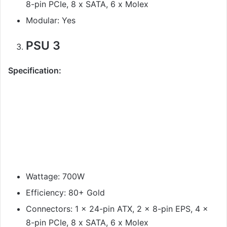
8-pin PCIe, 8 x SATA, 6 x Molex
Modular: Yes
PSU 3
Specification:
Wattage: 700W
Efficiency: 80+ Gold
Connectors: 1 x 24-pin ATX, 2 x 8-pin EPS, 4 x
8-pin PCIe, 8 x SATA, 6 x Molex