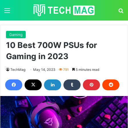
Menu
S
Gaming
10 Best 700W PSUs for
Gaming in 2023
TechMag
May 14, 2023
791
5 minutes read