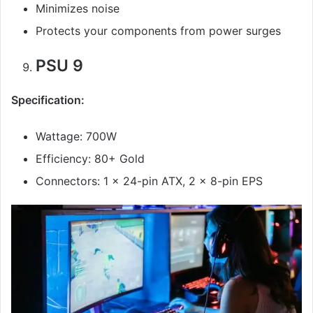
Minimizes noise
Protects your components from power surges
PSU 9
Specification:
Wattage: 700W
Efficiency: 80+ Gold
Connectors: 1 x 24-pin ATX, 2 x 8-pin EPS