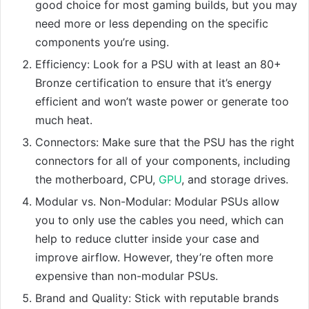
good choice for most gaming builds, but you may
need more or less depending on the specific
components you’re using.
Efficiency: Look for a PSU with at least an 80+
Bronze certification to ensure that it’s energy
efficient and won’t waste power or generate too
much heat.
Connectors: Make sure that the PSU has the right
connectors for all of your components, including
the motherboard, CPU,
GPU
, and storage drives.
Modular vs. Non-Modular: Modular PSUs allow
you to only use the cables you need, which can
help to reduce clutter inside your case and
improve airflow. However, they’re often more
expensive than non-modular PSUs.
Brand and Quality: Stick with reputable brands