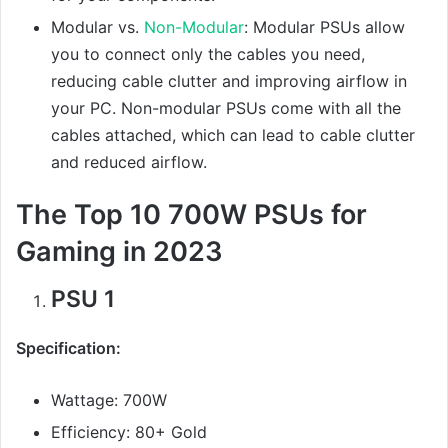
Modular vs.
Non-Modular
: Modular PSUs allow
you to connect only the cables you need,
reducing cable clutter and improving airflow in
your PC. Non-modular PSUs come with all the
cables attached, which can lead to cable clutter
and reduced airflow.
The Top 10 700W PSUs for
Gaming in 2023
PSU 1
Specification:
Wattage: 700W
Efficiency: 80+ Gold