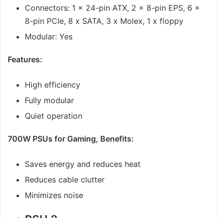
Connectors: 1 x 24-pin ATX, 2 x 8-pin EPS, 6 x
8-pin PCIe, 8 x SATA, 3 x Molex, 1 x floppy
Modular: Yes
Features:
High efficiency
Fully modular
Quiet operation
700W PSUs for Gaming, Benefits:
Saves energy and reduces heat
Reduces cable clutter
Minimizes noise