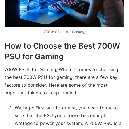
700W PSUs for Gaming
How to Choose the Best 700W
PSU for Gaming
700W PSUs for Gaming, When it comes to choosing
the best 700W PSU for gaming, there are a few key
factors to consider. Here are some of the most
important things to keep in mind:
Wattage: First and foremost, you need to make
sure that the PSU you choose has enough
wattage to power your system. A 700W PSU is a