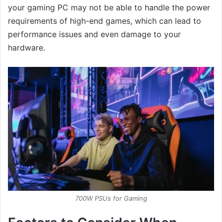
your gaming PC may not be able to handle the power
requirements of high-end games, which can lead to
performance issues and even damage to your
hardware.
700W PSUs for Gaming