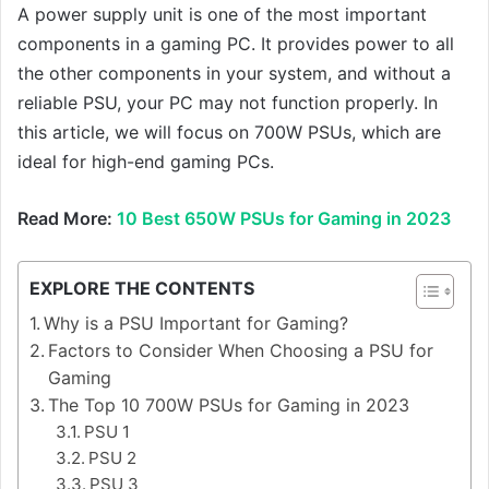
A power supply unit is one of the most important
components in a gaming PC. It provides power to all
the other components in your system, and without a
reliable PSU, your PC may not function properly. In
this article, we will focus on 700W PSUs, which are
ideal for high-end gaming PCs.
Read More:
10 Best 650W PSUs for Gaming in 2023
EXPLORE THE CONTENTS
Why is a PSU Important for Gaming?
Factors to Consider When Choosing a PSU for
Gaming
The Top 10 700W PSUs for Gaming in 2023
PSU 1
PSU 2
PSU 3