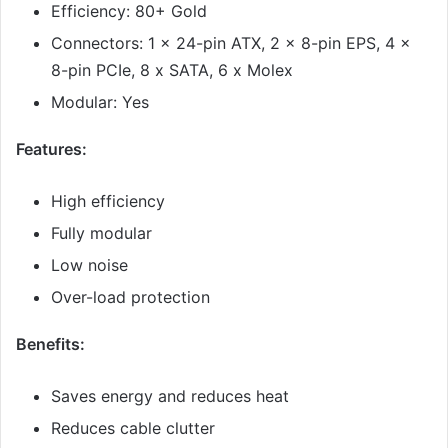
Efficiency: 80+ Gold
Connectors: 1 x 24-pin ATX, 2 x 8-pin EPS, 4 x
8-pin PCIe, 8 x SATA, 6 x Molex
Modular: Yes
Features:
High efficiency
Fully modular
Low noise
Over-load protection
Benefits:
Saves energy and reduces heat
Reduces cable clutter