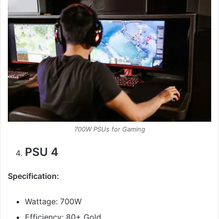
700W PSUs for Gaming
PSU 4
Specification:
Wattage: 700W
Efficiency: 80+ Gold