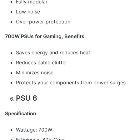
Fully modular
Low noise
Over-power protection
700W PSUs for Gaming, Benefits:
Saves energy and reduces heat
Reduces cable clutter
Minimizes noise
Protects your components from power surges
PSU 6
Specification:
Wattage: 700W
Efficiency: 80+ Gold