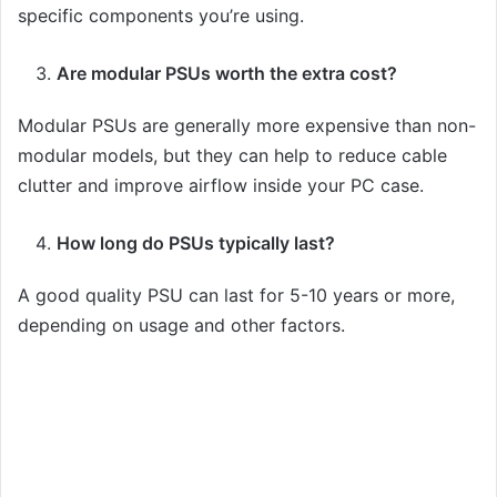
specific components you’re using.
Are modular PSUs worth the extra cost?
Modular PSUs are generally more expensive than non-
modular models, but they can help to reduce cable
clutter and improve airflow inside your PC case.
How long do PSUs typically last?
A good quality PSU can last for 5-10 years or more,
depending on usage and other factors.