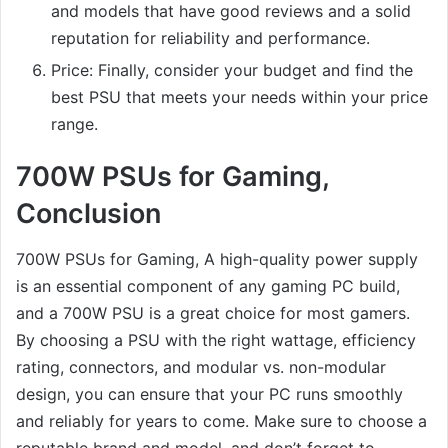
and models that have good reviews and a solid
reputation for reliability and performance.
Price: Finally, consider your budget and find the
best PSU that meets your needs within your price
range.
700W PSUs for Gaming,
Conclusion
700W PSUs for Gaming, A high-quality power supply
is an essential component of any gaming PC build,
and a 700W PSU is a great choice for most gamers.
By choosing a PSU with the right wattage, efficiency
rating, connectors, and modular vs. non-modular
design, you can ensure that your PC runs smoothly
and reliably for years to come. Make sure to choose a
reputable brand and model, and don’t forget to