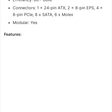
Connectors: 1 x 24-pin ATX, 2 x 8-pin EPS, 4 x
8-pin PCIe, 8 x SATA, 6 x Molex
Modular: Yes
Features: