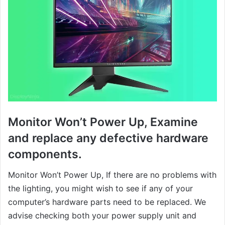
Monitor Won’t Power Up, Examine
and replace any defective hardware
components.
Monitor Won’t Power Up, If there are no problems with
the lighting, you might wish to see if any of your
computer’s hardware parts need to be replaced. We
advise checking both your power supply unit and