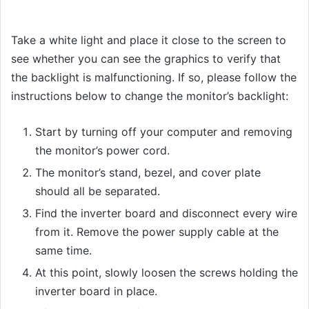
Take a white light and place it close to the screen to
see whether you can see the graphics to verify that
the backlight is malfunctioning. If so, please follow the
instructions below to change the monitor’s backlight:
Start by turning off your computer and removing
the monitor’s power cord.
The monitor’s stand, bezel, and cover plate
should all be separated.
Find the inverter board and disconnect every wire
from it. Remove the power supply cable at the
same time.
At this point, slowly loosen the screws holding the
inverter board in place.