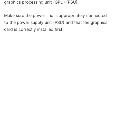
graphics processing unit (GPU) (PSU).
Make sure the power line is appropriately connected
to the power supply unit (PSU) and that the graphics
card is correctly installed first: