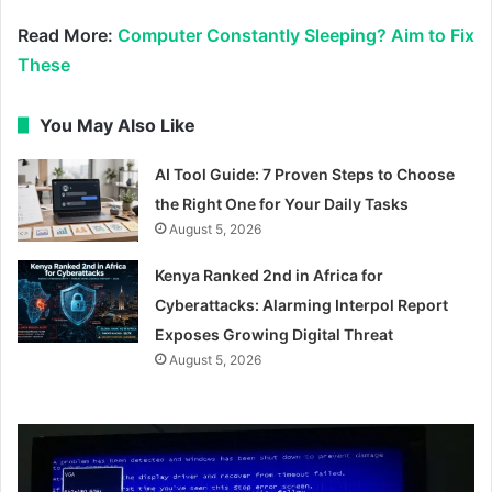
Read More:
Computer Constantly Sleeping? Aim to Fix
These
You May Also Like
AI Tool Guide: 7 Proven Steps to Choose
the Right One for Your Daily Tasks
August 5, 2026
Kenya Ranked 2nd in Africa for
Cyberattacks: Alarming Interpol Report
Exposes Growing Digital Threat
August 5, 2026