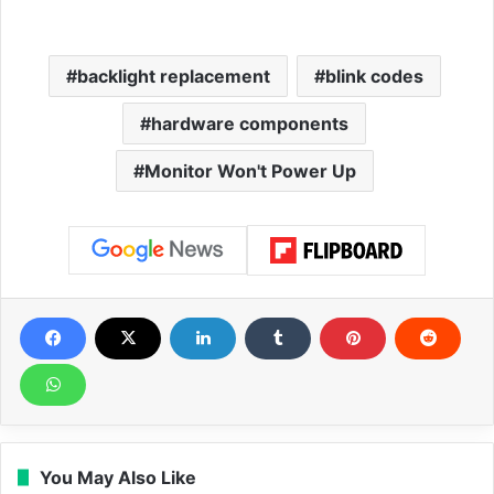
backlight replacement
blink codes
hardware components
Monitor Won't Power Up
You May Also Like