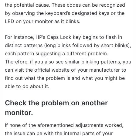
the potential cause. These codes can be recognized
by observing the keyboard’s designated keys or the
LED on your monitor as it blinks.
For instance, HP’s Caps Lock key begins to flash in
distinct patterns (long blinks followed by short blinks),
each pattern suggesting a different problem.
Therefore, if you also see similar blinking patterns, you
can visit the official website of your manufacturer to
find out what the problem is and what you might be
able to do about it.
Check the problem on another
monitor.
If none of the aforementioned adjustments worked,
the issue can be with the internal parts of your