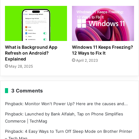
What is Background App
Windows 11 Keeps Freezing?
Refresh on Android?
12 Ways to Fix It
Explained
April 2, 2023
May 28, 2025
3 Comments
Pingback:
Monitor Won't Power Up? Here are the causes and...
Pingback:
Launched by Bank Alfalah, Tap on Phone Simplifies
Commerce | TechMag
Pingback:
4 Easy Ways to Turn Off Sleep Mode on Brother Printer
– Tech Mag