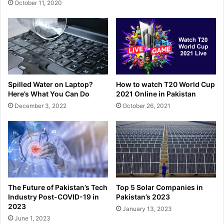
October 11, 2020
Spilled Water on Laptop?
How to watch T20 World Cup
Here’s What You Can Do
2021 Online in Pakistan
December 3, 2022
October 26, 2021
The Future of Pakistan’s Tech
Top 5 Solar Companies in
Industry Post-COVID-19 in
Pakistan’s 2023
2023
January 13, 2023
June 1, 2023