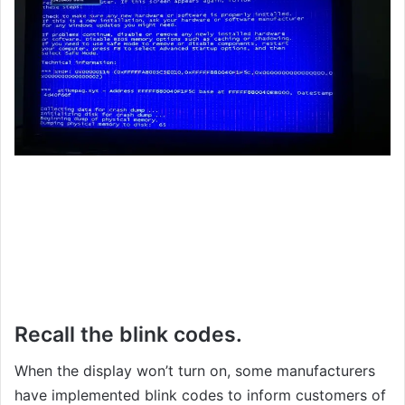
Recall the blink codes.
When the display won’t turn on, some manufacturers
have implemented blink codes to inform customers of