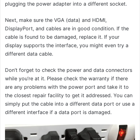
plugging the power adapter into a different socket.
Next, make sure the VGA (data) and HDMI,
DisplayPort, and cables are in good condition. If the
cable is found to be damaged, replace it. If your
display supports the interface, you might even try a
different data cable.
Don’t forget to check the power and data connectors
while you’re at it. Please check the warranty if there
are any problems with the power port and take it to
the closest repair facility to get it addressed. You can
simply put the cable into a different data port or use a
different interface if a data port is damaged.