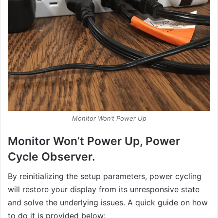
Monitor Won’t Power Up
Monitor Won’t Power Up, Power
Cycle Observer.
By reinitializing the setup parameters, power cycling
will restore your display from its unresponsive state
and solve the underlying issues. A quick guide on how
to do it is provided below: