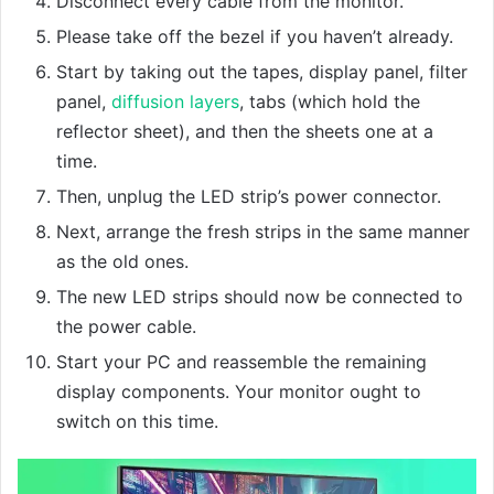
Disconnect every cable from the monitor.
Please take off the bezel if you haven’t already.
Start by taking out the tapes, display panel, filter
panel,
diffusion layers
, tabs (which hold the
reflector sheet), and then the sheets one at a
time.
Then, unplug the LED strip’s power connector.
Next, arrange the fresh strips in the same manner
as the old ones.
The new LED strips should now be connected to
the power cable.
Start your PC and reassemble the remaining
display components. Your monitor ought to
switch on this time.