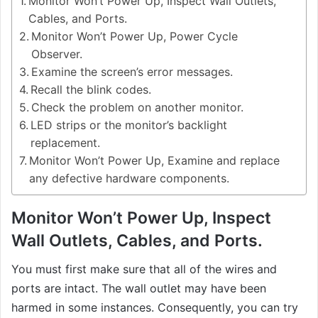
Monitor Won’t Power Up, Inspect Wall Outlets,
Cables, and Ports.
Monitor Won’t Power Up, Power Cycle
Observer.
Examine the screen’s error messages.
Recall the blink codes.
Check the problem on another monitor.
LED strips or the monitor’s backlight
replacement.
Monitor Won’t Power Up, Examine and replace
any defective hardware components.
Monitor Won’t Power Up, Inspect
Wall Outlets, Cables, and Ports.
You must first make sure that all of the wires and
ports are intact. The wall outlet may have been
harmed in some instances. Consequently, you can try