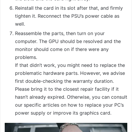
Reinstall the card in its slot after that, and firmly
tighten it. Reconnect the PSU’s power cable as
well.
Reassemble the parts, then turn on your
computer. The GPU should be resolved and the
monitor should come on if there were any
problems.
If that didn’t work, you might need to replace the
problematic hardware parts. However, we advise
first double-checking the warranty duration.
Please bring it to the closest repair facility if it
hasn’t already expired. Otherwise, you can consult
our specific articles on how to replace your PC’s
power supply or improve its graphics card.