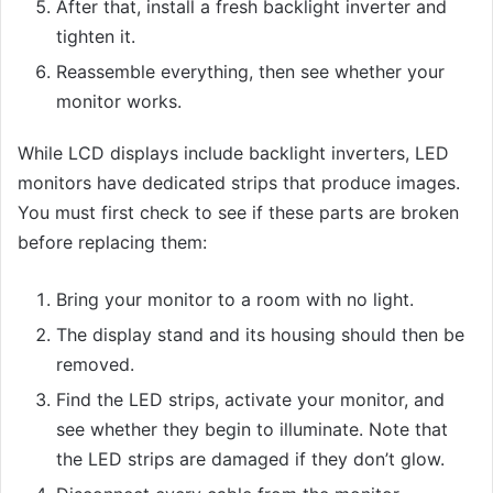
After that, install a fresh backlight inverter and
tighten it.
Reassemble everything, then see whether your
monitor works.
While LCD displays include backlight inverters, LED
monitors have dedicated strips that produce images.
You must first check to see if these parts are broken
before replacing them:
Bring your monitor to a room with no light.
The display stand and its housing should then be
removed.
Find the LED strips, activate your monitor, and
see whether they begin to illuminate. Note that
the LED strips are damaged if they don’t glow.