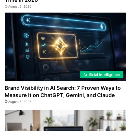
August 6, 2026
Artificial Intelligence
Brand Visibility in AI Search: 7 Proven Ways to
Measure It on ChatGPT, Gemini, and Claude
August 5, 2026