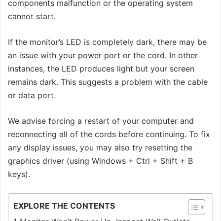
components malfunction or the operating system
cannot start.
If the monitor’s LED is completely dark, there may be
an issue with your power port or the cord. In other
instances, the LED produces light but your screen
remains dark. This suggests a problem with the cable
or data port.
We advise forcing a restart of your computer and
reconnecting all of the cords before continuing. To fix
any display issues, you may also try resetting the
graphics driver (using Windows + Ctrl + Shift + B
keys).
EXPLORE THE CONTENTS