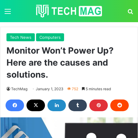
Menu
S
Tech News
Computers
Monitor Won’t Power Up?
Here are the causes and
solutions.
TechMag
January 1, 2023
752
5 minutes read