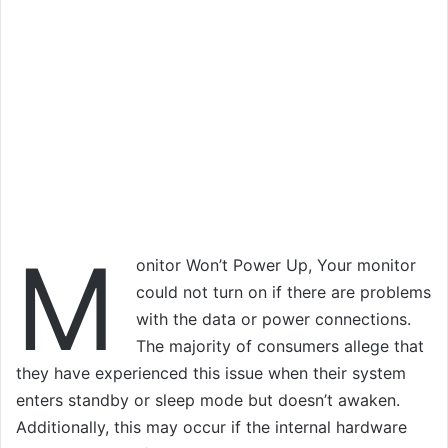
M
onitor Won’t Power Up, Your monitor
could not turn on if there are problems
with the data or power connections.
The majority of consumers allege that
they have experienced this issue when their system
enters standby or sleep mode but doesn’t awaken.
Additionally, this may occur if the internal hardware