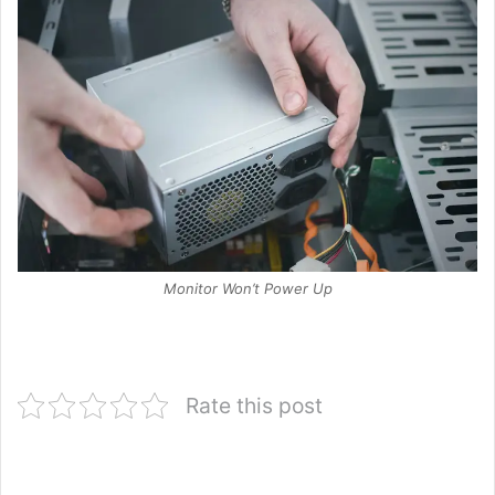
Monitor Won’t Power Up
Rate this post