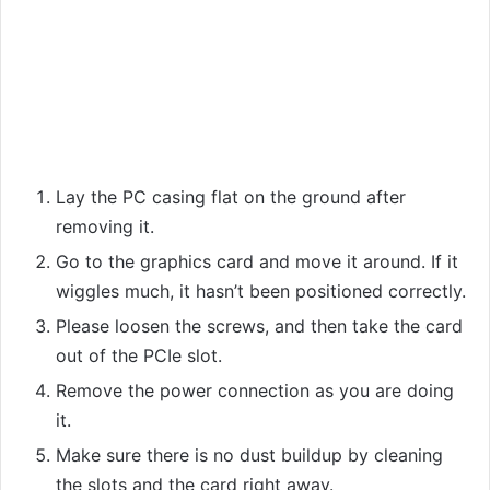
Lay the PC casing flat on the ground after
removing it.
Go to the graphics card and move it around. If it
wiggles much, it hasn’t been positioned correctly.
Please loosen the screws, and then take the card
out of the PCIe slot.
Remove the power connection as you are doing
it.
Make sure there is no dust buildup by cleaning
the slots and the card right away.