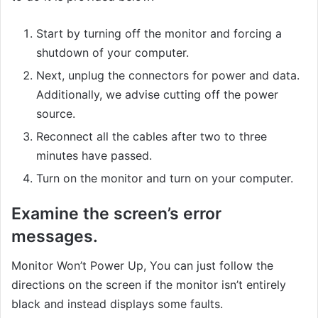
Start by turning off the monitor and forcing a
shutdown of your computer.
Next, unplug the connectors for power and data.
Additionally, we advise cutting off the power
source.
Reconnect all the cables after two to three
minutes have passed.
Turn on the monitor and turn on your computer.
Examine the screen’s error
messages.
Monitor Won’t Power Up, You can just follow the
directions on the screen if the monitor isn’t entirely
black and instead displays some faults.