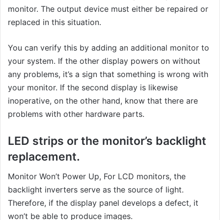
monitor. The output device must either be repaired or
replaced in this situation.
You can verify this by adding an additional monitor to
your system. If the other display powers on without
any problems, it’s a sign that something is wrong with
your monitor. If the second display is likewise
inoperative, on the other hand, know that there are
problems with other hardware parts.
LED strips or the monitor’s backlight
replacement.
Monitor Won’t Power Up, For LCD monitors, the
backlight inverters serve as the source of light.
Therefore, if the display panel develops a defect, it
won’t be able to produce images.