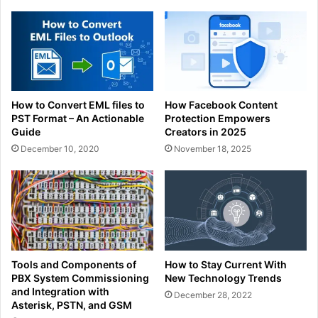
How to Convert EML files to
How Facebook Content
PST Format – An Actionable
Protection Empowers
Guide
Creators in 2025
December 10, 2020
November 18, 2025
Tools and Components of
How to Stay Current With
PBX System Commissioning
New Technology Trends
and Integration with
December 28, 2022
Asterisk, PSTN, and GSM