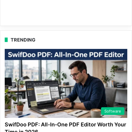
TRENDING
Software
SwifDoo PDF: All-In-One PDF Editor Worth Your
Time in 2026