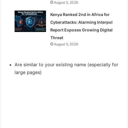
August 5, 2026
Kenya Ranked 2nd in Africa for
Cyberattacks: Alarming Interpol
Report Exposes Growing Digital
Threat
August 5, 2026
Are similar to your existing name (especially for
large pages)