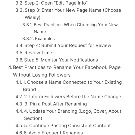
Step 2: Open “Edit Page Info”
Step 3: Enter Your New Page Name (Choose
Wisely)
Best Practices When Choosing Your New
Name
Examples
Step 4: Submit Your Request for Review
Review Time:
Step 5: Monitor Your Notifications
Best Practices to Rename Your Facebook Page
Without Losing Followers
1. Choose a Name Connected to Your Existing
Brand
2. Inform Followers Before the Name Change
3. Pin a Post After Renaming
4. Update Your Branding (Logo, Cover, About
Section)
5. Continue Posting Consistent Content
6. Avoid Frequent Renames