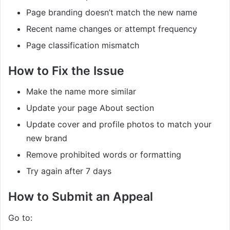
Page branding doesn’t match the new name
Recent name changes or attempt frequency
Page classification mismatch
How to Fix the Issue
Make the name more similar
Update your page About section
Update cover and profile photos to match your
new brand
Remove prohibited words or formatting
Try again after 7 days
How to Submit an Appeal
Go to: