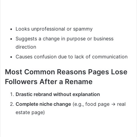
Looks unprofessional or spammy
Suggests a change in purpose or business
direction
Causes confusion due to lack of communication
Most Common Reasons Pages Lose
Followers After a Rename
Drastic rebrand without explanation
Complete niche change
(e.g., food page → real
estate page)