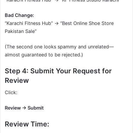
Bad Change:
“Karachi Fitness Hub” → “Best Online Shoe Store
Pakistan Sale”
(The second one looks spammy and unrelated—
almost guaranteed to be rejected.)
Step 4: Submit Your Request for
Review
Click:
Review → Submit
Review Time: