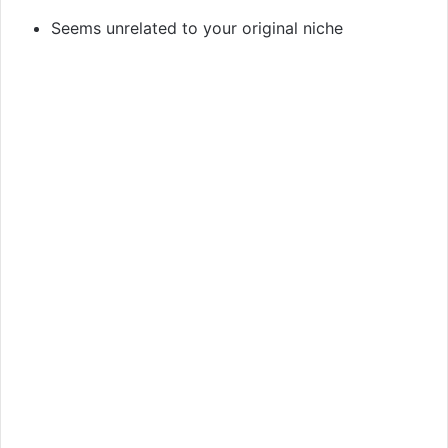
Seems unrelated to your original niche