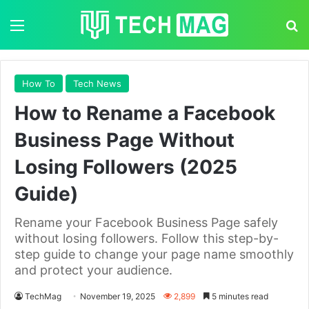
Menu
S
How To
Tech News
How to Rename a Facebook
Business Page Without
Losing Followers (2025
Guide)
Rename your Facebook Business Page safely
without losing followers. Follow this step-by-
step guide to change your page name smoothly
and protect your audience.
TechMag
November 19, 2025
2,899
5 minutes read