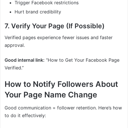
Trigger Facebook restrictions
Hurt brand credibility
7. Verify Your Page (If Possible)
Verified pages experience fewer issues and faster
approval.
Good internal link:
“How to Get Your Facebook Page
Verified.”
How to Notify Followers About
Your Page Name Change
Good communication = follower retention. Here’s how
to do it effectively: