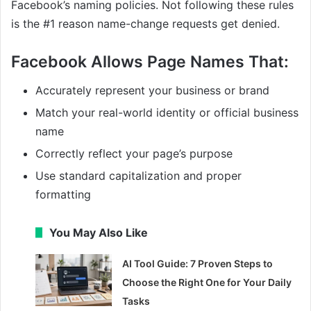
Facebook’s naming policies. Not following these rules
is the #1 reason name-change requests get denied.
Facebook Allows Page Names That:
Accurately represent your business or brand
Match your real-world identity or official business
name
Correctly reflect your page’s purpose
Use standard capitalization and proper
formatting
You May Also Like
AI Tool Guide: 7 Proven Steps to
Choose the Right One for Your Daily
Tasks