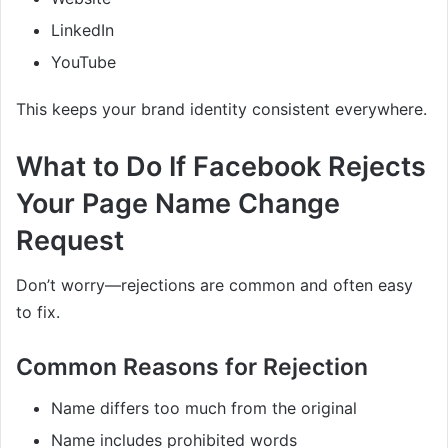
LinkedIn
YouTube
This keeps your brand identity consistent everywhere.
What to Do If Facebook Rejects
Your Page Name Change
Request
Don’t worry—rejections are common and often easy
to fix.
Common Reasons for Rejection
Name differs too much from the original
Name includes prohibited words