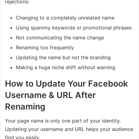
rejections:
Changing to a completely unrelated name
Using spammy keywords or promotional phrases
Not communicating the name change
Renaming too frequently
Updating the name but not the branding
Making a huge niche shift without warning
How to Update Your Facebook
Username & URL After
Renaming
Your page name is only one part of your identity.
Updating your username and URL helps your audience
find you easily.