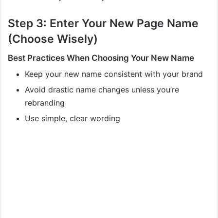
Step 3: Enter Your New Page Name
(Choose Wisely)
Best Practices When Choosing Your New Name
Keep your new name consistent with your brand
Avoid drastic name changes unless you’re
rebranding
Use simple, clear wording