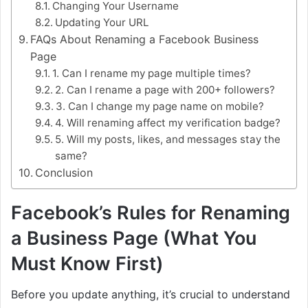
Changing Your Username
Updating Your URL
FAQs About Renaming a Facebook Business
Page
1. Can I rename my page multiple times?
2. Can I rename a page with 200+ followers?
3. Can I change my page name on mobile?
4. Will renaming affect my verification badge?
5. Will my posts, likes, and messages stay the
same?
Conclusion
Facebook’s Rules for Renaming
a Business Page (What You
Must Know First)
Before you update anything, it’s crucial to understand