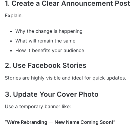
1. Create a Clear Announcement Post
Explain:
Why the change is happening
What will remain the same
How it benefits your audience
2. Use Facebook Stories
Stories are highly visible and ideal for quick updates.
3. Update Your Cover Photo
Use a temporary banner like:
“We’re Rebranding — New Name Coming Soon!”