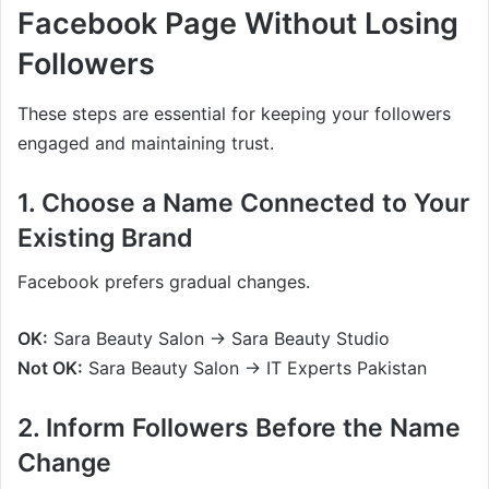
Facebook Page Without Losing
Followers
These steps are essential for keeping your followers
engaged and maintaining trust.
1. Choose a Name Connected to Your
Existing Brand
Facebook prefers gradual changes.
OK:
Sara Beauty Salon → Sara Beauty Studio
Not OK:
Sara Beauty Salon → IT Experts Pakistan
2. Inform Followers Before the Name
Change