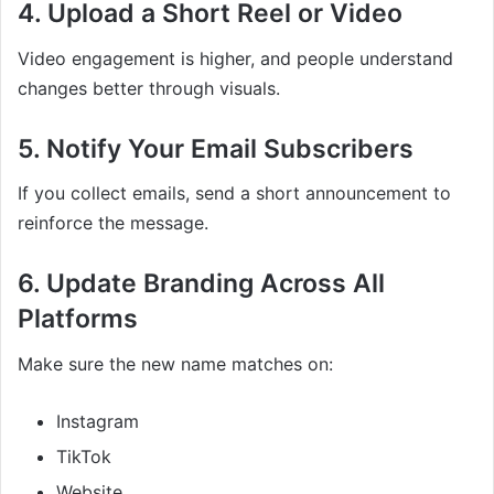
4. Upload a Short Reel or Video
Video engagement is higher, and people understand
changes better through visuals.
5. Notify Your Email Subscribers
If you collect emails, send a short announcement to
reinforce the message.
6. Update Branding Across All
Platforms
Make sure the new name matches on:
Instagram
TikTok
Website