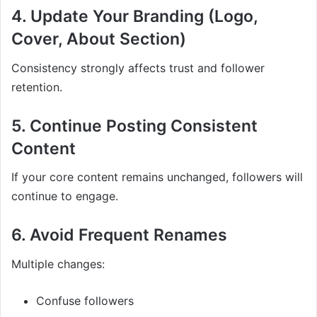
4. Update Your Branding (Logo,
Cover, About Section)
Consistency strongly affects trust and follower
retention.
5. Continue Posting Consistent
Content
If your core content remains unchanged, followers will
continue to engage.
6. Avoid Frequent Renames
Multiple changes:
Confuse followers