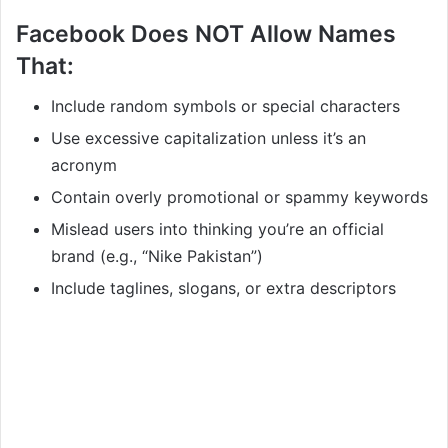
Facebook Does NOT Allow Names
That:
Include random symbols or special characters
Use excessive capitalization unless it’s an
acronym
Contain overly promotional or spammy keywords
Mislead users into thinking you’re an official
brand (e.g., “Nike Pakistan”)
Include taglines, slogans, or extra descriptors