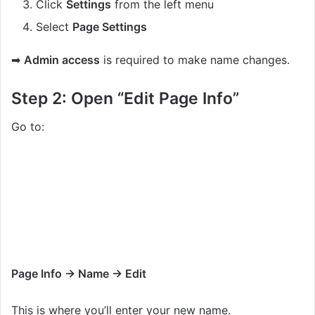
Click
Settings
from the left menu
Select
Page Settings
➡
Admin access
is required to make name changes.
Step 2: Open “Edit Page Info”
Go to:
Page Info → Name → Edit
This is where you’ll enter your new name.