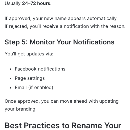
Usually
24–72 hours
.
If approved, your new name appears automatically.
If rejected, you’ll receive a notification with the reason.
Step 5: Monitor Your Notifications
You’ll get updates via:
Facebook notifications
Page settings
Email (if enabled)
Once approved, you can move ahead with updating
your branding.
Best Practices to Rename Your