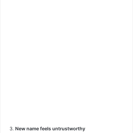
New name feels untrustworthy