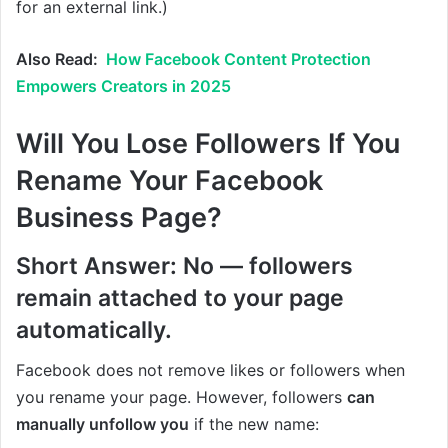
for an external link.)
Also Read:
How Facebook Content Protection
Empowers Creators in 2025
Will You Lose Followers If You
Rename Your Facebook
Business Page?
Short Answer: No — followers
remain attached to your page
automatically.
Facebook does not remove likes or followers when
you rename your page. However, followers
can
manually unfollow you
if the new name: