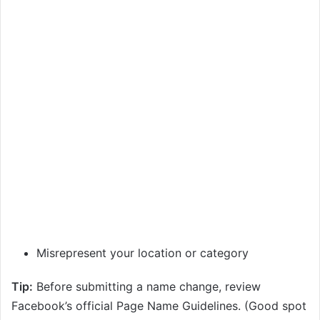
Misrepresent your location or category
Tip:
Before submitting a name change, review
Facebook’s official Page Name Guidelines. (Good spot