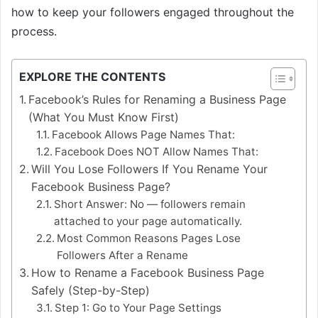
how to keep your followers engaged throughout the
process.
EXPLORE THE CONTENTS
Facebook’s Rules for Renaming a Business Page
(What You Must Know First)
Facebook Allows Page Names That:
Facebook Does NOT Allow Names That:
Will You Lose Followers If You Rename Your
Facebook Business Page?
Short Answer: No — followers remain
attached to your page automatically.
Most Common Reasons Pages Lose
Followers After a Rename
How to Rename a Facebook Business Page
Safely (Step-by-Step)
Step 1: Go to Your Page Settings