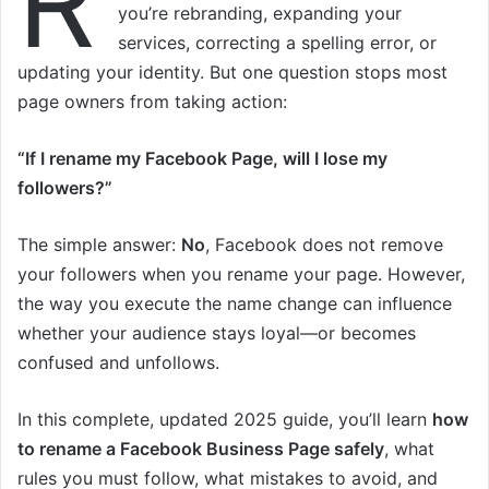
R
you’re rebranding, expanding your
services, correcting a spelling error, or
updating your identity. But one question stops most
page owners from taking action:
“If I rename my Facebook Page, will I lose my
followers?”
The simple answer:
No
, Facebook does not remove
your followers when you rename your page. However,
the way you execute the name change can influence
whether your audience stays loyal—or becomes
confused and unfollows.
In this complete, updated 2025 guide, you’ll learn
how
to rename a Facebook Business Page safely
, what
rules you must follow, what mistakes to avoid, and