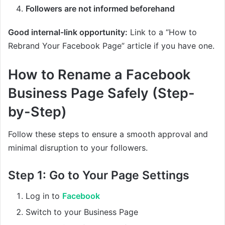
Followers are not informed beforehand
Good internal-link opportunity:
Link to a “How to
Rebrand Your Facebook Page” article if you have one.
How to Rename a Facebook
Business Page Safely (Step-
by-Step)
Follow these steps to ensure a smooth approval and
minimal disruption to your followers.
Step 1: Go to Your Page Settings
Log in to
Facebook
Switch to your Business Page