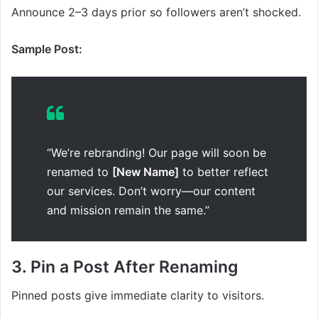
Announce 2–3 days prior so followers aren’t shocked.
Sample Post:
“We’re rebranding! Our page will soon be
renamed to
[New Name]
to better reflect
our services. Don’t worry—our content
and mission remain the same.”
3. Pin a Post After Renaming
Pinned posts give immediate clarity to visitors.