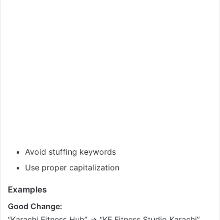
Avoid stuffing keywords
Use proper capitalization
Examples
Good Change:
“Karachi Fitness Hub” → “KF Fitness Studio Karachi”