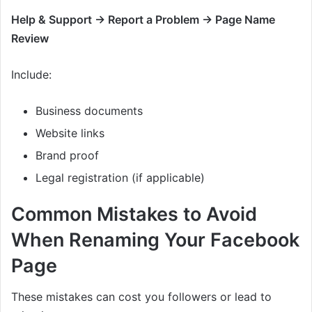
Help & Support → Report a Problem → Page Name
Review
Include:
Business documents
Website links
Brand proof
Legal registration (if applicable)
Common Mistakes to Avoid
When Renaming Your Facebook
Page
These mistakes can cost you followers or lead to