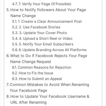
7. Verify Your Page (If Possible)
How to Notify Followers About Your Page
Name Change
1. Create a Clear Announcement Post
2. Use Facebook Stories
3. Update Your Cover Photo
4. Upload a Short Reel or Video
5. Notify Your Email Subscribers
6. Update Branding Across All Platforms
What to Do If Facebook Rejects Your Page
Name Change Request
Common Reasons for Rejection
How to Fix the Issue
How to Submit an Appeal
Common Mistakes to Avoid When Renaming
Your Facebook Page
How to Update Your Facebook Username &
URL After Renaming