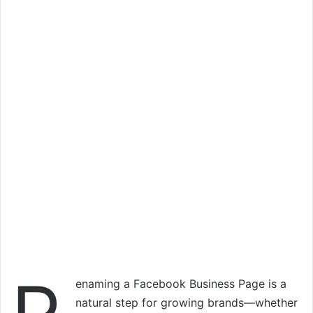
enaming a Facebook Business Page is a
natural step for growing brands—whether