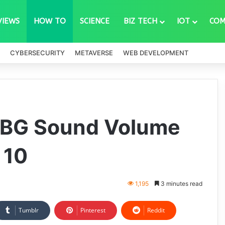
VIEWS
HOW TO
SCIENCE
BIZ TECH
IOT
COM
CYBERSECURITY
METAVERSE
WEB DEVELOPMENT
UBG Sound Volume
 10
1,195
3 minutes read
Tumblr
Pinterest
Reddit