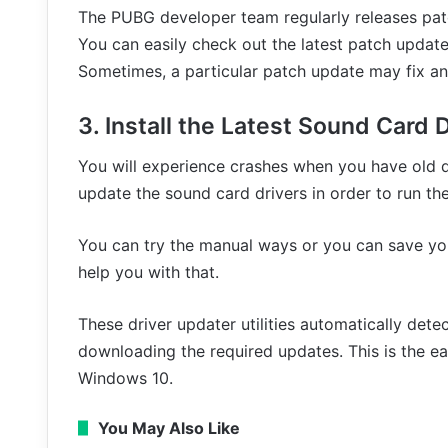
The PUBG developer team regularly releases patc
You can easily check out the latest patch updates
Sometimes, a particular patch update may fix an 
3. Install the Latest Sound Card 
You will experience crashes when you have old dr
update the sound card drivers in order to run t
You can try the manual ways or you can save you
help you with that.
These driver updater utilities automatically dete
downloading the required updates. This is the ea
Windows 10.
You May Also Like