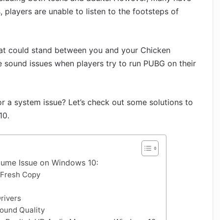
 players are unable to listen to the footsteps of
that could stand between you and your Chicken
the sound issues when players try to run PUBG on their
 or a system issue? Let’s check out some solutions to
10.
ume Issue on Windows 10:
a Fresh Copy
rivers
ound Quality