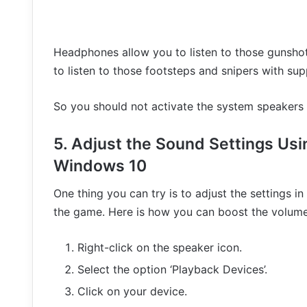
Headphones allow you to listen to those gunshots
to listen to those footsteps and snipers with sup
So you should not activate the system speakers
5. Adjust the Sound Settings Us
Windows 10
One thing you can try is to adjust the settings 
the game. Here is how you can boost the volume 
Right-click on the speaker icon.
Select the option ‘Playback Devices’.
Click on your device.