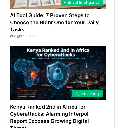
Artificial Intelligence
AI Tool Guide: 7 Proven Steps to
Choose the Right One for Your Daily
Tasks
August 5, 2026
Cybersecurity
Kenya Ranked 2nd in Africa for
Cyberattacks: Alarming Interpol
Report Exposes Growing Digital