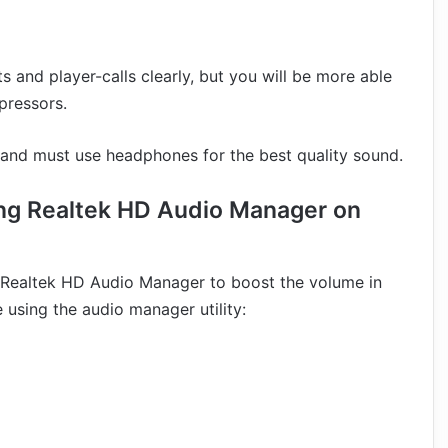
 and player-calls clearly, but you will be more able
pressors.
 and must use headphones for the best quality sound.
ing Realtek HD Audio Manager on
in Realtek HD Audio Manager to boost the volume in
using the audio manager utility: