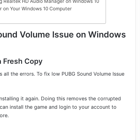
ing Realtek HD Audio Manager on Windows 10
er on Your Windows 10 Computer
ound Volume Issue on Windows
 a Fresh Copy
s all the errors. To fix low PUBG Sound Volume Issue
nstalling it again. Doing this removes the corrupted
can install the game and login to your account to
ore.