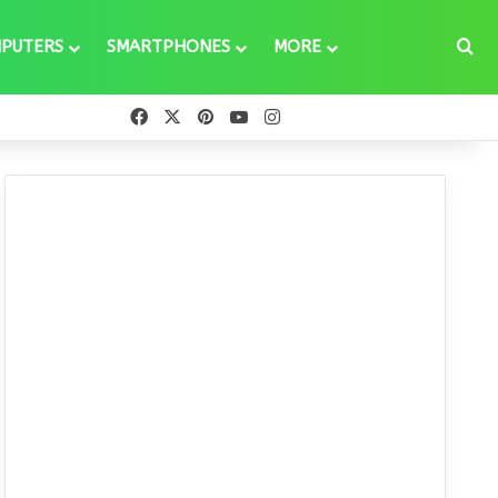
Se
PUTERS
SMARTPHONES
MORE
Facebook
X
Pinterest
YouTube
Instagram