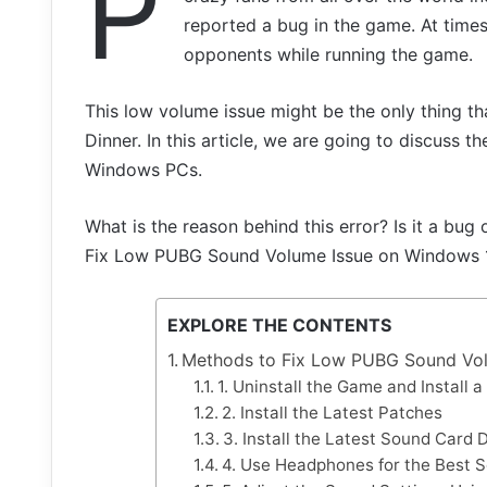
P
reported a bug in the game. At times,
opponents while running the game.
This low volume issue might be the only thing 
Dinner. In this article, we are going to discuss 
Windows PCs.
What is the reason behind this error? Is it a bug
Fix Low PUBG Sound Volume Issue on Windows 
EXPLORE THE CONTENTS
Methods to Fix Low PUBG Sound Vol
1. Uninstall the Game and Install 
2. Install the Latest Patches
3. Install the Latest Sound Card D
4. Use Headphones for the Best S