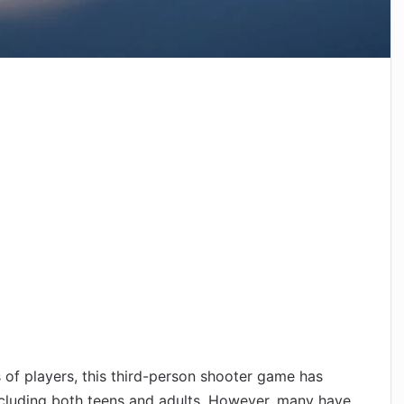
s of players, this third-person shooter game has
including both teens and adults. However, many have