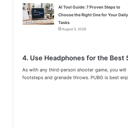
AI Tool Guide: 7 Proven Steps to
Choose the Right One for Your Daily
Tasks
August 5, 2026
4. Use Headphones for the Best 
As with any third-person shooter game, you will
footsteps and grenade throws. PUBG is best en