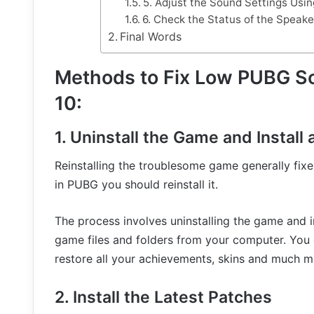
5. Adjust the Sound Settings Us
6. Check the Status of the Speak
Final Words
Methods to Fix Low PUBG S
10:
1. Uninstall the Game and Install
Reinstalling the troublesome game generally fixe
in PUBG you should reinstall it.
The process involves uninstalling the game and i
game files and folders from your computer. You 
restore all your achievements, skins and much m
2. Install the Latest Patches