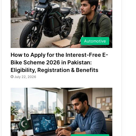
Automotive
How to Apply for the Interest-Free E-
Bike Scheme 2026 in Pakistan:
Eligibility, Registration & Benefits
July 22, 2026