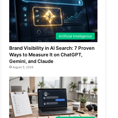
Artificial Intelligence
Brand Visibility in AI Search: 7 Proven
Ways to Measure It on ChatGPT,
Gemini, and Claude
August 5, 2026