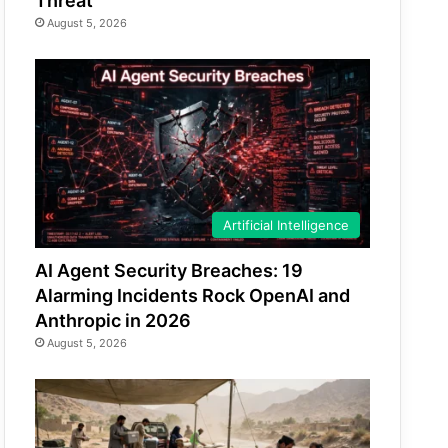
Threat
August 5, 2026
Artificial Intelligence
AI Agent Security Breaches: 19
Alarming Incidents Rock OpenAI and
Anthropic in 2026
August 5, 2026