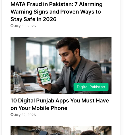
MATA Fraud in Pakistan: 7 Alarming
Warning Signs and Proven Ways to
Stay Safe in 2026
July 30, 2026
Digital Pakistan
10 Digital Punjab Apps You Must Have
on Your Mobile Phone
July 22, 2026