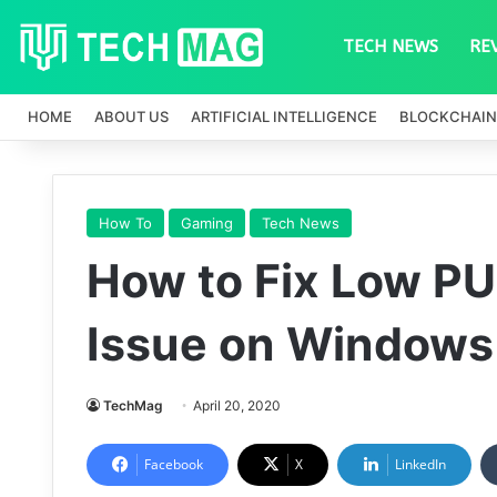
TECH NEWS
RE
HOME
ABOUT US
ARTIFICIAL INTELLIGENCE
BLOCKCHAIN
How To
Gaming
Tech News
How to Fix Low P
Issue on Windows
TechMag
April 20, 2020
Facebook
X
LinkedIn