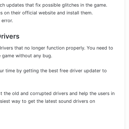
h updates that fix possible glitches in the game.
 on their official website and install them.
error.
Drivers
ivers that no longer function properly. You need to
he game without any bug.
r time by getting the best free driver updater to
ct the old and corrupted drivers and help the users in
siest way to get the latest sound drivers on