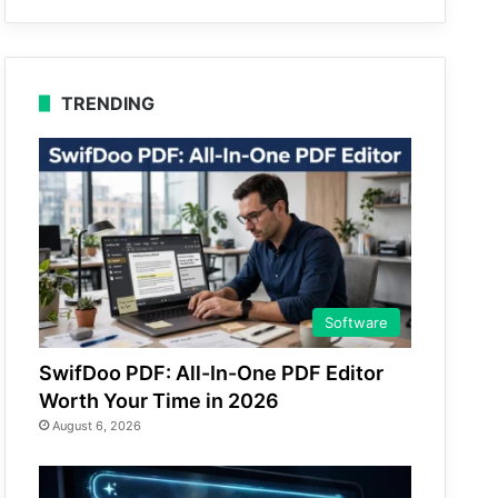
TRENDING
Software
SwifDoo PDF: All-In-One PDF Editor
Worth Your Time in 2026
August 6, 2026