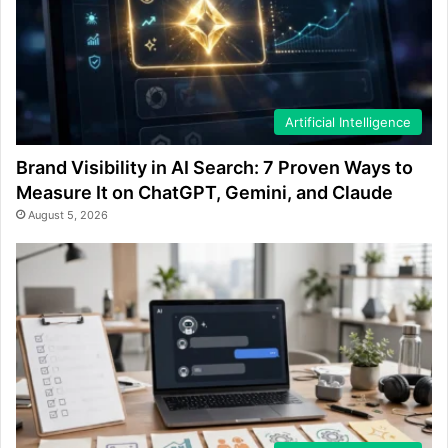
Artificial Intelligence
Brand Visibility in AI Search: 7 Proven Ways to
Measure It on ChatGPT, Gemini, and Claude
August 5, 2026