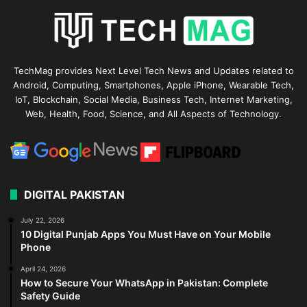
TechMag provides Next Level Tech News and Updates related to
Android, Computing, Smartphones, Apple iPhone, Wearable Tech,
IoT, Blockchain, Social Media, Business Tech, Internet Marketing,
Web, Health, Food, Science, and All Aspects of Technology.
DIGITAL PAKISTAN
July 22, 2026
10 Digital Punjab Apps You Must Have on Your Mobile
Phone
April 24, 2026
How to Secure Your WhatsApp in Pakistan: Complete
Safety Guide