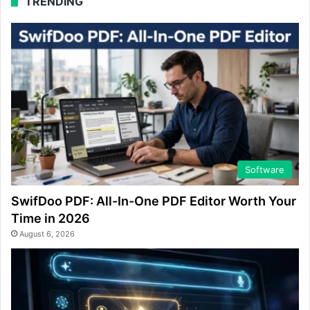
TRENDING
Software
SwifDoo PDF: All-In-One PDF Editor Worth Your
Time in 2026
August 6, 2026