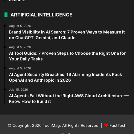
ARTIFICIAL INTELLIGENCE
August 5, 2026
Brand Visibility in AI Search: 7 Proven Ways to Measure It
on ChatGPT, Gemini, and Claude
August 5, 2026
AI Tool Guide: 7 Proven Steps to Choose the Right One for
Your Daily Tasks
August 5, 2026
AI Agent Security Breaches: 19 Alarming Incidents Rock
OpenAI and Anthropic in 2026
July 15, 2026
AI Agents Fail Without the Right AWS Cloud Architecture —
Know How to Build it
© Copyright 2026
TechMag
. All Rights Reserved |
FastTech