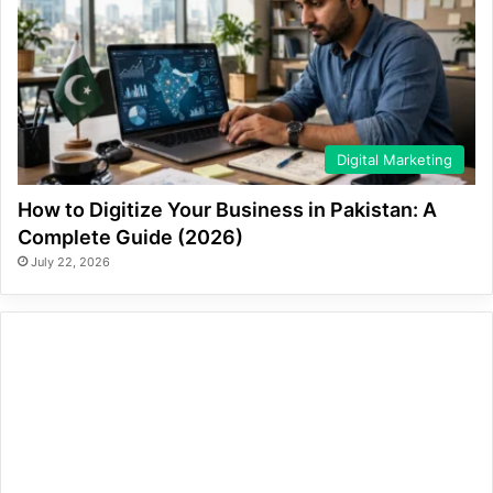
Digital Marketing
How to Digitize Your Business in Pakistan: A
Complete Guide (2026)
July 22, 2026