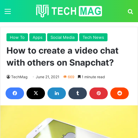
Menu
S
How To
Apps
Social Media
Tech News
How to create a video chat
with others on Snapchat?
TechMag
June 21, 2021
669
1 minute read