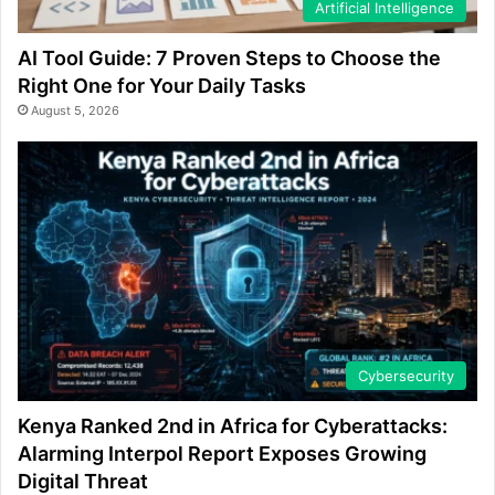
Artificial Intelligence
AI Tool Guide: 7 Proven Steps to Choose the
Right One for Your Daily Tasks
August 5, 2026
Cybersecurity
Kenya Ranked 2nd in Africa for Cyberattacks:
Alarming Interpol Report Exposes Growing
Digital Threat