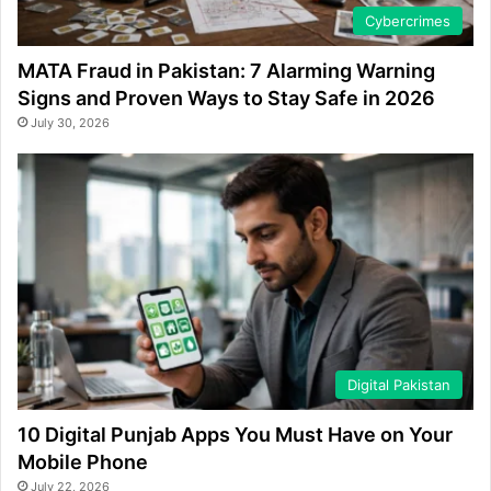
Cybercrimes
MATA Fraud in Pakistan: 7 Alarming Warning
Signs and Proven Ways to Stay Safe in 2026
July 30, 2026
Digital Pakistan
10 Digital Punjab Apps You Must Have on Your
Mobile Phone
July 22, 2026