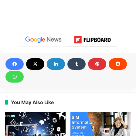
You May Also Like