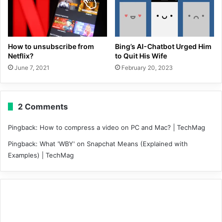
How to unsubscribe from
Bing’s AI-Chatbot Urged Him
Netflix?
to Quit His Wife
June 7, 2021
February 20, 2023
2 Comments
Pingback:
How to compress a video on PC and Mac? | TechMag
Pingback:
What 'WBY' on Snapchat Means (Explained with
Examples) | TechMag