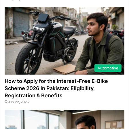
Automotive
How to Apply for the Interest-Free E-Bike
Scheme 2026 in Pakistan: Eligibility,
Registration & Benefits
July 22, 2026