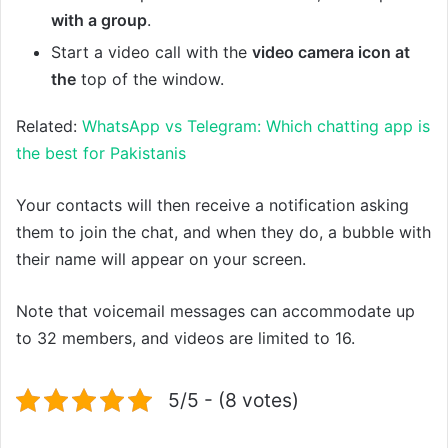
with a group
.
Start a video call with the
video camera icon at
the
top of the window.
Related:
WhatsApp vs Telegram: Which chatting app is
the best for Pakistanis
Your contacts will then receive a notification asking
them to join the chat, and when they do, a bubble with
their name will appear on your screen.
Note that voicemail messages can accommodate up
to 32 members, and videos are limited to 16.
5/5 - (8 votes)