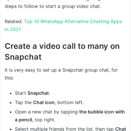
steps to follow to start a group video chat.
Related:
Top 10 WhatsApp Alternative Chatting Apps
in 2021
Create a video call to many on
Snapchat
It is very easy to set up a Snapchat group chat, for
this:
Start
Snapchat
.
Tap the
Chat
icon
, bottom left.
Open a new chat by tapping
the bubble icon with
a pencil
, top right.
Select multiple friends from the list, then tap
Chat