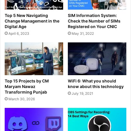
Top 5 New Navigating
SIM Information System:
Change Management in the
Check the Number of SIMs
Digital Age
Registered on Your CNIC
April 6, 2023
May 31, 2022
Top 15 Projects by CM
WiFi 6: What you should
Maryam Nawaz
know about this technology
Transforming Punjab
July 19, 2021
March 30, 2026