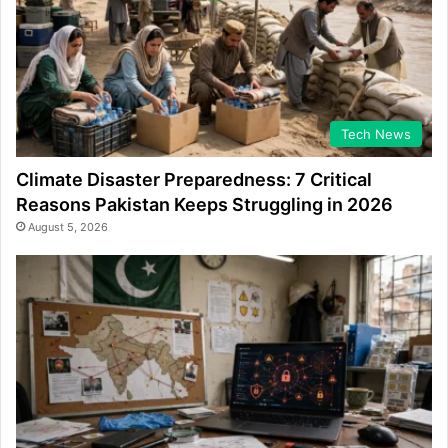
Tech News
Climate Disaster Preparedness: 7 Critical
Reasons Pakistan Keeps Struggling in 2026
August 5, 2026