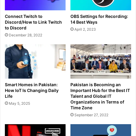
Connect Twitch to
OBS Settings for Recording:
Discord/How to Link Twitch
14 Best Ways
to Discord
April 2, 2023
December 28, 2022
Smart Homes in Pakistan:
Pakistan is Becoming an
How IoT Is Changing Daily
Important Hub for the Best IT
Life
Talent and Global IT
Organizations in Terms of
May 5, 2025
Time Zone
September 27, 2022