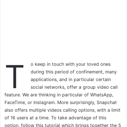
T
o keep in touch with your loved ones
during this period of confinement, many
applications, and in particular certain
social networks, offer a group video call
feature. We are thinking in particular of WhatsApp,
FaceTime, or Instagram. More surprisingly, Snapchat
also offers multiple videos calling options, with a limit
of 16 users at a time. To take advantage of this
option, follow this tutorial which brings together the 5