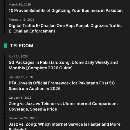
March 30, 2026
10 Proven Benefits of Digitizing Your Business in Pakistan
February 16, 2026
Digital Traffic E-Challan One App: Punjab Digitizes Traffic
E-Challan Enforcement
TELECOM
April 21, 2026
5G Packages in Pakistan: Zong, Ufone Daily Weekly and
Monthly [Complete 2026 Guide]
January 12, 2026
PTA Unveils Official Framework for Pakistan’s First 5G
Spectrum Auction in 2026
January 6, 2026
Zong vs Jazz vs Telenor vs Ufone Internet Comparison:
Coverage, Speed & Price
December 29, 2025
Jazz vs. Zong: Which Internet Service is Faster and More
Reliable?