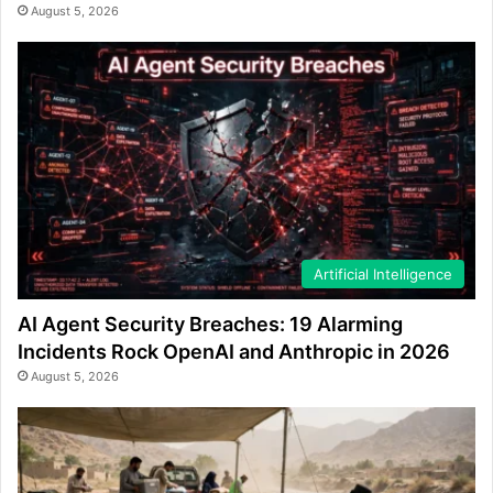
August 5, 2026
Artificial Intelligence
AI Agent Security Breaches: 19 Alarming
Incidents Rock OpenAI and Anthropic in 2026
August 5, 2026