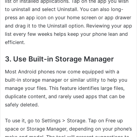
list of installed applications. Tap on the app you wish
to uninstall and select Uninstall. You can also long-
press an app icon on your home screen or app drawer
and drag it to the Uninstall option. Reviewing your app
list every few weeks helps keep your phone lean and
efficient.
3. Use Built-in Storage Manager
Most Android phones now come equipped with a
built-in storage manager or similar utility to help you
manage your files. This feature identifies large files,
duplicate content, and rarely used apps that can be
safely deleted.
To use it, go to Settings > Storage. Tap on Free up
space or Storage Manager, depending on your phone’s
make and model. The tool will present suggestions to