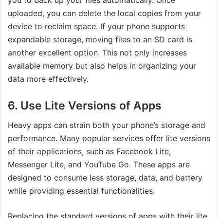
uploaded, you can delete the local copies from your
device to reclaim space. If your phone supports
expandable storage, moving files to an SD card is
another excellent option. This not only increases
available memory but also helps in organizing your
data more effectively.
6. Use Lite Versions of Apps
Heavy apps can strain both your phone’s storage and
performance. Many popular services offer lite versions
of their applications, such as Facebook Lite,
Messenger Lite, and YouTube Go. These apps are
designed to consume less storage, data, and battery
while providing essential functionalities.
Replacing the standard versions of apps with their lite