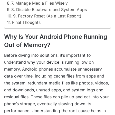
7. Manage Media Files Wisely
8. Disable Bloatware and System Apps
9. Factory Reset (As a Last Resort)
Final Thoughts
Why Is Your Android Phone Running
Out of Memory?
Before diving into solutions, it’s important to
understand why your device is running low on
memory. Android phones accumulate unnecessary
data over time, including cache files from apps and
the system, redundant media files like photos, videos,
and downloads, unused apps, and system logs and
residual files. These files can pile up and eat into your
phone’s storage, eventually slowing down its
performance. Understanding the root cause helps in