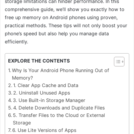
storage limitations can hinder performance. In this
comprehensive guide, we’ll show you exactly how to
free up memory on Android phones using proven,
practical methods. These tips will not only boost your
phone’s speed but also help you manage data
efficiently.
EXPLORE THE CONTENTS
Why Is Your Android Phone Running Out of
Memory?
1. Clear App Cache and Data
2. Uninstall Unused Apps
3. Use Built-in Storage Manager
4. Delete Downloads and Duplicate Files
5. Transfer Files to the Cloud or External
Storage
6. Use Lite Versions of Apps