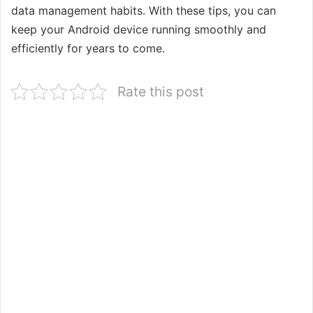
data management habits. With these tips, you can
keep your Android device running smoothly and
efficiently for years to come.
Rate this post