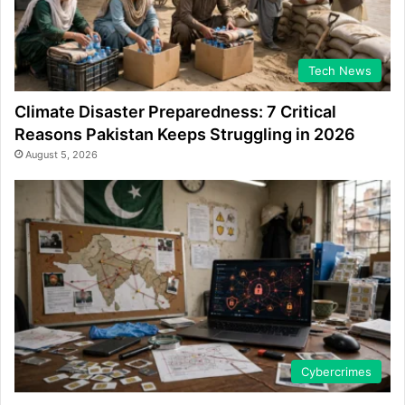
Tech News
Climate Disaster Preparedness: 7 Critical
Reasons Pakistan Keeps Struggling in 2026
August 5, 2026
Cybercrimes