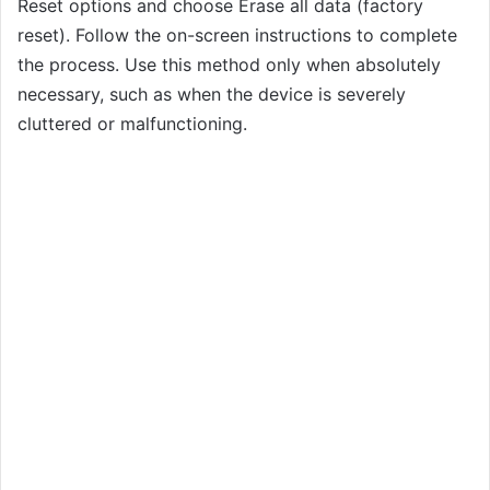
Reset options and choose Erase all data (factory
reset). Follow the on-screen instructions to complete
the process. Use this method only when absolutely
necessary, such as when the device is severely
cluttered or malfunctioning.