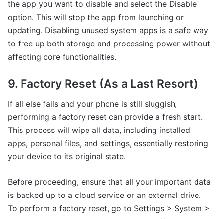
the app you want to disable and select the Disable
option. This will stop the app from launching or
updating. Disabling unused system apps is a safe way
to free up both storage and processing power without
affecting core functionalities.
9. Factory Reset (As a Last Resort)
If all else fails and your phone is still sluggish,
performing a factory reset can provide a fresh start.
This process will wipe all data, including installed
apps, personal files, and settings, essentially restoring
your device to its original state.
Before proceeding, ensure that all your important data
is backed up to a cloud service or an external drive.
To perform a factory reset, go to Settings > System >