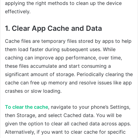
applying the right methods to clean up the device
effectively.
1. Clear App Cache and Data
Cache files are temporary files stored by apps to help
them load faster during subsequent uses. While
caching can improve app performance, over time,
these files accumulate and start consuming a
significant amount of storage. Periodically clearing the
cache can free up memory and resolve issues like app
crashes or slow loading.
To clear the cache
, navigate to your phone’s Settings,
then Storage, and select Cached data. You will be
given the option to clear all cached data across apps.
Alternatively, if you want to clear cache for specific