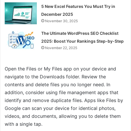
5 New Excel Features You Must Try in
December 2025
November 30, 2025
The Ultimate WordPress SEO Checklist
2025: Boost Your Rankings Step-by-Step
November 22, 2025
Open the Files or My Files app on your device and
navigate to the Downloads folder. Review the
contents and delete files you no longer need. In
addition, consider using file management apps that
identify and remove duplicate files. Apps like Files by
Google can scan your device for identical photos,
videos, and documents, allowing you to delete them
with a single tap.