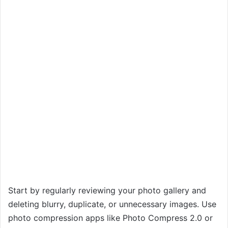
Start by regularly reviewing your photo gallery and
deleting blurry, duplicate, or unnecessary images. Use
photo compression apps like Photo Compress 2.0 or