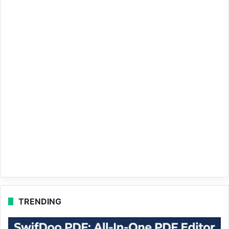
TRENDING