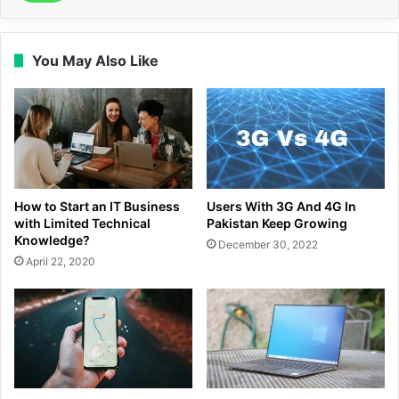
You May Also Like
How to Start an IT Business
Users With 3G And 4G In
with Limited Technical
Pakistan Keep Growing
Knowledge?
December 30, 2022
April 22, 2020