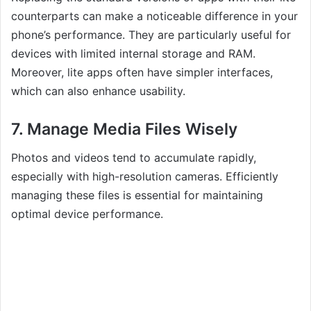
counterparts can make a noticeable difference in your
phone’s performance. They are particularly useful for
devices with limited internal storage and RAM.
Moreover, lite apps often have simpler interfaces,
which can also enhance usability.
7. Manage Media Files Wisely
Photos and videos tend to accumulate rapidly,
especially with high-resolution cameras. Efficiently
managing these files is essential for maintaining
optimal device performance.