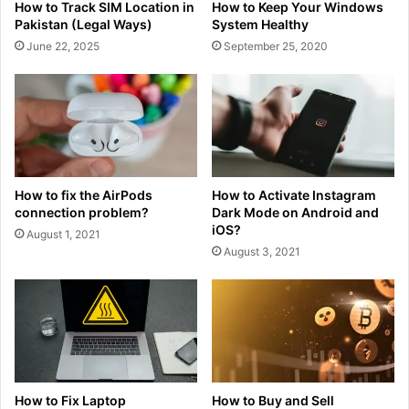
How to Track SIM Location in
How to Keep Your Windows
Pakistan (Legal Ways)
System Healthy
June 22, 2025
September 25, 2020
How to fix the AirPods
How to Activate Instagram
connection problem?
Dark Mode on Android and
iOS?
August 1, 2021
August 3, 2021
How to Fix Laptop
How to Buy and Sell