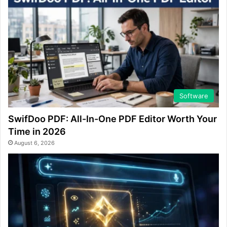
Software
SwifDoo PDF: All-In-One PDF Editor Worth Your
Time in 2026
August 6, 2026