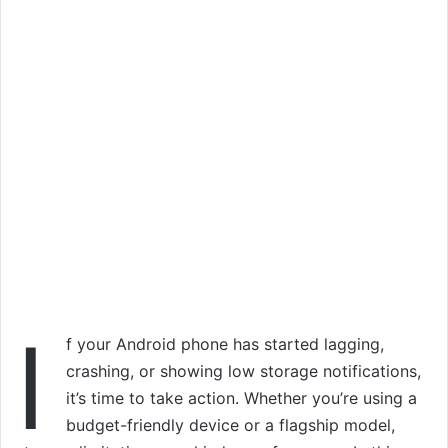
I
f your Android phone has started lagging,
crashing, or showing low storage notifications,
it’s time to take action. Whether you’re using a
budget-friendly device or a flagship model,