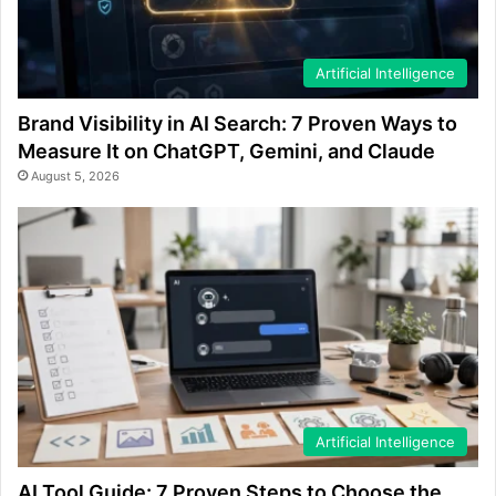
Artificial Intelligence
Brand Visibility in AI Search: 7 Proven Ways to
Measure It on ChatGPT, Gemini, and Claude
August 5, 2026
Artificial Intelligence
AI Tool Guide: 7 Proven Steps to Choose the