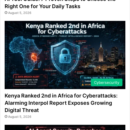
Right One for Your Daily Tasks
August 5, 2026
Cybersecurity
Kenya Ranked 2nd in Africa for Cyberattacks:
Alarming Interpol Report Exposes Growing
Digital Threat
August 5, 2026