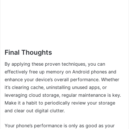
Final Thoughts
By applying these proven techniques, you can
effectively free up memory on Android phones and
enhance your device’s overall performance. Whether
it’s clearing cache, uninstalling unused apps, or
leveraging cloud storage, regular maintenance is key.
Make it a habit to periodically review your storage
and clear out digital clutter.
Your phone’s performance is only as good as your