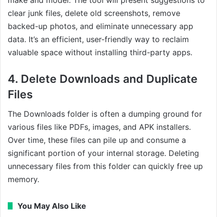
clear junk files, delete old screenshots, remove
backed-up photos, and eliminate unnecessary app
data. It’s an efficient, user-friendly way to reclaim
valuable space without installing third-party apps.
4. Delete Downloads and Duplicate
Files
The Downloads folder is often a dumping ground for
various files like PDFs, images, and APK installers.
Over time, these files can pile up and consume a
significant portion of your internal storage. Deleting
unnecessary files from this folder can quickly free up
memory.
You May Also Like