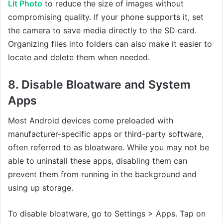
Lit Photo
to reduce the size of images without
compromising quality. If your phone supports it, set
the camera to save media directly to the SD card.
Organizing files into folders can also make it easier to
locate and delete them when needed.
8. Disable Bloatware and System
Apps
Most Android devices come preloaded with
manufacturer-specific apps or third-party software,
often referred to as bloatware. While you may not be
able to uninstall these apps, disabling them can
prevent them from running in the background and
using up storage.
To disable bloatware, go to Settings > Apps. Tap on