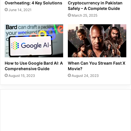
Overheating: 4 Key Solutions
Cryptocurrency in Pakistan
Safely – A Complete Guide
June 14, 2021
March 25, 2025
How to Use Google Bard AI: A
When Can You Stream Fast X
Comprehensive Guide
Movie?
August 15, 2023
August 24, 2023