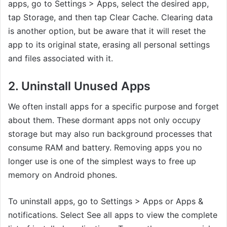
apps, go to Settings > Apps, select the desired app,
tap Storage, and then tap Clear Cache. Clearing data
is another option, but be aware that it will reset the
app to its original state, erasing all personal settings
and files associated with it.
2. Uninstall Unused Apps
We often install apps for a specific purpose and forget
about them. These dormant apps not only occupy
storage but may also run background processes that
consume RAM and battery. Removing apps you no
longer use is one of the simplest ways to free up
memory on Android phones.
To uninstall apps, go to Settings > Apps or Apps &
notifications. Select See all apps to view the complete