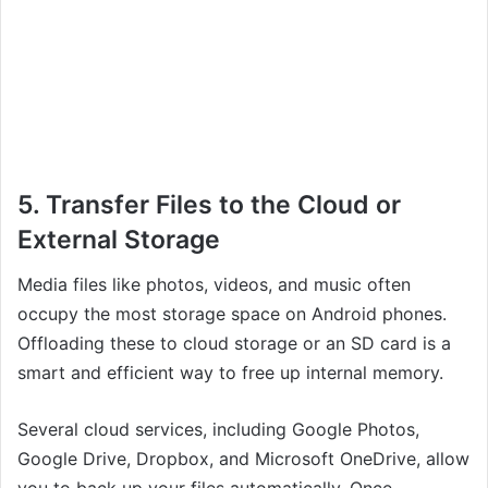
5. Transfer Files to the Cloud or
External Storage
Media files like photos, videos, and music often
occupy the most storage space on Android phones.
Offloading these to cloud storage or an SD card is a
smart and efficient way to free up internal memory.
Several cloud services, including Google Photos,
Google Drive, Dropbox, and Microsoft OneDrive, allow
you to back up your files automatically. Once