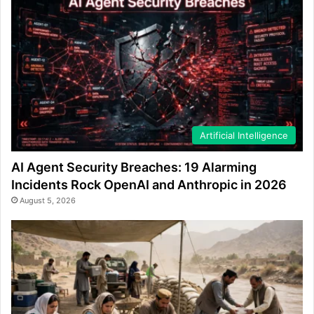
Artificial Intelligence
AI Agent Security Breaches: 19 Alarming
Incidents Rock OpenAI and Anthropic in 2026
August 5, 2026