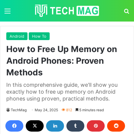
Menu
S
Android
How To
How to Free Up Memory on
Android Phones: Proven
Methods
In this comprehensive guide, we'll show you
exactly how to free up memory on Android
phones using proven, practical methods.
TechMag
May 24, 2025
812
5 minutes read