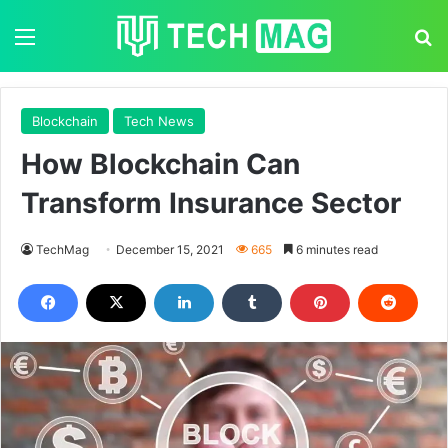
Menu
S
Blockchain
Tech News
How Blockchain Can
Transform Insurance Sector
TechMag
December 15, 2021
665
6 minutes read