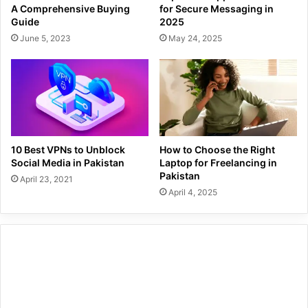
A Comprehensive Buying
for Secure Messaging in
Guide
2025
June 5, 2023
May 24, 2025
10 Best VPNs to Unblock
How to Choose the Right
Social Media in Pakistan
Laptop for Freelancing in
Pakistan
April 23, 2021
April 4, 2025