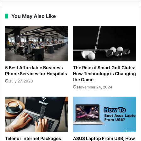
You May Also Like
5 Best Affordable Business
The Rise of Smart Golf Clubs:
Phone Services for Hospitals
How Technology is Changing
the Game
July 27, 2020
November 24, 2024
Telenor Internet Packages
ASUS Laptop From USB; How