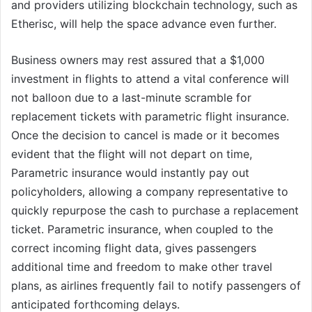
and providers utilizing blockchain technology, such as
Etherisc, will help the space advance even further.
Business owners may rest assured that a $1,000
investment in flights to attend a vital conference will
not balloon due to a last-minute scramble for
replacement tickets with parametric flight insurance.
Once the decision to cancel is made or it becomes
evident that the flight will not depart on time,
Parametric insurance would instantly pay out
policyholders, allowing a company representative to
quickly repurpose the cash to purchase a replacement
ticket. Parametric insurance, when coupled to the
correct incoming flight data, gives passengers
additional time and freedom to make other travel
plans, as airlines frequently fail to notify passengers of
anticipated forthcoming delays.