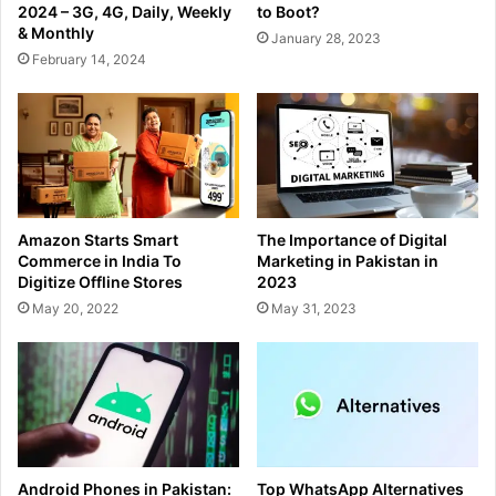
2024 – 3G, 4G, Daily, Weekly
to Boot?
& Monthly
January 28, 2023
February 14, 2024
Amazon Starts Smart
The Importance of Digital
Commerce in India To
Marketing in Pakistan in
Digitize Offline Stores
2023
May 20, 2022
May 31, 2023
Android Phones in Pakistan:
Top WhatsApp Alternatives