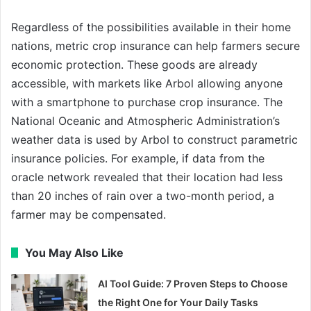
Regardless of the possibilities available in their home
nations, metric crop insurance can help farmers secure
economic protection. These goods are already
accessible, with markets like Arbol allowing anyone
with a smartphone to purchase crop insurance. The
National Oceanic and Atmospheric Administration’s
weather data is used by Arbol to construct parametric
insurance policies. For example, if data from the
oracle network revealed that their location had less
than 20 inches of rain over a two-month period, a
farmer may be compensated.
You May Also Like
AI Tool Guide: 7 Proven Steps to Choose
the Right One for Your Daily Tasks