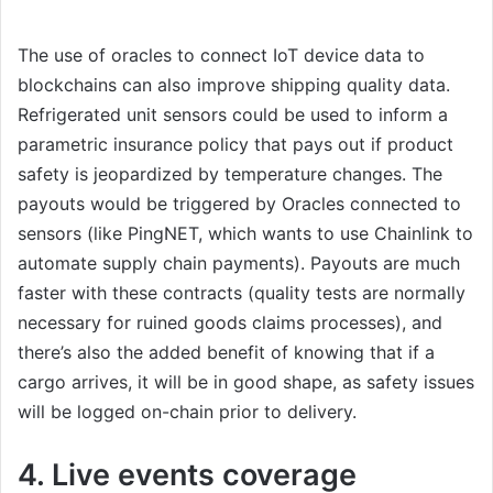
The use of oracles to connect IoT device data to
blockchains can also improve shipping quality data.
Refrigerated unit sensors could be used to inform a
parametric insurance policy that pays out if product
safety is jeopardized by temperature changes. The
payouts would be triggered by Oracles connected to
sensors (like PingNET, which wants to use Chainlink to
automate supply chain payments). Payouts are much
faster with these contracts (quality tests are normally
necessary for ruined goods claims processes), and
there’s also the added benefit of knowing that if a
cargo arrives, it will be in good shape, as safety issues
will be logged on-chain prior to delivery.
4. Live events coverage