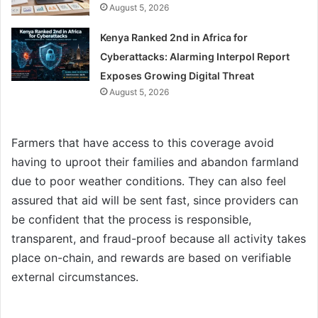
August 5, 2026
Kenya Ranked 2nd in Africa for
Cyberattacks: Alarming Interpol Report
Exposes Growing Digital Threat
August 5, 2026
Farmers that have access to this coverage avoid
having to uproot their families and abandon farmland
due to poor weather conditions. They can also feel
assured that aid will be sent fast, since providers can
be confident that the process is responsible,
transparent, and fraud-proof because all activity takes
place on-chain, and rewards are based on verifiable
external circumstances.