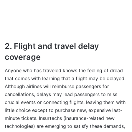
2. Flight and travel delay
coverage
Anyone who has traveled knows the feeling of dread
that comes with learning that a flight may be delayed.
Although airlines will reimburse passengers for
cancellations, delays may lead passengers to miss
crucial events or connecting flights, leaving them with
little choice except to purchase new, expensive last-
minute tickets. Insurtechs (insurance-related new
technologies) are emerging to satisfy these demands,