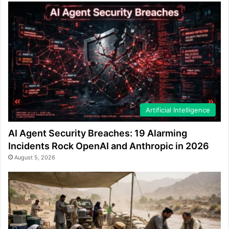
Artificial Intelligence
AI Agent Security Breaches: 19 Alarming
Incidents Rock OpenAI and Anthropic in 2026
August 5, 2026