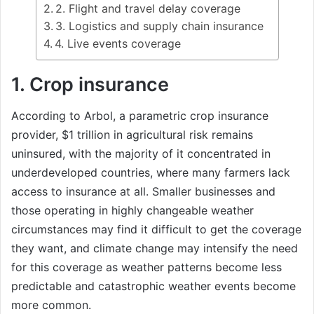
2. Flight and travel delay coverage
3. Logistics and supply chain insurance
4. Live events coverage
1. Crop insurance
According to Arbol, a parametric crop insurance
provider, $1 trillion in agricultural risk remains
uninsured, with the majority of it concentrated in
underdeveloped countries, where many farmers lack
access to insurance at all. Smaller businesses and
those operating in highly changeable weather
circumstances may find it difficult to get the coverage
they want, and climate change may intensify the need
for this coverage as weather patterns become less
predictable and catastrophic weather events become
more common.