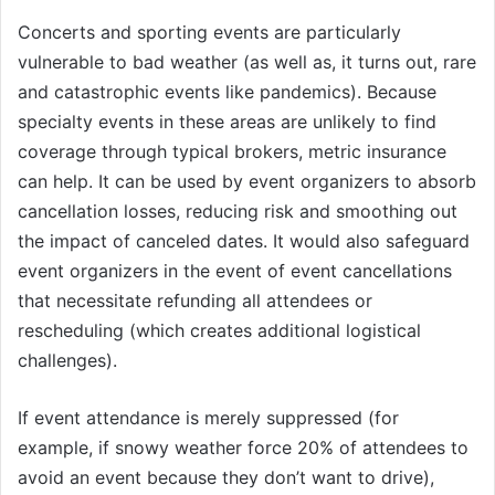
Concerts and sporting events are particularly
vulnerable to bad weather (as well as, it turns out, rare
and catastrophic events like pandemics). Because
specialty events in these areas are unlikely to find
coverage through typical brokers, metric insurance
can help. It can be used by event organizers to absorb
cancellation losses, reducing risk and smoothing out
the impact of canceled dates. It would also safeguard
event organizers in the event of event cancellations
that necessitate refunding all attendees or
rescheduling (which creates additional logistical
challenges).
If event attendance is merely suppressed (for
example, if snowy weather force 20% of attendees to
avoid an event because they don’t want to drive),