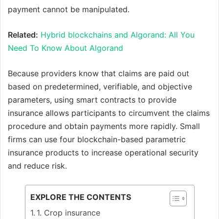
payment cannot be manipulated.
Related:
Hybrid blockchains and Algorand: All You
Need To Know About Algorand
Because providers know that claims are paid out
based on predetermined, verifiable, and objective
parameters, using smart contracts to provide
insurance allows participants to circumvent the claims
procedure and obtain payments more rapidly. Small
firms can use four blockchain-based parametric
insurance products to increase operational security
and reduce risk.
EXPLORE THE CONTENTS
1. Crop insurance