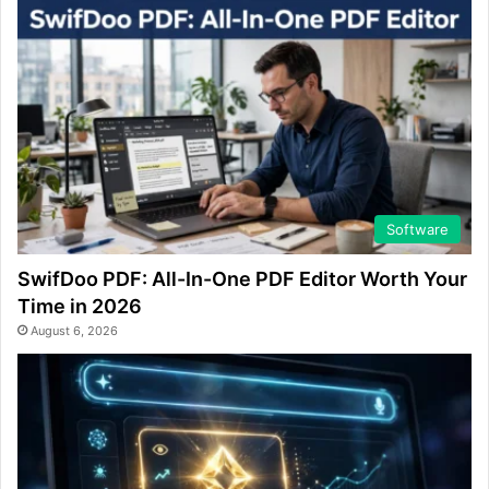
Software
SwifDoo PDF: All-In-One PDF Editor Worth Your
Time in 2026
August 6, 2026