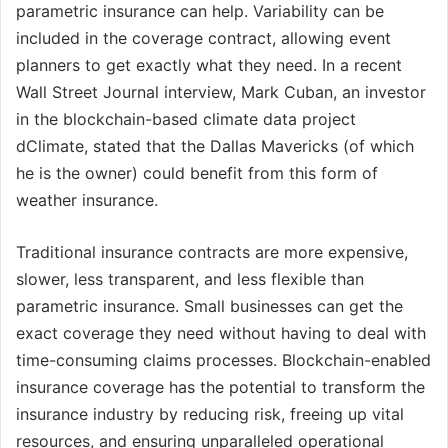
parametric insurance can help. Variability can be
included in the coverage contract, allowing event
planners to get exactly what they need. In a recent
Wall Street Journal interview, Mark Cuban, an investor
in the blockchain-based climate data project
dClimate, stated that the Dallas Mavericks (of which
he is the owner) could benefit from this form of
weather insurance.
Traditional insurance contracts are more expensive,
slower, less transparent, and less flexible than
parametric insurance. Small businesses can get the
exact coverage they need without having to deal with
time-consuming claims processes. Blockchain-enabled
insurance coverage has the potential to transform the
insurance industry by reducing risk, freeing up vital
resources, and ensuring unparalleled operational