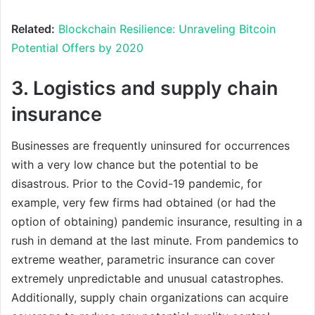
Related:
Blockchain Resilience: Unraveling Bitcoin
Potential Offers by 2020
3. Logistics and supply chain
insurance
Businesses are frequently uninsured for occurrences
with a very low chance but the potential to be
disastrous. Prior to the Covid-19 pandemic, for
example, very few firms had obtained (or had the
option of obtaining) pandemic insurance, resulting in a
rush in demand at the last minute. From pandemics to
extreme weather, parametric insurance can cover
extremely unpredictable and unusual catastrophes.
Additionally, supply chain organizations can acquire