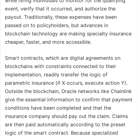
while hiring individuals to monitor for the qualifying
event, verify that it occurred, and authorize the
payout. Traditionally, these expenses have been
passed on to policyholders, but advances in
blockchain technology are making specialty insurance
cheaper, faster, and more accessible.
Smart contracts, which are digital agreements on
blockchains with constraints connected to their
implementation, readily transfer the logic of
parametric insurance (if X occurs, execute action Y).
Outside the blockchain, Oracle networks like Chainlink
give the essential information to confirm that payment
conditions have been completed and that the
insurance company should pay out the claim. Claims
are then paid automatically according to the preset
logic of the smart contract. Because specialized