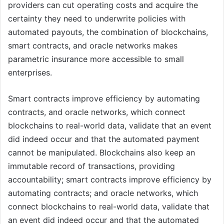
providers can cut operating costs and acquire the
certainty they need to underwrite policies with
automated payouts, the combination of blockchains,
smart contracts, and oracle networks makes
parametric insurance more accessible to small
enterprises.
Smart contracts improve efficiency by automating
contracts, and oracle networks, which connect
blockchains to real-world data, validate that an event
did indeed occur and that the automated payment
cannot be manipulated. Blockchains also keep an
immutable record of transactions, providing
accountability; smart contracts improve efficiency by
automating contracts; and oracle networks, which
connect blockchains to real-world data, validate that
an event did indeed occur and that the automated