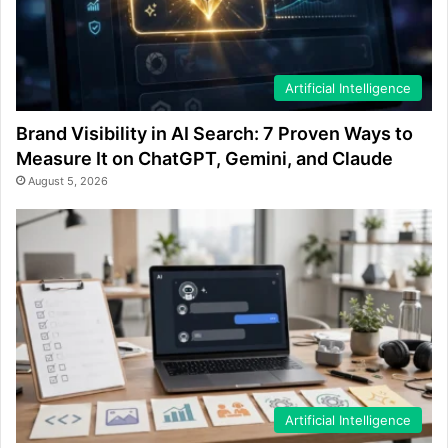
Artificial Intelligence
Brand Visibility in AI Search: 7 Proven Ways to
Measure It on ChatGPT, Gemini, and Claude
August 5, 2026
Artificial Intelligence