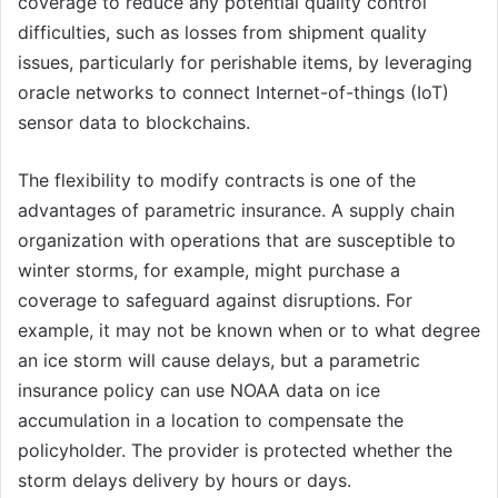
coverage to reduce any potential quality control
difficulties, such as losses from shipment quality
issues, particularly for perishable items, by leveraging
oracle networks to connect Internet-of-things (IoT)
sensor data to blockchains.
The flexibility to modify contracts is one of the
advantages of parametric insurance. A supply chain
organization with operations that are susceptible to
winter storms, for example, might purchase a
coverage to safeguard against disruptions. For
example, it may not be known when or to what degree
an ice storm will cause delays, but a parametric
insurance policy can use NOAA data on ice
accumulation in a location to compensate the
policyholder. The provider is protected whether the
storm delays delivery by hours or days.