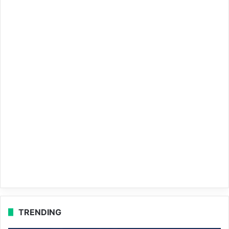
TRENDING