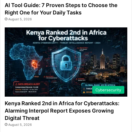
AI Tool Guide: 7 Proven Steps to Choose the
Right One for Your Daily Tasks
August 5, 2026
Cybersecurity
Kenya Ranked 2nd in Africa for Cyberattacks:
Alarming Interpol Report Exposes Growing
Digital Threat
August 5, 2026