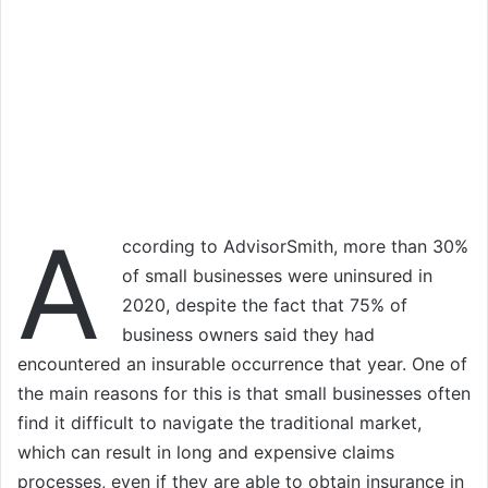
A
ccording to AdvisorSmith, more than 30%
of small businesses were uninsured in
2020, despite the fact that 75% of
business owners said they had
encountered an insurable occurrence that year. One of
the main reasons for this is that small businesses often
find it difficult to navigate the traditional market,
which can result in long and expensive claims
processes, even if they are able to obtain insurance in