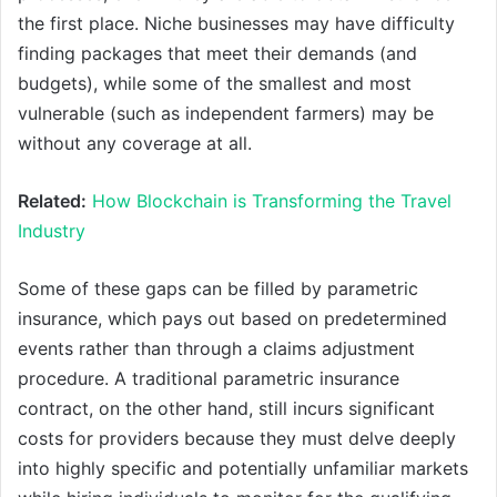
the first place. Niche businesses may have difficulty
finding packages that meet their demands (and
budgets), while some of the smallest and most
vulnerable (such as independent farmers) may be
without any coverage at all.
Related:
How Blockchain is Transforming the Travel
Industry
Some of these gaps can be filled by parametric
insurance, which pays out based on predetermined
events rather than through a claims adjustment
procedure. A traditional parametric insurance
contract, on the other hand, still incurs significant
costs for providers because they must delve deeply
into highly specific and potentially unfamiliar markets