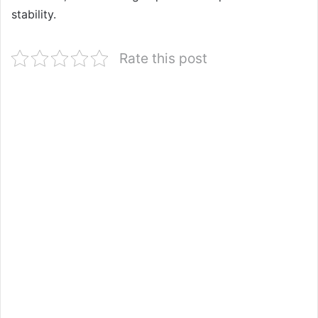
stability.
Rate this post