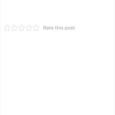
Rate this post