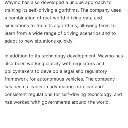
Waymo has also developed a unique approach to
training its self-driving algorithms. The company uses
a combination of real-world driving data and
simulations to train its algorithms, allowing them to
learn from a wide range of driving scenarios and to
adapt to new situations quickly.
In addition to its technology development, Waymo has
also been working closely with regulators and
policymakers to develop a legal and regulatory
framework for autonomous vehicles. The company
has been a leader in advocating for clear and
consistent regulations for self-driving technology, and
has worked with governments around the world.