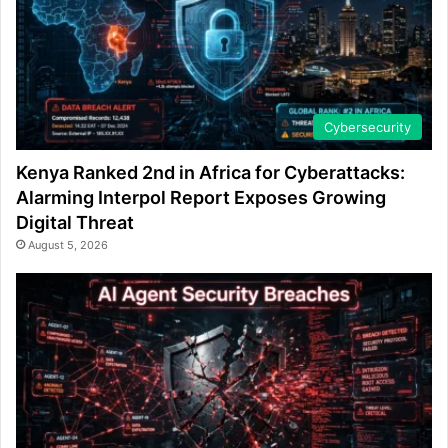
Cybersecurity
Kenya Ranked 2nd in Africa for Cyberattacks:
Alarming Interpol Report Exposes Growing
Digital Threat
August 5, 2026