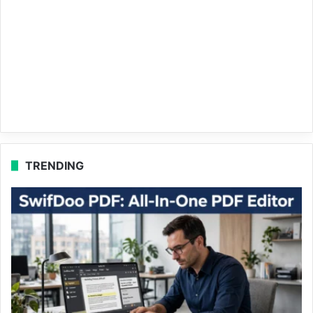
TRENDING