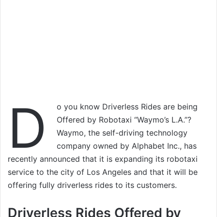
D
o you know Driverless Rides are being
Offered by Robotaxi “Waymo’s L.A.”?
Waymo, the self-driving technology
company owned by Alphabet Inc., has
recently announced that it is expanding its robotaxi
service to the city of Los Angeles and that it will be
offering fully driverless rides to its customers.
Driverless Rides Offered by