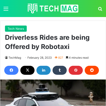
Menu
S
Tech News
Driverless Rides are being
Offered by Robotaxi
TechMag
February 28, 2023
827
4 minutes read