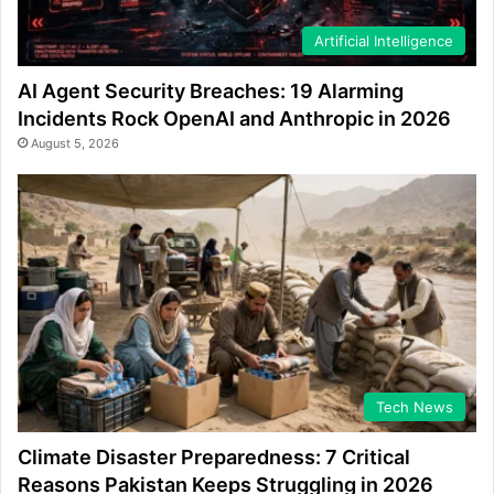
Artificial Intelligence
AI Agent Security Breaches: 19 Alarming
Incidents Rock OpenAI and Anthropic in 2026
August 5, 2026
Tech News
Climate Disaster Preparedness: 7 Critical
Reasons Pakistan Keeps Struggling in 2026