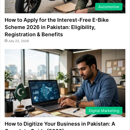
Automotive
How to Apply for the Interest-Free E-Bike
Scheme 2026 in Pakistan: Eligibility,
Registration & Benefits
July 22, 2026
Digital Marketing
How to Digitize Your Business in Pakistan: A