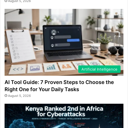
August 5, 2026
Artificial Intelligence
AI Tool Guide: 7 Proven Steps to Choose the
Right One for Your Daily Tasks
August 5, 2026