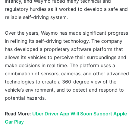
infancy, and Waymo faced many technical and
regulatory hurdles as it worked to develop a safe and
reliable self-driving system.
Over the years, Waymo has made significant progress
in refining its self-driving technology. The company
has developed a proprietary software platform that
allows its vehicles to perceive their surroundings and
make decisions in real time. The platform uses a
combination of sensors, cameras, and other advanced
technologies to create a 360-degree view of the
vehicle’s environment, and to detect and respond to
potential hazards.
Read More:
Uber Driver App Will Soon Support Apple
Car Play