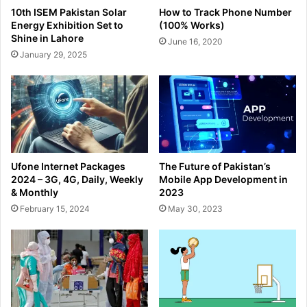
10th ISEM Pakistan Solar
How to Track Phone Number
Energy Exhibition Set to
(100% Works)
Shine in Lahore
June 16, 2020
January 29, 2025
Ufone Internet Packages
The Future of Pakistan’s
2024 – 3G, 4G, Daily, Weekly
Mobile App Development in
& Monthly
2023
February 15, 2024
May 30, 2023