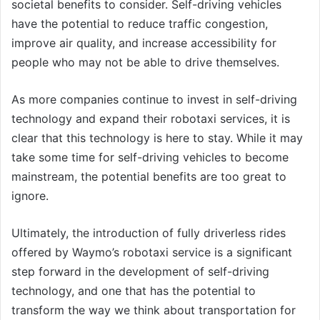
societal benefits to consider. Self-driving vehicles
have the potential to reduce traffic congestion,
improve air quality, and increase accessibility for
people who may not be able to drive themselves.
As more companies continue to invest in self-driving
technology and expand their robotaxi services, it is
clear that this technology is here to stay. While it may
take some time for self-driving vehicles to become
mainstream, the potential benefits are too great to
ignore.
Ultimately, the introduction of fully driverless rides
offered by Waymo’s robotaxi service is a significant
step forward in the development of self-driving
technology, and one that has the potential to
transform the way we think about transportation for