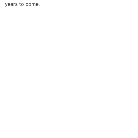
years to come.