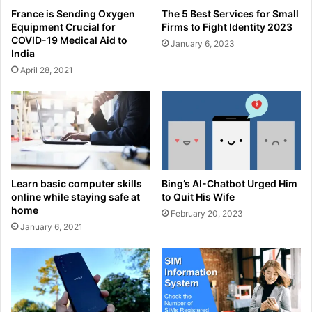
France is Sending Oxygen
The 5 Best Services for Small
Equipment Crucial for
Firms to Fight Identity 2023
COVID-19 Medical Aid to
January 6, 2023
India
April 28, 2021
Learn basic computer skills
Bing’s AI-Chatbot Urged Him
online while staying safe at
to Quit His Wife
home
February 20, 2023
January 6, 2021