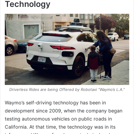
Technology
Driverless Rides are being Offered by Robotaxi “Waymo’s L.A.”
Waymo’s self-driving technology has been in
development since 2009, when the company began
testing autonomous vehicles on public roads in
California. At that time, the technology was in its