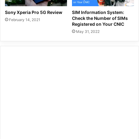
Sony Xperia Pro 5G Review
SIM Information System:
Check the Number of SIMs
February 14, 2021
Registered on Your CNIC
May 31, 2022