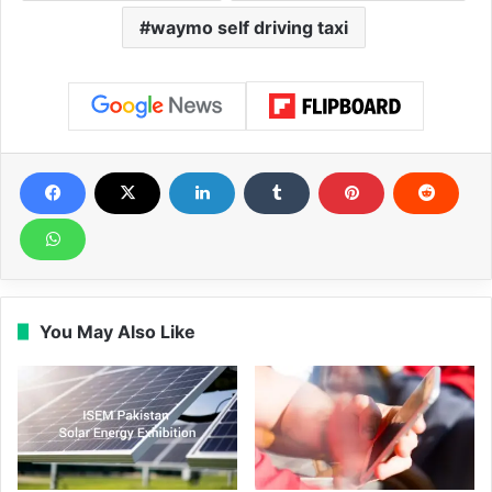
waymo self driving taxi
You May Also Like