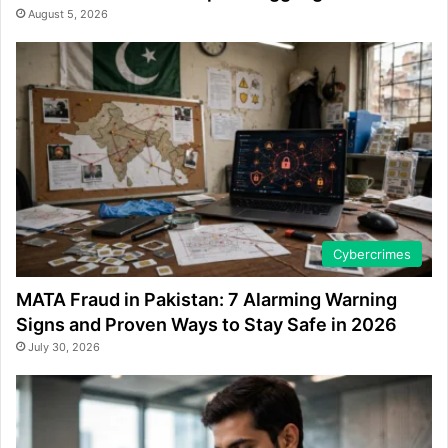
August 5, 2026
Cybercrimes
MATA Fraud in Pakistan: 7 Alarming Warning
Signs and Proven Ways to Stay Safe in 2026
July 30, 2026