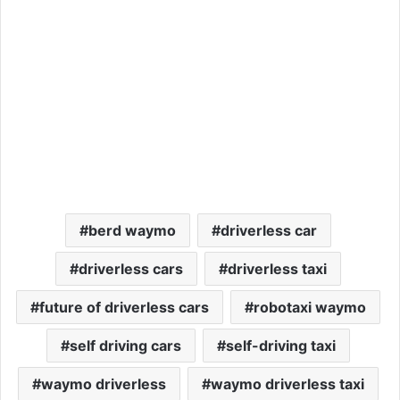
berd waymo
driverless car
driverless cars
driverless taxi
future of driverless cars
robotaxi waymo
self driving cars
self-driving taxi
waymo driverless
waymo driverless taxi