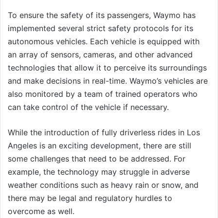
To ensure the safety of its passengers, Waymo has
implemented several strict safety protocols for its
autonomous vehicles. Each vehicle is equipped with
an array of sensors, cameras, and other advanced
technologies that allow it to perceive its surroundings
and make decisions in real-time. Waymo’s vehicles are
also monitored by a team of trained operators who
can take control of the vehicle if necessary.
While the introduction of fully driverless rides in Los
Angeles is an exciting development, there are still
some challenges that need to be addressed. For
example, the technology may struggle in adverse
weather conditions such as heavy rain or snow, and
there may be legal and regulatory hurdles to
overcome as well.