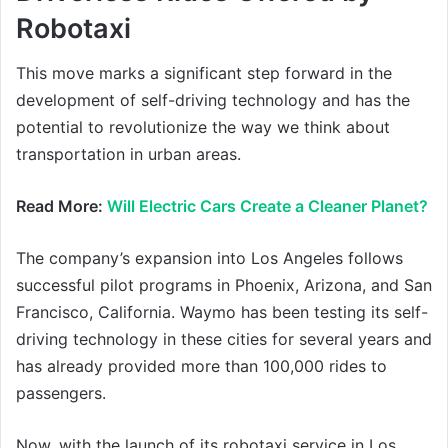
Robotaxi
This move marks a significant step forward in the
development of self-driving technology and has the
potential to revolutionize the way we think about
transportation in urban areas.
Read More:
Will Electric Cars Create a Cleaner Planet?
The company’s expansion into Los Angeles follows
successful pilot programs in Phoenix, Arizona, and San
Francisco, California. Waymo has been testing its self-
driving technology in these cities for several years and
has already provided more than 100,000 rides to
passengers.
Now, with the launch of its robotaxi service in Los