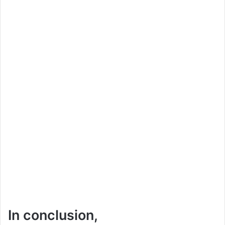
In conclusion,