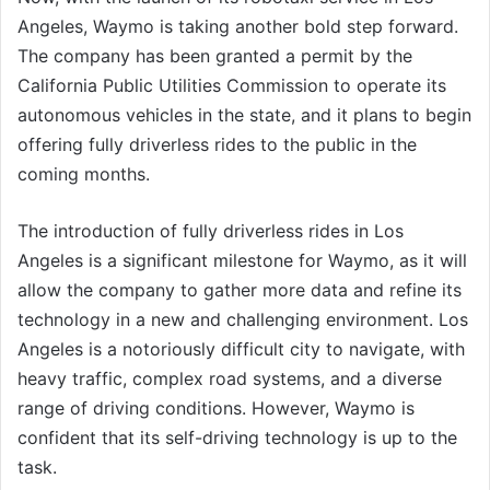
Angeles, Waymo is taking another bold step forward.
The company has been granted a permit by the
California Public Utilities Commission to operate its
autonomous vehicles in the state, and it plans to begin
offering fully driverless rides to the public in the
coming months.
The introduction of fully driverless rides in Los
Angeles is a significant milestone for Waymo, as it will
allow the company to gather more data and refine its
technology in a new and challenging environment. Los
Angeles is a notoriously difficult city to navigate, with
heavy traffic, complex road systems, and a diverse
range of driving conditions. However, Waymo is
confident that its self-driving technology is up to the
task.