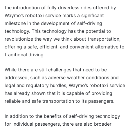
the introduction of fully driverless rides offered by
Waymo’s robotaxi service marks a significant
milestone in the development of self-driving
technology. This technology has the potential to
revolutionize the way we think about transportation,
offering a safe, efficient, and convenient alternative to
traditional driving.
While there are still challenges that need to be
addressed, such as adverse weather conditions and
legal and regulatory hurdles, Waymo’s robotaxi service
has already shown that it is capable of providing
reliable and safe transportation to its passengers.
In addition to the benefits of self-driving technology
for individual passengers, there are also broader