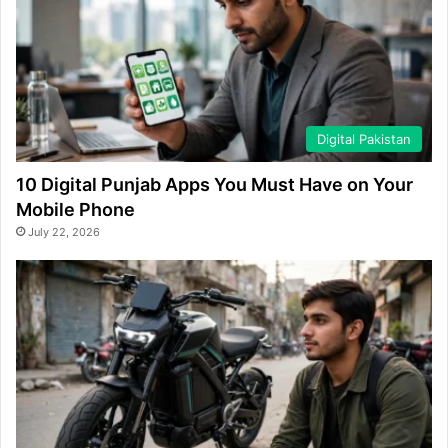
Digital Pakistan
10 Digital Punjab Apps You Must Have on Your
Mobile Phone
July 22, 2026