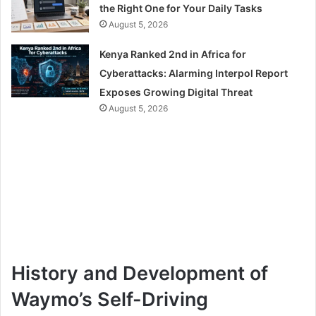
the Right One for Your Daily Tasks
August 5, 2026
Kenya Ranked 2nd in Africa for
Cyberattacks: Alarming Interpol Report
Exposes Growing Digital Threat
August 5, 2026
History and Development of
Waymo’s Self-Driving