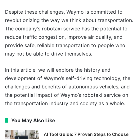
Despite these challenges, Waymo is committed to
revolutionizing the way we think about transportation.
The company’s robotaxi service has the potential to
reduce traffic congestion, improve air quality, and
provide safe, reliable transportation to people who
may not be able to drive themselves.
In this article, we will explore the history and
development of Waymo’s self-driving technology, the
challenges and benefits of autonomous vehicles, and
the potential impact of Waymo’s robotaxi service on
the transportation industry and society as a whole.
You May Also Like
AI Tool Guide: 7 Proven Steps to Choose