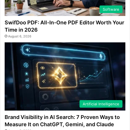
Software
SwifDoo PDF: All-In-One PDF Editor Worth Your
Time in 2026
August 6, 2026
Artificial Intelligence
Brand Visibility in AI Search: 7 Proven Ways to
Measure It on ChatGPT, Gemini, and Claude