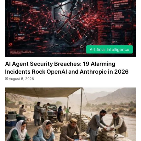
Artificial Intelligence
AI Agent Security Breaches: 19 Alarming
Incidents Rock OpenAI and Anthropic in 2026
August 5, 2026