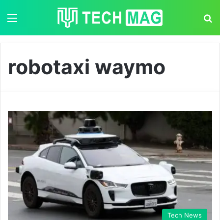
Menu
S
robotaxi waymo
Tech News