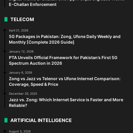
E-Challan Enforcement
TELECOM
April 21, 2026
5G Packages in Pakistan: Zong, Ufone Daily Weekly and
Monthly [Complete 2026 Guide]
January 12, 2026
PTA Unveils Official Framework for Pakistan’s First 5G
Spectrum Auction in 2026
January 6, 2026
Zong vs Jazz vs Telenor vs Ufone Internet Comparison:
Coverage, Speed & Price
December 29, 2025
Jazz vs. Zong: Which Internet Service is Faster and More
Reliable?
ARTIFICIAL INTELLIGENCE
August 5, 2026