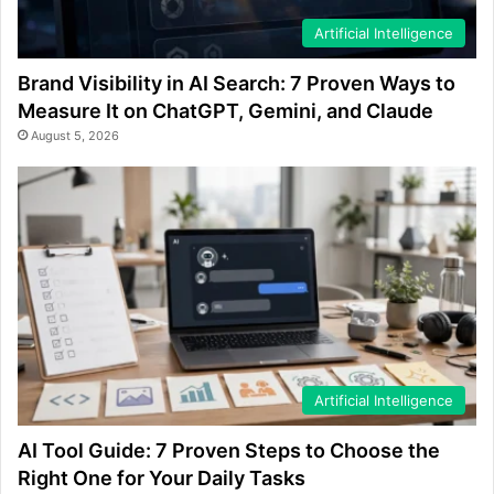
Artificial Intelligence
Brand Visibility in AI Search: 7 Proven Ways to
Measure It on ChatGPT, Gemini, and Claude
August 5, 2026
Artificial Intelligence
AI Tool Guide: 7 Proven Steps to Choose the
Right One for Your Daily Tasks