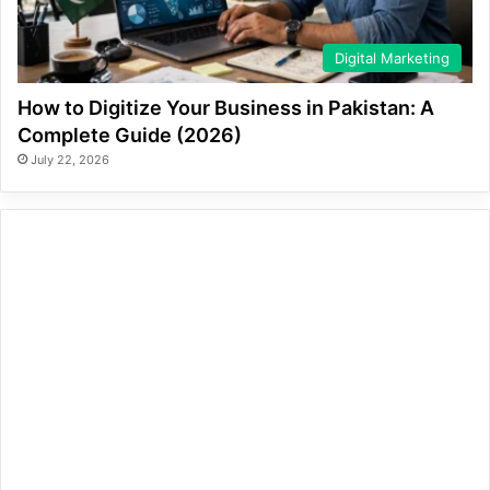
Digital Marketing
How to Digitize Your Business in Pakistan: A
Complete Guide (2026)
July 22, 2026