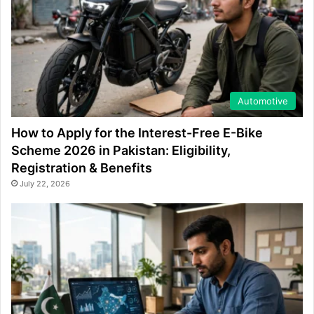
Automotive
How to Apply for the Interest-Free E-Bike
Scheme 2026 in Pakistan: Eligibility,
Registration & Benefits
July 22, 2026