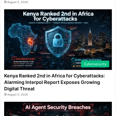
August 5, 2026
Cybersecurity
Kenya Ranked 2nd in Africa for Cyberattacks:
Alarming Interpol Report Exposes Growing
Digital Threat
August 5, 2026