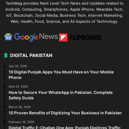
TechMag provides Next Level Tech News and Updates related to
Android, Computing, Smartphones, Apple iPhone, Wearable Tech,
IoT, Blockchain, Social Media, Business Tech, Internet Marketing,
Web, Health, Food, Science, and All Aspects of Technology.
DIGITAL PAKISTAN
July 22, 2026
10 Digital Punjab Apps You Must Have on Your Mobile
Phone
April 24, 2026
How to Secure Your WhatsApp in Pakistan: Complete
Safety Guide
March 30, 2026
10 Proven Benefits of Digitizing Your Business in Pakistan
February 16, 2026
Digital Traffic E-Challan One App: Punjab Digitizes Traffic