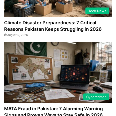
Tech News
Climate Disaster Preparedness: 7 Critical
Reasons Pakistan Keeps Struggling in 2026
August 5, 2026
Cybercrimes
MATA Fraud in Pakistan: 7 Alarming Warning
Signs and Proven Ways to Stay Safe in 2026