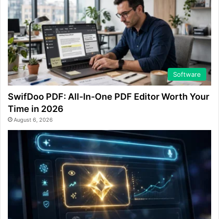
Software
SwifDoo PDF: All-In-One PDF Editor Worth Your
Time in 2026
August 6, 2026