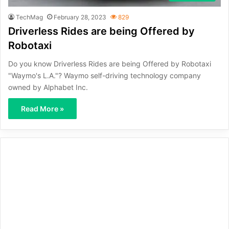
TechMag
February 28, 2023
829
Driverless Rides are being Offered by
Robotaxi
Do you know Driverless Rides are being Offered by Robotaxi
"Waymo's L.A."? Waymo self-driving technology company
owned by Alphabet Inc.
Read More »