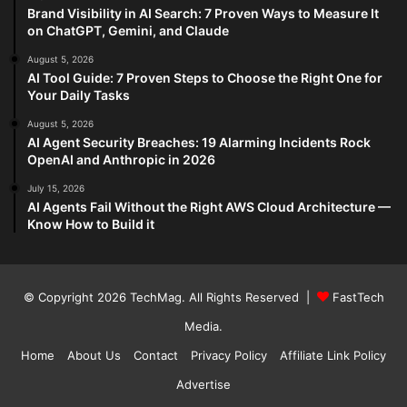
Brand Visibility in AI Search: 7 Proven Ways to Measure It
on ChatGPT, Gemini, and Claude
August 5, 2026
AI Tool Guide: 7 Proven Steps to Choose the Right One for
Your Daily Tasks
August 5, 2026
AI Agent Security Breaches: 19 Alarming Incidents Rock
OpenAI and Anthropic in 2026
July 15, 2026
AI Agents Fail Without the Right AWS Cloud Architecture —
Know How to Build it
© Copyright 2026
TechMag
. All Rights Reserved |
FastTech
Media
.
Home
About Us
Contact
Privacy Policy
Affiliate Link Policy
Advertise