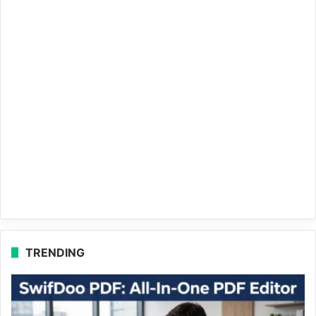
TRENDING