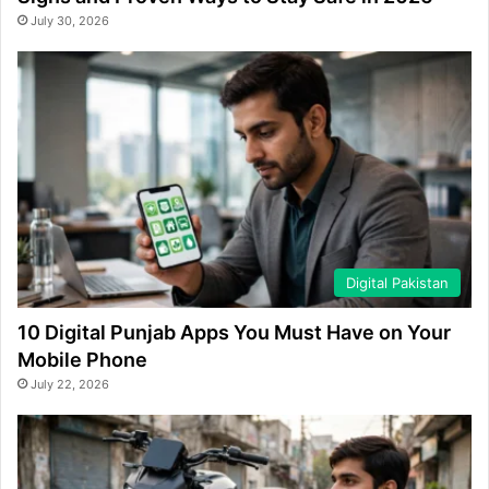
July 30, 2026
Digital Pakistan
10 Digital Punjab Apps You Must Have on Your
Mobile Phone
July 22, 2026