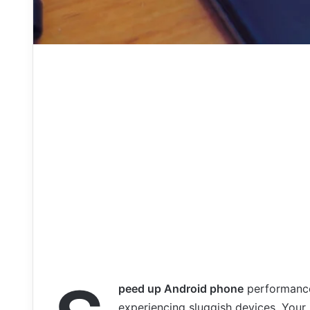
peed up Android phone
performance 
experiencing sluggish devices. Your