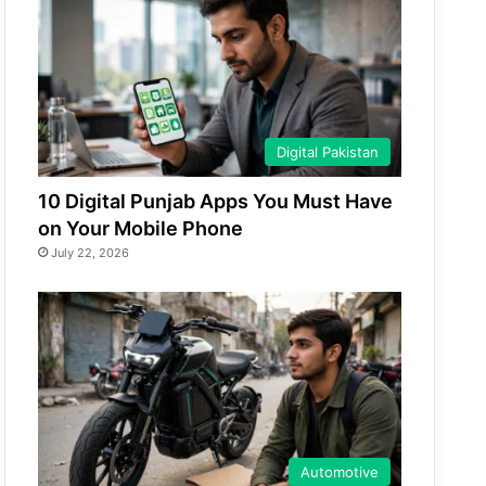
Digital Pakistan
10 Digital Punjab Apps You Must Have
on Your Mobile Phone
July 22, 2026
Automotive