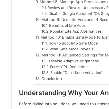
Method 8: Manage App Permissions a
Review and Revoke Unnecessary P
Disable Google Assistant “Ok Goog
Method 9: Use Lite Versions of Res
Benefits of Lite Apps
Popular Lite App Alternatives
Method 10: Enable Safe Mode to Ide
How to Boot Into Safe Mode
What Safe Mode Reveals
Method 11: Advanced Settings for 
Disable Adaptive Brightness
Force GPU Rendering
Enable “Don’t Keep Activities”
Conclusion
Understanding Why Your An
Before diving into solutions, you need to under