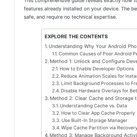
This comprehensive guide reveals exactly how 
features already installed on your device. The b
safe, and require no technical expertise.
EXPLORE THE CONTENTS
Understanding Why Your Android Ph
Common Causes of Poor Android P
Method 1: Unlock and Configure Dev
How to Enable Developer Options
Reduce Animation Scales for Inst
Limit Background Processes to F
Disable Hardware Overlays for Be
Method 2: Clear Cache and Storage 
Understanding Cache vs. Data
How to Clear App Cache Properly
Use Built-In Storage Manager
Wipe Cache Partition via Recove
Method 3: Manage Background Activi