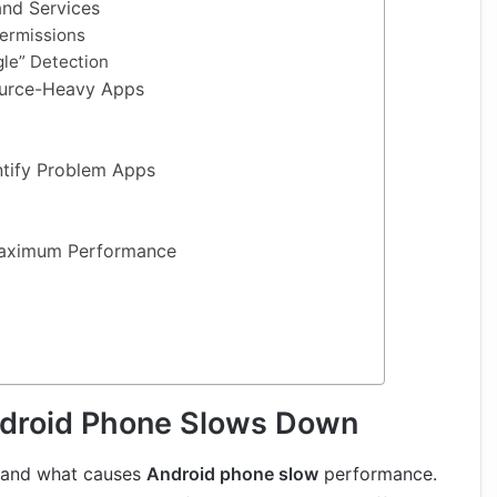
nd Services
ermissions
le” Detection
ource-Heavy Apps
ntify Problem Apps
Maximum Performance
droid Phone Slows Down
stand what causes
Android phone slow
performance.