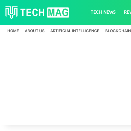
TECH NEWS
RE
HOME
ABOUT US
ARTIFICIAL INTELLIGENCE
BLOCKCHAIN