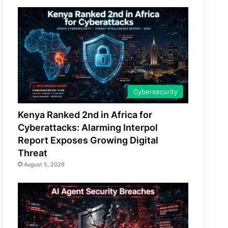
Cybersecurity
Kenya Ranked 2nd in Africa for
Cyberattacks: Alarming Interpol
Report Exposes Growing Digital
Threat
August 5, 2026