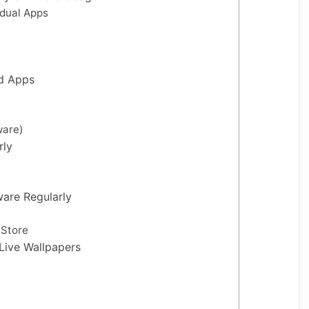
idual Apps
ed Apps
ware)
rly
are Regularly
 Store
Live Wallpapers