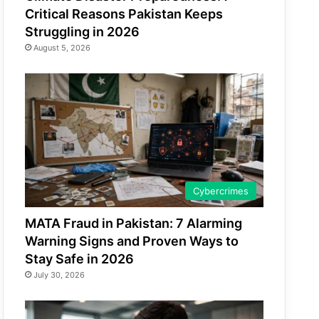
Critical Reasons Pakistan Keeps
Struggling in 2026
August 5, 2026
Cybercrimes
MATA Fraud in Pakistan: 7 Alarming
Warning Signs and Proven Ways to
Stay Safe in 2026
July 30, 2026