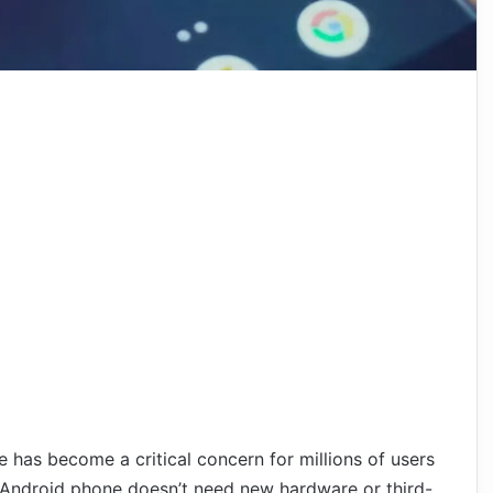
has become a critical concern for millions of users
 Android phone doesn’t need new hardware or third-