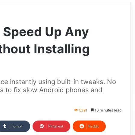
o Speed Up Any
hout Installing
 instantly using built-in tweaks. No
 to fix slow Android phones and
1,391
10 minutes read
Tumblr
Pinterest
Reddit