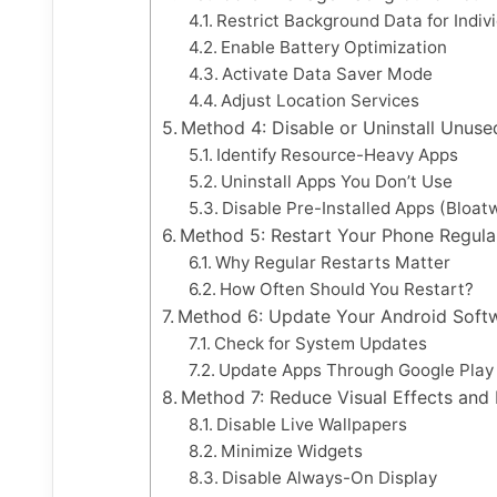
Restrict Background Data for Indiv
Enable Battery Optimization
Activate Data Saver Mode
Adjust Location Services
Method 4: Disable or Uninstall Unus
Identify Resource-Heavy Apps
Uninstall Apps You Don’t Use
Disable Pre-Installed Apps (Bloat
Method 5: Restart Your Phone Regula
Why Regular Restarts Matter
How Often Should You Restart?
Method 6: Update Your Android Softw
Check for System Updates
Update Apps Through Google Play
Method 7: Reduce Visual Effects and 
Disable Live Wallpapers
Minimize Widgets
Disable Always-On Display