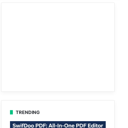
TRENDING