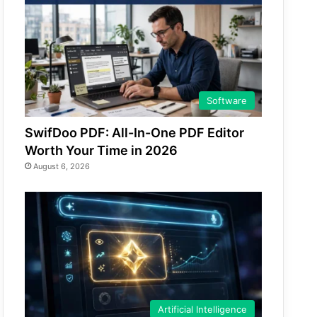
Software
SwifDoo PDF: All-In-One PDF Editor
Worth Your Time in 2026
August 6, 2026
Artificial Intelligence