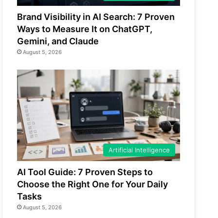
Brand Visibility in AI Search: 7 Proven
Ways to Measure It on ChatGPT,
Gemini, and Claude
August 5, 2026
Artificial Intelligence
AI Tool Guide: 7 Proven Steps to
Choose the Right One for Your Daily
Tasks
August 5, 2026