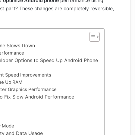
to
optimize Android phone
performance using
est part? These changes are completely reversible,
one Slows Down
erformance
eloper Options to Speed Up Android Phone
ant Speed Improvements
ree Up RAM
tter Graphics Performance
to Fix Slow Android Performance
ry Mode
ty and Data Usage