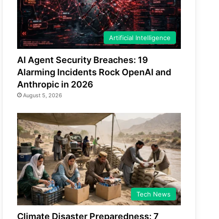
Artificial Intelligence
AI Agent Security Breaches: 19
Alarming Incidents Rock OpenAI and
Anthropic in 2026
August 5, 2026
Tech News
Climate Disaster Preparedness: 7