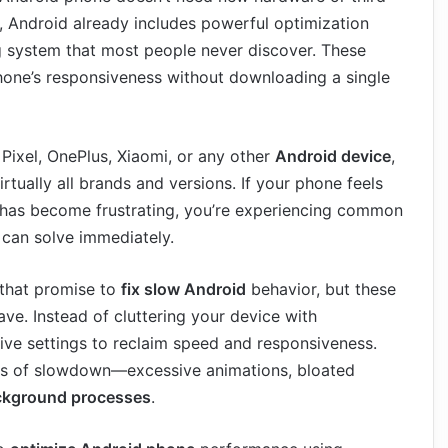
is, Android already includes powerful optimization
ing system that most people never discover. These
hone’s responsiveness without downloading a single
ixel, OnePlus, Xiaomi, or any other
Android device
,
rtually all brands and versions. If your phone feels
g has become frustrating, you’re experiencing common
 can solve immediately.
 that promise to
fix slow Android
behavior, but these
e. Instead of cluttering your device with
ive settings to reclaim speed and responsiveness.
es of slowdown—excessive animations, bloated
ckground processes
.