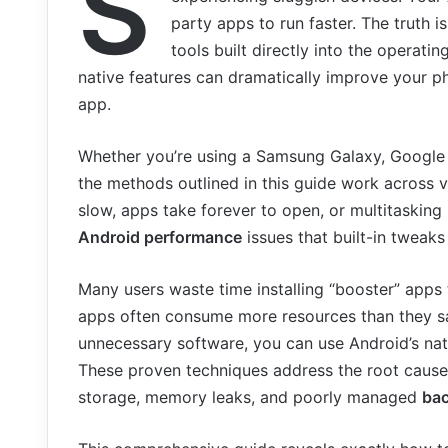
S
party apps to run faster. The truth 
tools built directly into the operat
native features can dramatically improve your p
app.
Whether you’re using a Samsung Galaxy, Google P
the methods outlined in this guide work across vi
slow, apps take forever to open, or multitaskin
Android performance
issues that built-in tweaks
Many users waste time installing “booster” apps
apps often consume more resources than they sav
unnecessary software, you can use Android’s nat
These proven techniques address the root caus
storage, memory leaks, and poorly managed
ba