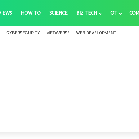
VIEWS
HOW TO
SCIENCE
BIZ TECH
IOT
COM
CYBERSECURITY
METAVERSE
WEB DEVELOPMENT