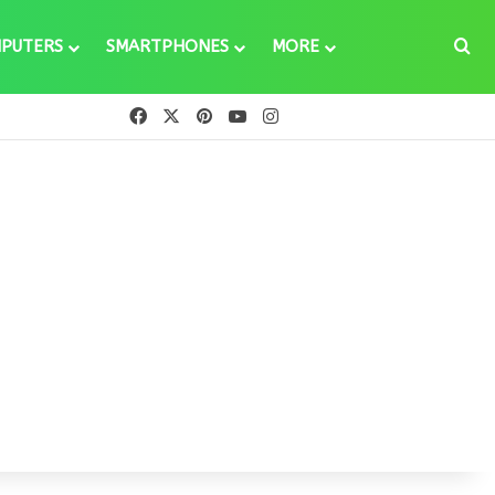
Se
PUTERS
SMARTPHONES
MORE
Facebook
X
Pinterest
YouTube
Instagram