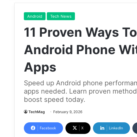
Android
Tech News
11 Proven Ways T
Android Phone Wit
Apps
Speed up Android phone performance
apps needed. Learn proven methods
boost speed today.
TechMag
February 9, 2026
Facebook
X
LinkedIn