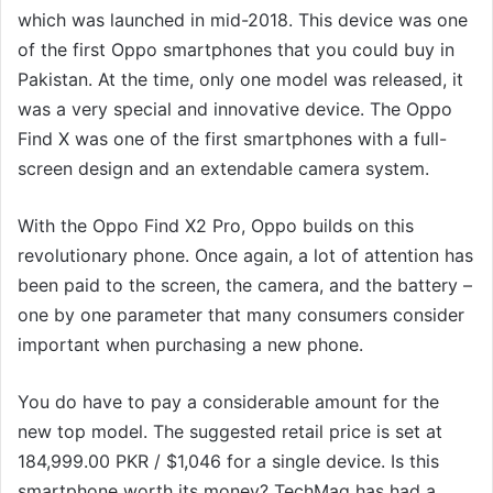
which was launched in mid-2018. This device was one
of the first Oppo smartphones that you could buy in
Pakistan. At the time, only one model was released, it
was a very special and innovative device. The Oppo
Find X was one of the first smartphones with a full-
screen design and an extendable camera system.
With the Oppo Find X2 Pro, Oppo builds on this
revolutionary phone. Once again, a lot of attention has
been paid to the screen, the camera, and the battery –
one by one parameter that many consumers consider
important when purchasing a new phone.
You do have to pay a considerable amount for the
new top model. The suggested retail price is set at
184,999.00 PKR / $1,046 for a single device. Is this
smartphone worth its money? TechMag has had a