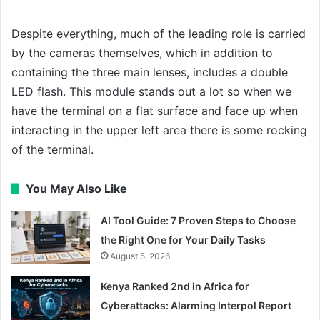
Despite everything, much of the leading role is carried
by the cameras themselves, which in addition to
containing the three main lenses, includes a double
LED flash. This module stands out a lot so when we
have the terminal on a flat surface and face up when
interacting in the upper left area there is some rocking
of the terminal.
You May Also Like
AI Tool Guide: 7 Proven Steps to Choose
the Right One for Your Daily Tasks
August 5, 2026
Kenya Ranked 2nd in Africa for
Cyberattacks: Alarming Interpol Report