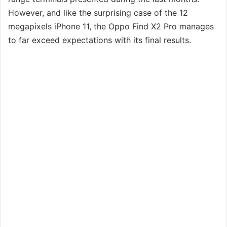
However, and like the surprising case of the 12
megapixels iPhone 11, the Oppo Find X2 Pro manages
to far exceed expectations with its final results.