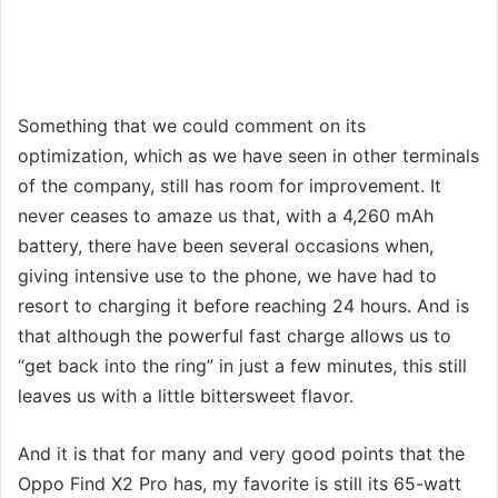
Something that we could comment on its
optimization, which as we have seen in other terminals
of the company, still has room for improvement. It
never ceases to amaze us that, with a 4,260 mAh
battery, there have been several occasions when,
giving intensive use to the phone, we have had to
resort to charging it before reaching 24 hours. And is
that although the powerful fast charge allows us to
“get back into the ring” in just a few minutes, this still
leaves us with a little bittersweet flavor.
And it is that for many and very good points that the
Oppo Find X2 Pro has, my favorite is still its 65-watt