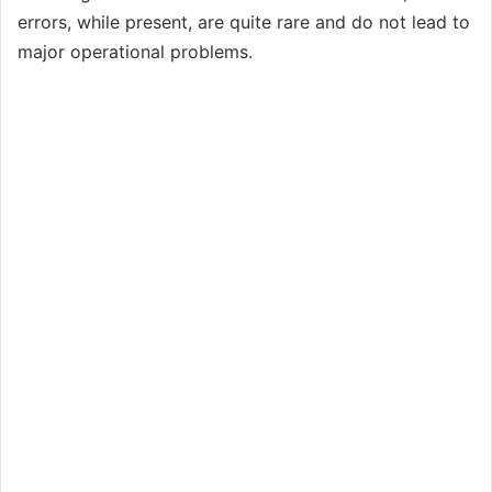
errors, while present, are quite rare and do not lead to
major operational problems.