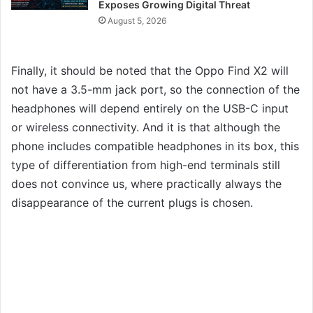
Exposes Growing Digital Threat
August 5, 2026
Finally, it should be noted that the Oppo Find X2 will
not have a 3.5-mm jack port, so the connection of the
headphones will depend entirely on the USB-C input
or wireless connectivity. And it is that although the
phone includes compatible headphones in its box, this
type of differentiation from high-end terminals still
does not convince us, where practically always the
disappearance of the current plugs is chosen.