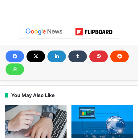
You May Also Like