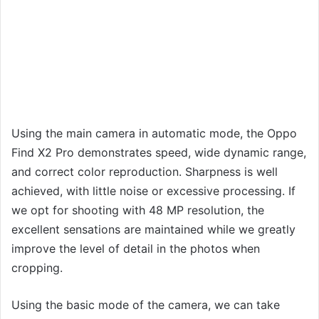
Using the main camera in automatic mode, the Oppo
Find X2 Pro demonstrates speed, wide dynamic range,
and correct color reproduction. Sharpness is well
achieved, with little noise or excessive processing. If
we opt for shooting with 48 MP resolution, the
excellent sensations are maintained while we greatly
improve the level of detail in the photos when
cropping.
Using the basic mode of the camera, we can take