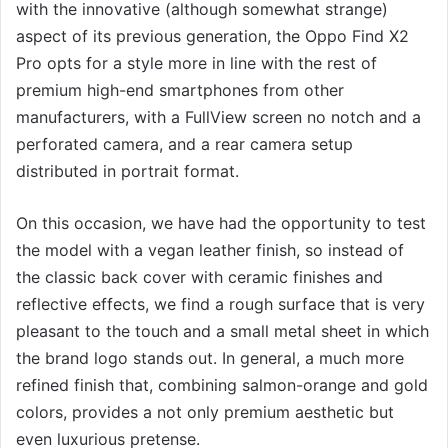
with the innovative (although somewhat strange)
aspect of its previous generation, the Oppo Find X2
Pro opts for a style more in line with the rest of
premium high-end smartphones from other
manufacturers, with a FullView screen no notch and a
perforated camera, and a rear camera setup
distributed in portrait format.
On this occasion, we have had the opportunity to test
the model with a vegan leather finish, so instead of
the classic back cover with ceramic finishes and
reflective effects, we find a rough surface that is very
pleasant to the touch and a small metal sheet in which
the brand logo stands out. In general, a much more
refined finish that, combining salmon-orange and gold
colors, provides a not only premium aesthetic but
even luxurious pretense.