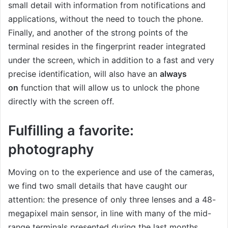
small detail with information from notifications and
applications, without the need to touch the phone.
Finally, and another of the strong points of the
terminal resides in the fingerprint reader integrated
under the screen, which in addition to a fast and very
precise identification, will also have an
always
on
function that will allow us to unlock the phone
directly with the screen off.
Fulfilling a favorite:
photography
Moving on to the experience and use of the cameras,
we find two small details that have caught our
attention: the presence of only three lenses and a 48-
megapixel main sensor, in line with many of the mid-
range terminals presented during the last months.