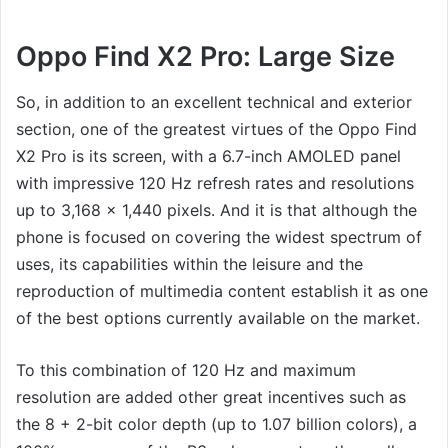
Oppo Find X2 Pro: Large Size
So, in addition to an excellent technical and exterior
section, one of the greatest virtues of the Oppo Find
X2 Pro is its screen, with a 6.7-inch AMOLED panel
with impressive 120 Hz refresh rates and resolutions
up to 3,168 x 1,440 pixels. And it is that although the
phone is focused on covering the widest spectrum of
uses, its capabilities within the leisure and the
reproduction of multimedia content establish it as one
of the best options currently available on the market.
To this combination of 120 Hz and maximum
resolution are added other great incentives such as
the 8 + 2-bit color depth (up to 1.07 billion colors), a