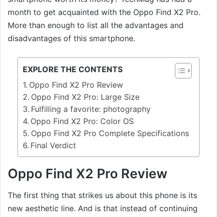
month to get acquainted with the Oppo Find X2 Pro.
More than enough to list all the advantages and
disadvantages of this smartphone.
EXPLORE THE CONTENTS
Oppo Find X2 Pro Review
Oppo Find X2 Pro: Large Size
Fulfilling a favorite: photography
Oppo Find X2 Pro: Color OS
Oppo Find X2 Pro Complete Specifications
Final Verdict
Oppo Find X2 Pro Review
The first thing that strikes us about this phone is its
new aesthetic line. And is that instead of continuing