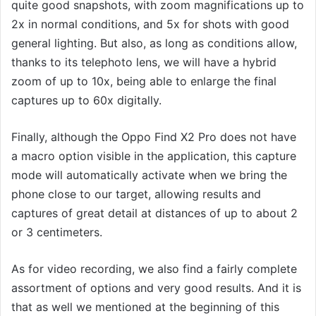
quite good snapshots, with zoom magnifications up to
2x in normal conditions, and 5x for shots with good
general lighting. But also, as long as conditions allow,
thanks to its telephoto lens, we will have a hybrid
zoom of up to 10x, being able to enlarge the final
captures up to 60x digitally.
Finally, although the Oppo Find X2 Pro does not have
a macro option visible in the application, this capture
mode will automatically activate when we bring the
phone close to our target, allowing results and
captures of great detail at distances of up to about 2
or 3 centimeters.
As for video recording, we also find a fairly complete
assortment of options and very good results. And it is
that as well we mentioned at the beginning of this