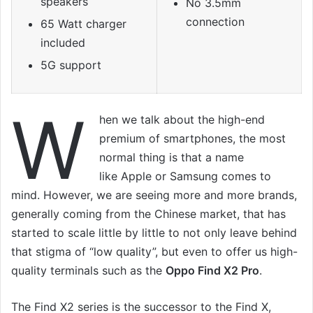
speakers
No 3.5mm
connection
65 Watt charger
included
5G support
W
hen we talk about the high-end
premium of smartphones, the most
normal thing is that a name
like Apple or Samsung comes to
mind. However, we are seeing more and more brands,
generally coming from the Chinese market, that has
started to scale little by little to not only leave behind
that stigma of “low quality”, but even to offer us high-
quality terminals such as the
Oppo Find X2 Pro
.
The Find X2 series is the successor to the Find X,