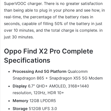
SuperVOOC charger. There is no greater satisfaction
than being able to plug in your phone and see how, in
real-time, the percentage of the battery rises in
seconds, capable of filling 50% of the battery in just
over 10 minutes, and the total charge is complete. in
just 30 minutes.
Oppo Find X2 Pro Complete
Specifications
Processing And 5G Platform
Qualcomm
Snapdragon 865 + Snapdragon X55 5G Modem
Display
6.7″ QHD+ AMOLED, 3168×1440
resolution, 120Hz, HDR 10+
Memory
12GB LPDDR5
Storage
512GB UFS 3.0