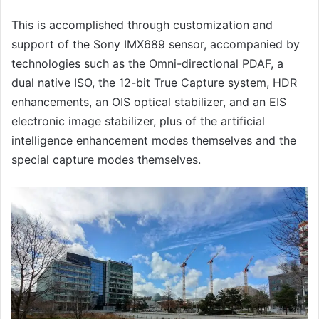
This is accomplished through customization and
support of the Sony IMX689 sensor, accompanied by
technologies such as the Omni-directional PDAF, a
dual native ISO, the 12-bit True Capture system, HDR
enhancements, an OIS optical stabilizer, and an EIS
electronic image stabilizer, plus of the artificial
intelligence enhancement modes themselves and the
special capture modes themselves.