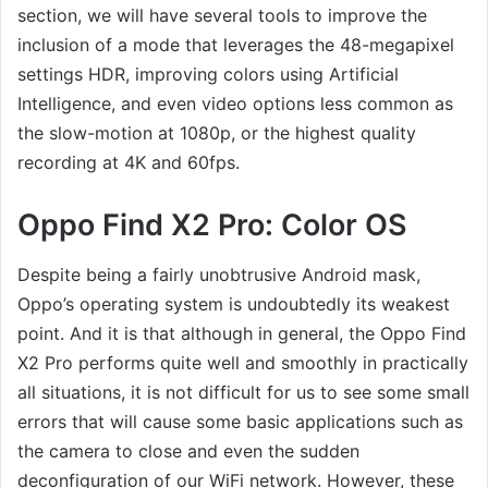
section, we will have several tools to improve the
inclusion of a mode that leverages the 48-megapixel
settings HDR, improving colors using Artificial
Intelligence, and even video options less common as
the slow-motion at 1080p, or the highest quality
recording at 4K and 60fps.
Oppo Find X2 Pro: Color OS
Despite being a fairly unobtrusive Android mask,
Oppo’s operating system is undoubtedly its weakest
point. And it is that although in general, the Oppo Find
X2 Pro performs quite well and smoothly in practically
all situations, it is not difficult for us to see some small
errors that will cause some basic applications such as
the camera to close and even the sudden
deconfiguration of our WiFi network. However, these