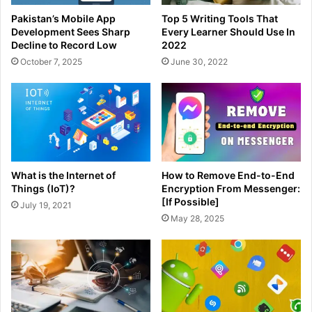
Pakistan’s Mobile App
Top 5 Writing Tools That
Development Sees Sharp
Every Learner Should Use In
Decline to Record Low
2022
October 7, 2025
June 30, 2022
What is the Internet of
How to Remove End-to-End
Things (IoT)?
Encryption From Messenger:
[If Possible]
July 19, 2021
May 28, 2025