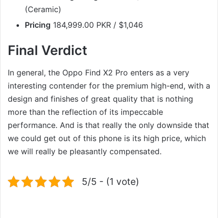
(Ceramic)
Pricing
184,999.00 PKR / $1,046
Final Verdict
In general, the Oppo Find X2 Pro enters as a very
interesting contender for the premium high-end, with a
design and finishes of great quality that is nothing
more than the reflection of its impeccable
performance. And is that really the only downside that
we could get out of this phone is its high price, which
we will really be pleasantly compensated.
5/5 - (1 vote)