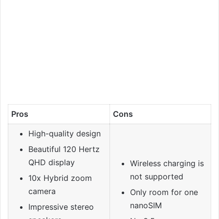
Pros
Cons
High-quality design
Beautiful 120 Hertz
QHD display
Wireless charging is
not supported
10x Hybrid zoom
camera
Only room for one
nanoSIM
Impressive stereo