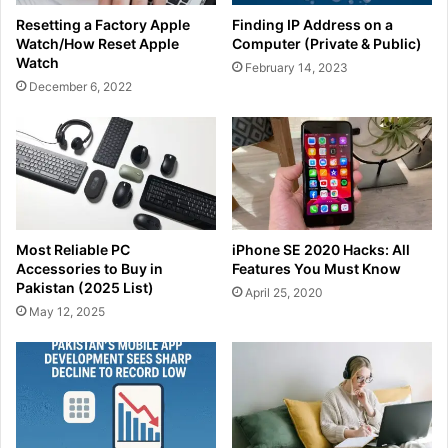
Resetting a Factory Apple
Finding IP Address on a
Watch/How Reset Apple
Computer (Private & Public)
Watch
February 14, 2023
December 6, 2022
Most Reliable PC
iPhone SE 2020 Hacks: All
Accessories to Buy in
Features You Must Know
Pakistan (2025 List)
April 25, 2020
May 12, 2025