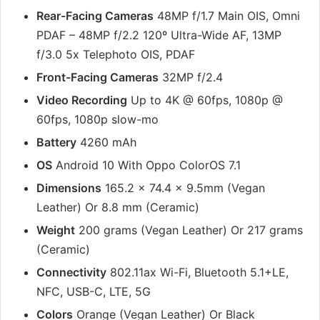
Rear-Facing Cameras
48MP f/1.7 Main OIS, Omni
PDAF – 48MP f/2.2 120º Ultra-Wide AF, 13MP
f/3.0 5x Telephoto OIS, PDAF
Front-Facing Cameras
32MP f/2.4
Video Recording
Up to 4K @ 60fps, 1080p @
60fps, 1080p slow-mo
Battery
4260 mAh
OS
Android 10 With Oppo ColorOS 7.1
Dimensions
165.2 x 74.4 x 9.5mm (Vegan
Leather) Or 8.8 mm (Ceramic)
Weight
200 grams (Vegan Leather) Or 217 grams
(Ceramic)
Connectivity
802.11ax Wi-Fi, Bluetooth 5.1+LE,
NFC, USB-C, LTE, 5G
Colors
Orange (Vegan Leather) Or Black