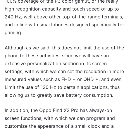
100% coverage of the P3 color gamut, or the really
high recognition capacity and touch speed of up to
240 Hz, well above other top-of-the-range terminals,
and in line with smartphones designed specifically for
gaming.
Although as we said, this does not limit the use of the
phone to these activities, since we will have an
extensive personalization section in its screen
settings, with which we can set the resolution in more
measured values ​​such as FHD + or QHD +, and even
Limit the use of 120 Hz to certain applications, thus
allowing us to greatly save battery consumption.
In addition, the Oppo Find X2 Pro has always-on
screen functions, with which we can program and
customize the appearance of a small clock and a