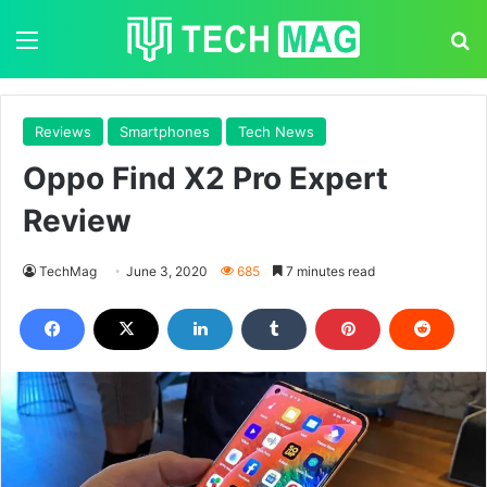
Menu
S
Reviews
Smartphones
Tech News
Oppo Find X2 Pro Expert
Review
TechMag
June 3, 2020
685
7 minutes read