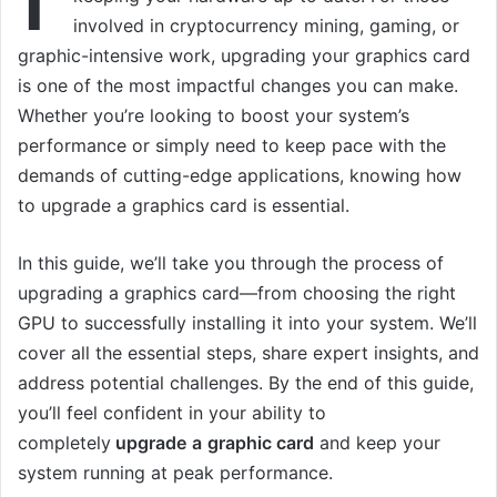
involved in cryptocurrency mining, gaming, or
graphic-intensive work, upgrading your graphics card
is one of the most impactful changes you can make.
Whether you’re looking to boost your system’s
performance or simply need to keep pace with the
demands of cutting-edge applications, knowing how
to upgrade a graphics card is essential.
In this guide, we’ll take you through the process of
upgrading a graphics card—from choosing the right
GPU to successfully installing it into your system. We’ll
cover all the essential steps, share expert insights, and
address potential challenges. By the end of this guide,
you’ll feel confident in your ability to
completely
upgrade
a
graphic card
and keep your
system running at peak performance.