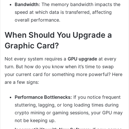
Bandwidth:
The memory bandwidth impacts the
speed at which data is transferred, affecting
overall performance.
When Should You Upgrade a
Graphic Card?
Not every system requires a
GPU upgrade
at every
turn. But how do you know when it’s time to swap
your current card for something more powerful? Here
are a few signs:
Performance Bottlenecks:
If you notice frequent
stuttering, lagging, or long loading times during
crypto mining or gaming sessions, your GPU may
not be keeping up.