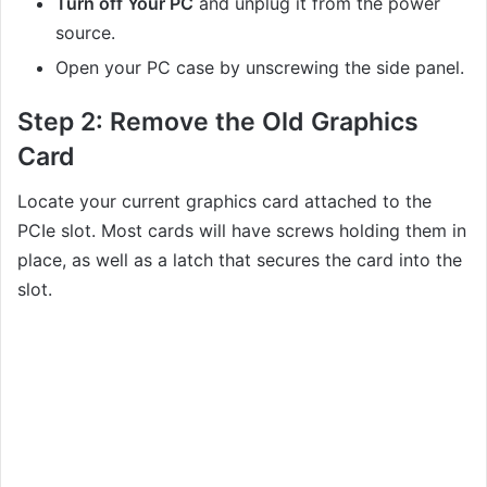
Turn off Your PC
and unplug it from the power
source.
Open your PC case by unscrewing the side panel.
Step 2:
Remove the Old Graphics
Card
Locate your current graphics card attached to the
PCIe slot. Most cards will have screws holding them in
place, as well as a latch that secures the card into the
slot.