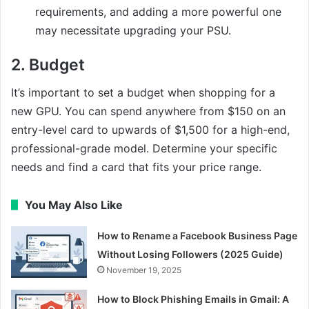
requirements, and adding a more powerful one
may necessitate upgrading your PSU.
2.
Budget
It’s important to set a budget when shopping for a
new GPU. You can spend anywhere from $150 on an
entry-level card to upwards of $1,500 for a high-end,
professional-grade model. Determine your specific
needs and find a card that fits your price range.
You May Also Like
How to Rename a Facebook Business Page
Without Losing Followers (2025 Guide)
November 19, 2025
How to Block Phishing Emails in Gmail: A