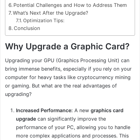
Potential Challenges and How to Address Them
What’s Next After the Upgrade?
Optimization Tips:
Conclusion
Why Upgrade a Graphic Card?
Upgrading your GPU (Graphics Processing Unit) can
bring immense benefits, especially if you rely on your
computer for heavy tasks like cryptocurrency mining
or gaming. But what are the real advantages of
upgrading?
Increased Performance:
A new
graphics card
upgrade
can significantly improve the
performance of your PC, allowing you to handle
more complex applications and processes. This