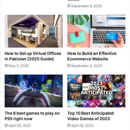
September 8, 2025
How to Set up Virtual Offices
How to Build an Effective
in Pakistan [2025 Guide]
Ecommerce Website
May 5, 2025
September 4, 2023
The 8 best games to play on
Top 10 Best Anticipated
PS5 right now
Video Games of 2023
April 30, 2021
April 28, 2023