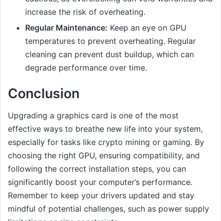
increase the risk of overheating.
Regular Maintenance:
Keep an eye on GPU
temperatures to prevent overheating. Regular
cleaning can prevent dust buildup, which can
degrade performance over time.
Conclusion
Upgrading a graphics card is one of the most
effective ways to breathe new life into your system,
especially for tasks like crypto mining or gaming. By
choosing the right GPU, ensuring compatibility, and
following the correct installation steps, you can
significantly boost your computer’s performance.
Remember to keep your drivers updated and stay
mindful of potential challenges, such as power supply