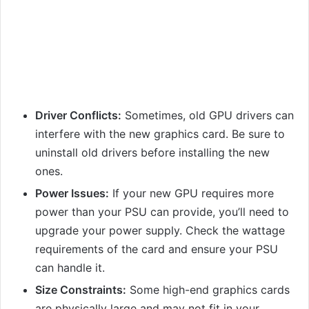
Driver Conflicts:
Sometimes, old GPU drivers can
interfere with the new graphics card. Be sure to
uninstall old drivers before installing the new
ones.
Power Issues:
If your new GPU requires more
power than your PSU can provide, you’ll need to
upgrade your power supply. Check the wattage
requirements of the card and ensure your PSU
can handle it.
Size Constraints:
Some high-end graphics cards
are physically large and may not fit in your