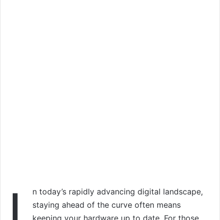
I
n today’s rapidly advancing digital landscape,
staying ahead of the curve often means
keeping your hardware up to date. For those