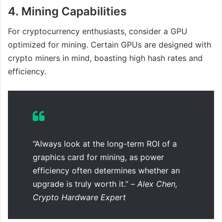
4.
Mining Capabilities
For cryptocurrency enthusiasts, consider a GPU
optimized for mining. Certain GPUs are designed with
crypto miners in mind, boasting high hash rates and
efficiency.
“Always look at the long-term ROI of a
graphics card for mining, as power
efficiency often determines whether an
upgrade is truly worth it.” –
Alex Chen,
Crypto Hardware Expert