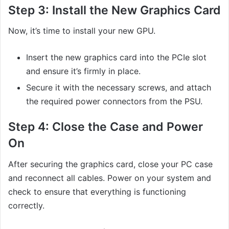
Step 3:
Install the New Graphics Card
Now, it’s time to install your new GPU.
Insert the new graphics card into the PCIe slot
and ensure it’s firmly in place.
Secure it with the necessary screws, and attach
the required power connectors from the PSU.
Step 4:
Close the Case and Power
On
After securing the graphics card, close your PC case
and reconnect all cables. Power on your system and
check to ensure that everything is functioning
correctly.