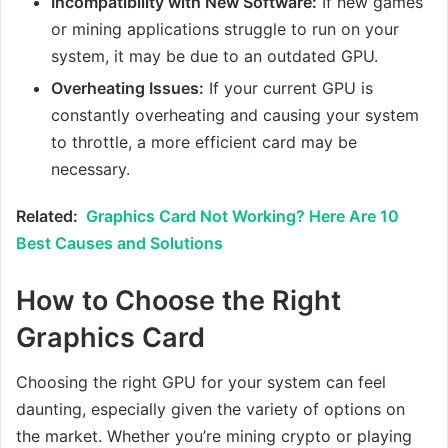
Incompatibility with New Software:
If new games
or mining applications struggle to run on your
system, it may be due to an outdated GPU.
Overheating Issues:
If your current GPU is
constantly overheating and causing your system
to throttle, a more efficient card may be
necessary.
Related:
Graphics Card Not Working? Here Are 10
Best Causes and Solutions
How to Choose the Right
Graphics Card
Choosing the right GPU for your system can feel
daunting, especially given the variety of options on
the market. Whether you’re mining crypto or playing