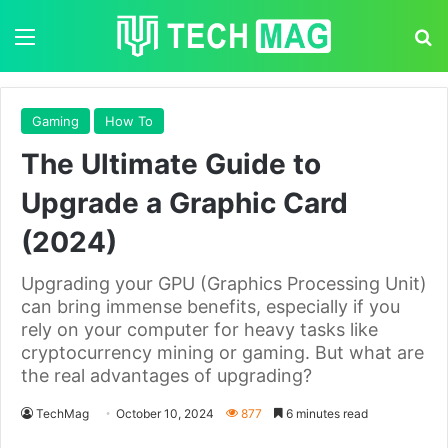
Menu
S
Gaming
How To
The Ultimate Guide to
Upgrade a Graphic Card
(2024)
Upgrading your GPU (Graphics Processing Unit)
can bring immense benefits, especially if you
rely on your computer for heavy tasks like
cryptocurrency mining or gaming. But what are
the real advantages of upgrading?
TechMag
October 10, 2024
877
6 minutes read