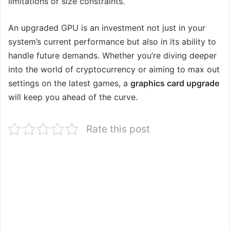
limitations or size constraints.
An upgraded GPU is an investment not just in your
system’s current performance but also in its ability to
handle future demands. Whether you’re diving deeper
into the world of cryptocurrency or aiming to max out
settings on the latest games, a
graphics card upgrade
will keep you ahead of the curve.
Rate this post