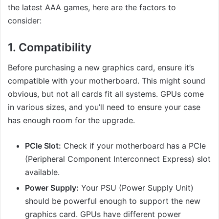
the latest AAA games, here are the factors to
consider:
1.
Compatibility
Before purchasing a new graphics card, ensure it’s
compatible with your motherboard. This might sound
obvious, but not all cards fit all systems. GPUs come
in various sizes, and you’ll need to ensure your case
has enough room for the upgrade.
PCIe Slot:
Check if your motherboard has a PCIe
(Peripheral Component Interconnect Express) slot
available.
Power Supply:
Your PSU (Power Supply Unit)
should be powerful enough to support the new
graphics card. GPUs have different power