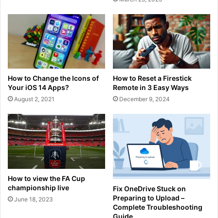
How to Change the Icons of
How to Reset a Firestick
Your iOS 14 Apps?
Remote in 3 Easy Ways
August 2, 2021
December 9, 2024
How to view the FA Cup
championship live
Fix OneDrive Stuck on
Preparing to Upload –
June 18, 2023
Complete Troubleshooting
Guide