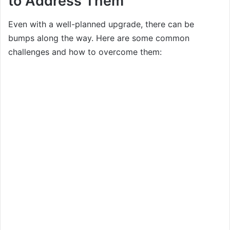
to Address Them
Even with a well-planned upgrade, there can be
bumps along the way. Here are some common
challenges and how to overcome them: