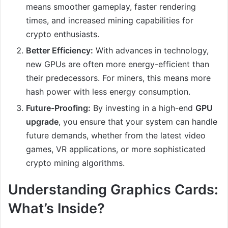
means smoother gameplay, faster rendering
times, and increased mining capabilities for
crypto enthusiasts.
Better Efficiency:
With advances in technology,
new GPUs are often more energy-efficient than
their predecessors. For miners, this means more
hash power with less energy consumption.
Future-Proofing:
By investing in a high-end
GPU
upgrade
, you ensure that your system can handle
future demands, whether from the latest video
games, VR applications, or more sophisticated
crypto mining algorithms.
Understanding Graphics Cards:
What’s Inside?