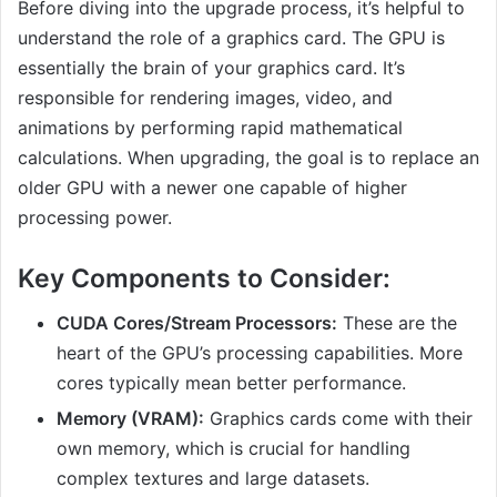
Before diving into the upgrade process, it’s helpful to
understand the role of a graphics card. The GPU is
essentially the brain of your graphics card. It’s
responsible for rendering images, video, and
animations by performing rapid mathematical
calculations. When upgrading, the goal is to replace an
older GPU with a newer one capable of higher
processing power.
Key Components to Consider:
CUDA Cores/Stream Processors:
These are the
heart of the GPU’s processing capabilities. More
cores typically mean better performance.
Memory (VRAM):
Graphics cards come with their
own memory, which is crucial for handling
complex textures and large datasets.