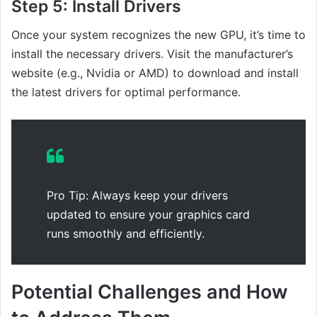
Step 5:
Install Drivers
Once your system recognizes the new GPU, it’s time to
install the necessary drivers. Visit the manufacturer’s
website (e.g., Nvidia or AMD) to download and install
the latest drivers for optimal performance.
Pro Tip: Always keep your drivers
updated to ensure your graphics card
runs smoothly and efficiently.
Potential Challenges and How