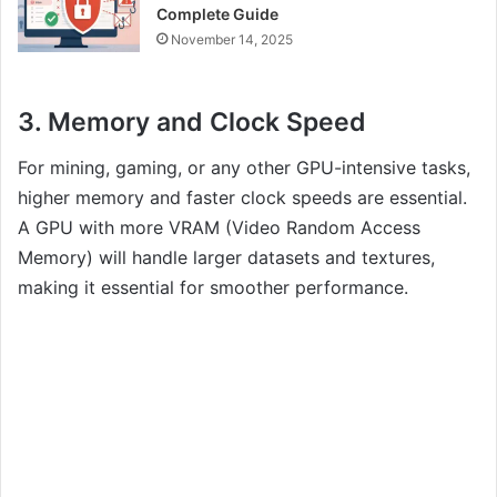
Complete Guide
November 14, 2025
3.
Memory and Clock Speed
For mining, gaming, or any other GPU-intensive tasks,
higher memory and faster clock speeds are essential.
A GPU with more VRAM (Video Random Access
Memory) will handle larger datasets and textures,
making it essential for smoother performance.