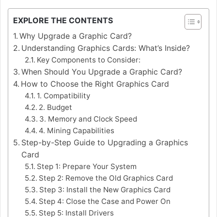
EXPLORE THE CONTENTS
Why Upgrade a Graphic Card?
Understanding Graphics Cards: What’s Inside?
Key Components to Consider:
When Should You Upgrade a Graphic Card?
How to Choose the Right Graphics Card
1. Compatibility
2. Budget
3. Memory and Clock Speed
4. Mining Capabilities
Step-by-Step Guide to Upgrading a Graphics
Card
Step 1: Prepare Your System
Step 2: Remove the Old Graphics Card
Step 3: Install the New Graphics Card
Step 4: Close the Case and Power On
Step 5: Install Drivers