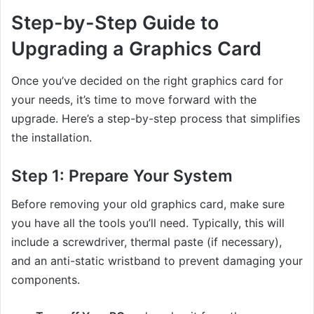
Step-by-Step Guide to
Upgrading a Graphics Card
Once you’ve decided on the right graphics card for
your needs, it’s time to move forward with the
upgrade. Here’s a step-by-step process that simplifies
the installation.
Step 1:
Prepare Your System
Before removing your old graphics card, make sure
you have all the tools you’ll need. Typically, this will
include a screwdriver, thermal paste (if necessary),
and an anti-static wristband to prevent damaging your
components.