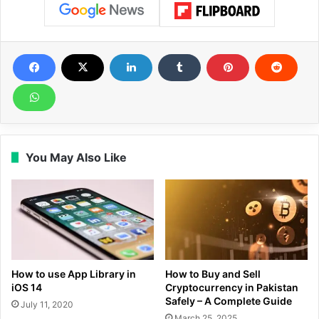
You May Also Like
How to use App Library in
How to Buy and Sell
iOS 14
Cryptocurrency in Pakistan
Safely – A Complete Guide
July 11, 2020
March 25, 2025