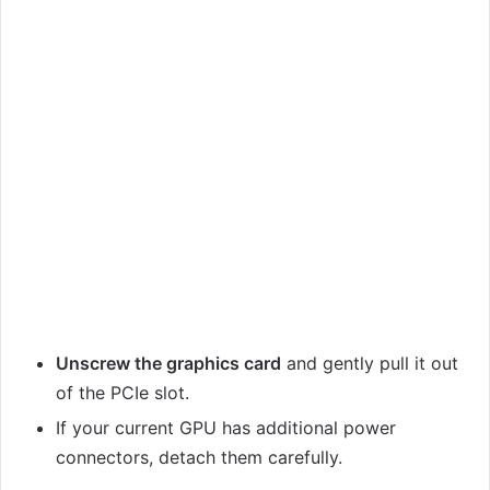
Unscrew the graphics card
and gently pull it out
of the PCIe slot.
If your current GPU has additional power
connectors, detach them carefully.