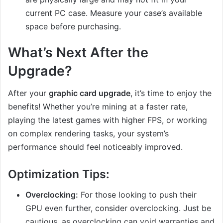
current PC case. Measure your case’s available
space before purchasing.
What’s Next After the
Upgrade?
After your
graphic card upgrade
, it’s time to enjoy the
benefits! Whether you’re mining at a faster rate,
playing the latest games with higher FPS, or working
on complex rendering tasks, your system’s
performance should feel noticeably improved.
Optimization Tips:
Overclocking:
For those looking to push their
GPU even further, consider overclocking. Just be
cautious, as overclocking can void warranties and