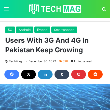
Menu
S
5G
Android
iPhone
Smartphones
Users With 3G And 4G In
Pakistan Keep Growing
TechMag
December 30, 2022
598
1 minute read