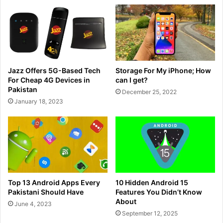
Jazz Offers 5G-Based Tech
Storage For My iPhone; How
For Cheap 4G Devices in
can I get?
Pakistan
December 25, 2022
January 18, 2023
Top 13 Android Apps Every
10 Hidden Android 15
Pakistani Should Have
Features You Didn’t Know
About
June 4, 2023
September 12, 2025