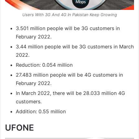
Users With 3G And 4G In Pakistan Keep Growing
3.501 million people will be 3G customers in
February 2022.
3.44 million people will be 3G customers in March
2022.
Reduction: 0.054 million
27.483 million people will be 4G customers in
February 2022.
In March 2022, there will be 28.033 million 4G
customers.
Addition: 0.55 million
UFONE