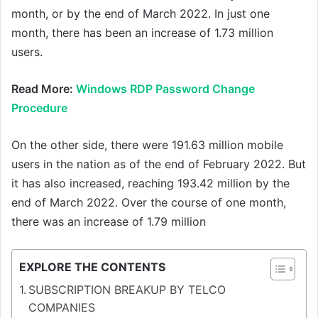
month, or by the end of March 2022. In just one
month, there has been an increase of 1.73 million
users.
Read More:
Windows RDP Password Change
Procedure
On the other side, there were 191.63 million mobile
users in the nation as of the end of February 2022. But
it has also increased, reaching 193.42 million by the
end of March 2022. Over the course of one month,
there was an increase of 1.79 million
EXPLORE THE CONTENTS
SUBSCRIPTION BREAKUP BY TELCO
COMPANIES