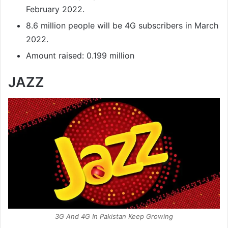
February 2022.
8.6 million people will be 4G subscribers in March
2022.
Amount raised: 0.199 million
JAZZ
3G And 4G In Pakistan Keep Growing