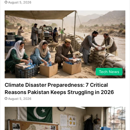
August 5, 2026
Tech News
Climate Disaster Preparedness: 7 Critical
Reasons Pakistan Keeps Struggling in 2026
August 5, 2026