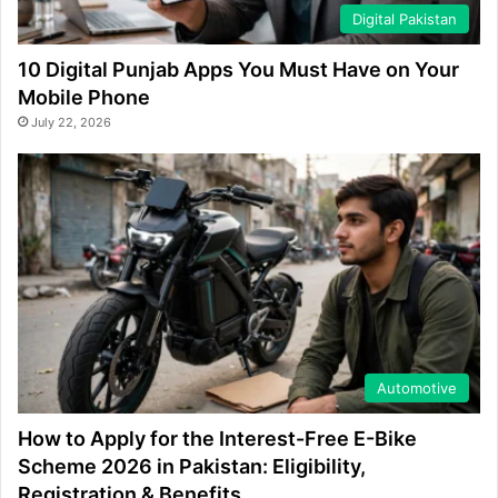
Digital Pakistan
10 Digital Punjab Apps You Must Have on Your
Mobile Phone
July 22, 2026
Automotive
How to Apply for the Interest-Free E-Bike
Scheme 2026 in Pakistan: Eligibility,
Registration & Benefits