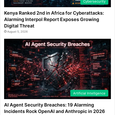
Cybersecurity
Kenya Ranked 2nd in Africa for Cyberattacks:
Alarming Interpol Report Exposes Growing
Digital Threat
August 5, 2026
Artificial Intelligence
AI Agent Security Breaches: 19 Alarming
Incidents Rock OpenAI and Anthropic in 2026