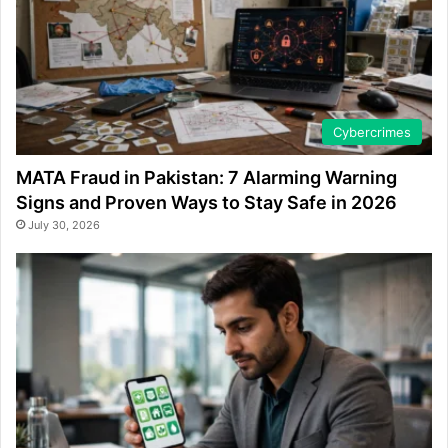
Cybercrimes
MATA Fraud in Pakistan: 7 Alarming Warning
Signs and Proven Ways to Stay Safe in 2026
July 30, 2026