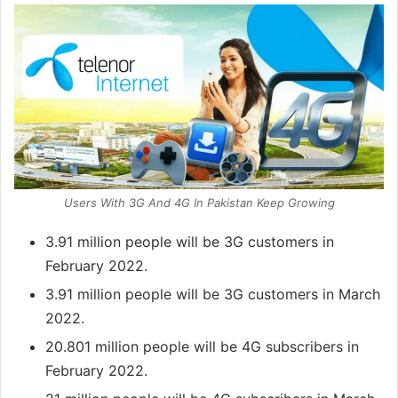
Users With 3G And 4G In Pakistan Keep Growing
3.91 million people will be 3G customers in
February 2022.
3.91 million people will be 3G customers in March
2022.
20.801 million people will be 4G subscribers in
February 2022.