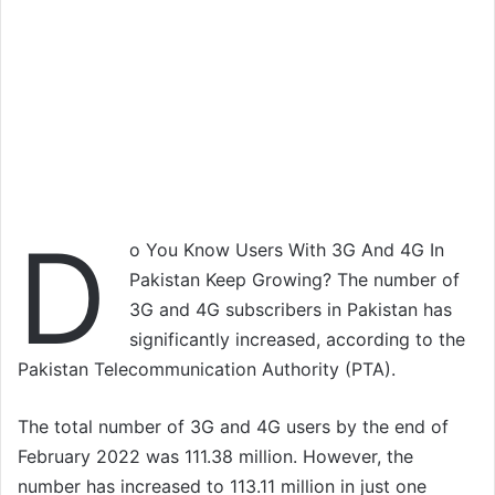
D
o You Know Users With 3G And 4G In
Pakistan Keep Growing? The number of
3G and 4G subscribers in Pakistan has
significantly increased, according to the
Pakistan Telecommunication Authority (PTA).
The total number of 3G and 4G users by the end of
February 2022 was 111.38 million. However, the
number has increased to 113.11 million in just one