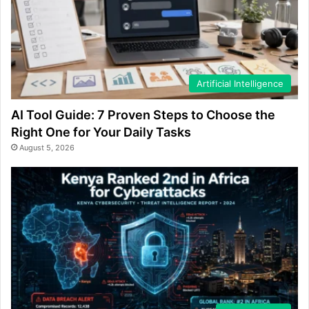
Artificial Intelligence
AI Tool Guide: 7 Proven Steps to Choose the
Right One for Your Daily Tasks
August 5, 2026