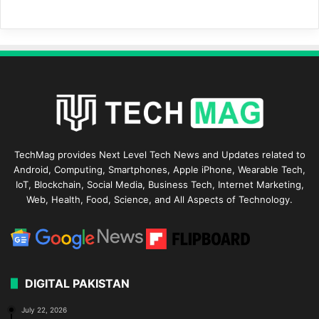
TechMag provides Next Level Tech News and Updates related to
Android, Computing, Smartphones, Apple iPhone, Wearable Tech,
IoT, Blockchain, Social Media, Business Tech, Internet Marketing,
Web, Health, Food, Science, and All Aspects of Technology.
DIGITAL PAKISTAN
July 22, 2026