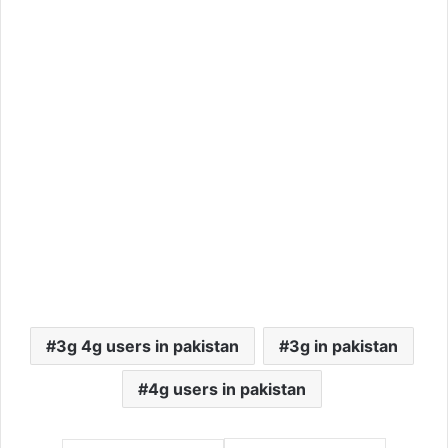
3g 4g users in pakistan
3g in pakistan
4g users in pakistan