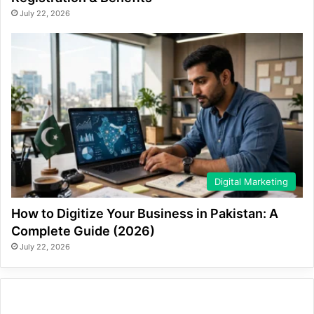
July 22, 2026
Digital Marketing
How to Digitize Your Business in Pakistan: A
Complete Guide (2026)
July 22, 2026