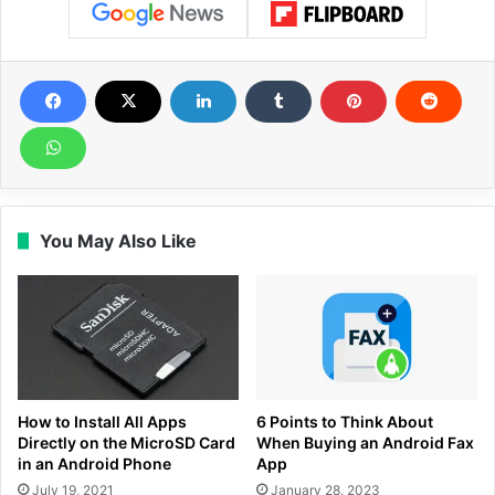
You May Also Like
How to Install All Apps
6 Points to Think About
Directly on the MicroSD Card
When Buying an Android Fax
in an Android Phone
App
July 19, 2021
January 28, 2023