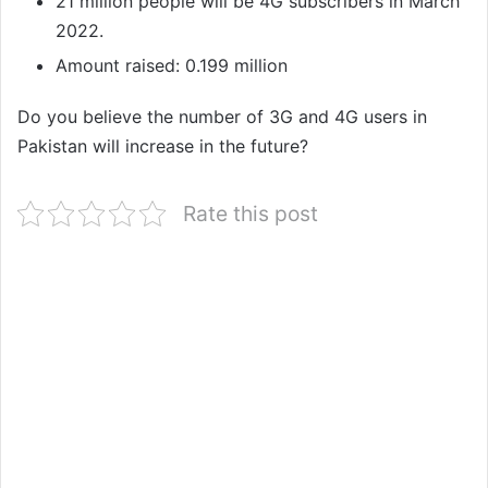
21 million people will be 4G subscribers in March
2022.
Amount raised: 0.199 million
Do you believe the number of 3G and 4G users in
Pakistan will increase in the future?
Rate this post