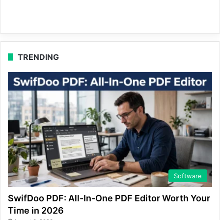
TRENDING
Software
SwifDoo PDF: All-In-One PDF Editor Worth Your
Time in 2026