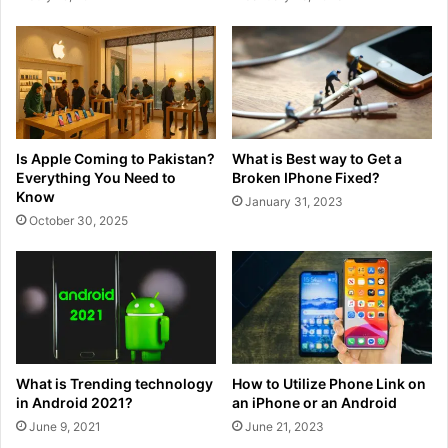
Is Apple Coming to Pakistan?
What is Best way to Get a
Everything You Need to
Broken IPhone Fixed?
Know
January 31, 2023
October 30, 2025
What is Trending technology
How to Utilize Phone Link on
in Android 2021?
an iPhone or an Android
June 9, 2021
June 21, 2023