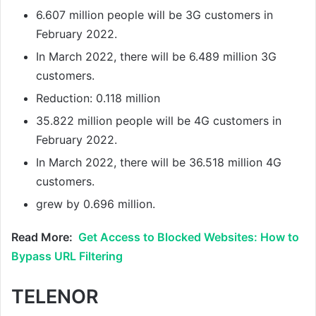
6.607 million people will be 3G customers in
February 2022.
In March 2022, there will be 6.489 million 3G
customers.
Reduction: 0.118 million
35.822 million people will be 4G customers in
February 2022.
In March 2022, there will be 36.518 million 4G
customers.
grew by 0.696 million.
Read More:
Get Access to Blocked Websites: How to
Bypass URL Filtering
TELENOR