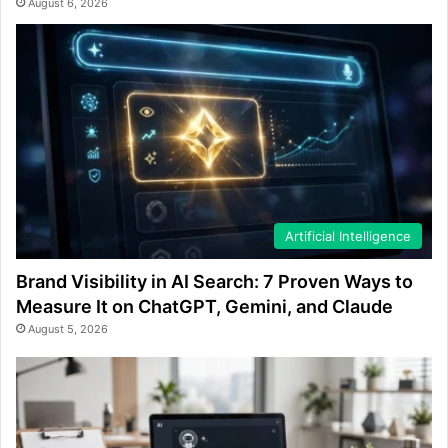
August 6, 2026
Artificial Intelligence
Brand Visibility in AI Search: 7 Proven Ways to
Measure It on ChatGPT, Gemini, and Claude
August 5, 2026