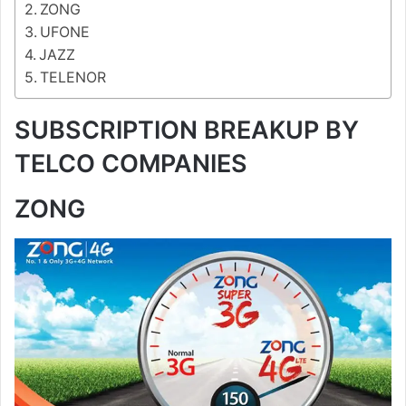
ZONG
UFONE
JAZZ
TELENOR
SUBSCRIPTION BREAKUP BY
TELCO COMPANIES
ZONG