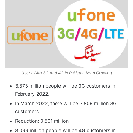
Users With 3G And 4G In Pakistan Keep Growing
3.873 million people will be 3G customers in
February 2022.
In March 2022, there will be 3.809 million 3G
customers.
Reduction: 0.501 million
8.099 million people will be 4G customers in