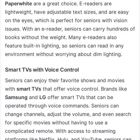
Paperwhite
are a great choice. E-readers are
lightweight, have adjustable text sizes, and are easy
on the eyes, which is perfect for seniors with vision
issues. With an e-reader, seniors can carry hundreds of
books without the weight. Many e-readers also
feature built-in lighting, so seniors can read in any
environment without worrying about dim lighting.
Smart TVs with Voice Control
Seniors can enjoy their favorite shows and movies
with
smart TVs
that offer voice control. Brands like
Samsung
and
LG
offer smart TVs that can be
operated through voice commands. Seniors can
change channels, adjust the volume, and even search
for specific movies without having to use a
complicated remote. With access to streaming
platforms like Netflix, Hulu, and YouTube, seniors can