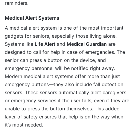
reminders.
Medical Alert Systems
A medical alert system is one of the most important
gadgets for seniors, especially those living alone.
Systems like
Life Alert
and
Medical Guardian
are
designed to call for help in case of emergencies. The
senior can press a button on the device, and
emergency personnel will be notified right away.
Modern medical alert systems offer more than just
emergency buttons—they also include fall detection
sensors. These sensors automatically alert caregivers
or emergency services if the user falls, even if they are
unable to press the button themselves. This added
layer of safety ensures that help is on the way when
it’s most needed.