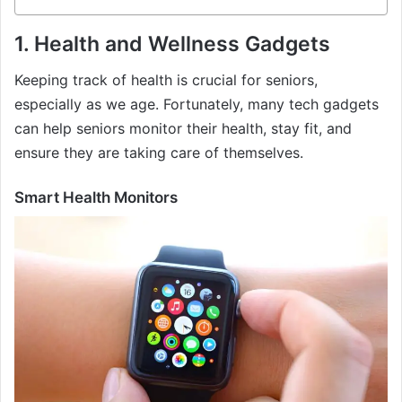
1.
Health and Wellness Gadgets
Keeping track of health is crucial for seniors,
especially as we age. Fortunately, many tech gadgets
can help seniors monitor their health, stay fit, and
ensure they are taking care of themselves.
Smart Health Monitors