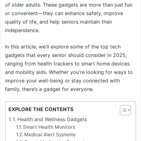
of older adults. These gadgets are more than just fun
or convenient—they can enhance safety, improve
quality of life, and help seniors maintain their
independence.
In this article, we’ll explore some of the top tech
gadgets that every senior should consider in 2025,
ranging from health trackers to smart home devices
and mobility aids. Whether you’re looking for ways to
improve your well-being or stay connected with
family, there’s a gadget for everyone.
EXPLORE THE CONTENTS
1. Health and Wellness Gadgets
Smart Health Monitors
Medical Alert Systems