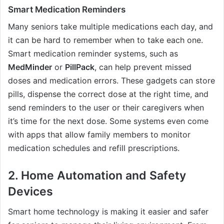
Smart Medication Reminders
Many seniors take multiple medications each day, and
it can be hard to remember when to take each one.
Smart medication reminder systems, such as
MedMinder
or
PillPack
, can help prevent missed
doses and medication errors. These gadgets can store
pills, dispense the correct dose at the right time, and
send reminders to the user or their caregivers when
it’s time for the next dose. Some systems even come
with apps that allow family members to monitor
medication schedules and refill prescriptions.
2.
Home Automation and Safety
Devices
Smart home technology is making it easier and safer