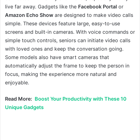
live far away. Gadgets like the
Facebook Portal
or
Amazon Echo Show
are designed to make video calls
simple. These devices feature large, easy-to-use
screens and built-in cameras. With voice commands or
simple touch controls, seniors can initiate video calls
with loved ones and keep the conversation going.
Some models also have smart cameras that
automatically adjust the frame to keep the person in
focus, making the experience more natural and
enjoyable.
Read More:
Boost Your Productivity with These 10
Unique Gadgets