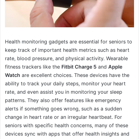
Health monitoring gadgets are essential for seniors to
keep track of important health metrics such as heart
rate, blood pressure, and physical activity. Wearable
fitness trackers like the
Fitbit Charge 5
and
Apple
Watch
are excellent choices. These devices have the
ability to track your daily steps, monitor your heart
rate, and even assist you in monitoring your sleep
patterns. They also offer features like emergency
alerts if something goes wrong, such as a sudden
change in heart rate or an irregular heartbeat. For
seniors with specific health concerns, many of these
devices sync with apps that offer health insights and