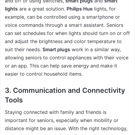
and off or using switches,
smart plugs
and
smart
lights
are a great solution.
Philips Hue
lights, for
example, can be controlled using a smartphone or
voice commands through a smart assistant. Seniors
can set schedules for when lights should turn on or off
and adjust the brightness and color temperature to
suit their needs.
Smart plugs
work in a similar way,
allowing seniors to control appliances with their voice
or an app. This can help save energy and make it
easier to control household items.
3.
Communication and Connectivity
Tools
Staying connected with family and friends is
important for seniors, especially when mobility or
distance might be an issue. With the right technology,