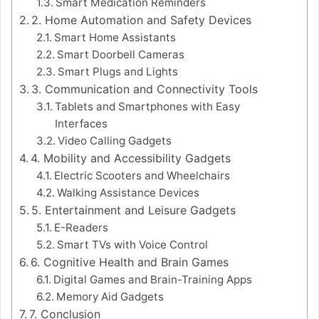
Smart Medication Reminders
2. Home Automation and Safety Devices
Smart Home Assistants
Smart Doorbell Cameras
Smart Plugs and Lights
3. Communication and Connectivity Tools
Tablets and Smartphones with Easy
Interfaces
Video Calling Gadgets
4. Mobility and Accessibility Gadgets
Electric Scooters and Wheelchairs
Walking Assistance Devices
5. Entertainment and Leisure Gadgets
E-Readers
Smart TVs with Voice Control
6. Cognitive Health and Brain Games
Digital Games and Brain-Training Apps
Memory Aid Gadgets
7. Conclusion