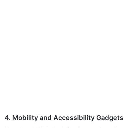
4.
Mobility and Accessibility Gadgets