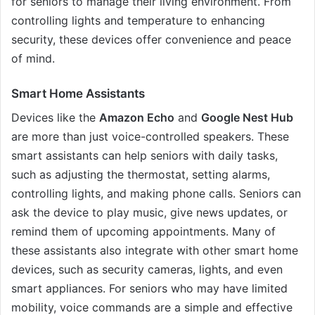
for seniors to manage their living environment. From
controlling lights and temperature to enhancing
security, these devices offer convenience and peace
of mind.
Smart Home Assistants
Devices like the
Amazon Echo
and
Google Nest Hub
are more than just voice-controlled speakers. These
smart assistants can help seniors with daily tasks,
such as adjusting the thermostat, setting alarms,
controlling lights, and making phone calls. Seniors can
ask the device to play music, give news updates, or
remind them of upcoming appointments. Many of
these assistants also integrate with other smart home
devices, such as security cameras, lights, and even
smart appliances. For seniors who may have limited
mobility, voice commands are a simple and effective