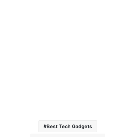
Best Tech Gadgets