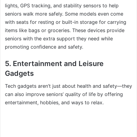
lights, GPS tracking, and stability sensors to help
seniors walk more safely. Some models even come
with seats for resting or built-in storage for carrying
items like bags or groceries. These devices provide
seniors with the extra support they need while
promoting confidence and safety.
5.
Entertainment and Leisure
Gadgets
Tech gadgets aren’t just about health and safety—they
can also improve seniors’ quality of life by offering
entertainment, hobbies, and ways to relax.