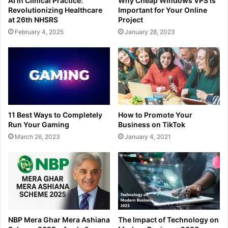
AI in Clinical Practice:
Why Cheap Windows VPS Is
Revolutionizing Healthcare
Important for Your Online
at 26th NHSRS
Project
February 4, 2025
January 28, 2023
11 Best Ways to Completely
How to Promote Your
Run Your Gaming
Business on TikTok
March 26, 2023
January 4, 2021
NBP Mera Ghar Mera Ashiana
The Impact of Technology on