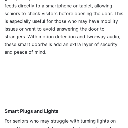
feeds directly to a smartphone or tablet, allowing
seniors to check visitors before opening the door. This
is especially useful for those who may have mobility
issues or want to avoid answering the door to
strangers. With motion detection and two-way audio,
these smart doorbells add an extra layer of security
and peace of mind.
Smart Plugs and Lights
For seniors who may struggle with turning lights on