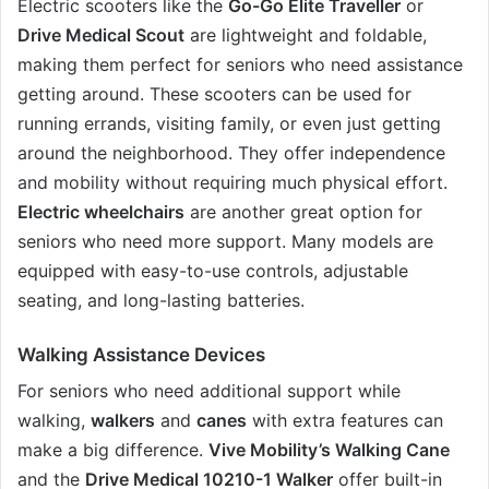
Electric scooters like the
Go-Go Elite Traveller
or
Drive Medical Scout
are lightweight and foldable,
making them perfect for seniors who need assistance
getting around. These scooters can be used for
running errands, visiting family, or even just getting
around the neighborhood. They offer independence
and mobility without requiring much physical effort.
Electric wheelchairs
are another great option for
seniors who need more support. Many models are
equipped with easy-to-use controls, adjustable
seating, and long-lasting batteries.
Walking Assistance Devices
For seniors who need additional support while
walking,
walkers
and
canes
with extra features can
make a big difference.
Vive Mobility’s Walking Cane
and the
Drive Medical 10210-1 Walker
offer built-in