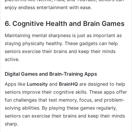
enjoy endless entertainment with ease.
6.
Cognitive Health and Brain Games
Maintaining mental sharpness is just as important as
staying physically healthy. These gadgets can help
seniors exercise their brains and keep their minds
active.
Digital Games and Brain-Training Apps
Apps like
Lumosity
and
BrainHQ
are designed to help
seniors improve their cognitive skills. These apps offer
fun challenges that test memory, focus, and problem-
solving abilities. By playing these games regularly,
seniors can exercise their brains and keep their minds
sharp.