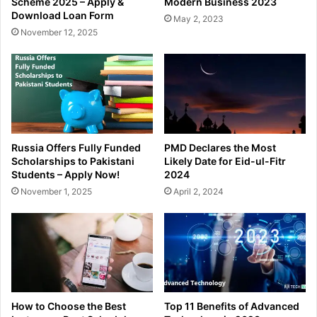
Scheme 2025 – Apply &
Modern Business 2023
Download Loan Form
May 2, 2023
November 12, 2025
Russia Offers Fully Funded
PMD Declares the Most
Scholarships to Pakistani
Likely Date for Eid-ul-Fitr
Students – Apply Now!
2024
November 1, 2025
April 2, 2024
How to Choose the Best
Top 11 Benefits of Advanced