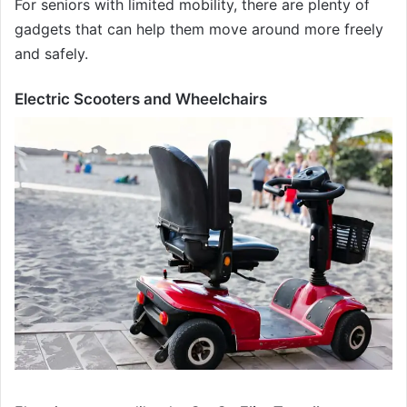
For seniors with limited mobility, there are plenty of
gadgets that can help them move around more freely
and safely.
Electric Scooters and Wheelchairs