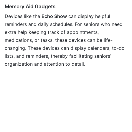
Memory Aid Gadgets
Devices like the
Echo Show
can display helpful
reminders and daily schedules. For seniors who need
extra help keeping track of appointments,
medications, or tasks, these devices can be life-
changing. These devices can display calendars, to-do
lists, and reminders, thereby facilitating seniors’
organization and attention to detail.