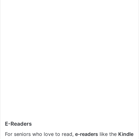
E-Readers
For seniors who love to read,
e-readers
like the
Kindle