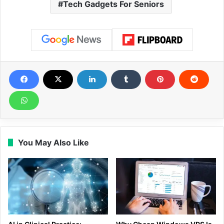
Tech Gadgets For Seniors
You May Also Like