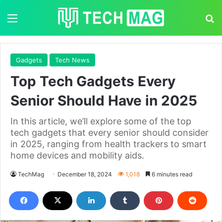
Menu
S
Gadgets
Tech News
Top Tech Gadgets Every
Senior Should Have in 2025
In this article, we’ll explore some of the top
tech gadgets that every senior should consider
in 2025, ranging from health trackers to smart
home devices and mobility aids.
TechMag
December 18, 2024
1,018
6 minutes read