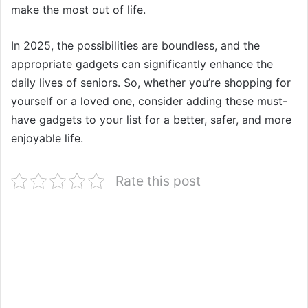
make the most out of life.
In 2025, the possibilities are boundless, and the
appropriate gadgets can significantly enhance the
daily lives of seniors. So, whether you’re shopping for
yourself or a loved one, consider adding these must-
have gadgets to your list for a better, safer, and more
enjoyable life.
Rate this post