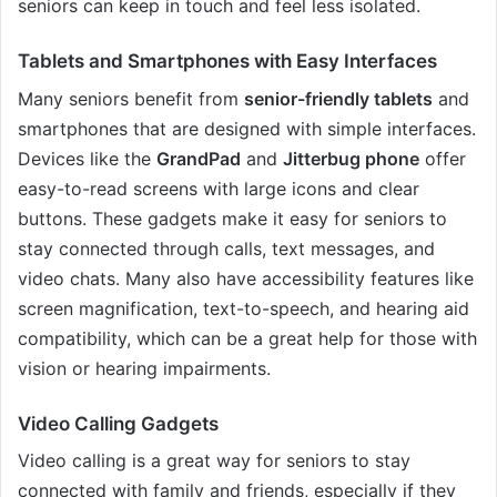
seniors can keep in touch and feel less isolated.
Tablets and Smartphones with Easy Interfaces
Many seniors benefit from
senior-friendly tablets
and
smartphones that are designed with simple interfaces.
Devices like the
GrandPad
and
Jitterbug phone
offer
easy-to-read screens with large icons and clear
buttons. These gadgets make it easy for seniors to
stay connected through calls, text messages, and
video chats. Many also have accessibility features like
screen magnification, text-to-speech, and hearing aid
compatibility, which can be a great help for those with
vision or hearing impairments.
Video Calling Gadgets
Video calling is a great way for seniors to stay
connected with family and friends, especially if they