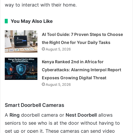
way to interact with their home.
You May Also Like
AI Tool Guide: 7 Proven Steps to Choose
the Right One for Your Daily Tasks
August 5, 2026
Kenya Ranked 2nd in Africa for
Cyberattacks: Alarming Interpol Report
Exposes Growing Digital Threat
August 5, 2026
Smart Doorbell Cameras
A
Ring
doorbell camera or
Nest Doorbell
allows
seniors to see who is at the door without having to
get up or open it. These cameras can send video