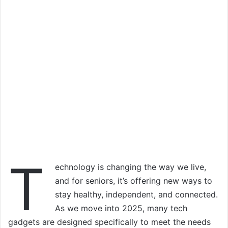
T
echnology is changing the way we live,
and for seniors, it’s offering new ways to
stay healthy, independent, and connected.
As we move into 2025, many tech
gadgets are designed specifically to meet the needs