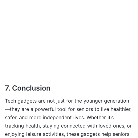
7.
Conclusion
Tech gadgets are not just for the younger generation
—they are a powerful tool for seniors to live healthier,
safer, and more independent lives. Whether it’s
tracking health, staying connected with loved ones, or
enjoying leisure activities, these gadgets help seniors