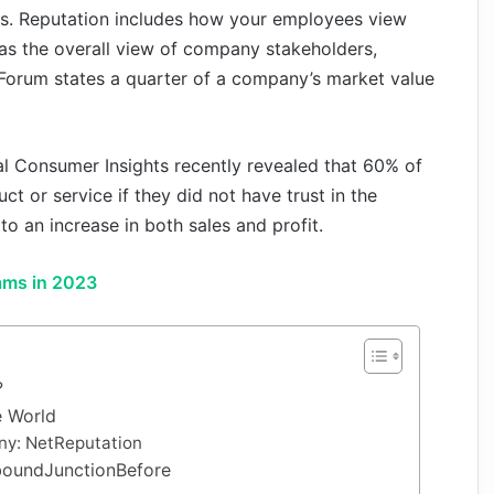
ales. Reputation includes how your employees view
as the overall view of company stakeholders,
Forum states a quarter of a company’s market value
 Consumer Insights recently revealed that 60% of
 or service if they did not have trust in the
to an increase in both sales and profit.
ams in 2023
?
e World
ny: NetReputation
nboundJunctionBefore