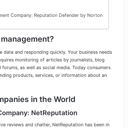
ement Company: Reputation Defender by Norton
n management?
e data and responding quickly. Your business needs
equires monitoring of articles by journalists, blog
nd forums, as well as social media. Today consumers
nding products, services, or information about an
mpanies in the World
Company: NetReputation
tive reviews and chatter, NetReputation has been in