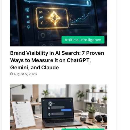
Artificial Intelligence
Brand Visibility in AI Search: 7 Proven
Ways to Measure It on ChatGPT,
Gemini, and Claude
August 5, 2026