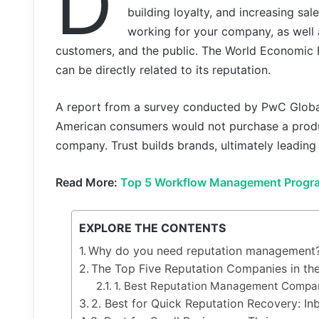
D
building loyalty, and increasing s
working for your company, as well 
customers, and the public. The World Economic 
can be directly related to its reputation.
A report from a survey conducted by PwC Global
American consumers would not purchase a product
company. Trust builds brands, ultimately leading 
Read More:
Top 5 Workflow Management Progr
EXPLORE THE CONTENTS
Why do you need reputation management
The Top Five Reputation Companies in th
1. Best Reputation Management Compa
2. Best for Quick Reputation Recovery: I