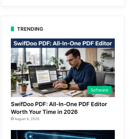
TRENDING
Software
SwifDoo PDF: All-In-One PDF Editor
Worth Your Time in 2026
August 6, 2026