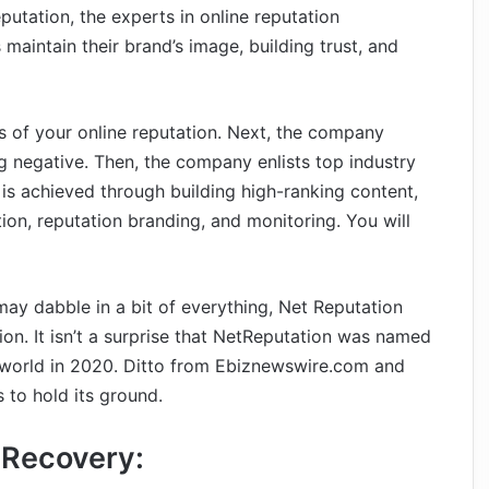
utation, the experts in online reputation
intain their brand’s image, building trust, and
is of your online reputation. Next, the company
g negative. Then, the company enlists top industry
 is achieved through building high-ranking content,
n, reputation branding, and monitoring. You will
y dabble in a bit of everything, Net Reputation
ion. It isn’t a surprise that NetReputation was named
world in 2020. Ditto from Ebiznewswire.com and
 to hold its ground.
 Recovery: