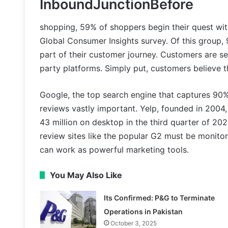
InboundJunctionBefore
shopping, 59% of shoppers begin their quest wi
Global Consumer Insights survey. Of this group,
part of their customer journey. Customers are se
party platforms. Simply put, customers believe 
Google, the top search engine that captures 90
reviews vastly important. Yelp, founded in 2004
43 million on desktop in the third quarter of 202
review sites like the popular G2 must be monitor
can work as powerful marketing tools.
You May Also Like
Its Confirmed: P&G to Terminate
Operations in Pakistan
October 3, 2025