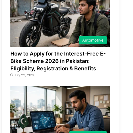
Automotive
How to Apply for the Interest-Free E-
Bike Scheme 2026 in Pakistan:
Eligibility, Registration & Benefits
July 22, 2026