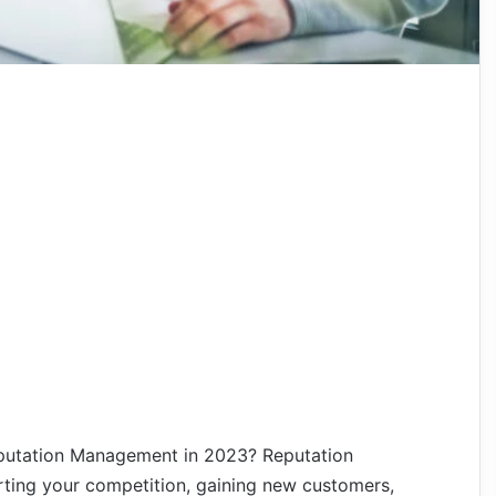
utation Management in 2023? Reputation
ing your competition, gaining new customers,