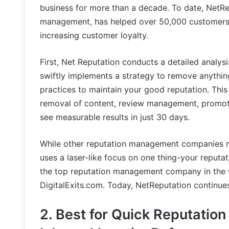
business for more than a decade. To date, NetRep
management, has helped over 50,000 customers ma
increasing customer loyalty.
First, Net Reputation conducts a detailed analys
swiftly implements a strategy to remove anythin
practices to maintain your good reputation. This
removal of content, review management, promotio
see measurable results in just 30 days.
While other reputation management companies ma
uses a laser-like focus on one thing-your reputat
the top reputation management company in the 
DigitalExits.com. Today, NetReputation continues
2. Best for Quick Reputation