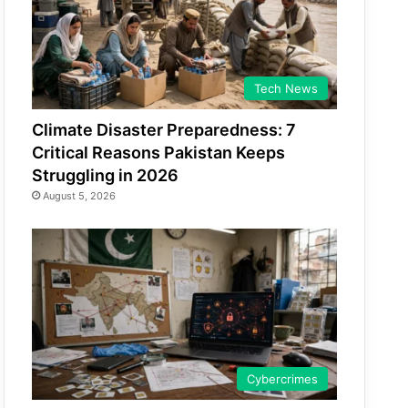
Tech News
Climate Disaster Preparedness: 7
Critical Reasons Pakistan Keeps
Struggling in 2026
August 5, 2026
Cybercrimes