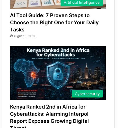
Artificial Intelligence
AI Tool Guide: 7 Proven Steps to
Choose the Right One for Your Daily
Tasks
August 5, 2026
Cybersecurity
Kenya Ranked 2nd in Africa for
Cyberattacks: Alarming Interpol
Report Exposes Growing Digital