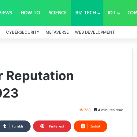
VIEWS
HOW TO
SCIENCE
BIZ TECH
IOT
COM
CYBERSECURITY
METAVERSE
WEB DEVELOPMENT
r Reputation
023
768
4 minutes read
Tumblr
Pinterest
Reddit