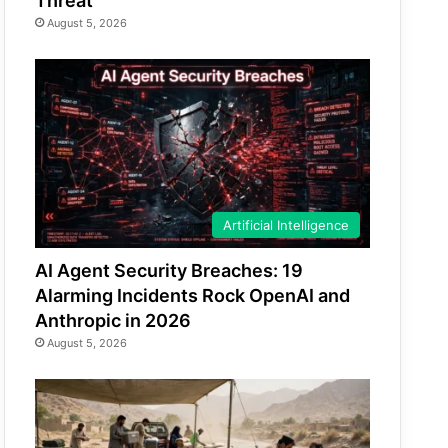
Threat
August 5, 2026
Artificial Intelligence
AI Agent Security Breaches: 19
Alarming Incidents Rock OpenAI and
Anthropic in 2026
August 5, 2026