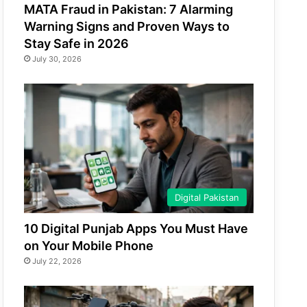
MATA Fraud in Pakistan: 7 Alarming
Warning Signs and Proven Ways to
Stay Safe in 2026
July 30, 2026
Digital Pakistan
10 Digital Punjab Apps You Must Have
on Your Mobile Phone
July 22, 2026