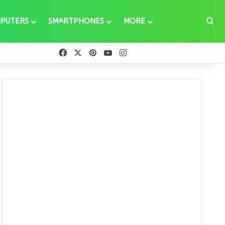
Se
PUTERS
SMARTPHONES
MORE
Facebook
X
Pinterest
YouTube
Instagram