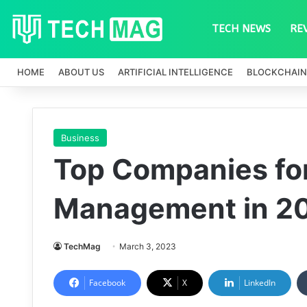
TECH NEWS
RE
HOME
ABOUT US
ARTIFICIAL INTELLIGENCE
BLOCKCHAIN
Business
Top Companies fo
Management in 2
TechMag
March 3, 2023
Facebook
X
LinkedIn