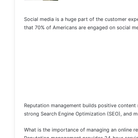
Social media is a huge part of the customer expe
that 70% of Americans are engaged on social med
Reputation management builds positive content m
strong Search Engine Optimization (SEO), and m
What is the importance of managing an online r