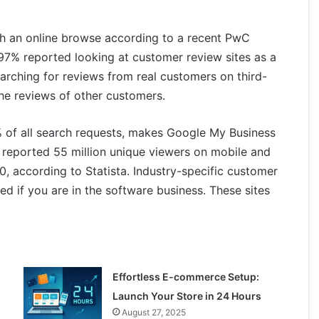
th an online browse according to a recent PwC
 97% reported looking at customer review sites as a
arching for reviews from real customers on third-
the reviews of other customers.
% of all search requests, makes Google My Business
, reported 55 million unique viewers on mobile and
0, according to Statista. Industry-specific customer
ed if you are in the software business. These sites
Effortless E-commerce Setup:
Launch Your Store in 24 Hours
August 27, 2025