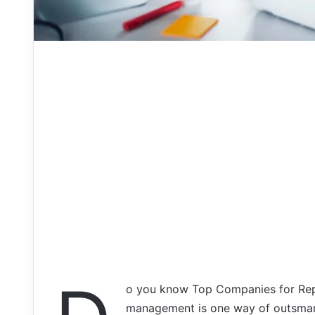
o you know Top Companies for Rep
management is one way of outsmart