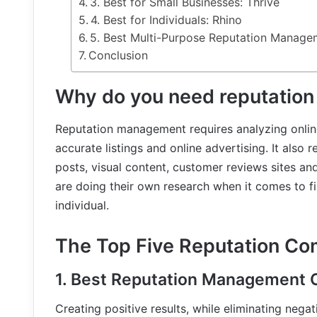
3. Best for Small Businesses: Thrive
4. Best for Individuals: Rhino
5. Best Multi-Purpose Reputation Manag
Conclusion
Why do you need reputatio
Reputation management requires analyzing onlin
accurate listings and online advertising. It also r
posts, visual content, customer reviews sites a
are doing their own research when it comes to fi
individual.
The Top Five Reputation Co
1. Best Reputation Management 
Creating positive results, while eliminating nega