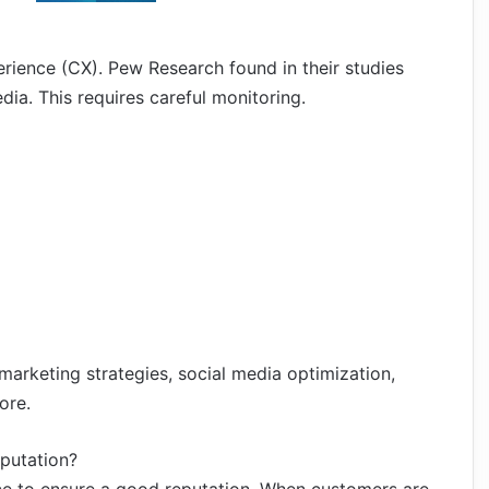
rience (CX). Pew Research found in their studies
ia. This requires careful monitoring.
arketing strategies, social media optimization,
ore.
eputation?