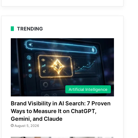
TRENDING
Artificial Intelligence
Brand Visibility in AI Search: 7 Proven
Ways to Measure It on ChatGPT,
Gemini, and Claude
August 5, 2026