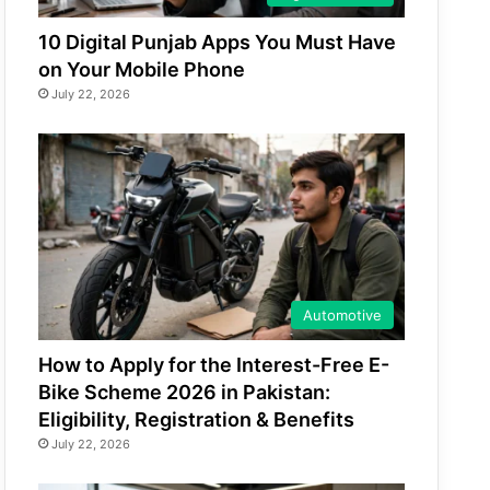
10 Digital Punjab Apps You Must Have
on Your Mobile Phone
July 22, 2026
Automotive
How to Apply for the Interest-Free E-
Bike Scheme 2026 in Pakistan:
Eligibility, Registration & Benefits
July 22, 2026