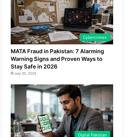
Cybercrimes
MATA Fraud in Pakistan: 7 Alarming
Warning Signs and Proven Ways to
Stay Safe in 2026
July 30, 2026
Digital Pakistan