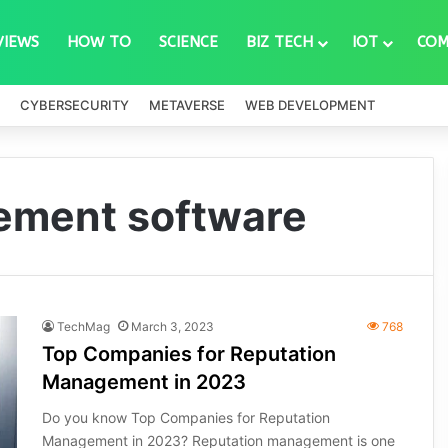
VIEWS
HOW TO
SCIENCE
BIZ TECH
IOT
COM
CYBERSECURITY
METAVERSE
WEB DEVELOPMENT
ement software
TechMag
March 3, 2023
768
Top Companies for Reputation
Management in 2023
Do you know Top Companies for Reputation
Management in 2023? Reputation management is one