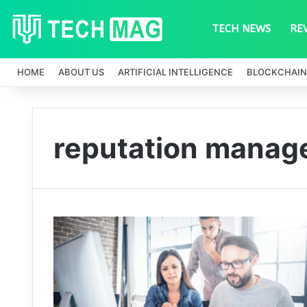
TECH NEWS
RE
HOME
ABOUT US
ARTIFICIAL INTELLIGENCE
BLOCKCHAIN
reputation manag