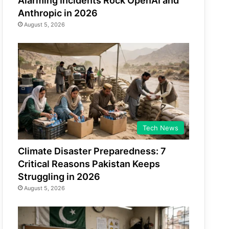
Alarming Incidents Rock OpenAI and
Anthropic in 2026
August 5, 2026
Tech News
Climate Disaster Preparedness: 7
Critical Reasons Pakistan Keeps
Struggling in 2026
August 5, 2026