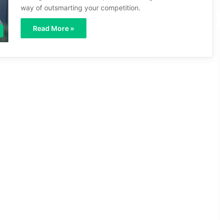
way of outsmarting your competition.
Read More »