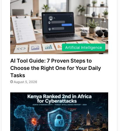
Artificial Intelligence
AI Tool Guide: 7 Proven Steps to
Choose the Right One for Your Daily
Tasks
August 5, 2026