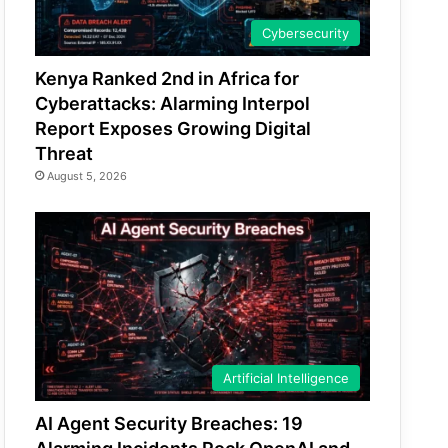
Cybersecurity
Kenya Ranked 2nd in Africa for
Cyberattacks: Alarming Interpol
Report Exposes Growing Digital
Threat
August 5, 2026
Artificial Intelligence
AI Agent Security Breaches: 19