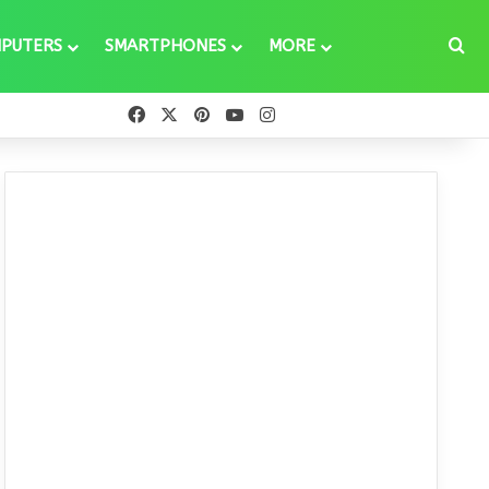
Se
PUTERS
SMARTPHONES
MORE
Facebook
X
Pinterest
YouTube
Instagram