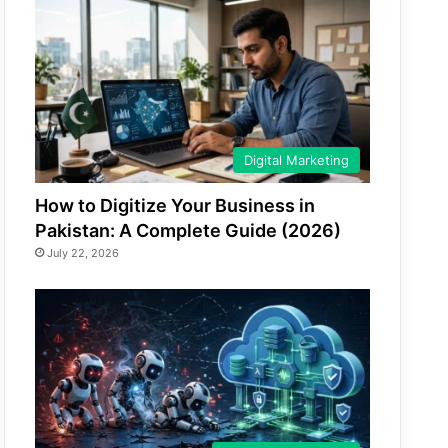
Digital Marketing
How to Digitize Your Business in
Pakistan: A Complete Guide (2026)
July 22, 2026