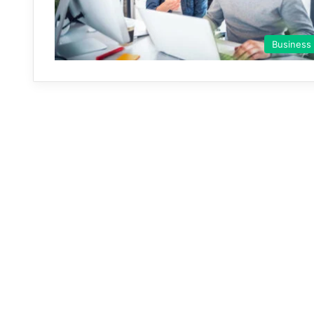
Business