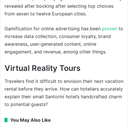
revealed after booking after selecting top choices
from seven to twelve European cities.
Gamification for online advertising has been
proven
to
increase data collection, consumer loyalty, brand
awareness, user-generated content, online
engagement, and revenue, among other things.
Virtual Reality Tours
Travelers find it difficult to envision their next vacation
rental before they arrive. How can hoteliers accurately
explain their small Santorini hotel’s handcrafted charm
to potential guests?
You May Also Like