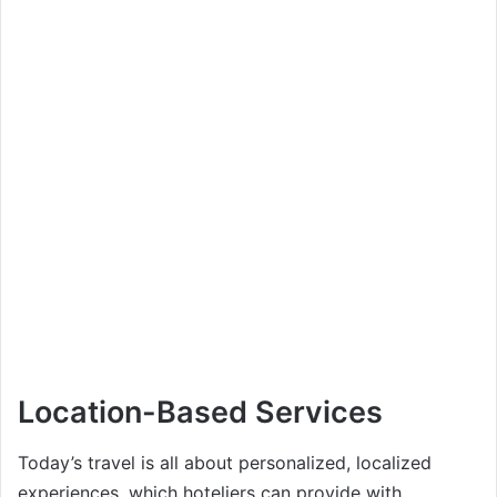
Location-Based Services
Today’s travel is all about personalized, localized
experiences, which hoteliers can provide with