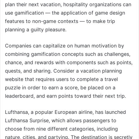
plan their next vacation, hospitality organizations can
use gamification — the application of game design
features to non-game contexts — to make trip
planning a guilty pleasure.
Companies can capitalize on human motivation by
combining gamification concepts such as challenges,
chance, and rewards with components such as points,
quests, and sharing. Consider a vacation planning
website that requires users to complete a travel
puzzle in order to earn a score, be placed on a
leaderboard, and earn points toward their next trip.
Lufthansa, a popular European airline, has launched
Lufthansa Surprise, which allows passengers to
choose from nine different categories, including
nature, cities, and partying. The destination is secretly