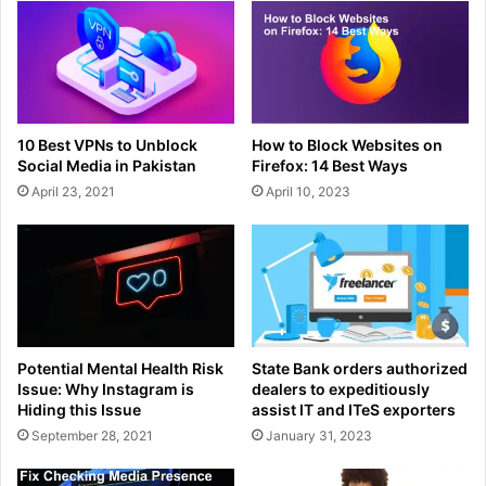
10 Best VPNs to Unblock
How to Block Websites on
Social Media in Pakistan
Firefox: 14 Best Ways
April 23, 2021
April 10, 2023
Potential Mental Health Risk
State Bank orders authorized
Issue: Why Instagram is
dealers to expeditiously
Hiding this Issue
assist IT and ITeS exporters
September 28, 2021
January 31, 2023