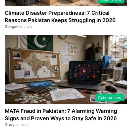
Climate Disaster Preparedness: 7 Critical
Reasons Pakistan Keeps Struggling in 2026
August 5, 2026
Cybercrimes
MATA Fraud in Pakistan: 7 Alarming Warning
Signs and Proven Ways to Stay Safe in 2026
July 30, 2026