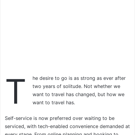
T
he desire to go is as strong as ever after
two years of solitude. Not whether we
want to travel has changed, but how we
want to travel has.
Self-service is now preferred over waiting to be
serviced, with tech-enabled convenience demanded at
every stage. From online planning and booking to