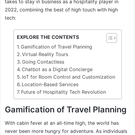
takes to stay in business as a hospitality player in
2022, combining the best of high touch with high
tech:
EXPLORE THE CONTENTS
Gamification of Travel Planning
Virtual Reality Tours
Going Contactless
Chatbot as a Digital Concierge
IoT for Room Control and Customization
Location-Based Services
Future of Hospitality Tech Revolution
Gamification of Travel Planning
With cabin fever at an all-time high, the world has
never been more hungry for adventure. As individuals