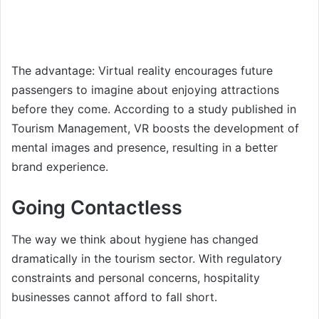
The advantage: Virtual reality encourages future
passengers to imagine about enjoying attractions
before they come. According to a study published in
Tourism Management, VR boosts the development of
mental images and presence, resulting in a better
brand experience.
Going Contactless
The way we think about hygiene has changed
dramatically in the tourism sector. With regulatory
constraints and personal concerns, hospitality
businesses cannot afford to fall short.