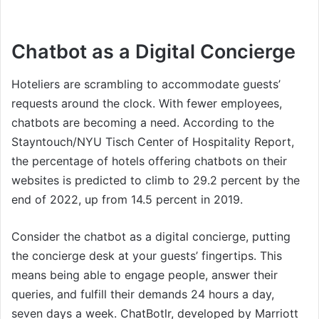
Chatbot as a Digital Concierge
Hoteliers are scrambling to accommodate guests’
requests around the clock. With fewer employees,
chatbots are becoming a need. According to the
Stayntouch/NYU Tisch Center of Hospitality Report,
the percentage of hotels offering chatbots on their
websites is predicted to climb to 29.2 percent by the
end of 2022, up from 14.5 percent in 2019.
Consider the chatbot as a digital concierge, putting
the concierge desk at your guests’ fingertips. This
means being able to engage people, answer their
queries, and fulfill their demands 24 hours a day,
seven days a week. ChatBotlr, developed by Marriott