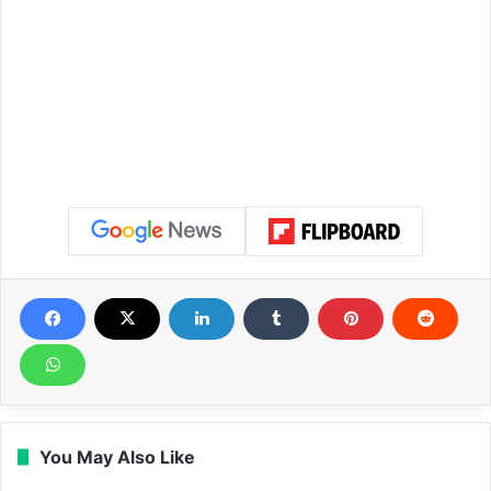
You May Also Like