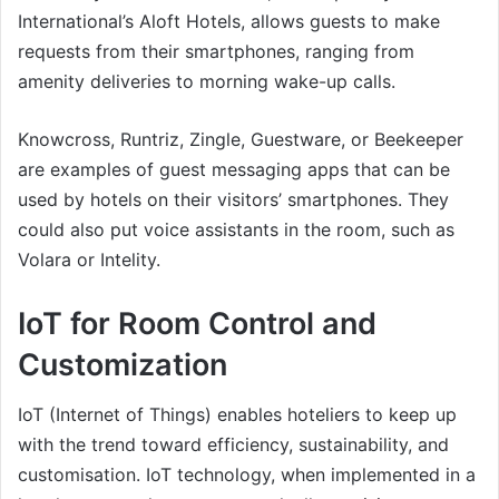
International’s Aloft Hotels, allows guests to make
requests from their smartphones, ranging from
amenity deliveries to morning wake-up calls.
Knowcross, Runtriz, Zingle, Guestware, or Beekeeper
are examples of guest messaging apps that can be
used by hotels on their visitors’ smartphones. They
could also put voice assistants in the room, such as
Volara or Intelity.
IoT for Room Control and
Customization
IoT (Internet of Things) enables hoteliers to keep up
with the trend toward efficiency, sustainability, and
customisation. IoT technology, when implemented in a