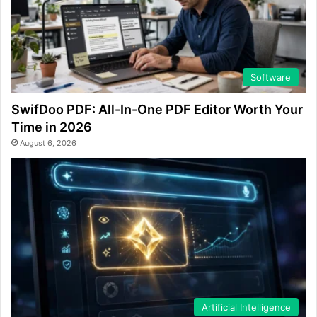
Software
SwifDoo PDF: All-In-One PDF Editor Worth Your
Time in 2026
August 6, 2026
Artificial Intelligence