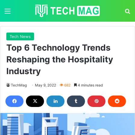
Menu
S
Tech News
Top 6 Technology Trends
Reshaping the Hospitality
Industry
TechMag
May 9, 2022
682
4 minutes read