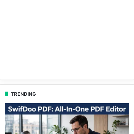
TRENDING