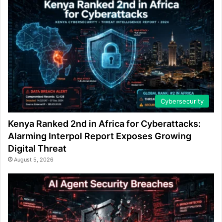
Cybersecurity
Kenya Ranked 2nd in Africa for Cyberattacks:
Alarming Interpol Report Exposes Growing
Digital Threat
August 5, 2026