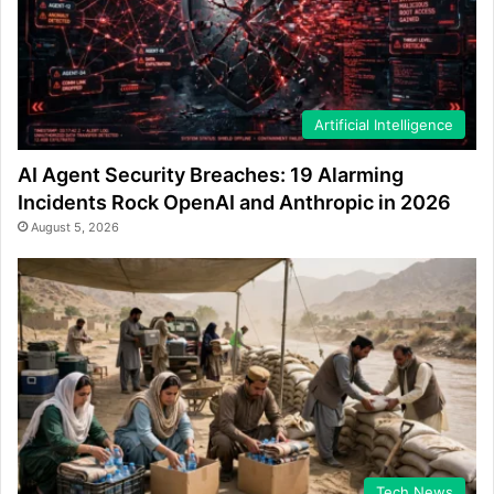
Artificial Intelligence
AI Agent Security Breaches: 19 Alarming
Incidents Rock OpenAI and Anthropic in 2026
August 5, 2026
Tech News