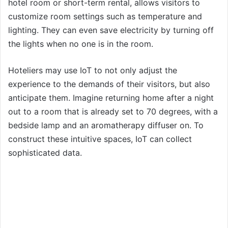
hotel room or short-term rental, allows visitors to
customize room settings such as temperature and
lighting. They can even save electricity by turning off
the lights when no one is in the room.
Hoteliers may use IoT to not only adjust the
experience to the demands of their visitors, but also
anticipate them. Imagine returning home after a night
out to a room that is already set to 70 degrees, with a
bedside lamp and an aromatherapy diffuser on. To
construct these intuitive spaces, IoT can collect
sophisticated data.