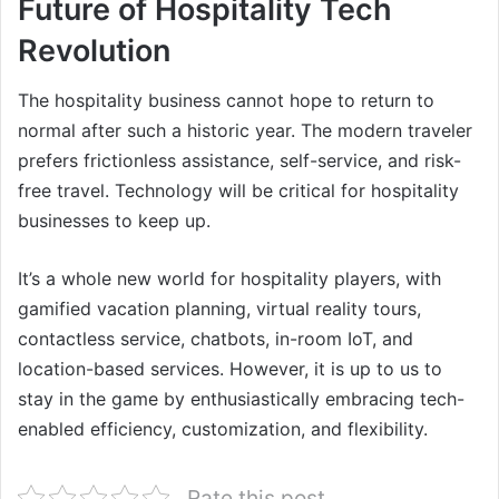
Future of Hospitality Tech
Revolution
The hospitality business cannot hope to return to
normal after such a historic year. The modern traveler
prefers frictionless assistance, self-service, and risk-
free travel. Technology will be critical for hospitality
businesses to keep up.
It’s a whole new world for hospitality players, with
gamified vacation planning, virtual reality tours,
contactless service, chatbots, in-room IoT, and
location-based services. However, it is up to us to
stay in the game by enthusiastically embracing tech-
enabled efficiency, customization, and flexibility.
Rate this post