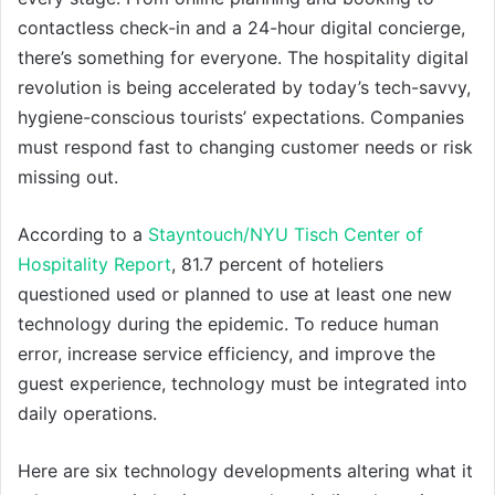
contactless check-in and a 24-hour digital concierge,
there’s something for everyone. The hospitality digital
revolution is being accelerated by today’s tech-savvy,
hygiene-conscious tourists’ expectations. Companies
must respond fast to changing customer needs or risk
missing out.
According to a
Stayntouch/NYU Tisch Center of
Hospitality Report
, 81.7 percent of hoteliers
questioned used or planned to use at least one new
technology during the epidemic. To reduce human
error, increase service efficiency, and improve the
guest experience, technology must be integrated into
daily operations.
Here are six technology developments altering what it