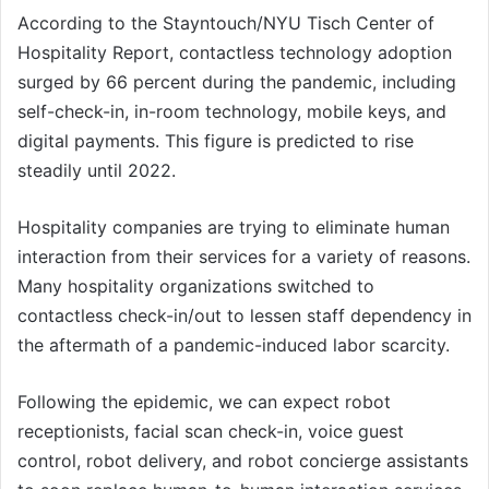
According to the Stayntouch/NYU Tisch Center of
Hospitality Report, contactless technology adoption
surged by 66 percent during the pandemic, including
self-check-in, in-room technology, mobile keys, and
digital payments. This figure is predicted to rise
steadily until 2022.
Hospitality companies are trying to eliminate human
interaction from their services for a variety of reasons.
Many hospitality organizations switched to
contactless check-in/out to lessen staff dependency in
the aftermath of a pandemic-induced labor scarcity.
Following the epidemic, we can expect robot
receptionists, facial scan check-in, voice guest
control, robot delivery, and robot concierge assistants