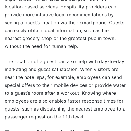
location-based services. Hospitality providers can
provide more intuitive local recommendations by
seeing a guest’s location via their smartphone. Guests
can easily obtain local information, such as the
nearest grocery shop or the greatest pub in town,
without the need for human help.
The location of a guest can also help with day-to-day
marketing and guest satisfaction. When visitors are
near the hotel spa, for example, employees can send
special offers to their mobile devices or provide water
to a guest’s room after a workout. Knowing where
employees are also enables faster response times for
guests, such as dispatching the nearest employee to a
passenger request on the fifth level.