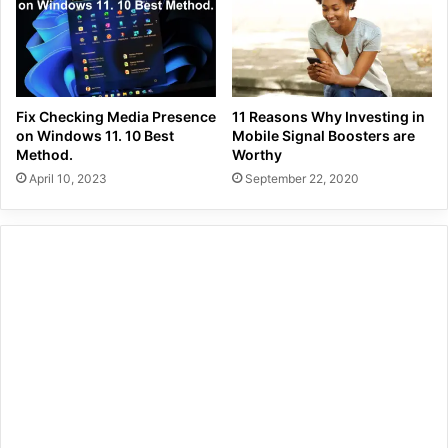
Fix Checking Media Presence
11 Reasons Why Investing in
on Windows 11. 10 Best
Mobile Signal Boosters are
Method.
Worthy
April 10, 2023
September 22, 2020