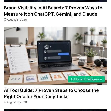
Brand Visibility in AI Search: 7 Proven Ways to
Measure It on ChatGPT, Gemini, and Claude
August 5, 2026
Artificial Intelligence
AI Tool Guide: 7 Proven Steps to Choose the
Right One for Your Daily Tasks
August 5, 2026