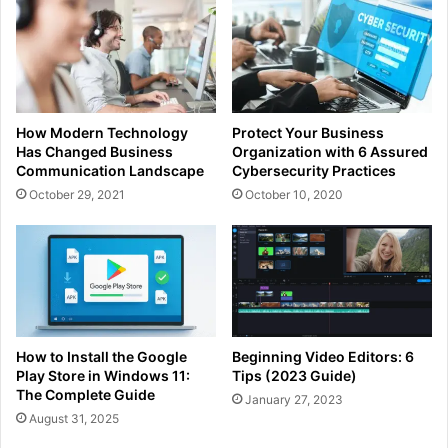
How Modern Technology
Protect Your Business
Has Changed Business
Organization with 6 Assured
Communication Landscape
Cybersecurity Practices
October 29, 2021
October 10, 2020
How to Install the Google
Beginning Video Editors: 6
Play Store in Windows 11:
Tips (2023 Guide)
The Complete Guide
January 27, 2023
August 31, 2025