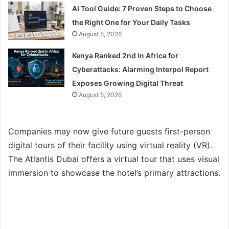
AI Tool Guide: 7 Proven Steps to Choose
the Right One for Your Daily Tasks
August 5, 2026
Kenya Ranked 2nd in Africa for
Cyberattacks: Alarming Interpol Report
Exposes Growing Digital Threat
August 5, 2026
Companies may now give future guests first-person
digital tours of their facility using virtual reality (VR).
The Atlantis Dubai offers a virtual tour that uses visual
immersion to showcase the hotel’s primary attractions.