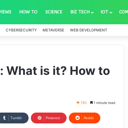
VIEWS
HOW TO
SCIENCE
BIZ TECH
IOT
COM
CYBERSECURITY
METAVERSE
WEB DEVELOPMENT
 What is it? How to
783
1 minute read
Tumblr
Pinterest
Reddit