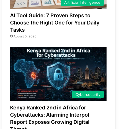
Artificial Intelligence
AI Tool Guide: 7 Proven Steps to
Choose the Right One for Your Daily
Tasks
August 5, 2026
Cybersecurity
Kenya Ranked 2nd in Africa for
Cyberattacks: Alarming Interpol
Report Exposes Growing Digital