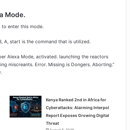
xa Mode.
 to enter this mode.
 B, A, start is the command that is utilized.
uper Alexa Mode, activated. launching the reactors
ing miscreants. Error. Missing is Dongers. Aborting.”
.
Kenya Ranked 2nd in Africa for
Cyberattacks: Alarming Interpol
Report Exposes Growing Digital
Threat
August 5, 2026