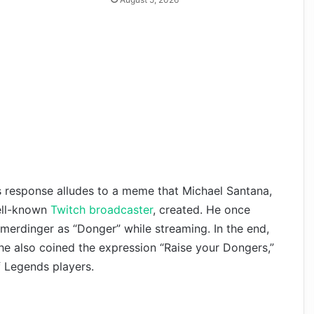
s response alludes to a meme that Michael Santana,
ell-known
Twitch broadcaster
, created. He once
erdinger as “Donger” while streaming. In the end,
he also coined the expression “Raise your Dongers,”
 Legends players.