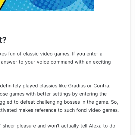
t?
s fun of classic video games. If you enter a
 answer to your voice command with an exciting
definitely played classics like Gradius or Contra.
hose games with better settings by entering the
ggled to defeat challenging bosses in the game. So,
tivated makes reference to such fond video games.
 sheer pleasure and won’t actually tell Alexa to do