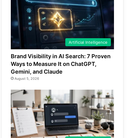
Artificial Intelligence
Brand Visibility in AI Search: 7 Proven
Ways to Measure It on ChatGPT,
Gemini, and Claude
August 5, 2026