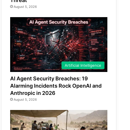
Threat
August 5, 2026
Artificial Intelligence
AI Agent Security Breaches: 19
Alarming Incidents Rock OpenAI and
Anthropic in 2026
August 5, 2026