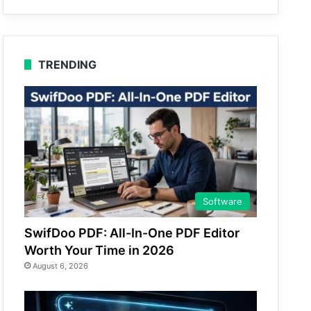
TRENDING
Software
SwifDoo PDF: All-In-One PDF Editor
Worth Your Time in 2026
August 6, 2026