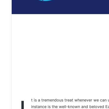
t is a tremendous treat whenever we can 
instance is the well-known and beloved E