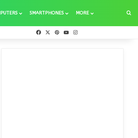
Se
PUTERS
SMARTPHONES
MORE
Facebook
X
Pinterest
YouTube
Instagram