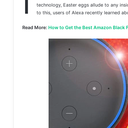
I
technology, Easter eggs allude to any insi
to this, users of Alexa recently learned a
Read More:
How to Get the Best Amazon Black F