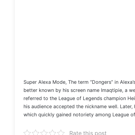
Super Alexa Mode, The term “Dongers” in Alexa’
better known by his screen name Imaqtipie, a w
referred to the League of Legends champion Heim
his audience accepted the nickname well. Later, 
which quickly gained notoriety among League of
Rate this post