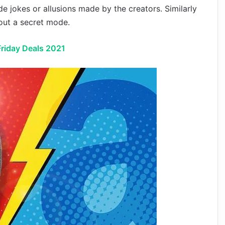
de jokes or allusions made by the creators. Similarly
bout a secret mode.
riday Deals 2021