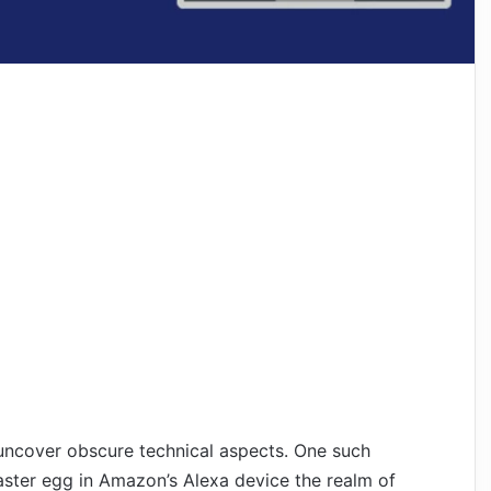
uncover obscure technical aspects. One such
aster egg in Amazon’s Alexa device the realm of