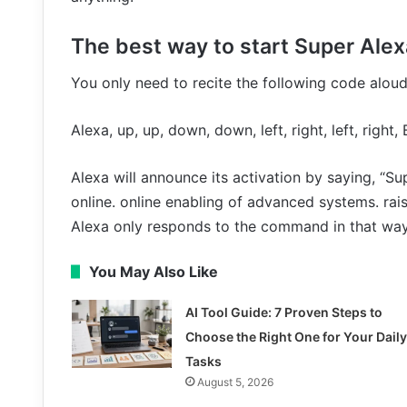
The best way to start Super Ale
You only need to recite the following code aloud
Alexa, up, up, down, down, left, right, left, right,
Alexa will announce its activation by saying, “S
online. online enabling of advanced systems. rais
Alexa only responds to the command in that way
You May Also Like
AI Tool Guide: 7 Proven Steps to
Choose the Right One for Your Daily
Tasks
August 5, 2026