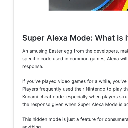
Super Alexa Mode: What is i
An amusing Easter egg from the developers, make
specific code used in common games, Alexa will
response.
If you’ve played video games for a while, you’ve 
Players frequently used their Nintendo to play t
Konami cheat code. especially when players stru
the response given when Super Alexa Mode is ac
This hidden mode is just a feature for consumers’
anything.