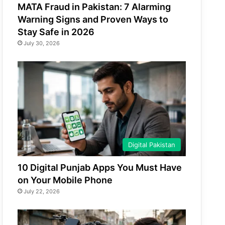
MATA Fraud in Pakistan: 7 Alarming
Warning Signs and Proven Ways to
Stay Safe in 2026
July 30, 2026
Digital Pakistan
10 Digital Punjab Apps You Must Have
on Your Mobile Phone
July 22, 2026