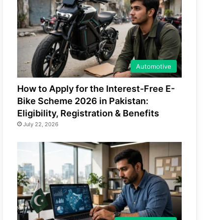
Automotive
How to Apply for the Interest-Free E-
Bike Scheme 2026 in Pakistan:
Eligibility, Registration & Benefits
July 22, 2026