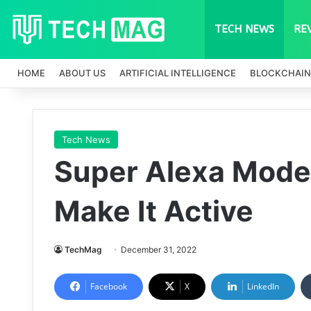
TECH NEWS
RE
HOME
ABOUT US
ARTIFICIAL INTELLIGENCE
BLOCKCHAIN
Tech News
Super Alexa Mode:
Make It Active
TechMag
December 31, 2022
Facebook
X
LinkedIn