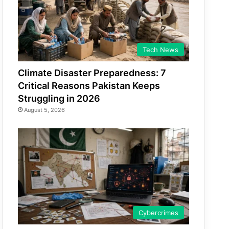
Tech News
Climate Disaster Preparedness: 7
Critical Reasons Pakistan Keeps
Struggling in 2026
August 5, 2026
Cybercrimes