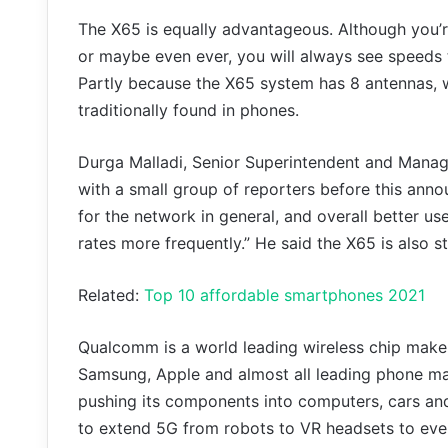
The X65 is equally advantageous. Although you’r
or maybe even ever, you will always see speeds 
Partly because the X65 system has 8 antennas, w
traditionally found in phones.
Durga Malladi, Senior Superintendent and Mana
with a small group of reporters before this ann
for the network in general, and overall better us
rates more frequently.” He said the X65 is also s
Related:
Top 10 affordable smartphones 2021
Qualcomm is a world leading wireless chip make
Samsung, Apple and almost all leading phone ma
pushing its components into computers, cars and
to extend 5G from robots to VR headsets to eve