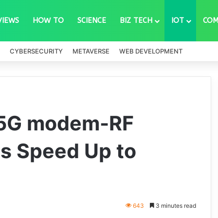
VIEWS
HOW TO
SCIENCE
BIZ TECH
IOT
COM
CYBERSECURITY
METAVERSE
WEB DEVELOPMENT
 5G modem-RF
s Speed Up to
643
3 minutes read