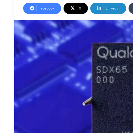
Facebook
X
LinkedIn