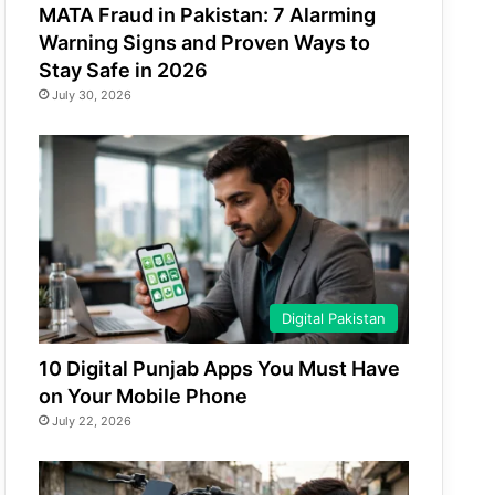
MATA Fraud in Pakistan: 7 Alarming
Warning Signs and Proven Ways to
Stay Safe in 2026
July 30, 2026
Digital Pakistan
10 Digital Punjab Apps You Must Have
on Your Mobile Phone
July 22, 2026