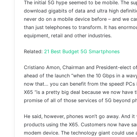
The initial 5G hype seemed to be mobile. The su
download gigabits of data and ultra high definit
never do on a mobile device before – and we ca
than just telephones to transform. It has enorm
equipment, retail and other industries.
Related:
21 Best Budget 5G Smartphones
Cristiano Amon, Chairman and President-elect of
ahead of the launch “when the 10 Gbps in a wavy
now that… you can benefit from the speed! PCs 
X65 “is a pretty big deal because we now have th
promise of all of those services of 5G beyond p
He said, however, phones won’t go away. And it 
products using the X65. Customers now have sampl
modem device. The technology giant could use an