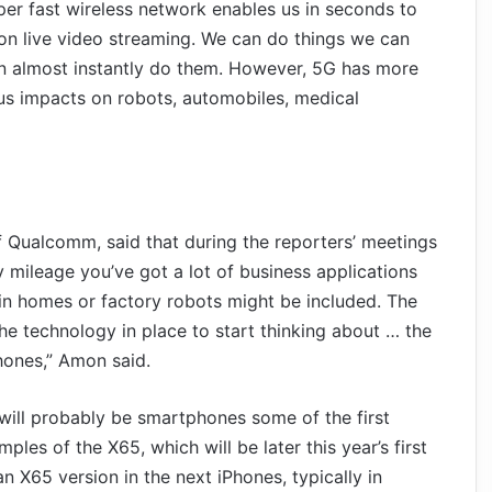
per fast wireless network enables us in seconds to
ion live video streaming. We can do things we can
n almost instantly do them. However, 5G has more
ous impacts on robots, automobiles, medical
 Qualcomm, said that during the reporters’ meetings
 mileage you’ve got a lot of business applications
in homes or factory robots might be included. The
e technology in place to start thinking about … the
hones,” Amon said.
will probably be smartphones some of the first
es of the X65, which will be later this year’s first
 X65 version in the next iPhones, typically in