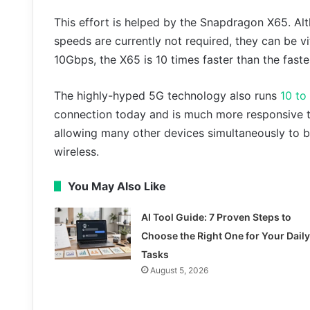
This effort is helped by the Snapdragon X65. A
speeds are currently not required, they can be vi
10Gbps, the X65 is 10 times faster than the fast
The highly-hyped 5G technology also runs
10 to
connection today and is much more responsive t
allowing many other devices simultaneously to be
wireless.
You May Also Like
AI Tool Guide: 7 Proven Steps to
Choose the Right One for Your Daily
Tasks
August 5, 2026