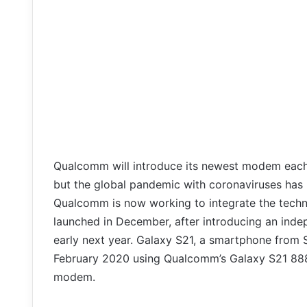
Qualcomm will introduce its newest modem each 
but the global pandemic with coronaviruses has 
Qualcomm is now working to integrate the techn
launched in December, after introducing an ind
early next year. Galaxy S21, a smartphone from
February 2020 using Qualcomm’s Galaxy S21 888
modem.