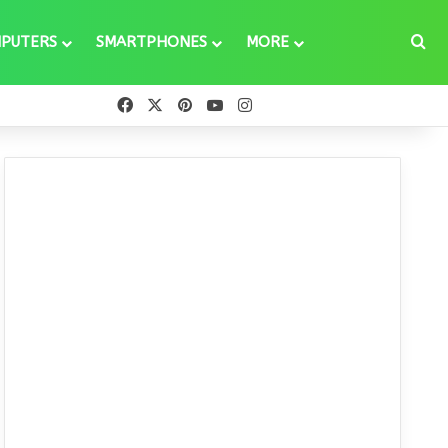
Se
PUTERS
SMARTPHONES
MORE
Facebook
X
Pinterest
YouTube
Instagram