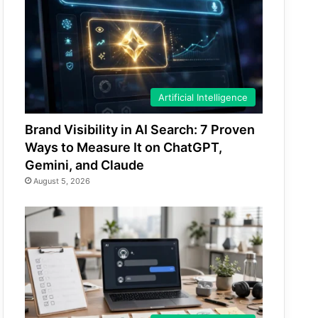
Artificial Intelligence
Brand Visibility in AI Search: 7 Proven
Ways to Measure It on ChatGPT,
Gemini, and Claude
August 5, 2026