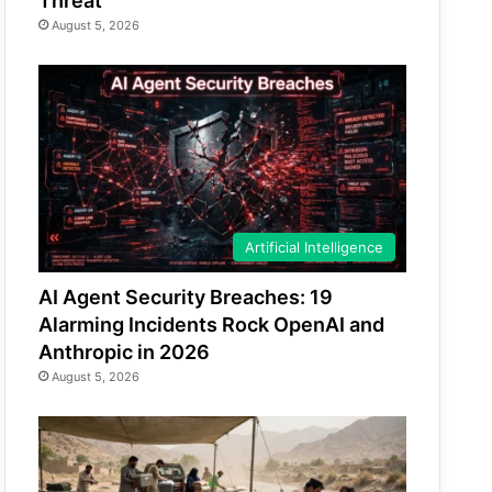
Threat
August 5, 2026
Artificial Intelligence
AI Agent Security Breaches: 19
Alarming Incidents Rock OpenAI and
Anthropic in 2026
August 5, 2026