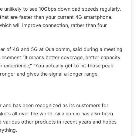
e unlikely to see 10Gbps download speeds regularly,
that are faster than your current 4G smartphone.
hich will improve connection, rather than four
ger of 4G and 5G at Qualcomm, said during a meeting
ouncement “It means better coverage, better capacity
er experience,” “You actually get to hit those peak
tronger and gives the signal a longer range.
r and has been recognized as its customers for
kers all over the world. Qualcomm has also been
 various other products in recent years and hopes
rything.