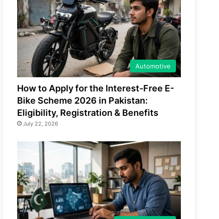
Automotive
How to Apply for the Interest-Free E-
Bike Scheme 2026 in Pakistan:
Eligibility, Registration & Benefits
July 22, 2026