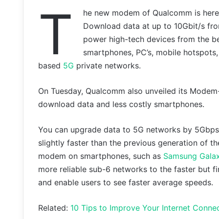
T
he new modem of Qualcomm is here, it
Download data at up to 10Gbit/s f
power high-tech devices from the be
smartphones, PC’s, mobile hotspots,
based
5G
private networks.
On Tuesday, Qualcomm also unveiled its Modem-
download data and less costly smartphones.
You can upgrade data to 5G networks by 5Gbps an
slightly faster than the previous generation of
modem on smartphones, such as
Samsung Galax
more reliable sub-6 networks to the faster but fi
and enable users to see faster average speeds.
Related:
10 Tips to Improve Your Internet Connec