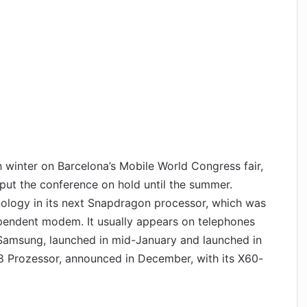
winter on Barcelona’s Mobile World Congress fair,
put the conference on hold until the summer.
ology in its next Snapdragon processor, which was
ependent modem. It usually appears on telephones
 Samsung, launched in mid-January and launched in
 Prozessor, announced in December, with its X60-