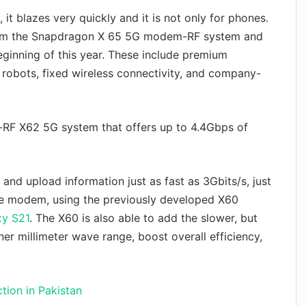
 blazes very quickly and it is not only for phones.
rom the Snapdragon X 65 5G modem-RF system and
ginning of this year. These include premium
 robots, fixed wireless connectivity, and company-
RF X62 5G system that offers up to 4.4Gbps of
d upload information just as fast as 3Gbits/s, just
 the modem, using the previously developed X60
y S21
. The X60 is also able to add the slower, but
ner millimeter wave range, boost overall efficiency,
tion in Pakistan