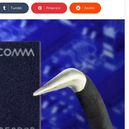
Tumblr
Pinterest
Reddit