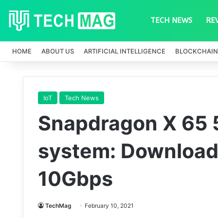
TECH NEWS
RE
HOME
ABOUT US
ARTIFICIAL INTELLIGENCE
BLOCKCHAIN
IoT
Tech News
Snapdragon X 65
system: Download
10Gbps
TechMag
February 10, 2021