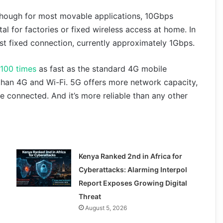
lthough for most movable applications, 10Gbps
tal for factories or fixed wireless access at home. In
est fixed connection, currently approximately 1Gbps.
 100 times
as fast as the standard 4G mobile
han 4G and Wi-Fi. 5G offers more network capacity,
 connected. And it’s more reliable than any other
Kenya Ranked 2nd in Africa for
Cyberattacks: Alarming Interpol
Report Exposes Growing Digital
Threat
August 5, 2026