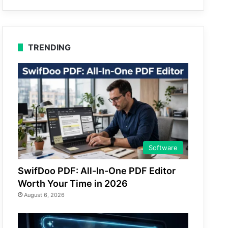
TRENDING
Software
SwifDoo PDF: All-In-One PDF Editor
Worth Your Time in 2026
August 6, 2026