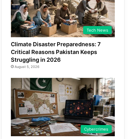
Tech News
Climate Disaster Preparedness: 7
Critical Reasons Pakistan Keeps
Struggling in 2026
August 5, 2026
Cybercrimes