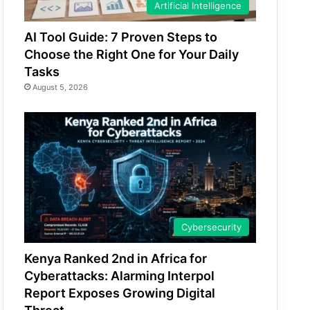
Artificial Intelligence
AI Tool Guide: 7 Proven Steps to
Choose the Right One for Your Daily
Tasks
August 5, 2026
Cybersecurity
Kenya Ranked 2nd in Africa for
Cyberattacks: Alarming Interpol
Report Exposes Growing Digital