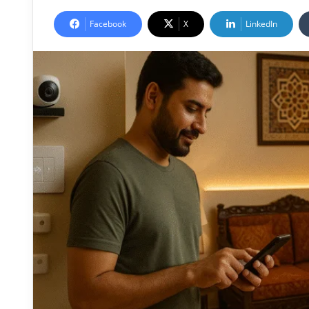
Facebook
X
LinkedIn