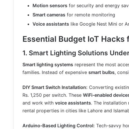
Motion sensors
for security and energy sav
Smart cameras
for remote monitoring
Voice assistants
like Google Nest Mini or 
Essential Budget IoT Hacks 
1. Smart Lighting Solutions Unde
Smart lighting systems
represent the most acces
families. Instead of expensive
smart bulbs
, cons
DIY Smart Switch Installation:
Converting existi
Rs. 1,250 per switch. These
WiFi-enabled device
and work with
voice assistants
. The installation
rental properties in cities like Lahore and Islama
Arduino-Based Lighting Control:
Tech-savvy hom