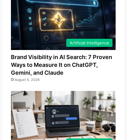
Artificial Intelligence
Brand Visibility in AI Search: 7 Proven
Ways to Measure It on ChatGPT,
Gemini, and Claude
August 5, 2026