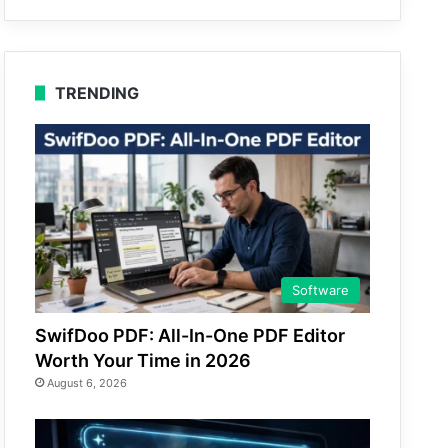
TRENDING
Software
SwifDoo PDF: All-In-One PDF Editor
Worth Your Time in 2026
August 6, 2026