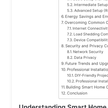
Intermediate Setup
Advanced Setup (Rs
Energy Savings and En
Overcoming Common C
Internet Connectivit
Load Shedding Comp
Device Compatibilit
Security and Privacy C
Network Security
Data Privacy
Future Trends and Upgr
Professional Installat
DIY-Friendly Projec
Professional Inst
Building Smart Home 
Conclusion
Understanding Smart Home 