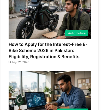
Automotive
How to Apply for the Interest-Free E-
Bike Scheme 2026 in Pakistan:
Eligibility, Registration & Benefits
July 22, 2026