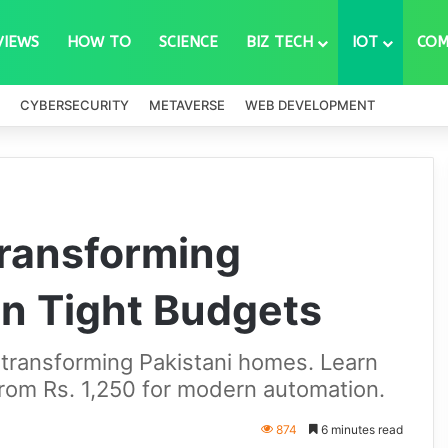
VIEWS
HOW TO
SCIENCE
BIZ TECH
IOT
COM
CYBERSECURITY
METAVERSE
WEB DEVELOPMENT
Transforming
n Tight Budgets
 transforming Pakistani homes. Learn
from Rs. 1,250 for modern automation.
874
6 minutes read