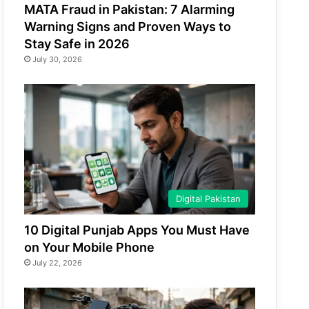
MATA Fraud in Pakistan: 7 Alarming
Warning Signs and Proven Ways to
Stay Safe in 2026
July 30, 2026
Digital Pakistan
10 Digital Punjab Apps You Must Have
on Your Mobile Phone
July 22, 2026