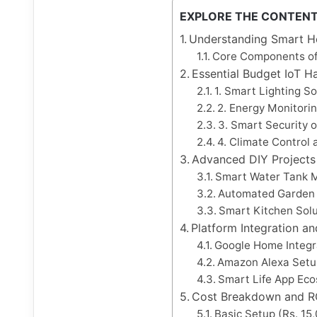
EXPLORE THE CONTEN
Understanding Smart H
Core Components o
Essential Budget IoT H
1. Smart Lighting S
2. Energy Monitori
3. Smart Security 
4. Climate Control
Advanced DIY Projects 
Smart Water Tank
Automated Garden I
Smart Kitchen Solu
Platform Integration a
Google Home Integr
Amazon Alexa Setu
Smart Life App Ec
Cost Breakdown and RO
Basic Setup (Rs. 15