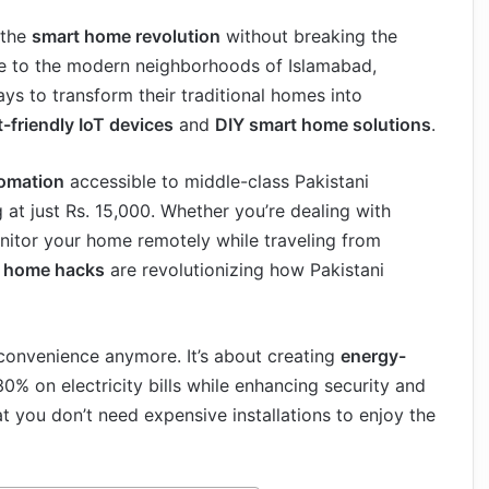
 the
smart home revolution
without breaking the
re to the modern neighborhoods of Islamabad,
ays to transform their traditional homes into
-friendly IoT devices
and
DIY smart home solutions
.
omation
accessible to middle-class Pakistani
 at just Rs. 15,000. Whether you’re dealing with
nitor your home remotely while traveling from
t home hacks
are revolutionizing how Pakistani
 convenience anymore. It’s about creating
energy-
30% on electricity bills while enhancing security and
t you don’t need expensive installations to enjoy the