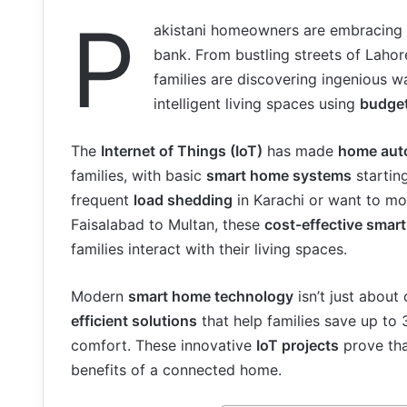
P
akistani homeowners are embracing
bank. From bustling streets of Laho
families are discovering ingenious w
intelligent living spaces using
budget
The
Internet of Things (IoT)
has made
home aut
families, with basic
smart home systems
starting
frequent
load shedding
in Karachi or want to mo
Faisalabad to Multan, these
cost-effective smar
families interact with their living spaces.
Modern
smart home technology
isn’t just about
efficient solutions
that help families save up to 
comfort. These innovative
IoT projects
prove tha
benefits of a connected home.