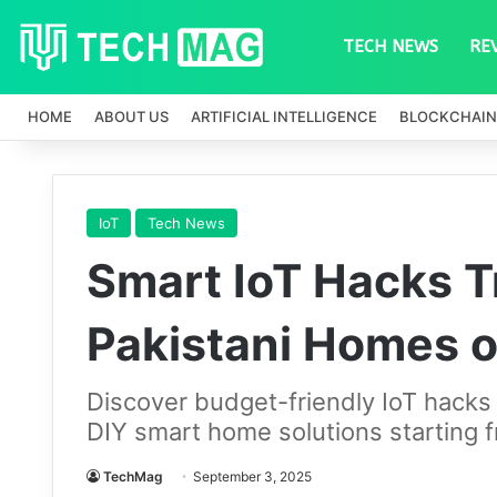
TECH NEWS
RE
HOME
ABOUT US
ARTIFICIAL INTELLIGENCE
BLOCKCHAIN
IoT
Tech News
Smart IoT Hacks 
Pakistani Homes o
Discover budget-friendly IoT hacks
DIY smart home solutions starting 
TechMag
September 3, 2025