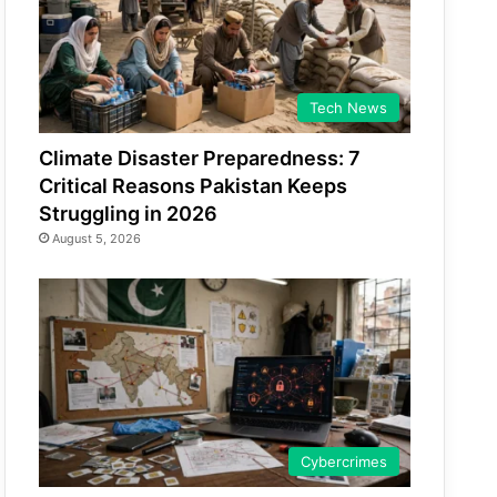
Tech News
Climate Disaster Preparedness: 7
Critical Reasons Pakistan Keeps
Struggling in 2026
August 5, 2026
Cybercrimes