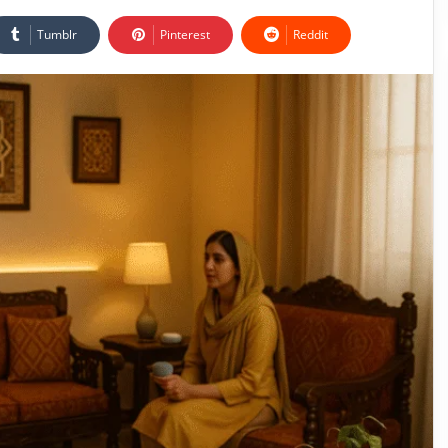
Tumblr
Pinterest
Reddit