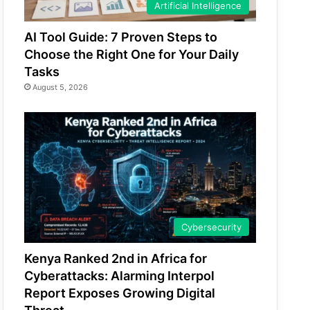
Artificial Intelligence
AI Tool Guide: 7 Proven Steps to
Choose the Right One for Your Daily
Tasks
August 5, 2026
Cybersecurity
Kenya Ranked 2nd in Africa for
Cyberattacks: Alarming Interpol
Report Exposes Growing Digital