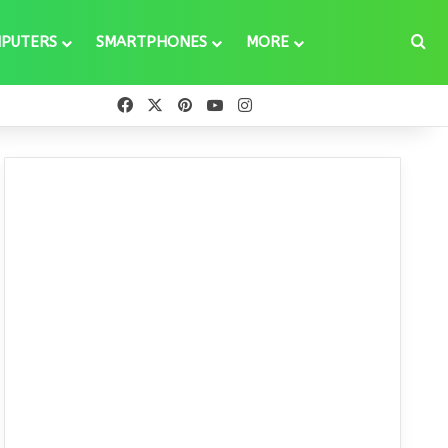
Se
PUTERS
SMARTPHONES
MORE
Facebook
X
Pinterest
YouTube
Instagram