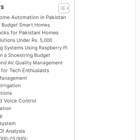
TS
ome Automation in Pakistan
f Budget Smart Homes
acks for Pakistani Homes
olutions Under Rs. 5,000
ng Systems Using Raspberry Pi
on a Shoestring Budget
 and Air Quality Management
for Tech Enthusiasts
 Management
rrigation
tions
nd Voice Control
ation
p
osystem
I Analysis
,000-25,000):