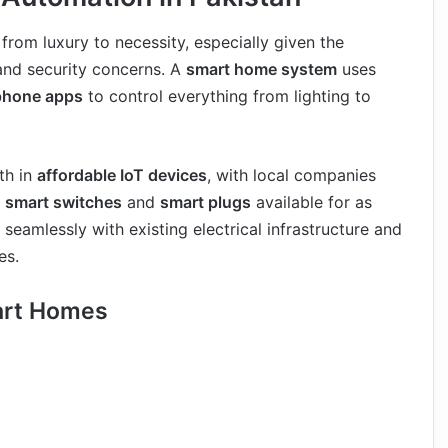
from luxury to necessity, especially given the
and security concerns. A
smart home system
uses
phone apps
to control everything from lighting to
th in
affordable IoT devices
, with local companies
g
smart switches
and
smart plugs
available for as
seamlessly with existing electrical infrastructure and
es.
art Homes