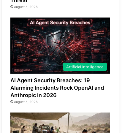
Threat
August 5, 2026
Artificial Intelligence
AI Agent Security Breaches: 19
Alarming Incidents Rock OpenAI and
Anthropic in 2026
August 5, 2026