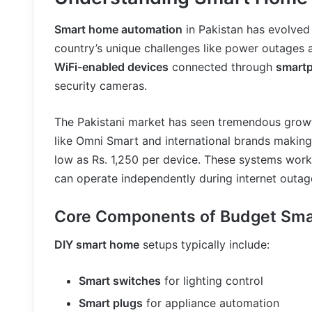
Smart home automation
in Pakistan has evolved 
country’s unique challenges like power outages 
WiFi-enabled devices
connected through
smart
security cameras.
The Pakistani market has seen tremendous grow
like Omni Smart and international brands makin
low as Rs. 1,250 per device. These systems work 
can operate independently during internet outag
Core Components of Budget Sm
DIY smart home
setups typically include:
Smart switches
for lighting control
Smart plugs
for appliance automation