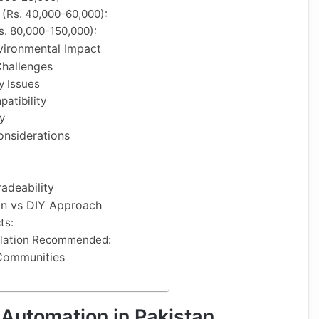
 (Rs. 40,000-60,000):
. 80,000-150,000):
vironmental Impact
hallenges
y Issues
atibility
y
onsiderations
adeability
ion vs DIY Approach
ts:
allation Recommended:
Communities
Automation in Pakistan