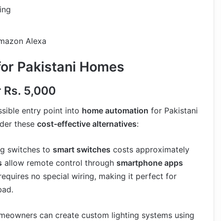
ing
Amazon Alexa
for Pakistani Homes
r Rs. 5,000
sible entry point into
home automation
for Pakistani
ider these
cost-effective alternatives
:
ng switches to
smart switches
costs approximately
s
allow remote control through
smartphone apps
 requires no special wiring, making it perfect for
bad.
eowners can create custom lighting systems using