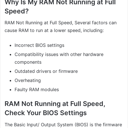
Why Is My RAM Not Running at Full
Speed?
RAM Not Running at Full Speed, Several factors can
cause RAM to run at a lower speed, including:
Incorrect BIOS settings
Compatibility issues with other hardware
components
Outdated drivers or firmware
Overheating
Faulty RAM modules
RAM Not Running at Full Speed,
Check Your BIOS Settings
The Basic Input/ Output System (BIOS) is the firmware