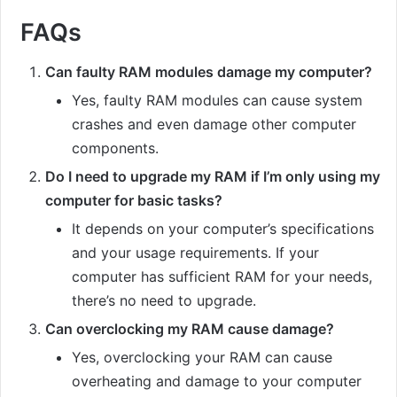
FAQs
Can faulty RAM modules damage my computer?
Yes, faulty RAM modules can cause system
crashes and even damage other computer
components.
Do I need to upgrade my RAM if I’m only using my
computer for basic tasks?
It depends on your computer’s specifications
and your usage requirements. If your
computer has sufficient RAM for your needs,
there’s no need to upgrade.
Can overclocking my RAM cause damage?
Yes, overclocking your RAM can cause
overheating and damage to your computer