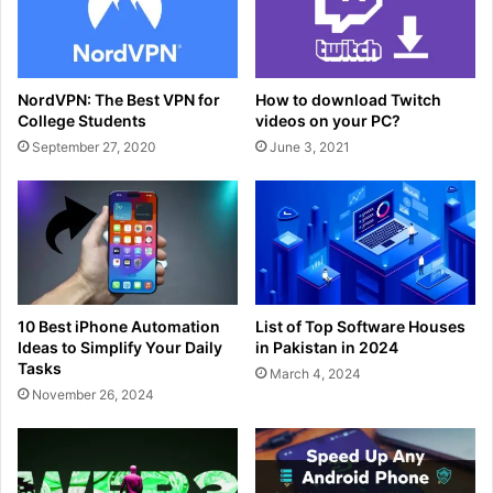
NordVPN: The Best VPN for
How to download Twitch
College Students
videos on your PC?
September 27, 2020
June 3, 2021
10 Best iPhone Automation
List of Top Software Houses
Ideas to Simplify Your Daily
in Pakistan in 2024
Tasks
March 4, 2024
November 26, 2024