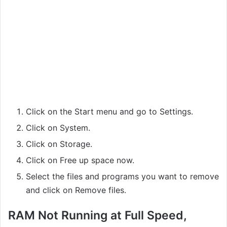
Click on the Start menu and go to Settings.
Click on System.
Click on Storage.
Click on Free up space now.
Select the files and programs you want to remove
and click on Remove files.
RAM Not Running at Full Speed,