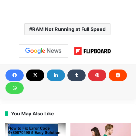
RAM Not Running at Full Speed
You May Also Like