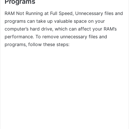
Programs
RAM Not Running at Full Speed, Unnecessary files and
programs can take up valuable space on your
computer’s hard drive, which can affect your RAM’s
performance. To remove unnecessary files and
programs, follow these steps: