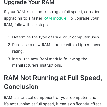
Upgrade Your RAM
If your RAM is still not running at full speed, consider
upgrading to a faster
RAM module
. To upgrade your
RAM, follow these steps:
Determine the type of RAM your computer uses.
Purchase a new RAM module with a higher speed
rating.
Install the new RAM module following the
manufacturer’s instructions.
RAM Not Running at Full Speed,
Conclusion
RAM is a critical component of your computer, and if
it’s not running at full speed, it can significantly affect