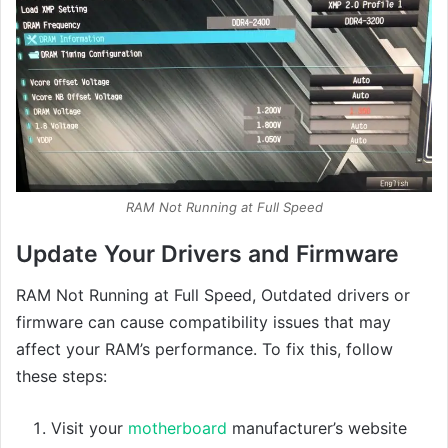
RAM Not Running at Full Speed
Update Your Drivers and Firmware
RAM Not Running at Full Speed, Outdated drivers or
firmware can cause compatibility issues that may
affect your RAM’s performance. To fix this, follow
these steps:
Visit your
motherboard
manufacturer’s website