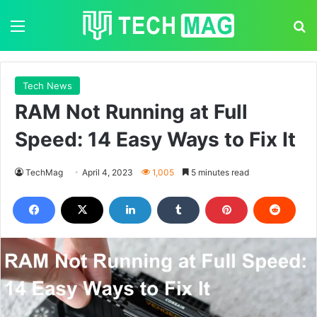
Menu
S
Tech News
RAM Not Running at Full
Speed: 14 Easy Ways to Fix It
TechMag
April 4, 2023
1,005
5 minutes read