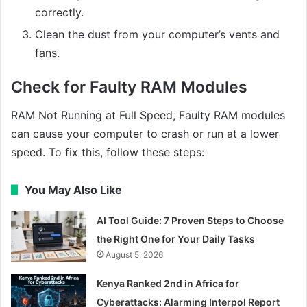
correctly.
Clean the dust from your computer’s vents and
fans.
Check for Faulty RAM Modules
RAM Not Running at Full Speed, Faulty RAM modules
can cause your computer to crash or run at a lower
speed. To fix this, follow these steps:
You May Also Like
AI Tool Guide: 7 Proven Steps to Choose
the Right One for Your Daily Tasks
August 5, 2026
Kenya Ranked 2nd in Africa for
Cyberattacks: Alarming Interpol Report