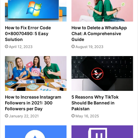
How to Fix Error Code
How to Delete a WhatsApp
0x80070490: 5 Easy
Chat: A Comprehensive
Solution
Guide
April 12, 2023
August 19, 2023
How to Increase Instagram
5 Reasons Why TikTok
Followers in 2021: 300
Should Be Banned in
Followers per Day
Pakistan
January 22, 2021
May 16, 2025