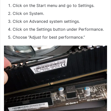
Click on the Start menu and go to Settings.
Click on System.
Click on Advanced system settings.
Click on the Settings button under Performance.
Choose “Adjust for best performance.”