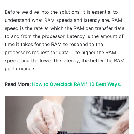
Before we dive into the solutions, it is essential to
understand what RAM speeds and latency are. RAM
speed is the rate at which the RAM can transfer data
to and from the processor. Latency is the amount of
time it takes for the RAM to respond to the
processor’s request for data. The higher the RAM
speed, and the lower the latency, the better the RAM
performance.
Read More:
How to Overclock RAM? 10 Best Ways.