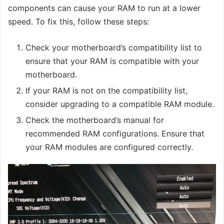
components can cause your RAM to run at a lower
speed. To fix this, follow these steps:
Check your motherboard’s compatibility list to
ensure that your RAM is compatible with your
motherboard.
If your RAM is not on the compatibility list,
consider upgrading to a compatible RAM module.
Check the motherboard’s manual for
recommended RAM configurations. Ensure that
your RAM modules are configured correctly.