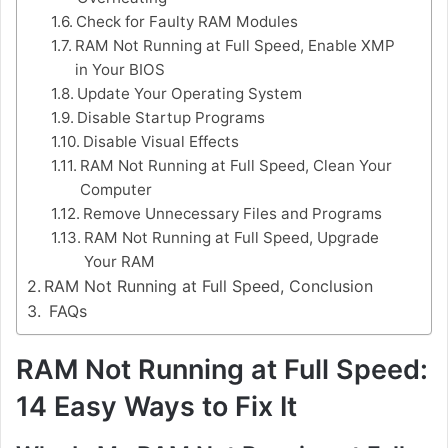
Check for Faulty RAM Modules
RAM Not Running at Full Speed, Enable XMP
in Your BIOS
Update Your Operating System
Disable Startup Programs
Disable Visual Effects
RAM Not Running at Full Speed, Clean Your
Computer
Remove Unnecessary Files and Programs
RAM Not Running at Full Speed, Upgrade
Your RAM
RAM Not Running at Full Speed, Conclusion
FAQs
RAM Not Running at Full Speed:
14 Easy Ways to Fix It