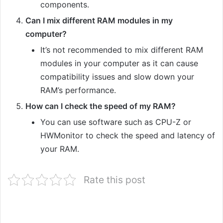
components.
Can I mix different RAM modules in my
computer?
It’s not recommended to mix different RAM
modules in your computer as it can cause
compatibility issues and slow down your
RAM’s performance.
How can I check the speed of my RAM?
You can use software such as CPU-Z or
HWMonitor to check the speed and latency of
your RAM.
Rate this post