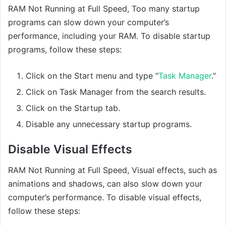
RAM Not Running at Full Speed, Too many startup
programs can slow down your computer’s
performance, including your RAM. To disable startup
programs, follow these steps:
Click on the Start menu and type “
Task Manager
.”
Click on Task Manager from the search results.
Click on the Startup tab.
Disable any unnecessary startup programs.
Disable Visual Effects
RAM Not Running at Full Speed, Visual effects, such as
animations and shadows, can also slow down your
computer’s performance. To disable visual effects,
follow these steps: