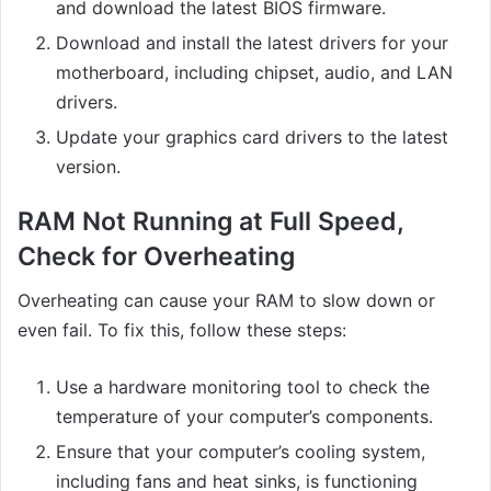
and download the latest BIOS firmware.
Download and install the latest drivers for your
motherboard, including chipset, audio, and LAN
drivers.
Update your graphics card drivers to the latest
version.
RAM Not Running at Full Speed,
Check for Overheating
Overheating can cause your RAM to slow down or
even fail. To fix this, follow these steps:
Use a hardware monitoring tool to check the
temperature of your computer’s components.
Ensure that your computer’s cooling system,
including fans and heat sinks, is functioning