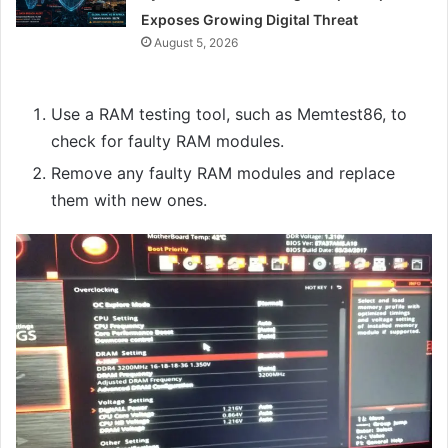
Exposes Growing Digital Threat
August 5, 2026
Use a RAM testing tool, such as Memtest86, to
check for faulty RAM modules.
Remove any faulty RAM modules and replace
them with new ones.