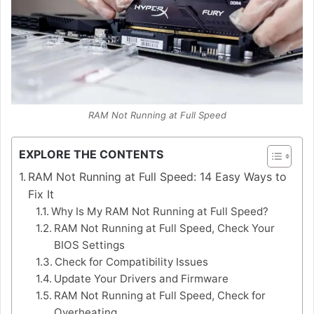
RAM Not Running at Full Speed
EXPLORE THE CONTENTS
RAM Not Running at Full Speed: 14 Easy Ways to
Fix It
Why Is My RAM Not Running at Full Speed?
RAM Not Running at Full Speed, Check Your
BIOS Settings
Check for Compatibility Issues
Update Your Drivers and Firmware
RAM Not Running at Full Speed, Check for
Overheating