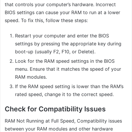
that controls your computer’s hardware. Incorrect
BIOS settings can cause your RAM to run at a lower
speed. To fix this, follow these steps:
Restart your computer and enter the BIOS
settings by pressing the appropriate key during
boot-up (usually F2, F10, or Delete).
Look for the RAM speed settings in the BIOS
menu. Ensure that it matches the speed of your
RAM modules.
If the RAM speed setting is lower than the RAM’s
rated speed, change it to the correct speed.
Check for Compatibility Issues
RAM Not Running at Full Speed, Compatibility issues
between your RAM modules and other hardware