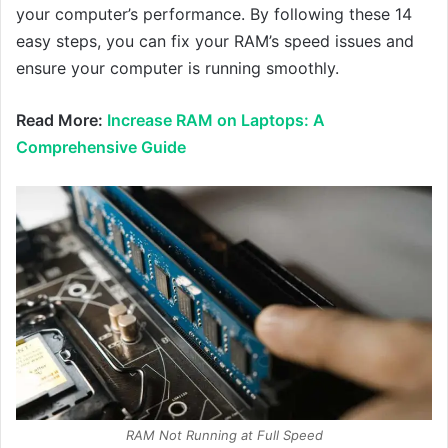
your computer’s performance. By following these 14
easy steps, you can fix your RAM’s speed issues and
ensure your computer is running smoothly.
Read More:
Increase RAM on Laptops: A
Comprehensive Guide
RAM Not Running at Full Speed