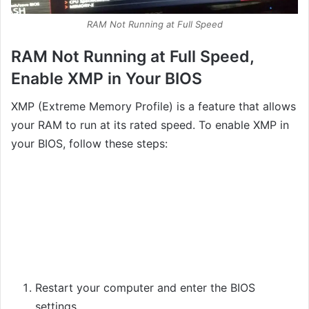
RAM Not Running at Full Speed
RAM Not Running at Full Speed,
Enable XMP in Your BIOS
XMP (Extreme Memory Profile) is a feature that allows
your RAM to run at its rated speed. To enable XMP in
your BIOS, follow these steps:
Restart your computer and enter the BIOS
settings.