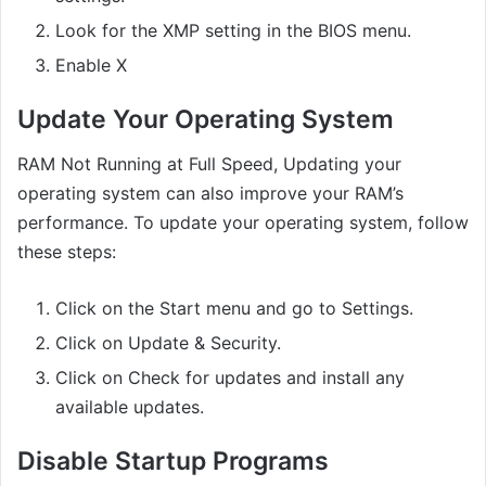
Look for the XMP setting in the BIOS menu.
Enable X
Update Your Operating System
RAM Not Running at Full Speed, Updating your
operating system can also improve your RAM’s
performance. To update your operating system, follow
these steps:
Click on the Start menu and go to Settings.
Click on Update & Security.
Click on Check for updates and install any
available updates.
Disable Startup Programs