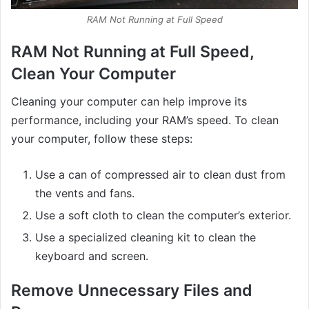
RAM Not Running at Full Speed
RAM Not Running at Full Speed,
Clean Your Computer
Cleaning your computer can help improve its
performance, including your RAM’s speed. To clean
your computer, follow these steps:
Use a can of compressed air to clean dust from
the vents and fans.
Use a soft cloth to clean the computer’s exterior.
Use a specialized cleaning kit to clean the
keyboard and screen.
Remove Unnecessary Files and