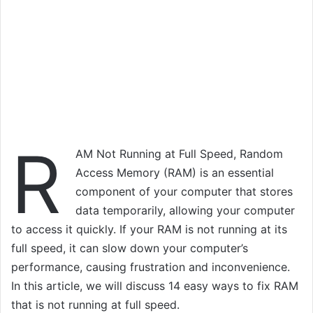
R
AM Not Running at Full Speed, Random
Access Memory (RAM) is an essential
component of your computer that stores
data temporarily, allowing your computer
to access it quickly. If your RAM is not running at its
full speed, it can slow down your computer’s
performance, causing frustration and inconvenience.
In this article, we will discuss 14 easy ways to fix RAM
that is not running at full speed.