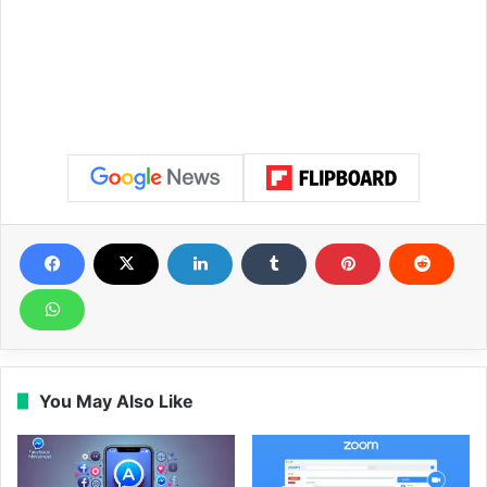
You May Also Like