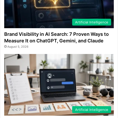
Artificial Intelligence
Brand Visibility in AI Search: 7 Proven Ways to
Measure It on ChatGPT, Gemini, and Claude
August 5, 2026
Artificial Intelligence