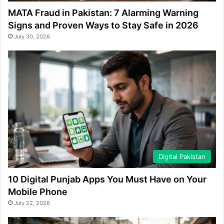
MATA Fraud in Pakistan: 7 Alarming Warning
Signs and Proven Ways to Stay Safe in 2026
July 30, 2026
Digital Pakistan
10 Digital Punjab Apps You Must Have on Your
Mobile Phone
July 22, 2026