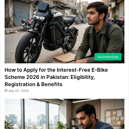
Automotive
How to Apply for the Interest-Free E-Bike
Scheme 2026 in Pakistan: Eligibility,
Registration & Benefits
July 22, 2026