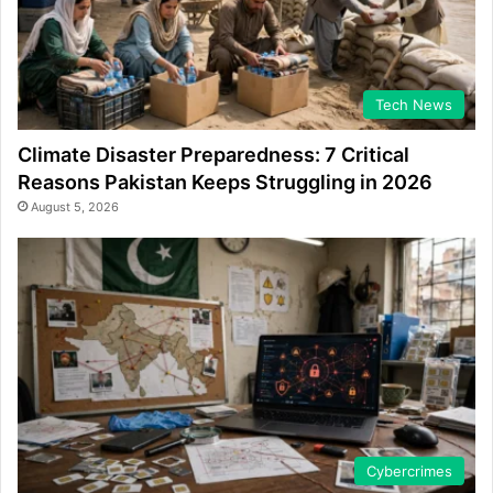
Tech News
Climate Disaster Preparedness: 7 Critical
Reasons Pakistan Keeps Struggling in 2026
August 5, 2026
Cybercrimes