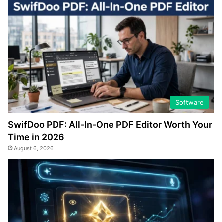
Software
SwifDoo PDF: All-In-One PDF Editor Worth Your
Time in 2026
August 6, 2026