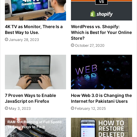
4K TV as Monitor, There Is a
WordPress vs. Shopify:
Best Way to Use.
Which is Best for Your Online
Store?
January 28, 2023
October 27, 2020
7 Proven Ways to Enable
How Web 3.0 is Changing the
JavaScript on Firefox
Internet for Pakistani Users
May 3, 2023
February 12, 2025