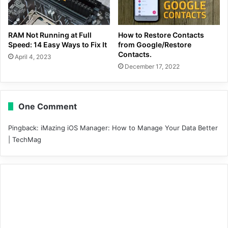
RAM Not Running at Full
How to Restore Contacts
Speed: 14 Easy Ways to Fix It
from Google/Restore
Contacts.
April 4, 2023
December 17, 2022
One Comment
Pingback:
iMazing iOS Manager: How to Manage Your Data Better
| TechMag