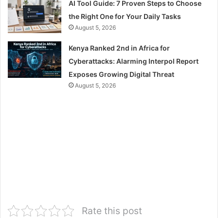
AI Tool Guide: 7 Proven Steps to Choose
the Right One for Your Daily Tasks
August 5, 2026
Kenya Ranked 2nd in Africa for
Cyberattacks: Alarming Interpol Report
Exposes Growing Digital Threat
August 5, 2026
Rate this post