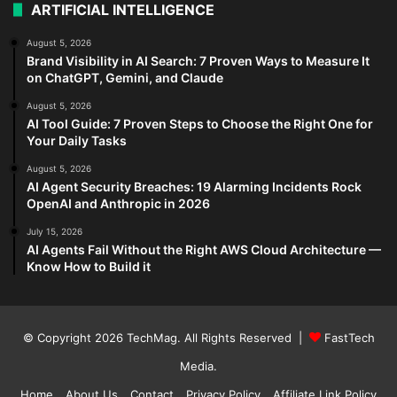
ARTIFICIAL INTELLIGENCE
August 5, 2026
Brand Visibility in AI Search: 7 Proven Ways to Measure It
on ChatGPT, Gemini, and Claude
August 5, 2026
AI Tool Guide: 7 Proven Steps to Choose the Right One for
Your Daily Tasks
August 5, 2026
AI Agent Security Breaches: 19 Alarming Incidents Rock
OpenAI and Anthropic in 2026
July 15, 2026
AI Agents Fail Without the Right AWS Cloud Architecture —
Know How to Build it
© Copyright 2026
TechMag
. All Rights Reserved |
FastTech
Media
.
Home
About Us
Contact
Privacy Policy
Affiliate Link Policy