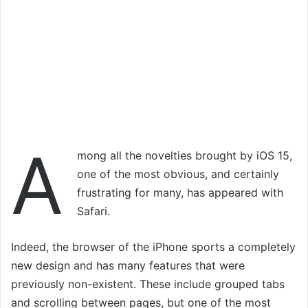
A
mong all the novelties brought by iOS 15,
one of the most obvious, and certainly
frustrating for many, has appeared with
Safari.
Indeed, the browser of the iPhone sports a completely
new design and has many features that were
previously non-existent. These include grouped tabs
and scrolling between pages, but one of the most