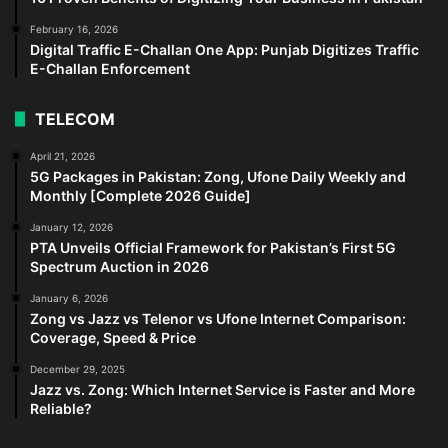
February 16, 2026
Digital Traffic E-Challan One App: Punjab Digitizes Traffic
E-Challan Enforcement
TELECOM
April 21, 2026
5G Packages in Pakistan: Zong, Ufone Daily Weekly and
Monthly [Complete 2026 Guide]
January 12, 2026
PTA Unveils Official Framework for Pakistan’s First 5G
Spectrum Auction in 2026
January 6, 2026
Zong vs Jazz vs Telenor vs Ufone Internet Comparison:
Coverage, Speed & Price
December 29, 2025
Jazz vs. Zong: Which Internet Service is Faster and More
Reliable?