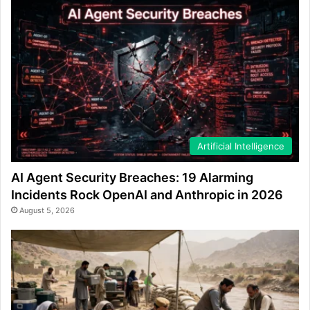
Artificial Intelligence
AI Agent Security Breaches: 19 Alarming
Incidents Rock OpenAI and Anthropic in 2026
August 5, 2026