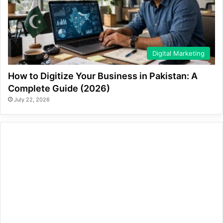
Digital Marketing
How to Digitize Your Business in Pakistan: A
Complete Guide (2026)
July 22, 2026