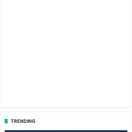
TRENDING