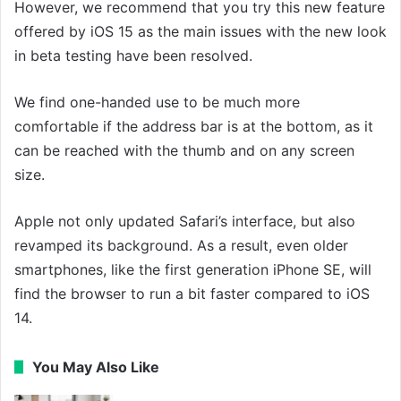
However, we recommend that you try this new feature
offered by iOS 15 as the main issues with the new look
in beta testing have been resolved.
We find one-handed use to be much more
comfortable if the address bar is at the bottom, as it
can be reached with the thumb and on any screen
size.
Apple not only updated Safari’s interface, but also
revamped its background. As a result, even older
smartphones, like the first generation iPhone SE, will
find the browser to run a bit faster compared to iOS
14.
You May Also Like