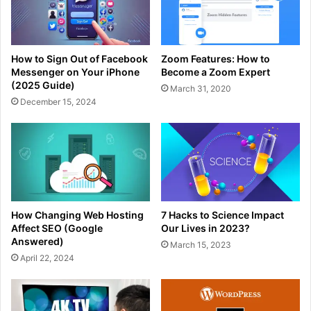
How to Sign Out of Facebook
Zoom Features: How to
Messenger on Your iPhone
Become a Zoom Expert
(2025 Guide)
March 31, 2020
December 15, 2024
How Changing Web Hosting
7 Hacks to Science Impact
Affect SEO (Google
Our Lives in 2023?
Answered)
March 15, 2023
April 22, 2024