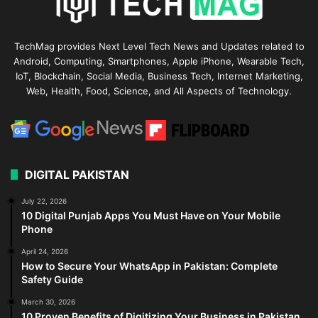
TechMag provides Next Level Tech News and Updates related to
Android, Computing, Smartphones, Apple iPhone, Wearable Tech,
IoT, Blockchain, Social Media, Business Tech, Internet Marketing,
Web, Health, Food, Science, and All Aspects of Technology.
DIGITAL PAKISTAN
July 22, 2026
10 Digital Punjab Apps You Must Have on Your Mobile
Phone
April 24, 2026
How to Secure Your WhatsApp in Pakistan: Complete
Safety Guide
March 30, 2026
10 Proven Benefits of Digitizing Your Business in Pakistan