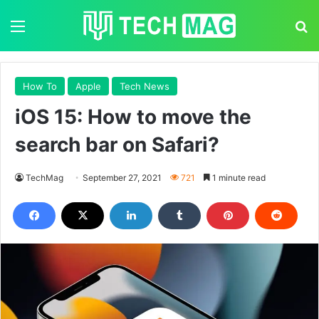
Menu
S
How To
Apple
Tech News
iOS 15: How to move the
search bar on Safari?
TechMag
September 27, 2021
721
1 minute read