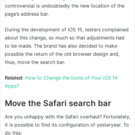
controversial is undoubtedly the new location of the
page’s address bar.
During the development of iOS 15, testers complained
about this change, so much so that adjustments had
to be made. The brand has also decided to make
possible the return of the old browser design and,
thus, move the search bar.
Related:
How to Change the Icons of Your iOS 14
Apps?
Move the Safari search bar
Are you unhappy with the Safari overhaul? Fortunately,
it is possible to find its configuration of yesteryear. To
do this: