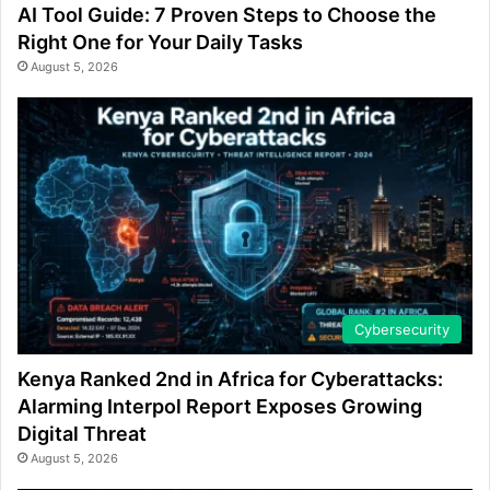
AI Tool Guide: 7 Proven Steps to Choose the
Right One for Your Daily Tasks
August 5, 2026
Cybersecurity
Kenya Ranked 2nd in Africa for Cyberattacks:
Alarming Interpol Report Exposes Growing
Digital Threat
August 5, 2026