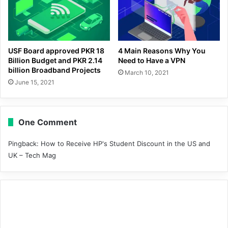
USF Board approved PKR 18
4 Main Reasons Why You
Billion Budget and PKR 2.14
Need to Have a VPN
billion Broadband Projects
March 10, 2021
June 15, 2021
One Comment
Pingback:
How to Receive HP's Student Discount in the US and
UK – Tech Mag