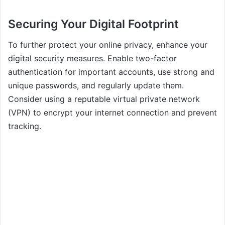
Securing Your Digital Footprint
To further protect your online privacy, enhance your
digital security measures. Enable two-factor
authentication for important accounts, use strong and
unique passwords, and regularly update them.
Consider using a reputable virtual private network
(VPN) to encrypt your internet connection and prevent
tracking.