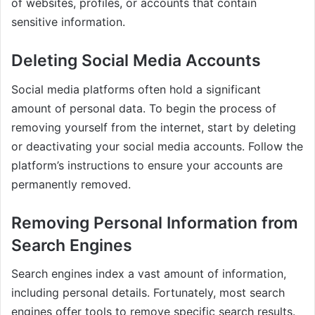
of websites, profiles, or accounts that contain
sensitive information.
Deleting Social Media Accounts
Social media platforms often hold a significant
amount of personal data. To begin the process of
removing yourself from the internet, start by deleting
or deactivating your social media accounts. Follow the
platform’s instructions to ensure your accounts are
permanently removed.
Removing Personal Information from
Search Engines
Search engines index a vast amount of information,
including personal details. Fortunately, most search
engines offer tools to remove specific search results.