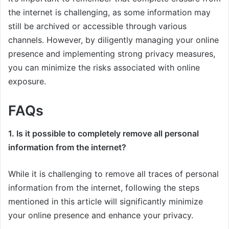
the internet is challenging, as some information may
still be archived or accessible through various
channels. However, by diligently managing your online
presence and implementing strong privacy measures,
you can minimize the risks associated with online
exposure.
FAQs
1. Is it possible to completely remove all personal
information from the internet?
While it is challenging to remove all traces of personal
information from the internet, following the steps
mentioned in this article will significantly minimize
your online presence and enhance your privacy.