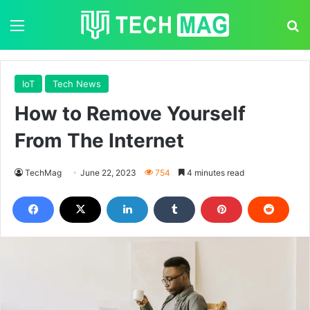
Menu
S
IoT
Tech News
How to Remove Yourself
From The Internet
TechMag
June 22, 2023
754
4 minutes read