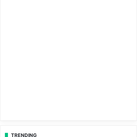
TRENDING