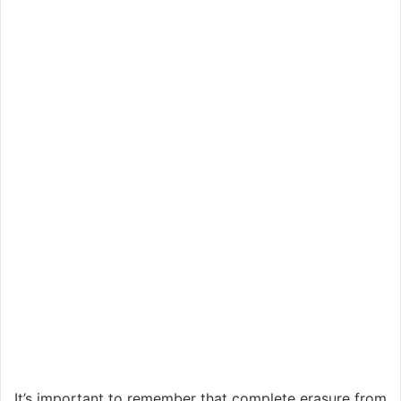
It’s important to remember that complete erasure from