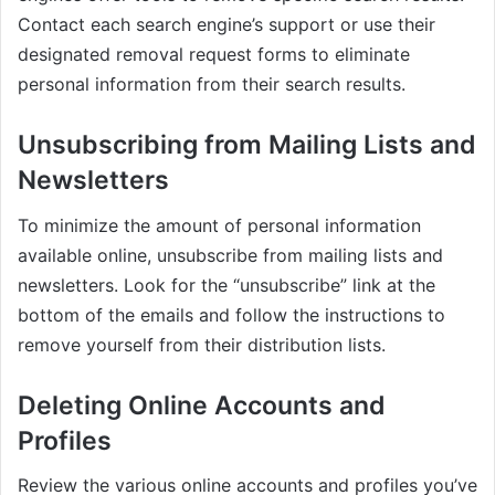
Contact each search engine’s support or use their
designated removal request forms to eliminate
personal information from their search results.
Unsubscribing from Mailing Lists and
Newsletters
To minimize the amount of personal information
available online, unsubscribe from mailing lists and
newsletters. Look for the “unsubscribe” link at the
bottom of the emails and follow the instructions to
remove yourself from their distribution lists.
Deleting Online Accounts and
Profiles
Review the various online accounts and profiles you’ve