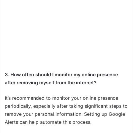
3. How often should I monitor my online presence
after removing myself from the internet?
It’s recommended to monitor your online presence
periodically, especially after taking significant steps to
remove your personal information. Setting up Google
Alerts can help automate this process.