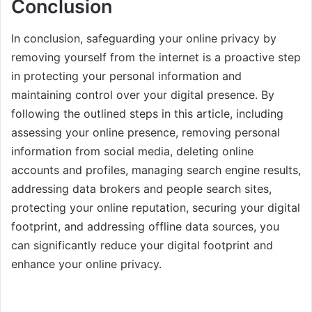
Conclusion
In conclusion, safeguarding your online privacy by
removing yourself from the internet is a proactive step
in protecting your personal information and
maintaining control over your digital presence. By
following the outlined steps in this article, including
assessing your online presence, removing personal
information from social media, deleting online
accounts and profiles, managing search engine results,
addressing data brokers and people search sites,
protecting your online reputation, securing your digital
footprint, and addressing offline data sources, you
can significantly reduce your digital footprint and
enhance your online privacy.