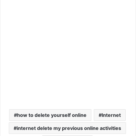
how to delete yourself online
Internet
internet delete my previous online activities