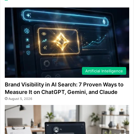
Artificial Intelligence
Brand Visibility in AI Search: 7 Proven Ways to
Measure It on ChatGPT, Gemini, and Claude
August 5, 2026