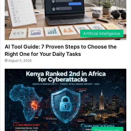
Artificial Intelligence
AI Tool Guide: 7 Proven Steps to Choose the
Right One for Your Daily Tasks
August 5, 2026
Cybersecurity