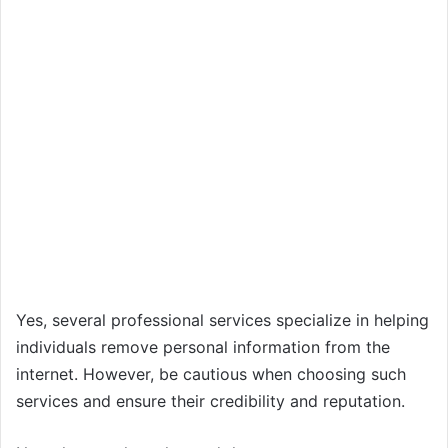
Yes, several professional services specialize in helping
individuals remove personal information from the
internet. However, be cautious when choosing such
services and ensure their credibility and reputation.