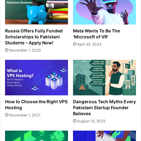
Russia Offers Fully Funded
Meta Wants To Be The
Scholarships to Pakistani
‘Microsoft of VR’
Students – Apply Now!
April 25, 2024
November 1, 2025
How to Choose the Right VPS
Dangerous Tech Myths Every
Hosting
Pakistani Startup Founder
Believes
November 1, 2021
August 18, 2025