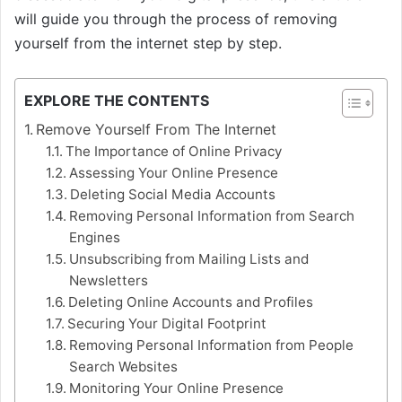
will guide you through the process of removing
yourself from the internet step by step.
EXPLORE THE CONTENTS
Remove Yourself From The Internet
The Importance of Online Privacy
Assessing Your Online Presence
Deleting Social Media Accounts
Removing Personal Information from Search
Engines
Unsubscribing from Mailing Lists and
Newsletters
Deleting Online Accounts and Profiles
Securing Your Digital Footprint
Removing Personal Information from People
Search Websites
Monitoring Your Online Presence