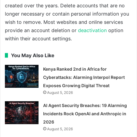
created over the years. Delete accounts that are no
longer necessary or contain personal information you
wish to remove. Most websites and online services
provide an account deletion or
deactivation
option
within their account settings.
You May Also Like
Kenya Ranked 2nd in Africa for
Cyberattacks: Alarming Interpol Report
Exposes Growing Digital Threat
August 5, 2026
AI Agent Security Breaches: 19 Alarming
Incidents Rock OpenAI and Anthropic in
2026
August 5, 2026