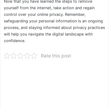
Now that you have learned the steps to remove
yourself from the internet, take action and regain
control over your online privacy. Remember,
safeguarding your personal information is an ongoing
process, and staying informed about privacy practices
will help you navigate the digital landscape with
confidence.
Rate this post