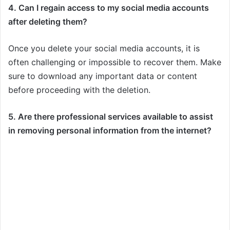
4. Can I regain access to my social media accounts
after deleting them?
Once you delete your social media accounts, it is
often challenging or impossible to recover them. Make
sure to download any important data or content
before proceeding with the deletion.
5. Are there professional services available to assist
in removing personal information from the internet?