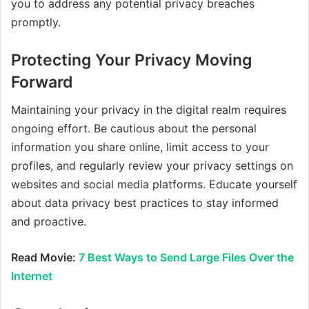
you to address any potential privacy breaches
promptly.
Protecting Your Privacy Moving
Forward
Maintaining your privacy in the digital realm requires
ongoing effort. Be cautious about the personal
information you share online, limit access to your
profiles, and regularly review your privacy settings on
websites and social media platforms. Educate yourself
about data privacy best practices to stay informed
and proactive.
Read Movie:
7 Best Ways to Send Large Files Over the
Internet