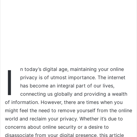
I
n today’s digital age, maintaining your online
privacy is of utmost importance. The internet
has become an integral part of our lives,
connecting us globally and providing a wealth
of information. However, there are times when you
might feel the need to remove yourself from the online
world and reclaim your privacy. Whether it’s due to
concerns about online security or a desire to
disassociate from your digital presence, this article