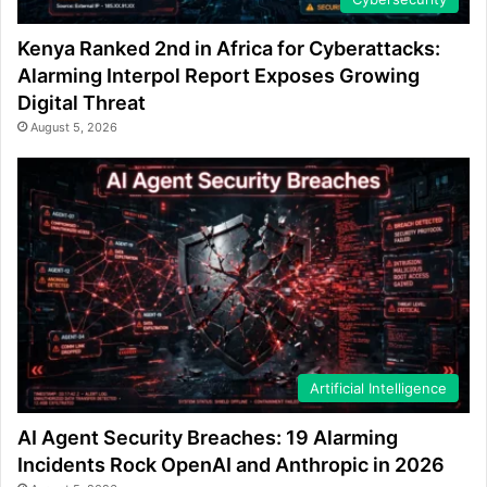
Kenya Ranked 2nd in Africa for Cyberattacks:
Alarming Interpol Report Exposes Growing
Digital Threat
August 5, 2026
Artificial Intelligence
AI Agent Security Breaches: 19 Alarming
Incidents Rock OpenAI and Anthropic in 2026