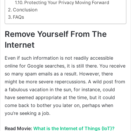
Protecting Your Privacy Moving Forward
Conclusion
FAQs
Remove Yourself From The
Internet
Even if such information is not readily accessible
online for Google searches, it is still there. You receive
so many spam emails as a result. However, there
might be more severe repercussions. A wild post from
a fabulous vacation in the sun, for instance, could
have seemed appropriate at the time, but it could
come back to bother you later on, perhaps when
you’re seeking a job.
Read Movie:
What is the Internet of Things (IoT)?