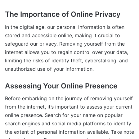
The Importance of Online Privacy
In the digital age, our personal information is often
stored and accessible online, making it crucial to
safeguard our privacy. Removing yourself from the
internet allows you to regain control over your data,
limiting the risks of identity theft, cyberstalking, and
unauthorized use of your information.
Assessing Your Online Presence
Before embarking on the journey of removing yourself
from the internet, it’s important to assess your current
online presence. Search for your name on popular
search engines and social media platforms to identify
the extent of personal information available. Take note