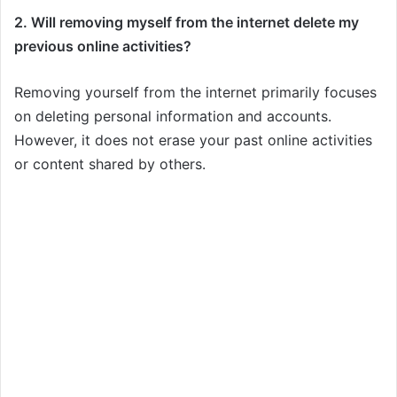
2. Will removing myself from the internet delete my
previous online activities?
Removing yourself from the internet primarily focuses
on deleting personal information and accounts.
However, it does not erase your past online activities
or content shared by others.