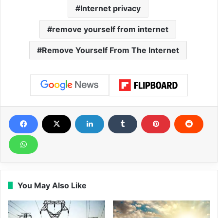
Internet privacy
remove yourself from internet
Remove Yourself From The Internet
You May Also Like