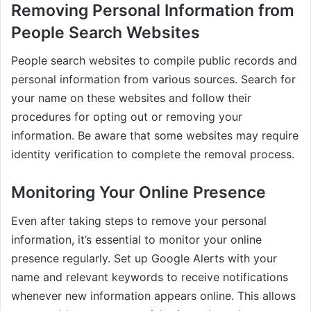
Removing Personal Information from
People Search Websites
People search websites to compile public records and
personal information from various sources. Search for
your name on these websites and follow their
procedures for opting out or removing your
information. Be aware that some websites may require
identity verification to complete the removal process.
Monitoring Your Online Presence
Even after taking steps to remove your personal
information, it’s essential to monitor your online
presence regularly. Set up Google Alerts with your
name and relevant keywords to receive notifications
whenever new information appears online. This allows