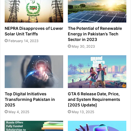
NEPRA Disapproves of Lower
The Potential of Renewable
Solar Unit Tariffs
Energy in Pakistan’s Tech
Sector in 2023
February 14, 2023
May 30, 2023
Top Digital Initiatives
GTA 6 Release Date, Price,
Transforming Pakistan in
and System Requirements
2025
[2025 Update]
May 4, 2025
May 13, 2025