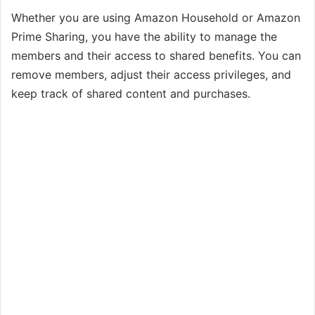
Whether you are using Amazon Household or Amazon
Prime Sharing, you have the ability to manage the
members and their access to shared benefits. You can
remove members, adjust their access privileges, and
keep track of shared content and purchases.