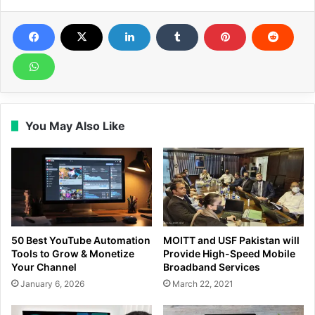
You May Also Like
50 Best YouTube Automation
MOITT and USF Pakistan will
Tools to Grow & Monetize
Provide High-Speed Mobile
Your Channel
Broadband Services
January 6, 2026
March 22, 2021