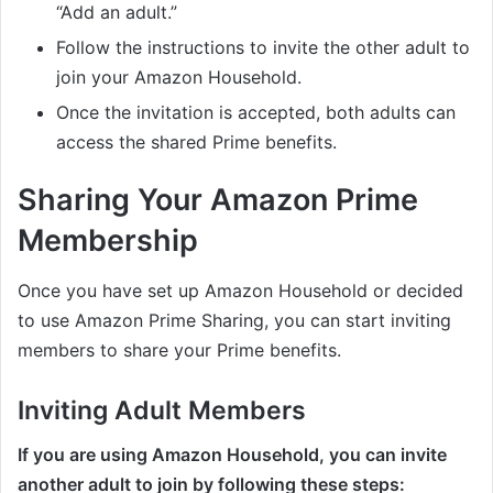
“Add an adult.”
Follow the instructions to invite the other adult to
join your Amazon Household.
Once the invitation is accepted, both adults can
access the shared Prime benefits.
Sharing Your Amazon Prime
Membership
Once you have set up Amazon Household or decided
to use Amazon Prime Sharing, you can start inviting
members to share your Prime benefits.
Inviting Adult Members
If you are using Amazon Household, you can invite
another adult to join by following these steps: