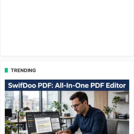
TRENDING