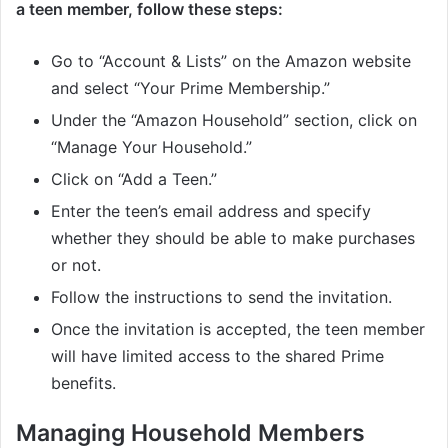
a teen member, follow these steps:
Go to “Account & Lists” on the Amazon website
and select “Your Prime Membership.”
Under the “Amazon Household” section, click on
“Manage Your Household.”
Click on “Add a Teen.”
Enter the teen’s email address and specify
whether they should be able to make purchases
or not.
Follow the instructions to send the invitation.
Once the invitation is accepted, the teen member
will have limited access to the shared Prime
benefits.
Managing Household Members