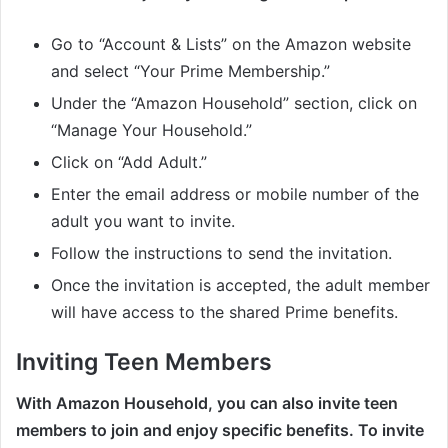
Go to “Account & Lists” on the Amazon website
and select “Your Prime Membership.”
Under the “Amazon Household” section, click on
“Manage Your Household.”
Click on “Add Adult.”
Enter the email address or mobile number of the
adult you want to invite.
Follow the instructions to send the invitation.
Once the invitation is accepted, the adult member
will have access to the shared Prime benefits.
Inviting Teen Members
With Amazon Household, you can also invite teen
members to join and enjoy specific benefits. To invite