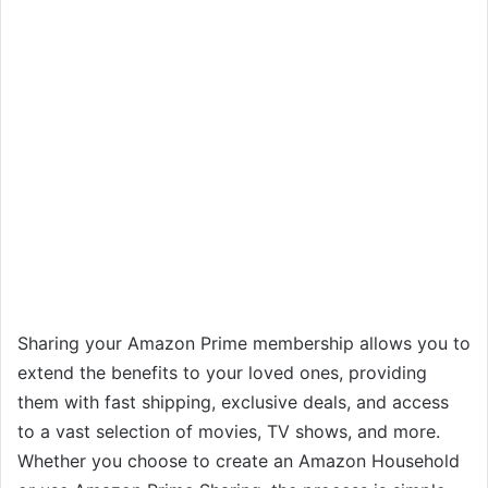
Sharing your Amazon Prime membership allows you to
extend the benefits to your loved ones, providing
them with fast shipping, exclusive deals, and access
to a vast selection of movies, TV shows, and more.
Whether you choose to create an Amazon Household