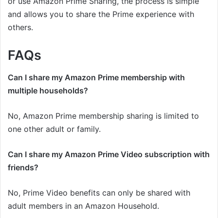
or use Amazon Prime Sharing, the process is simple
and allows you to share the Prime experience with
others.
FAQs
Can I share my Amazon Prime membership with
multiple households?
No, Amazon Prime membership sharing is limited to
one other adult or family.
Can I share my Amazon Prime Video subscription with
friends?
No, Prime Video benefits can only be shared with
adult members in an Amazon Household.