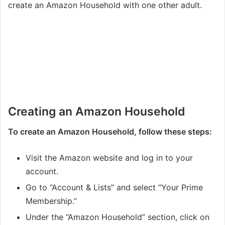
create an Amazon Household with one other adult.
Creating an Amazon Household
To create an Amazon Household, follow these steps:
Visit the Amazon website and log in to your
account.
Go to “Account & Lists” and select “Your Prime
Membership.”
Under the “Amazon Household” section, click on