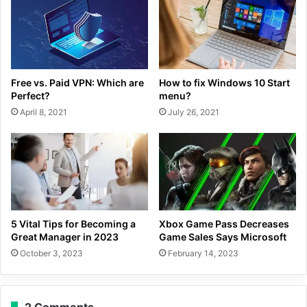
Free vs. Paid VPN: Which are
How to fix Windows 10 Start
Perfect?
menu?
April 8, 2021
July 26, 2021
5 Vital Tips for Becoming a
Xbox Game Pass Decreases
Great Manager in 2023
Game Sales Says Microsoft
October 3, 2023
February 14, 2023
2 Comments