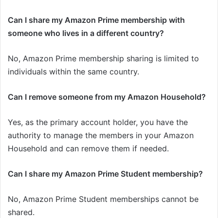
Can I share my Amazon Prime membership with
someone who lives in a different country?
No, Amazon Prime membership sharing is limited to
individuals within the same country.
Can I remove someone from my Amazon Household?
Yes, as the primary account holder, you have the
authority to manage the members in your Amazon
Household and can remove them if needed.
Can I share my Amazon Prime Student membership?
No, Amazon Prime Student memberships cannot be
shared.