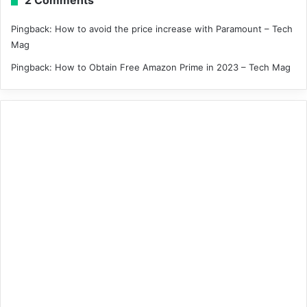
Pingback:
How to avoid the price increase with Paramount – Tech
Mag
Pingback:
How to Obtain Free Amazon Prime in 2023 – Tech Mag