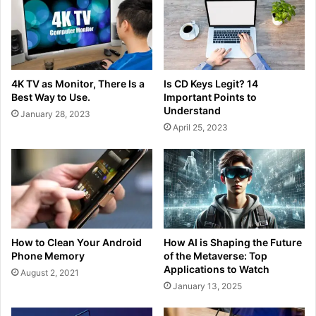
4K TV as Monitor, There Is a
Is CD Keys Legit? 14
Best Way to Use.
Important Points to
Understand
January 28, 2023
April 25, 2023
How to Clean Your Android
How AI is Shaping the Future
Phone Memory
of the Metaverse: Top
Applications to Watch
August 2, 2021
January 13, 2025