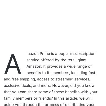
A
mazon Prime is a popular subscription
service offered by the retail giant
Amazon. It provides a wide range of
benefits to its members, including fast
and free shipping, access to streaming services,
exclusive deals, and more. However, did you know
that you can share some of these benefits with your
family members or friends? In this article, we will
guide you through the process of distributing your