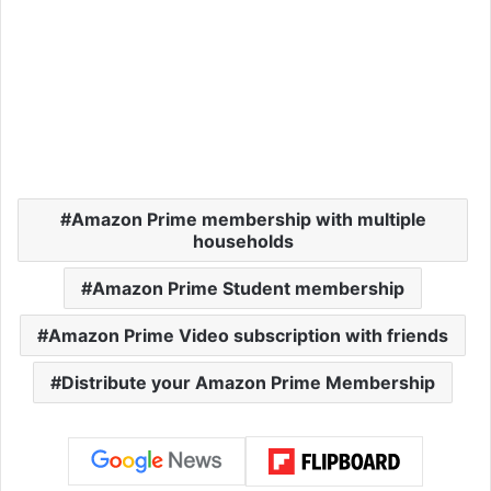
Amazon Prime membership with multiple
households
Amazon Prime Student membership
Amazon Prime Video subscription with friends
Distribute your Amazon Prime Membership