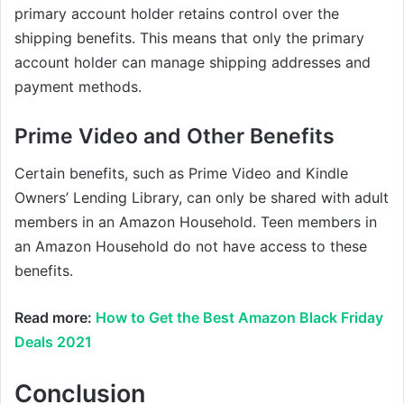
primary account holder retains control over the
shipping benefits. This means that only the primary
account holder can manage shipping addresses and
payment methods.
Prime Video and Other Benefits
Certain benefits, such as Prime Video and Kindle
Owners’ Lending Library, can only be shared with adult
members in an Amazon Household. Teen members in
an Amazon Household do not have access to these
benefits.
Read more:
How to Get the Best Amazon Black Friday
Deals 2021
Conclusion