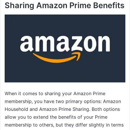
Sharing Amazon Prime Benefits
When it comes to sharing your Amazon Prime
membership, you have two primary options: Amazon
Household and Amazon Prime Sharing. Both options
allow you to extend the benefits of your Prime
membership to others, but they differ slightly in terms