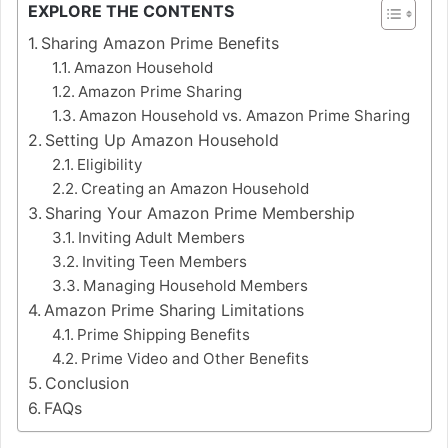
EXPLORE THE CONTENTS
Sharing Amazon Prime Benefits
Amazon Household
Amazon Prime Sharing
Amazon Household vs. Amazon Prime Sharing
Setting Up Amazon Household
Eligibility
Creating an Amazon Household
Sharing Your Amazon Prime Membership
Inviting Adult Members
Inviting Teen Members
Managing Household Members
Amazon Prime Sharing Limitations
Prime Shipping Benefits
Prime Video and Other Benefits
Conclusion
FAQs