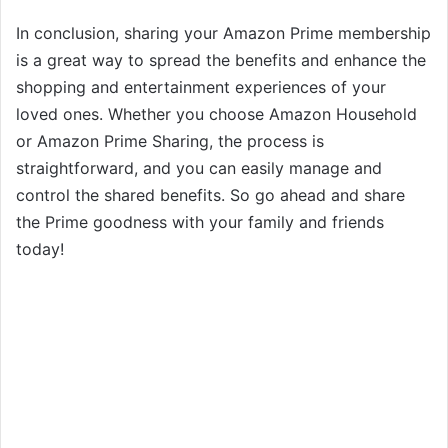
In conclusion, sharing your Amazon Prime membership
is a great way to spread the benefits and enhance the
shopping and entertainment experiences of your
loved ones. Whether you choose Amazon Household
or Amazon Prime Sharing, the process is
straightforward, and you can easily manage and
control the shared benefits. So go ahead and share
the Prime goodness with your family and friends
today!