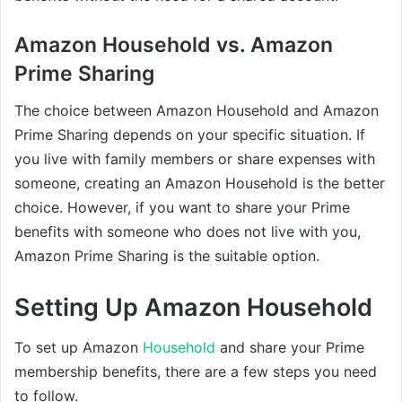
Amazon Household vs. Amazon
Prime Sharing
The choice between Amazon Household and Amazon
Prime Sharing depends on your specific situation. If
you live with family members or share expenses with
someone, creating an Amazon Household is the better
choice. However, if you want to share your Prime
benefits with someone who does not live with you,
Amazon Prime Sharing is the suitable option.
Setting Up Amazon Household
To set up Amazon
Household
and share your Prime
membership benefits, there are a few steps you need
to follow.