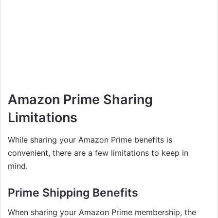
Amazon Prime Sharing
Limitations
While sharing your Amazon Prime benefits is
convenient, there are a few limitations to keep in
mind.
Prime Shipping Benefits
When sharing your Amazon Prime membership, the