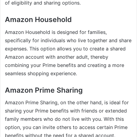
of eligibility and sharing options.
Amazon Household
Amazon Household is designed for families,
specifically for individuals who live together and share
expenses. This option allows you to create a shared
Amazon account with another adult, thereby
combining your Prime benefits and creating a more
seamless shopping experience.
Amazon Prime Sharing
Amazon Prime Sharing, on the other hand, is ideal for
sharing your Prime benefits with friends or extended
family members who do not live with you. With this
option, you can invite others to access certain Prime
benefits without the need for a shared account.