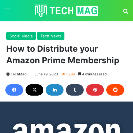
Menu
S
Social Media
Tech News
How to Distribute your
Amazon Prime Membership
TechMag
June 19, 2023
1,289
4 minutes read