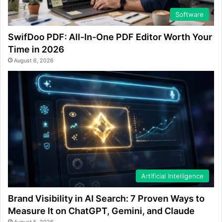
Software
SwifDoo PDF: All-In-One PDF Editor Worth Your
Time in 2026
August 6, 2026
Artificial Intelligence
Brand Visibility in AI Search: 7 Proven Ways to
Measure It on ChatGPT, Gemini, and Claude
August 5, 2026