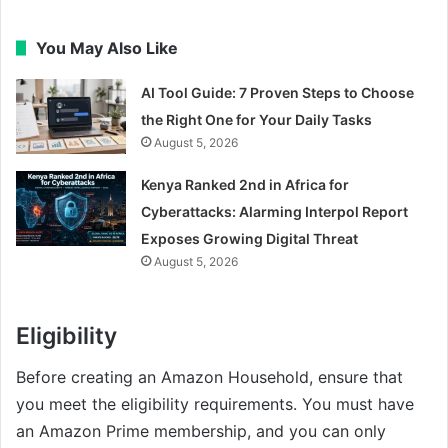
You May Also Like
AI Tool Guide: 7 Proven Steps to Choose
the Right One for Your Daily Tasks
August 5, 2026
Kenya Ranked 2nd in Africa for
Cyberattacks: Alarming Interpol Report
Exposes Growing Digital Threat
August 5, 2026
Eligibility
Before creating an Amazon Household, ensure that
you meet the eligibility requirements. You must have
an Amazon Prime membership, and you can only