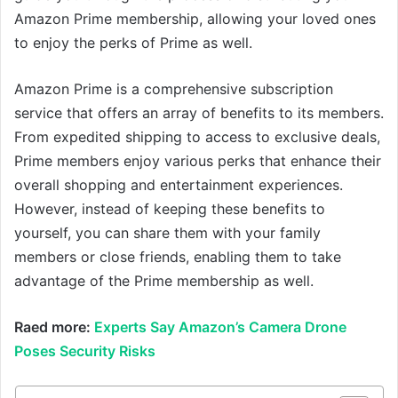
Amazon Prime membership, allowing your loved ones
to enjoy the perks of Prime as well.
Amazon Prime is a comprehensive subscription
service that offers an array of benefits to its members.
From expedited shipping to access to exclusive deals,
Prime members enjoy various perks that enhance their
overall shopping and entertainment experiences.
However, instead of keeping these benefits to
yourself, you can share them with your family
members or close friends, enabling them to take
advantage of the Prime membership as well.
Raed more:
Experts Say Amazon’s Camera Drone
Poses Security Risks