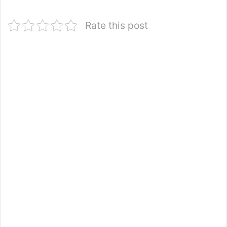
Rate this post