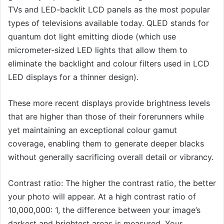
TVs and LED-backlit LCD panels as the most popular
types of televisions available today. QLED stands for
quantum dot light emitting diode (which use
micrometer-sized LED lights that allow them to
eliminate the backlight and colour filters used in LCD
LED displays for a thinner design).
These more recent displays provide brightness levels
that are higher than those of their forerunners while
yet maintaining an exceptional colour gamut
coverage, enabling them to generate deeper blacks
without generally sacrificing overall detail or vibrancy.
Contrast ratio: The higher the contrast ratio, the better
your photo will appear. At a high contrast ratio of
10,000,000: 1, the difference between your image’s
darkest and brightest areas is measured. Your