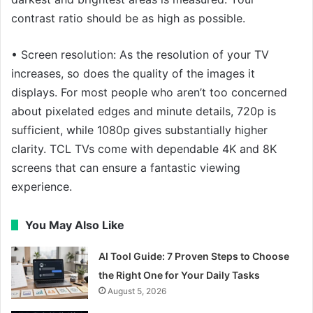
contrast ratio should be as high as possible.
• Screen resolution: As the resolution of your TV
increases, so does the quality of the images it
displays. For most people who aren’t too concerned
about pixelated edges and minute details, 720p is
sufficient, while 1080p gives substantially higher
clarity. TCL TVs come with dependable 4K and 8K
screens that can ensure a fantastic viewing
experience.
You May Also Like
AI Tool Guide: 7 Proven Steps to Choose
the Right One for Your Daily Tasks
August 5, 2026