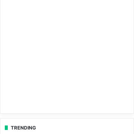
TRENDING