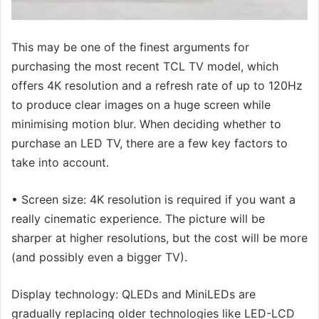
This may be one of the finest arguments for
purchasing the most recent TCL TV model, which
offers 4K resolution and a refresh rate of up to 120Hz
to produce clear images on a huge screen while
minimising motion blur. When deciding whether to
purchase an LED TV, there are a few key factors to
take into account.
• Screen size: 4K resolution is required if you want a
really cinematic experience. The picture will be
sharper at higher resolutions, but the cost will be more
(and possibly even a bigger TV).
Display technology: QLEDs and MiniLEDs are
gradually replacing older technologies like LED-LCD