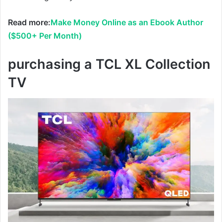
Read more:
Make Money Online as an Ebook Author
($500+ Per Month)
purchasing a TCL XL Collection
TV