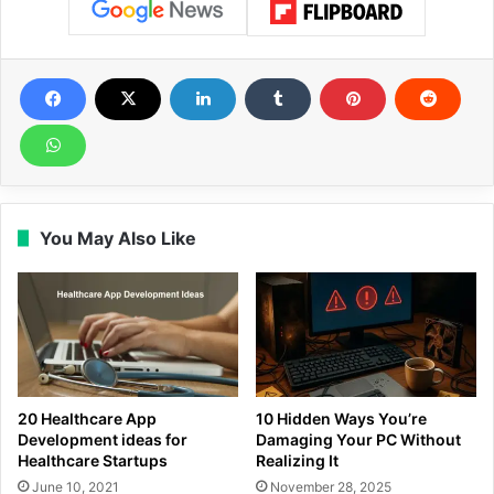
You May Also Like
20 Healthcare App
10 Hidden Ways You’re
Development ideas for
Damaging Your PC Without
Healthcare Startups
Realizing It
June 10, 2021
November 28, 2025