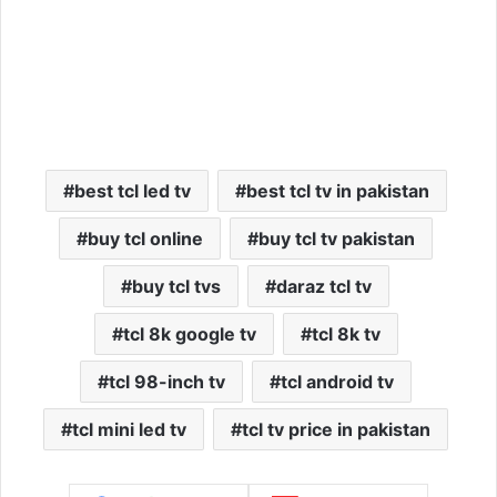
best tcl led tv
best tcl tv in pakistan
buy tcl online
buy tcl tv pakistan
buy tcl tvs
daraz tcl tv
tcl 8k google tv
tcl 8k tv
tcl 98-inch tv
tcl android tv
tcl mini led tv
tcl tv price in pakistan