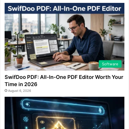
Software
SwifDoo PDF: All-In-One PDF Editor Worth Your
Time in 2026
August 6, 2026