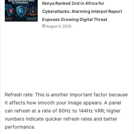
Kenya Ranked 2nd in Africa for
Cyberattacks: Alarming Interpol Report
Exposes Growing Digital Threat
August 5, 2026
Refresh rate: This is another important factor because
it affects how smooth your image appears. A panel
can refresh at a rate of 60Hz to 144Hz VRR; higher
numbers indicate quicker refresh rates and better
performance.