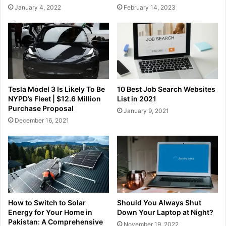
January 4, 2022
February 14, 2023
Tesla Model 3 Is Likely To Be
10 Best Job Search Websites
NYPD’s Fleet | $12.6 Million
List in 2021
Purchase Proposal
January 9, 2021
December 16, 2021
How to Switch to Solar
Should You Always Shut
Energy for Your Home in
Down Your Laptop at Night?
Pakistan: A Comprehensive
November 19, 2022