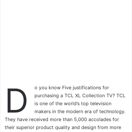
D
o you know Five justifications for
purchasing a TCL XL Collection TV? TCL
is one of the world’s top television
makers in the modern era of technology.
They have received more than 5,000 accolades for
their superior product quality and design from more