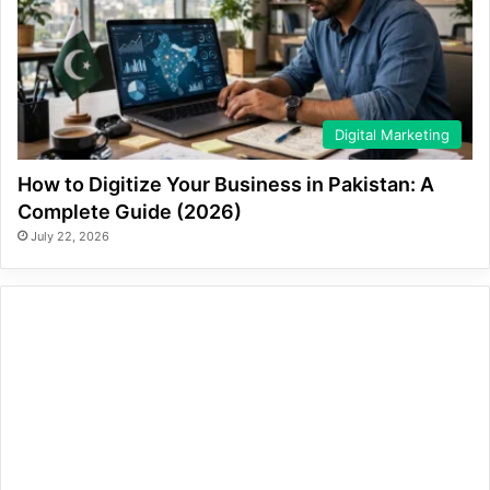
Digital Marketing
How to Digitize Your Business in Pakistan: A
Complete Guide (2026)
July 22, 2026