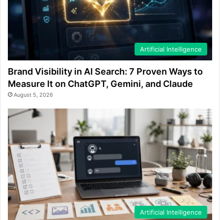
Artificial Intelligence
Brand Visibility in AI Search: 7 Proven Ways to
Measure It on ChatGPT, Gemini, and Claude
August 5, 2026
Artificial Intelligence