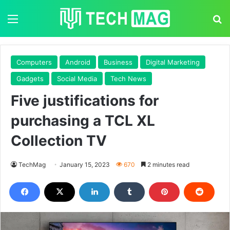
Menu
S
Computers
Android
Business
Digital Marketing
Gadgets
Social Media
Tech News
Five justifications for
purchasing a TCL XL
Collection TV
TechMag
January 15, 2023
670
2 minutes read