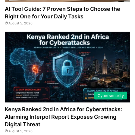
AI Tool Guide: 7 Proven Steps to Choose the
Right One for Your Daily Tasks
August 5, 2026
Cybersecurity
Kenya Ranked 2nd in Africa for Cyberattacks:
Alarming Interpol Report Exposes Growing
Digital Threat
August 5, 2026