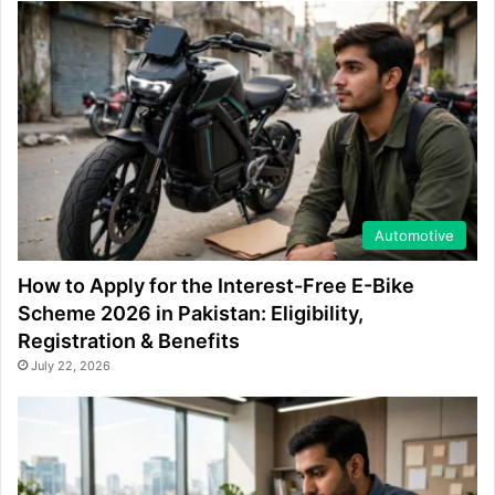
Automotive
How to Apply for the Interest-Free E-Bike
Scheme 2026 in Pakistan: Eligibility,
Registration & Benefits
July 22, 2026