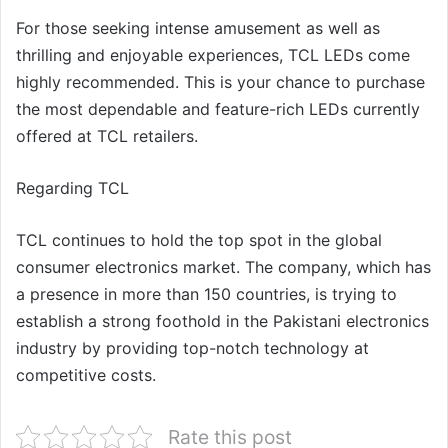
For those seeking intense amusement as well as
thrilling and enjoyable experiences, TCL LEDs come
highly recommended. This is your chance to purchase
the most dependable and feature-rich LEDs currently
offered at TCL retailers.
Regarding TCL
TCL continues to hold the top spot in the global
consumer electronics market. The company, which has
a presence in more than 150 countries, is trying to
establish a strong foothold in the Pakistani electronics
industry by providing top-notch technology at
competitive costs.
Rate this post