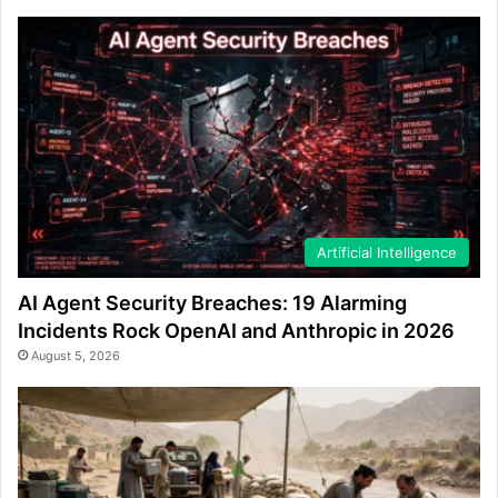
Artificial Intelligence
AI Agent Security Breaches: 19 Alarming
Incidents Rock OpenAI and Anthropic in 2026
August 5, 2026