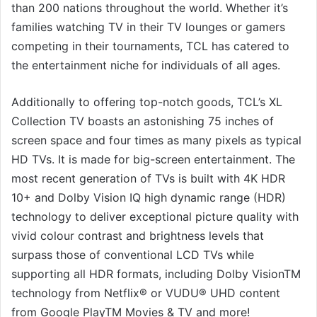
than 200 nations throughout the world. Whether it’s
families watching TV in their TV lounges or gamers
competing in their tournaments, TCL has catered to
the entertainment niche for individuals of all ages.
Additionally to offering top-notch goods, TCL’s XL
Collection TV boasts an astonishing 75 inches of
screen space and four times as many pixels as typical
HD TVs. It is made for big-screen entertainment. The
most recent generation of TVs is built with 4K HDR
10+ and Dolby Vision IQ high dynamic range (HDR)
technology to deliver exceptional picture quality with
vivid colour contrast and brightness levels that
surpass those of conventional LCD TVs while
supporting all HDR formats, including Dolby VisionTM
technology from Netflix® or VUDU® UHD content
from Google PlayTM Movies & TV and more!