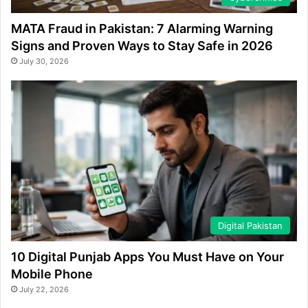
MATA Fraud in Pakistan: 7 Alarming Warning
Signs and Proven Ways to Stay Safe in 2026
July 30, 2026
Digital Pakistan
10 Digital Punjab Apps You Must Have on Your
Mobile Phone
July 22, 2026