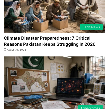
Tech News
Climate Disaster Preparedness: 7 Critical
Reasons Pakistan Keeps Struggling in 2026
August 5, 2026
Cybercrimes