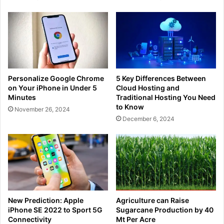
Personalize Google Chrome
5 Key Differences Between
on Your iPhone in Under 5
Cloud Hosting and
Minutes
Traditional Hosting You Need
to Know
November 26, 2024
December 6, 2024
New Prediction: Apple
Agriculture can Raise
iPhone SE 2022 to Sport 5G
Sugarcane Production by 40
Connectivity
Mt Per Acre