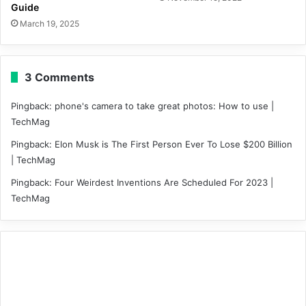
Guide
March 19, 2025
3 Comments
Pingback:
phone's camera to take great photos: How to use |
TechMag
Pingback:
Elon Musk is The First Person Ever To Lose $200 Billion
| TechMag
Pingback:
Four Weirdest Inventions Are Scheduled For 2023 |
TechMag