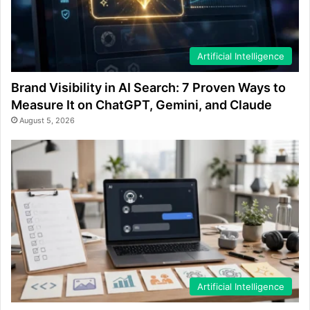
Artificial Intelligence
Brand Visibility in AI Search: 7 Proven Ways to
Measure It on ChatGPT, Gemini, and Claude
August 5, 2026
Artificial Intelligence