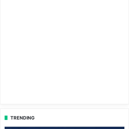
TRENDING