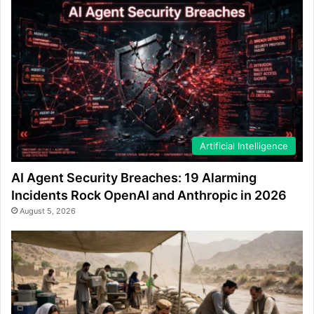
Artificial Intelligence
AI Agent Security Breaches: 19 Alarming
Incidents Rock OpenAI and Anthropic in 2026
August 5, 2026