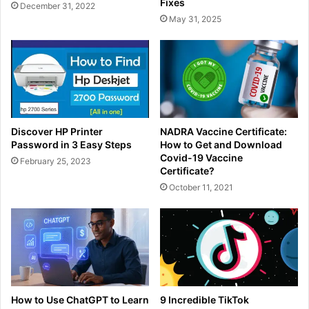
Fixes
December 31, 2022
May 31, 2025
Discover HP Printer
NADRA Vaccine Certificate:
Password in 3 Easy Steps
How to Get and Download
Covid-19 Vaccine
February 25, 2023
Certificate?
October 11, 2021
How to Use ChatGPT to Learn
9 Incredible TikTok