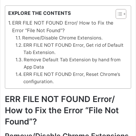
EXPLORE THE CONTENTS
ERR FILE NOT FOUND Error/ How to Fix the
Error “File Not Found”?
Remove/Disable Chrome Extensions.
ERR FILE NOT FOUND Error, Get rid of Default
Tab Extension.
Remove Default Tab Extension by hand from
App Data
ERR FILE NOT FOUND Error, Reset Chrome’s
configuration.
ERR FILE NOT FOUND Error/
How to Fix the Error “File Not
Found”?