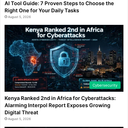
AI Tool Guide: 7 Proven Steps to Choose the
Right One for Your Daily Tasks
August 5, 2026
Cybersecurity
Kenya Ranked 2nd in Africa for Cyberattacks:
Alarming Interpol Report Exposes Growing
Digital Threat
August 5, 2026