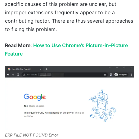
specific causes of this problem are unclear, but
improper extensions frequently appear to be a
contributing factor. There are thus several approaches
to fixing this problem.
Read More:
How to Use Chrome’s Picture-in-Picture
Feature
ERR FILE NOT FOUND Error