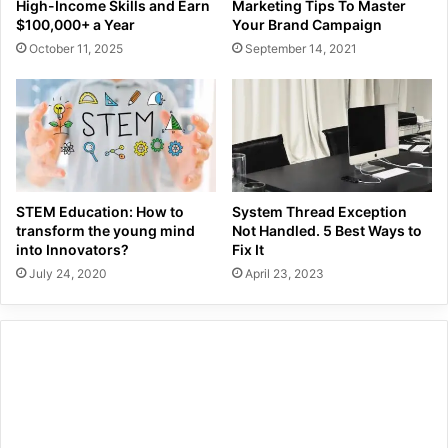
High-Income Skills and Earn
Marketing Tips To Master
$100,000+ a Year
Your Brand Campaign
October 11, 2025
September 14, 2021
STEM Education: How to
System Thread Exception
transform the young mind
Not Handled. 5 Best Ways to
into Innovators?
Fix It
July 24, 2020
April 23, 2023