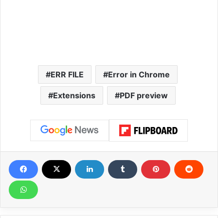
ERR FILE
Error in Chrome
Extensions
PDF preview