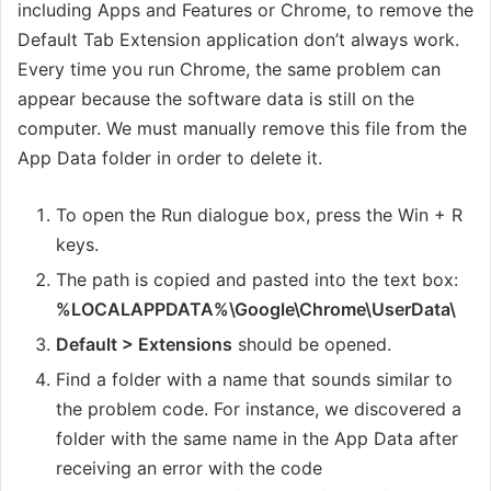
including Apps and Features or Chrome, to remove the
Default Tab Extension application don’t always work.
Every time you run Chrome, the same problem can
appear because the software data is still on the
computer. We must manually remove this file from the
App Data folder in order to delete it.
To open the Run dialogue box, press the Win + R
keys.
The path is copied and pasted into the text box:
%LOCALAPPDATA%\Google\Chrome\UserData\
Default > Extensions
should be opened.
Find a folder with a name that sounds similar to
the problem code. For instance, we discovered a
folder with the same name in the App Data after
receiving an error with the code