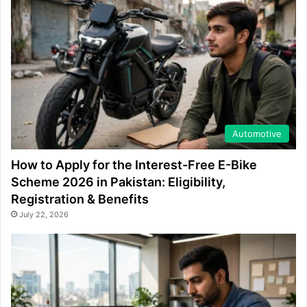
Automotive
How to Apply for the Interest-Free E-Bike
Scheme 2026 in Pakistan: Eligibility,
Registration & Benefits
July 22, 2026