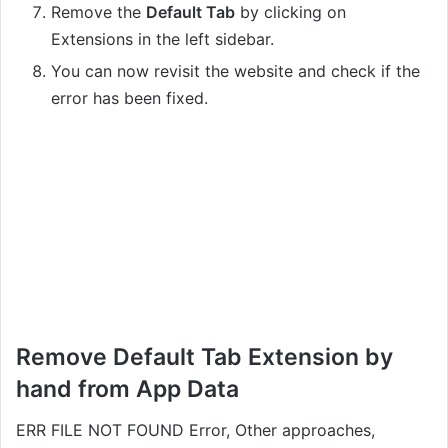
Remove the
Default Tab
by clicking on
Extensions in the left sidebar.
You can now revisit the website and check if the
error has been fixed.
Remove Default Tab Extension by
hand from App Data
ERR FILE NOT FOUND Error, Other approaches,