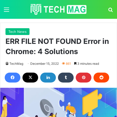
Menu
S
Tech News
ERR FILE NOT FOUND Error in
Chrome: 4 Solutions
TechMag
December 15, 2022
861
3 minutes read