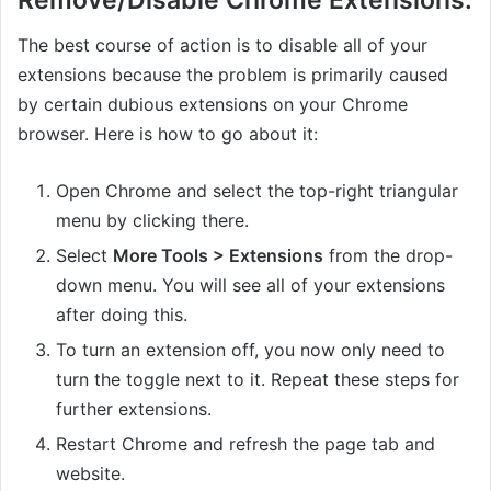
Remove/Disable Chrome Extensions.
The best course of action is to disable all of your
extensions because the problem is primarily caused
by certain dubious extensions on your Chrome
browser. Here is how to go about it:
Open Chrome and select the top-right triangular
menu by clicking there.
Select
More Tools > Extensions
from the drop-
down menu. You will see all of your extensions
after doing this.
To turn an extension off, you now only need to
turn the toggle next to it. Repeat these steps for
further extensions.
Restart Chrome and refresh the page tab and
website.