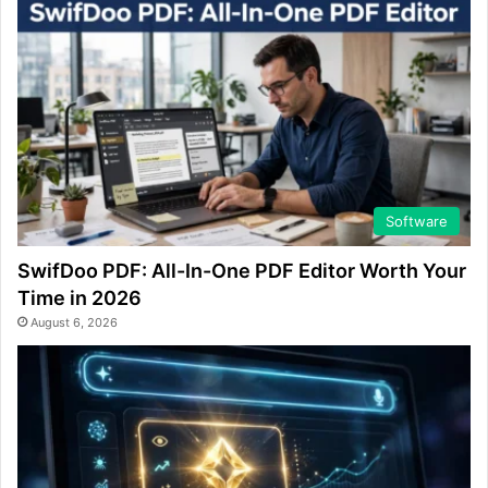
Software
SwifDoo PDF: All-In-One PDF Editor Worth Your
Time in 2026
August 6, 2026