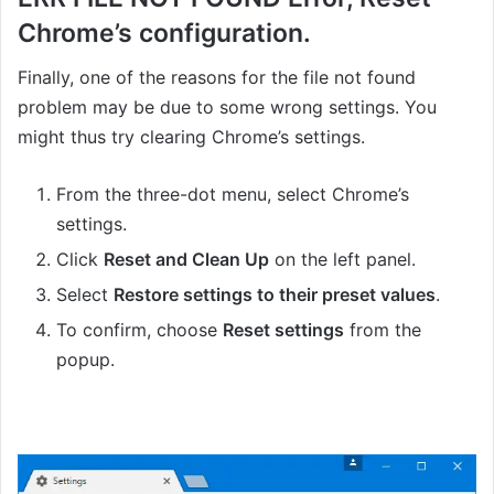
Chrome’s configuration.
Finally, one of the reasons for the file not found
problem may be due to some wrong settings. You
might thus try clearing Chrome’s settings.
From the three-dot menu, select Chrome’s
settings.
Click
Reset and Clean Up
on the left panel.
Select
Restore settings to their preset values
.
To confirm, choose
Reset settings
from the
popup.