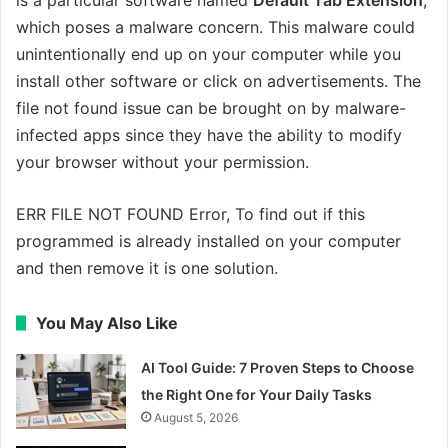
is a particular software named
Default Tab Extension
,
which poses a malware concern. This malware could
unintentionally end up on your computer while you
install other software or click on advertisements. The
file not found issue can be brought on by malware-
infected apps since they have the ability to modify
your browser without your permission.
ERR FILE NOT FOUND Error, To find out if this
programmed is already installed on your computer
and then remove it is one solution.
You May Also Like
AI Tool Guide: 7 Proven Steps to Choose
the Right One for Your Daily Tasks
August 5, 2026