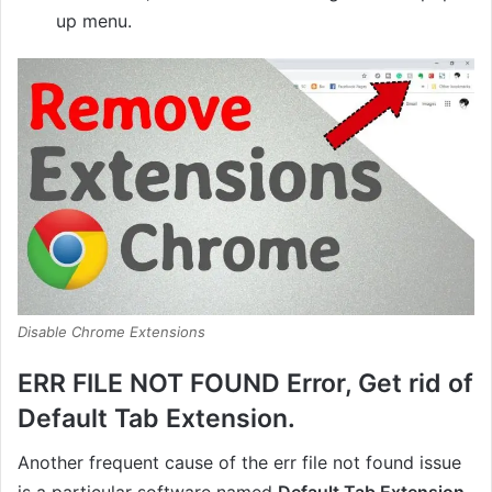
up menu.
Disable Chrome Extensions
ERR FILE NOT FOUND Error, Get rid of
Default Tab Extension.
Another frequent cause of the err file not found issue