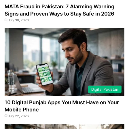
MATA Fraud in Pakistan: 7 Alarming Warning
Signs and Proven Ways to Stay Safe in 2026
July 30, 2026
Digital Pakistan
10 Digital Punjab Apps You Must Have on Your
Mobile Phone
July 22, 2026