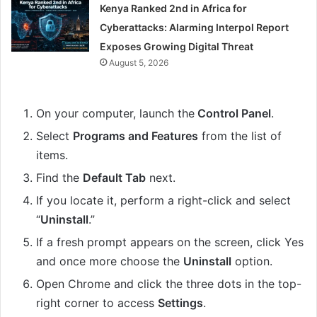
Kenya Ranked 2nd in Africa for
Cyberattacks: Alarming Interpol Report
Exposes Growing Digital Threat
August 5, 2026
On your computer, launch the
Control Panel
.
Select
Programs and Features
from the list of
items.
Find the
Default Tab
next.
If you locate it, perform a right-click and select
“
Uninstall
.”
If a fresh prompt appears on the screen, click Yes
and once more choose the
Uninstall
option.
Open Chrome and click the three dots in the top-
right corner to access
Settings
.