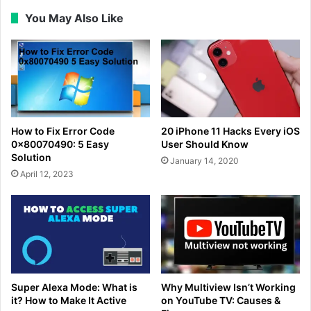
You May Also Like
How to Fix Error Code
20 iPhone 11 Hacks Every iOS
0x80070490: 5 Easy
User Should Know
Solution
January 14, 2020
April 12, 2023
Super Alexa Mode: What is
Why Multiview Isn’t Working
it? How to Make It Active
on YouTube TV: Causes &