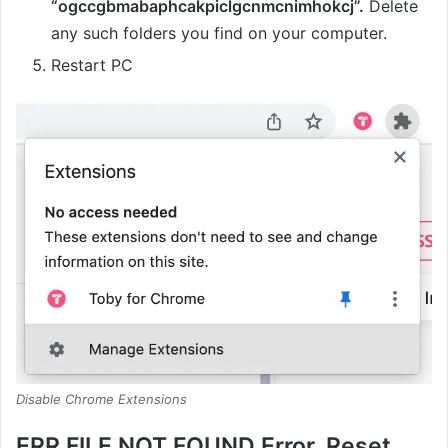
“ogccgbmabaphcakpiclgcnmcnimhokcj”.
Delete
any such folders you find on your computer.
Restart PC
Disable Chrome Extensions
ERR FILE NOT FOUND Error, Reset