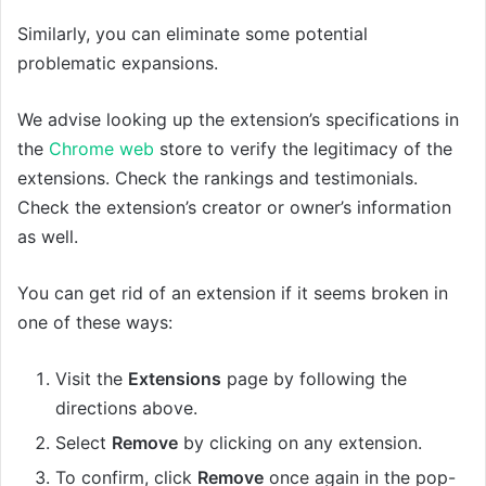
Similarly, you can eliminate some potential
problematic expansions.
We advise looking up the extension’s specifications in
the
Chrome web
store to verify the legitimacy of the
extensions. Check the rankings and testimonials.
Check the extension’s creator or owner’s information
as well.
You can get rid of an extension if it seems broken in
one of these ways:
Visit the
Extensions
page by following the
directions above.
Select
Remove
by clicking on any extension.
To confirm, click
Remove
once again in the pop-