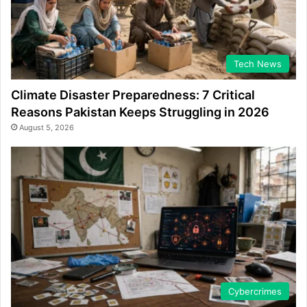
Tech News
Climate Disaster Preparedness: 7 Critical
Reasons Pakistan Keeps Struggling in 2026
August 5, 2026
Cybercrimes