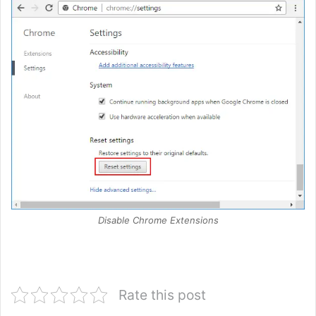
Disable Chrome Extensions
Rate this post