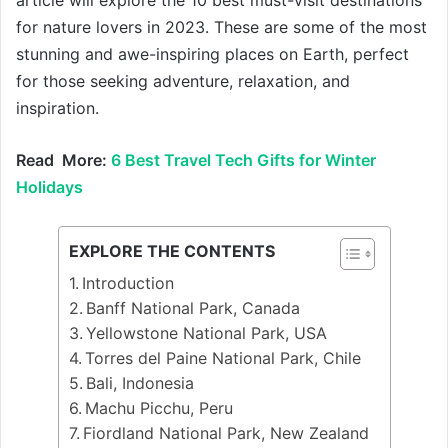
for nature lovers in 2023. These are some of the most
stunning and awe-inspiring places on Earth, perfect
for those seeking adventure, relaxation, and
inspiration.
Read More:
6 Best Travel Tech Gifts for Winter
Holidays
EXPLORE THE CONTENTS
Introduction
Banff National Park, Canada
Yellowstone National Park, USA
Torres del Paine National Park, Chile
Bali, Indonesia
Machu Picchu, Peru
Fiordland National Park, New Zealand