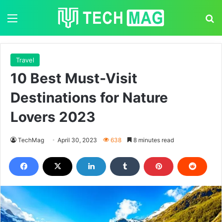
Menu
S
Travel
10 Best Must-Visit
Destinations for Nature
Lovers 2023
TechMag
April 30, 2023
638
8 minutes read