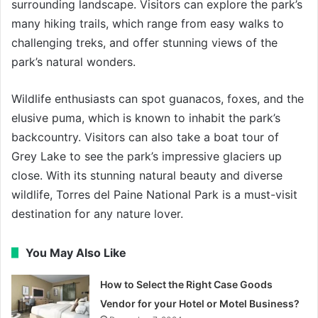
surrounding landscape. Visitors can explore the park’s
many hiking trails, which range from easy walks to
challenging treks, and offer stunning views of the
park’s natural wonders.
Wildlife enthusiasts can spot guanacos, foxes, and the
elusive puma, which is known to inhabit the park’s
backcountry. Visitors can also take a boat tour of
Grey Lake to see the park’s impressive glaciers up
close. With its stunning natural beauty and diverse
wildlife, Torres del Paine National Park is a must-visit
destination for any nature lover.
You May Also Like
How to Select the Right Case Goods
Vendor for your Hotel or Motel Business?