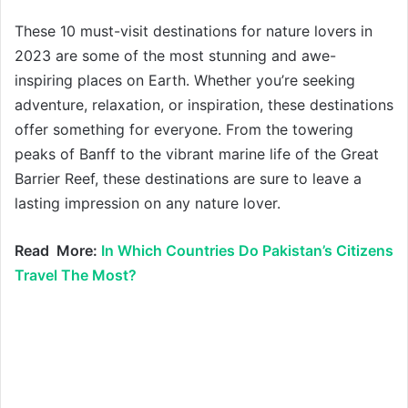
These 10 must-visit destinations for nature lovers in
2023 are some of the most stunning and awe-
inspiring places on Earth. Whether you’re seeking
adventure, relaxation, or inspiration, these destinations
offer something for everyone. From the towering
peaks of Banff to the vibrant marine life of the Great
Barrier Reef, these destinations are sure to leave a
lasting impression on any nature lover.
Read More:
In Which Countries Do Pakistan’s Citizens
Travel The Most?