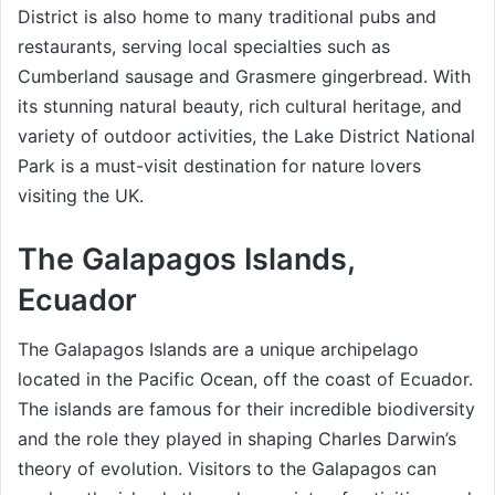
District is also home to many traditional pubs and
restaurants, serving local specialties such as
Cumberland sausage and Grasmere gingerbread. With
its stunning natural beauty, rich cultural heritage, and
variety of outdoor activities, the Lake District National
Park is a must-visit destination for nature lovers
visiting the UK.
The Galapagos Islands,
Ecuador
The Galapagos Islands are a unique archipelago
located in the Pacific Ocean, off the coast of Ecuador.
The islands are famous for their incredible biodiversity
and the role they played in shaping Charles Darwin’s
theory of evolution. Visitors to the Galapagos can