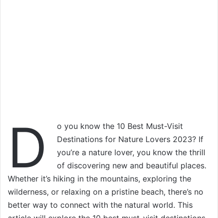
D
o you know the 10 Best Must-Visit
Destinations for Nature Lovers 2023? If
you’re a nature lover, you know the thrill
of discovering new and beautiful places.
Whether it’s hiking in the mountains, exploring the
wilderness, or relaxing on a pristine beach, there’s no
better way to connect with the natural world. This
article will explore the 10 best must-visit destinations