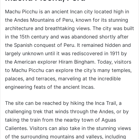
Machu Picchu is an ancient Incan city located high in
the Andes Mountains of Peru, known for its stunning
architecture and breathtaking views. The city was built
in the 15th century and was abandoned shortly after
the Spanish conquest of Peru. It remained hidden and
largely unknown until it was rediscovered in 1911 by
the American explorer Hiram Bingham. Today, visitors
to Machu Picchu can explore the city’s many temples,
palaces, and terraces, marveling at the incredible
engineering feats of the ancient Incas.
The site can be reached by hiking the Inca Trail, a
challenging trek that winds through the Andes, or by
taking the train from the nearby town of Aguas
Calientes. Visitors can also take in the stunning views
of the surrounding mountains and valleys, including