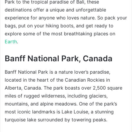
Park to the tropical paradise of Bali, these
destinations offer a unique and unforgettable
experience for anyone who loves nature. So pack your
bags, put on your hiking boots, and get ready to
explore some of the most breathtaking places on
Earth
.
Banff National Park, Canada
Banff National Park is a nature lover’s paradise,
located in the heart of the Canadian Rockies in
Alberta, Canada. The park boasts over 2,500 square
miles of rugged wilderness, including glaciers,
mountains, and alpine meadows. One of the park’s
most iconic landmarks is Lake Louise, a stunning
turquoise lake surrounded by towering peaks.