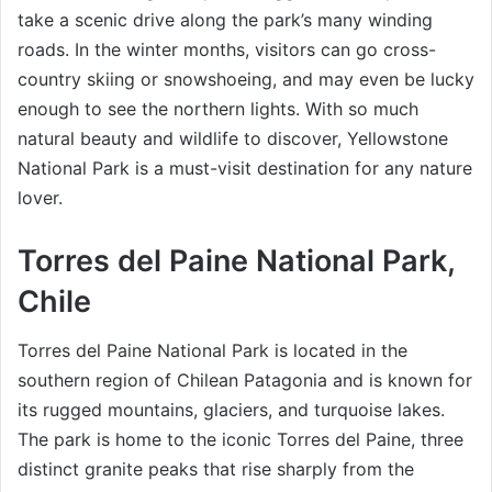
take a scenic drive along the park’s many winding
roads. In the winter months, visitors can go cross-
country skiing or snowshoeing, and may even be lucky
enough to see the northern lights. With so much
natural beauty and wildlife to discover, Yellowstone
National Park is a must-visit destination for any nature
lover.
Torres del Paine National Park,
Chile
Torres del Paine National Park is located in the
southern region of Chilean Patagonia and is known for
its rugged mountains, glaciers, and turquoise lakes.
The park is home to the iconic Torres del Paine, three
distinct granite peaks that rise sharply from the