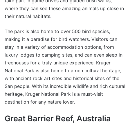
take part in game drives and guided bush walks,
where they can see these amazing animals up close in
their natural habitats.
The park is also home to over 500 bird species,
making it a paradise for bird watchers. Visitors can
stay in a variety of accommodation options, from
luxury lodges to camping sites, and can even sleep in
treehouses for a truly unique experience. Kruger
National Park is also home to a rich cultural heritage,
with ancient rock art sites and historical sites of the
San people. With its incredible wildlife and rich cultural
heritage, Kruger National Park is a must-visit
destination for any nature lover.
Great Barrier Reef, Australia