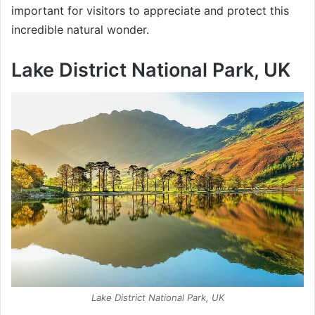
important for visitors to appreciate and protect this
incredible natural wonder.
Lake District National Park, UK
Lake District National Park, UK