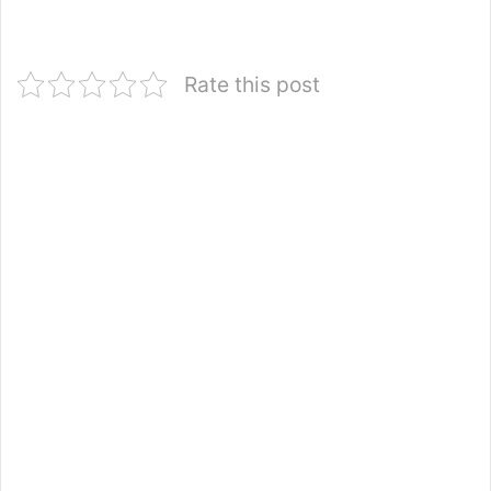
Rate this post