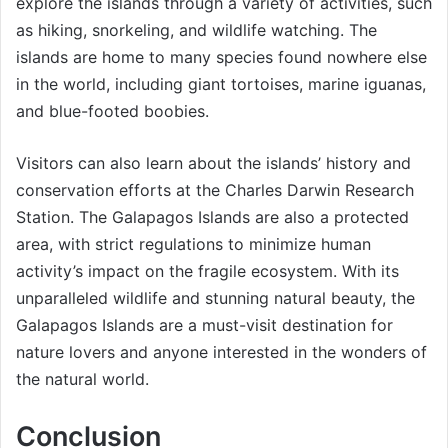
explore the islands through a variety of activities, such
as hiking, snorkeling, and wildlife watching. The
islands are home to many species found nowhere else
in the world, including giant tortoises, marine iguanas,
and blue-footed boobies.
Visitors can also learn about the islands’ history and
conservation efforts at the Charles Darwin Research
Station. The Galapagos Islands are also a protected
area, with strict regulations to minimize human
activity’s impact on the fragile ecosystem. With its
unparalleled wildlife and stunning natural beauty, the
Galapagos Islands are a must-visit destination for
nature lovers and anyone interested in the wonders of
the natural world.
Conclusion