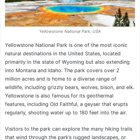
Yellowstone National Park, USA
Yellowstone National Park is one of the most iconic
natural destinations in the United States, located
primarily in the state of Wyoming but also extending
into Montana and Idaho. The park covers over 2
million acres and is home to a diverse range of
wildlife, including grizzly bears, wolves, bison, and elk.
Yellowstone is also famous for its geothermal
features, including Old Faithful, a geyser that erupts
regularly, shooting water up to 180 feet into the air.
Visitors to the park can explore the many hiking trails
that wind through the park’s rugged landscapes, or