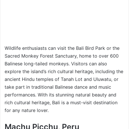
Wildlife enthusiasts can visit the Bali Bird Park or the
Sacred Monkey Forest Sanctuary, home to over 600
Balinese long-tailed monkeys. Visitors can also
explore the island’s rich cultural heritage, including the
ancient Hindu temples of Tanah Lot and Uluwatu, or
take part in traditional Balinese dance and music
performances. With its stunning natural beauty and
rich cultural heritage, Bali is a must-visit destination
for any nature lover.
Machu Picchu, Peru