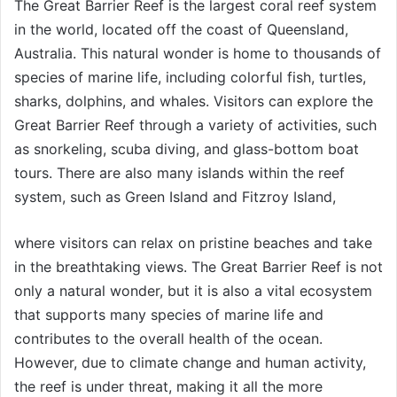
The Great Barrier Reef is the largest coral reef system
in the world, located off the coast of Queensland,
Australia. This natural wonder is home to thousands of
species of marine life, including colorful fish, turtles,
sharks, dolphins, and whales. Visitors can explore the
Great Barrier Reef through a variety of activities, such
as snorkeling, scuba diving, and glass-bottom boat
tours. There are also many islands within the reef
system, such as Green Island and Fitzroy Island,
where visitors can relax on pristine beaches and take
in the breathtaking views. The Great Barrier Reef is not
only a natural wonder, but it is also a vital ecosystem
that supports many species of marine life and
contributes to the overall health of the ocean.
However, due to climate change and human activity,
the reef is under threat, making it all the more