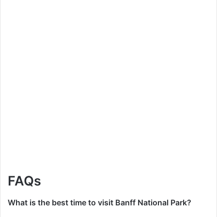
FAQs
What is the best time to visit Banff National Park?