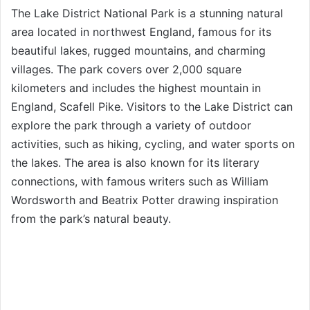
The Lake District National Park is a stunning natural
area located in northwest England, famous for its
beautiful lakes, rugged mountains, and charming
villages. The park covers over 2,000 square
kilometers and includes the highest mountain in
England, Scafell Pike. Visitors to the Lake District can
explore the park through a variety of outdoor
activities, such as hiking, cycling, and water sports on
the lakes. The area is also known for its literary
connections, with famous writers such as William
Wordsworth and Beatrix Potter drawing inspiration
from the park’s natural beauty.