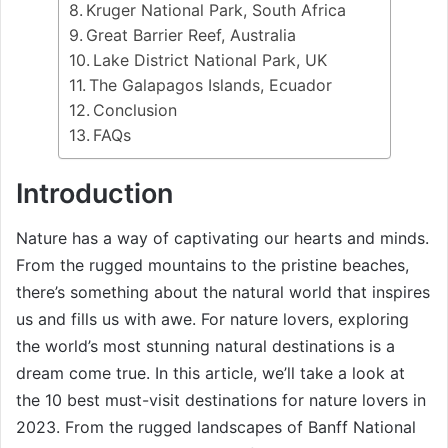
Kruger National Park, South Africa
Great Barrier Reef, Australia
Lake District National Park, UK
The Galapagos Islands, Ecuador
Conclusion
FAQs
Introduction
Nature has a way of captivating our hearts and minds.
From the rugged mountains to the pristine beaches,
there’s something about the natural world that inspires
us and fills us with awe. For nature lovers, exploring
the world’s most stunning natural destinations is a
dream come true. In this article, we’ll take a look at
the 10 best must-visit destinations for nature lovers in
2023. From the rugged landscapes of Banff National