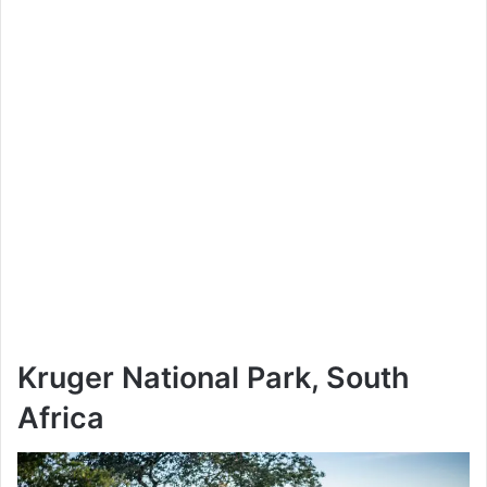
Kruger National Park, South
Africa