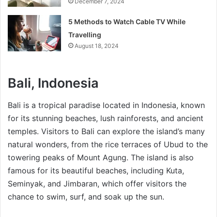
December 7, 2024
5 Methods to Watch Cable TV While
Travelling
August 18, 2024
Bali, Indonesia
Bali is a tropical paradise located in Indonesia, known
for its stunning beaches, lush rainforests, and ancient
temples. Visitors to Bali can explore the island’s many
natural wonders, from the rice terraces of Ubud to the
towering peaks of Mount Agung. The island is also
famous for its beautiful beaches, including Kuta,
Seminyak, and Jimbaran, which offer visitors the
chance to swim, surf, and soak up the sun.