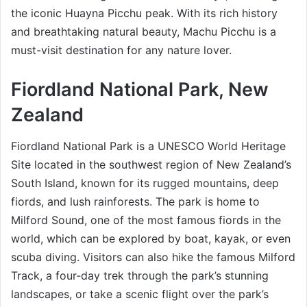
the iconic Huayna Picchu peak. With its rich history
and breathtaking natural beauty, Machu Picchu is a
must-visit destination for any nature lover.
Fiordland National Park, New
Zealand
Fiordland National Park is a UNESCO World Heritage
Site located in the southwest region of New Zealand’s
South Island, known for its rugged mountains, deep
fiords, and lush rainforests. The park is home to
Milford Sound, one of the most famous fiords in the
world, which can be explored by boat, kayak, or even
scuba diving. Visitors can also hike the famous Milford
Track, a four-day trek through the park’s stunning
landscapes, or take a scenic flight over the park’s