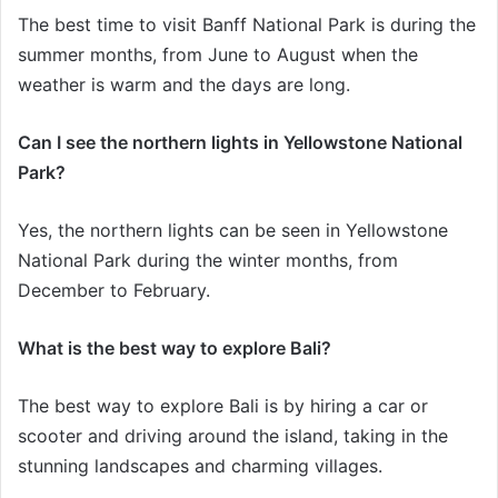
The best time to visit Banff National Park is during the
summer months, from June to August when the
weather is warm and the days are long.
Can I see the northern lights in Yellowstone National
Park?
Yes, the northern lights can be seen in Yellowstone
National Park during the winter months, from
December to February.
What is the best way to explore Bali?
The best way to explore Bali is by hiring a car or
scooter and driving around the island, taking in the
stunning landscapes and charming villages.