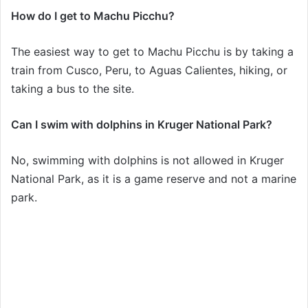
How do I get to Machu Picchu?
The easiest way to get to Machu Picchu is by taking a
train from Cusco, Peru, to Aguas Calientes, hiking, or
taking a bus to the site.
Can I swim with dolphins in Kruger National Park?
No, swimming with dolphins is not allowed in Kruger
National Park, as it is a game reserve and not a marine
park.