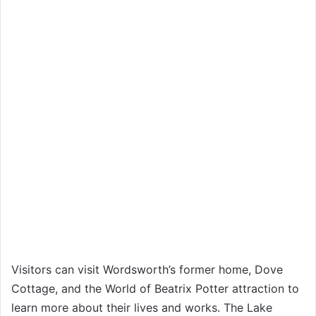
Visitors can visit Wordsworth’s former home, Dove
Cottage, and the World of Beatrix Potter attraction to
learn more about their lives and works. The Lake