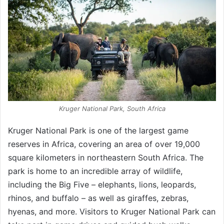
Kruger National Park, South Africa
Kruger National Park is one of the largest game
reserves in Africa, covering an area of over 19,000
square kilometers in northeastern South Africa. The
park is home to an incredible array of wildlife,
including the Big Five – elephants, lions, leopards,
rhinos, and buffalo – as well as giraffes, zebras,
hyenas, and more. Visitors to Kruger National Park can