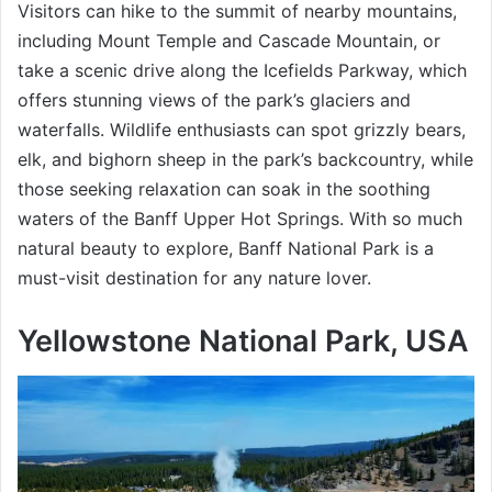
Visitors can hike to the summit of nearby mountains,
including Mount Temple and Cascade Mountain, or
take a scenic drive along the Icefields Parkway, which
offers stunning views of the park’s glaciers and
waterfalls. Wildlife enthusiasts can spot grizzly bears,
elk, and bighorn sheep in the park’s backcountry, while
those seeking relaxation can soak in the soothing
waters of the Banff Upper Hot Springs. With so much
natural beauty to explore, Banff National Park is a
must-visit destination for any nature lover.
Yellowstone National Park, USA