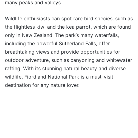
many peaks and valleys.
Wildlife enthusiasts can spot rare bird species, such as
the flightless kiwi and the kea parrot, which are found
only in New Zealand. The park’s many waterfalls,
including the powerful Sutherland Falls, offer
breathtaking views and provide opportunities for
outdoor adventure, such as canyoning and whitewater
rafting. With its stunning natural beauty and diverse
wildlife, Fiordland National Park is a must-visit
destination for any nature lover.