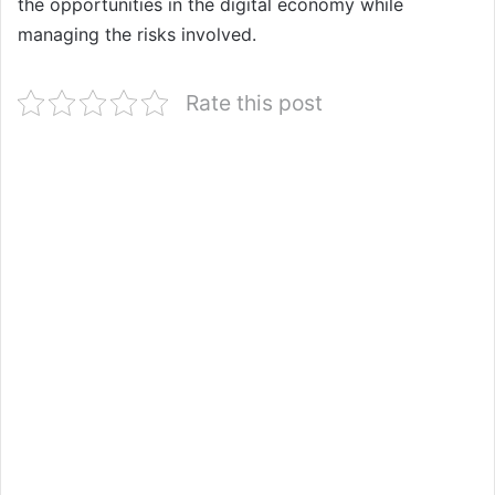
the opportunities in the digital economy while
managing the risks involved.
Rate this post