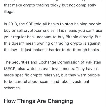
that make crypto trading tricky but not completely
illegal.
In 2018, the SBP told all banks to stop helping people
buy or sell cryptocurrencies. This means you can’t use
your regular bank account to buy Bitcoin directly. But
this doesn’t mean owning or trading crypto is against
the law – it just makes it harder to do through banks.
The Securities and Exchange Commission of Pakistan
(SECP) also watches over investments. They haven’t
made specific crypto rules yet, but they warn people
to be careful about scams and fake investment
schemes.
How Things Are Changing