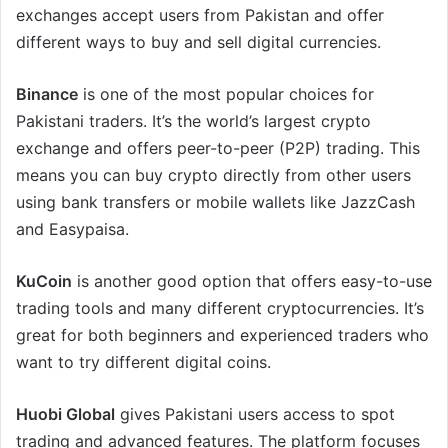
exchanges accept users from Pakistan and offer
different ways to buy and sell digital currencies.
Binance
is one of the most popular choices for
Pakistani traders. It’s the world’s largest crypto
exchange and offers peer-to-peer (P2P) trading. This
means you can buy crypto directly from other users
using bank transfers or mobile wallets like JazzCash
and Easypaisa.
KuCoin
is another good option that offers easy-to-use
trading tools and many different cryptocurrencies. It’s
great for both beginners and experienced traders who
want to try different digital coins.
Huobi Global
gives Pakistani users access to spot
trading and advanced features. The platform focuses