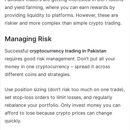
and yield farming, where you can earn rewards by
providing liquidity to platforms. However, these are
riskier and more complex than simple crypto trading.
Managing Risk
Successful
cryptocurrency trading in Pakistan
requires good risk management. Don’t put all your
money in one cryptocurrency – spread it across
different coins and strategies.
Use position sizing (don’t risk too much on one trade),
set stop-loss orders to limit losses, and regularly
rebalance your portfolio. Only invest money you can
afford to lose because crypto prices can change
quickly.