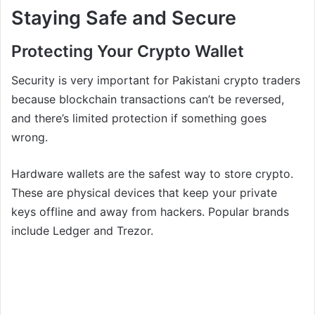
Staying Safe and Secure
Protecting Your Crypto Wallet
Security is very important for Pakistani crypto traders
because blockchain transactions can’t be reversed,
and there’s limited protection if something goes
wrong.
Hardware wallets are the safest way to store crypto.
These are physical devices that keep your private
keys offline and away from hackers. Popular brands
include Ledger and Trezor.