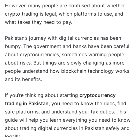
However, many people are confused about whether
crypto trading is legal, which platforms to use, and
what taxes they need to pay.
Pakistan’s journey with digital currencies has been
bumpy. The government and banks have been careful
about cryptocurrencies, sometimes warning people
about risks. But things are slowly changing as more
people understand how blockchain technology works
and its benefits.
If you’re thinking about starting
cryptocurrency
trading in Pakistan
, you need to know the rules, find
safe platforms, and understand your tax duties. This
guide will help you learn everything you need to know
about trading digital currencies in Pakistan safely and
legally.