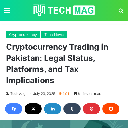
Menu
S
Cryptocurrency
Tech News
Cryptocurrency Trading in
Pakistan: Legal Status,
Platforms, and Tax
Implications
TechMag
July 23, 2025
1,011
6 minutes read