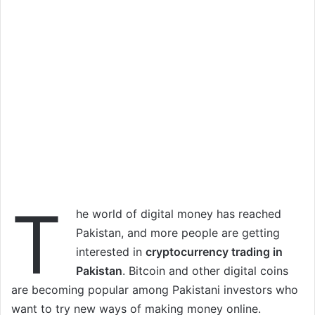
T
he world of digital money has reached
Pakistan, and more people are getting
interested in
cryptocurrency trading in
Pakistan
. Bitcoin and other digital coins
are becoming popular among Pakistani investors who
want to try new ways of making money online.