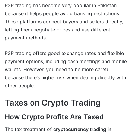
P2P trading has become very popular in Pakistan
because it helps people avoid banking restrictions.
These platforms connect buyers and sellers directly,
letting them negotiate prices and use different
payment methods.
P2P trading offers good exchange rates and flexible
payment options, including cash meetings and mobile
wallets. However, you need to be more careful
because there’s higher risk when dealing directly with
other people.
Taxes on Crypto Trading
How Crypto Profits Are Taxed
The tax treatment of
cryptocurrency trading in