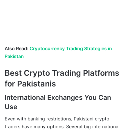
Also Read:
Cryptocurrency Trading Strategies in
Pakistan
Best Crypto Trading Platforms
for Pakistanis
International Exchanges You Can
Use
Even with banking restrictions, Pakistani crypto
traders have many options. Several big international