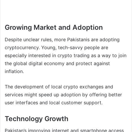
Growing Market and Adoption
Despite unclear rules, more Pakistanis are adopting
cryptocurrency. Young, tech-savvy people are
especially interested in crypto trading as a way to join
the global digital economy and protect against
inflation.
The development of local crypto exchanges and
services might speed up adoption by offering better
user interfaces and local customer support.
Technology Growth
Pakistan’s improving internet and smartphone access