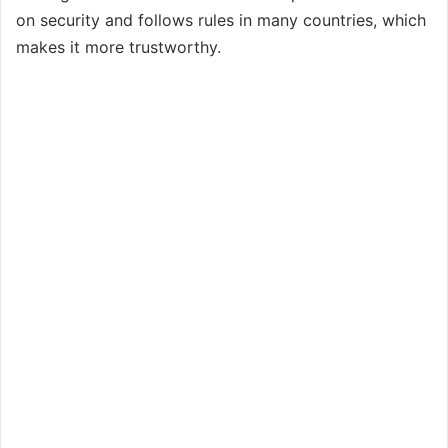
on security and follows rules in many countries, which
makes it more trustworthy.