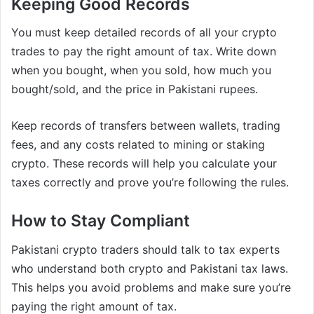
Keeping Good Records
You must keep detailed records of all your crypto
trades to pay the right amount of tax. Write down
when you bought, when you sold, how much you
bought/sold, and the price in Pakistani rupees.
Keep records of transfers between wallets, trading
fees, and any costs related to mining or staking
crypto. These records will help you calculate your
taxes correctly and prove you’re following the rules.
How to Stay Compliant
Pakistani crypto traders should talk to tax experts
who understand both crypto and Pakistani tax laws.
This helps you avoid problems and make sure you’re
paying the right amount of tax.