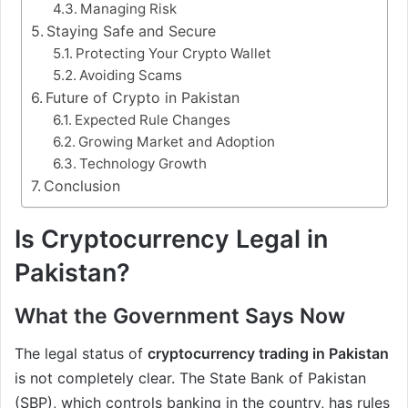
Managing Risk
Staying Safe and Secure
Protecting Your Crypto Wallet
Avoiding Scams
Future of Crypto in Pakistan
Expected Rule Changes
Growing Market and Adoption
Technology Growth
Conclusion
Is Cryptocurrency Legal in
Pakistan?
What the Government Says Now
The legal status of
cryptocurrency trading in Pakistan
is not completely clear. The State Bank of Pakistan
(SBP), which controls banking in the country, has rules