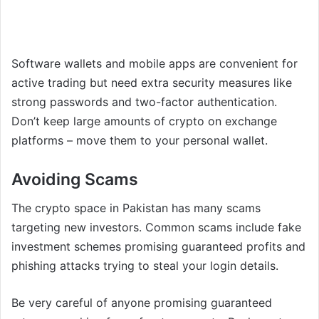
Software wallets and mobile apps are convenient for
active trading but need extra security measures like
strong passwords and two-factor authentication.
Don’t keep large amounts of crypto on exchange
platforms – move them to your personal wallet.
Avoiding Scams
The crypto space in Pakistan has many scams
targeting new investors. Common scams include fake
investment schemes promising guaranteed profits and
phishing attacks trying to steal your login details.
Be very careful of anyone promising guaranteed