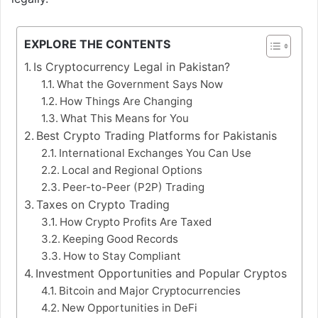
EXPLORE THE CONTENTS
Is Cryptocurrency Legal in Pakistan?
What the Government Says Now
How Things Are Changing
What This Means for You
Best Crypto Trading Platforms for Pakistanis
International Exchanges You Can Use
Local and Regional Options
Peer-to-Peer (P2P) Trading
Taxes on Crypto Trading
How Crypto Profits Are Taxed
Keeping Good Records
How to Stay Compliant
Investment Opportunities and Popular Cryptos
Bitcoin and Major Cryptocurrencies
New Opportunities in DeFi