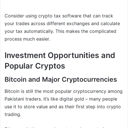
Consider using crypto tax software that can track
your trades across different exchanges and calculate
your tax automatically. This makes the complicated
process much easier.
Investment Opportunities and
Popular Cryptos
Bitcoin and Major Cryptocurrencies
Bitcoin is still the most popular cryptocurrency among
Pakistani traders. It’s like digital gold – many people
use it to store value and as their first step into crypto
trading.