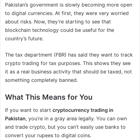
Pakistan’s government is slowly becoming more open
to digital currencies. At first, they were very worried
about risks. Now, they’re starting to see that
blockchain technology could be useful for the
country’s future.
The tax department (FBR) has said they want to track
crypto trading for tax purposes. This shows they see
it as a real business activity that should be taxed, not
something completely banned.
What This Means for You
If you want to start
cryptocurrency trading in
Pakistan
, you’re in a gray area legally. You can own
and trade crypto, but you can’t easily use banks to
convert your rupees to digital coins.