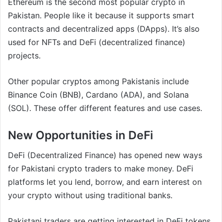
Ethereum is the second most popular crypto in
Pakistan. People like it because it supports smart
contracts and decentralized apps (DApps). It’s also
used for NFTs and DeFi (decentralized finance)
projects.
Other popular cryptos among Pakistanis include
Binance Coin (BNB), Cardano (ADA), and Solana
(SOL). These offer different features and use cases.
New Opportunities in DeFi
DeFi (Decentralized Finance) has opened new ways
for Pakistani crypto traders to make money. DeFi
platforms let you lend, borrow, and earn interest on
your crypto without using traditional banks.
Pakistani traders are getting interested in DeFi tokens