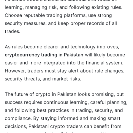
learning, managing risk, and following existing rules.
Choose reputable trading platforms, use strong
security measures, and keep proper records of all
trades.
As rules become clearer and technology improves,
cryptocurrency trading in Pakistan
will likely become
easier and more integrated into the financial system.
However, traders must stay alert about rule changes,
security threats, and market risks.
The future of crypto in Pakistan looks promising, but
success requires continuous learning, careful planning,
and following best practices in trading, security, and
compliance. By staying informed and making smart
decisions, Pakistani crypto traders can benefit from