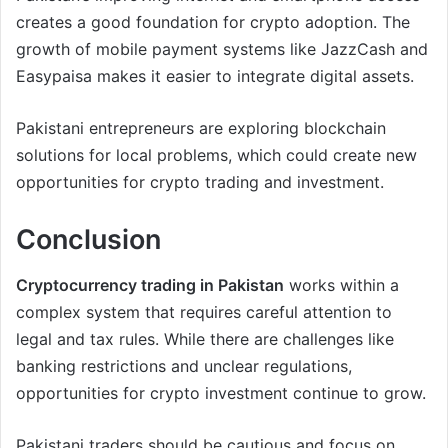
creates a good foundation for crypto adoption. The
growth of mobile payment systems like JazzCash and
Easypaisa makes it easier to integrate digital assets.
Pakistani entrepreneurs are exploring blockchain
solutions for local problems, which could create new
opportunities for crypto trading and investment.
Conclusion
Cryptocurrency trading in Pakistan
works within a
complex system that requires careful attention to
legal and tax rules. While there are challenges like
banking restrictions and unclear regulations,
opportunities for crypto investment continue to grow.
Pakistani traders should be cautious and focus on