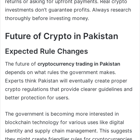
returns or asking for upfront payments. Real crypto
investments don’t guarantee profits. Always research
thoroughly before investing money.
Future of Crypto in Pakistan
Expected Rule Changes
The future of
cryptocurrency trading in Pakistan
depends on what rules the government makes.
Experts think Pakistan will eventually create proper
crypto regulations that provide clearer guidelines and
better protection for users.
The government is becoming more interested in
blockchain technology for various uses like digital
identity and supply chain management. This suggests
they might create friendlier rules for cryptocurrencies