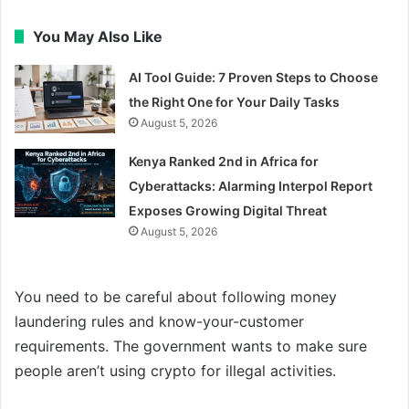
You May Also Like
AI Tool Guide: 7 Proven Steps to Choose
the Right One for Your Daily Tasks
August 5, 2026
Kenya Ranked 2nd in Africa for
Cyberattacks: Alarming Interpol Report
Exposes Growing Digital Threat
August 5, 2026
You need to be careful about following money
laundering rules and know-your-customer
requirements. The government wants to make sure
people aren’t using crypto for illegal activities.