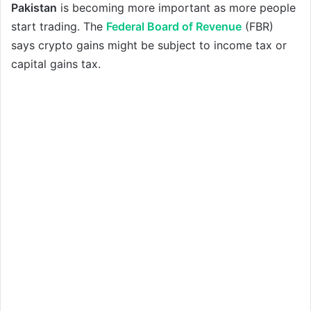
Pakistan
is becoming more important as more people
start trading. The
Federal Board of Revenue
(FBR)
says crypto gains might be subject to income tax or
capital gains tax.