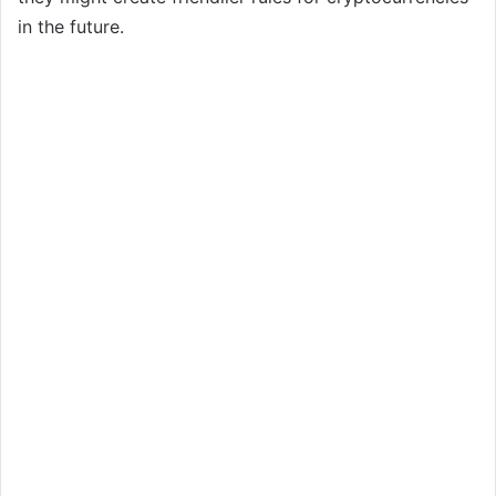
in the future.