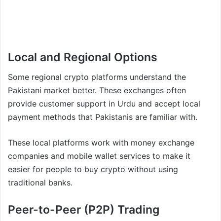
Local and Regional Options
Some regional crypto platforms understand the
Pakistani market better. These exchanges often
provide customer support in Urdu and accept local
payment methods that Pakistanis are familiar with.
These local platforms work with money exchange
companies and mobile wallet services to make it
easier for people to buy crypto without using
traditional banks.
Peer-to-Peer (P2P) Trading