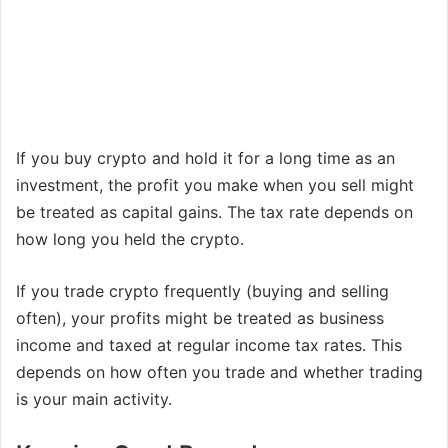
If you buy crypto and hold it for a long time as an
investment, the profit you make when you sell might
be treated as capital gains. The tax rate depends on
how long you held the crypto.
If you trade crypto frequently (buying and selling
often), your profits might be treated as business
income and taxed at regular income tax rates. This
depends on how often you trade and whether trading
is your main activity.