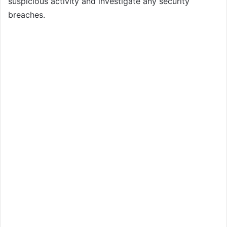
suspicious activity and investigate any security
breaches.