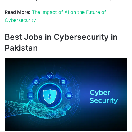
Read More:
The Impact of AI on the Future of
Cybersecurity
Best Jobs in Cybersecurity in
Pakistan