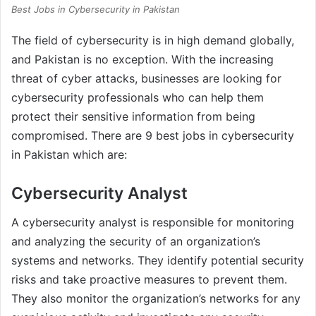
Best Jobs in Cybersecurity in Pakistan
The field of cybersecurity is in high demand globally,
and Pakistan is no exception. With the increasing
threat of cyber attacks, businesses are looking for
cybersecurity professionals who can help them
protect their sensitive information from being
compromised. There are 9 best jobs in cybersecurity
in Pakistan which are:
Cybersecurity Analyst
A cybersecurity analyst is responsible for monitoring
and analyzing the security of an organization’s
systems and networks. They identify potential security
risks and take proactive measures to prevent them.
They also monitor the organization’s networks for any