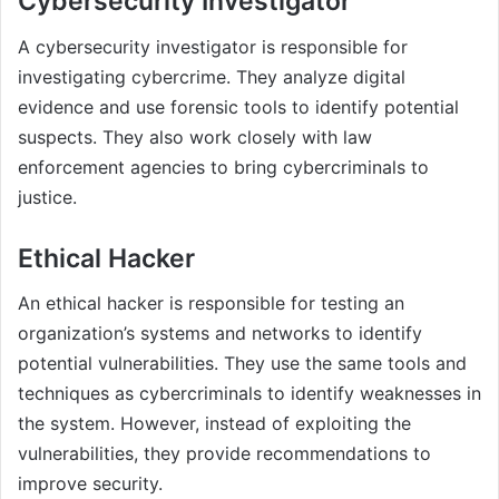
Cybersecurity Investigator
A cybersecurity investigator is responsible for
investigating cybercrime. They analyze digital
evidence and use forensic tools to identify potential
suspects. They also work closely with law
enforcement agencies to bring cybercriminals to
justice.
Ethical Hacker
An ethical hacker is responsible for testing an
organization’s systems and networks to identify
potential vulnerabilities. They use the same tools and
techniques as cybercriminals to identify weaknesses in
the system. However, instead of exploiting the
vulnerabilities, they provide recommendations to
improve security.