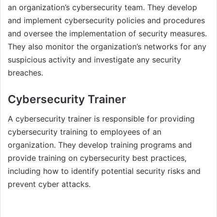
an organization’s cybersecurity team. They develop
and implement cybersecurity policies and procedures
and oversee the implementation of security measures.
They also monitor the organization’s networks for any
suspicious activity and investigate any security
breaches.
Cybersecurity Trainer
A cybersecurity trainer is responsible for providing
cybersecurity training to employees of an
organization. They develop training programs and
provide training on cybersecurity best practices,
including how to identify potential security risks and
prevent cyber attacks.