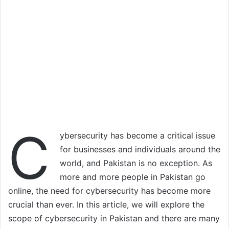
C
ybersecurity has become a critical issue
for businesses and individuals around the
world, and Pakistan is no exception. As
more and more people in Pakistan go
online, the need for cybersecurity has become more
crucial than ever. In this article, we will explore the
scope of cybersecurity in Pakistan and there are many