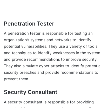
Penetration Tester
A penetration tester is responsible for testing an
organization’s systems and networks to identify
potential vulnerabilities. They use a variety of tools
and techniques to identify weaknesses in the system
and provide recommendations to improve security.
They also simulate cyber attacks to identify potential
security breaches and provide recommendations to
prevent them.
Security Consultant
A security consultant is responsible for providing