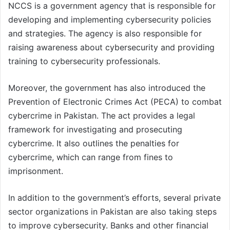
NCCS is a government agency that is responsible for
developing and implementing cybersecurity policies
and strategies. The agency is also responsible for
raising awareness about cybersecurity and providing
training to cybersecurity professionals.
Moreover, the government has also introduced the
Prevention of Electronic Crimes Act (PECA) to combat
cybercrime in Pakistan. The act provides a legal
framework for investigating and prosecuting
cybercrime. It also outlines the penalties for
cybercrime, which can range from fines to
imprisonment.
In addition to the government’s efforts, several private
sector organizations in Pakistan are also taking steps
to improve cybersecurity. Banks and other financial