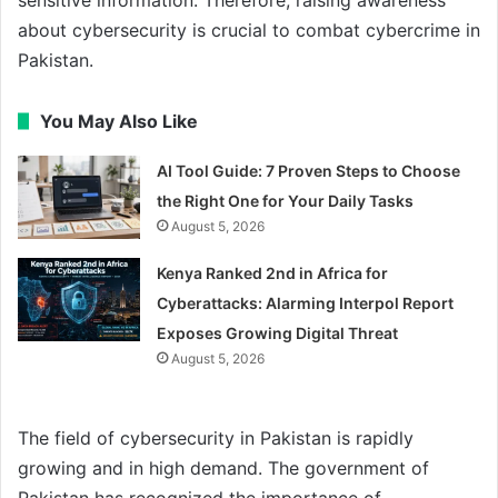
about cybersecurity is crucial to combat cybercrime in
Pakistan.
You May Also Like
AI Tool Guide: 7 Proven Steps to Choose
the Right One for Your Daily Tasks
August 5, 2026
Kenya Ranked 2nd in Africa for
Cyberattacks: Alarming Interpol Report
Exposes Growing Digital Threat
August 5, 2026
The field of cybersecurity in Pakistan is rapidly
growing and in high demand. The government of
Pakistan has recognized the importance of