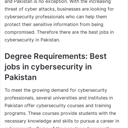
and Pakistan is no exception. With the increasing
threat of cyber attacks, businesses are looking for
cybersecurity professionals who can help them
protect their sensitive information from being
compromised. Therefore there are the best jobs in
cybersecurity in Pakistan.
Degree Requirements: Best
jobs in cybersecurity in
Pakistan
To meet the growing demand for cybersecurity
professionals, several universities and institutes in
Pakistan offer cybersecurity courses and training
programs. These courses provide students with the
necessary knowledge and skills to pursue a career in