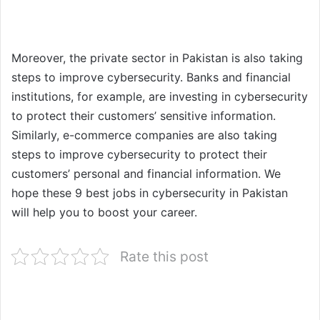
Moreover, the private sector in Pakistan is also taking
steps to improve cybersecurity. Banks and financial
institutions, for example, are investing in cybersecurity
to protect their customers’ sensitive information.
Similarly, e-commerce companies are also taking
steps to improve cybersecurity to protect their
customers’ personal and financial information. We
hope these 9 best jobs in cybersecurity in Pakistan
will help you to boost your career.
Rate this post