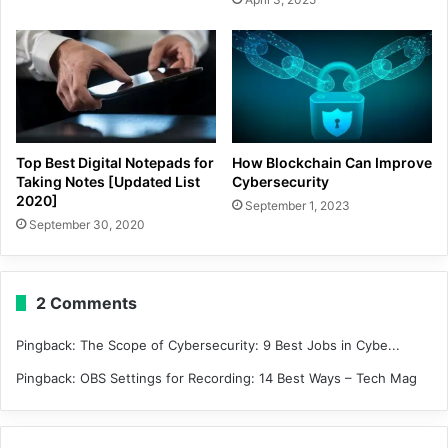
Top Best Digital Notepads for
How Blockchain Can Improve
Taking Notes [Updated List
Cybersecurity
2020]
September 1, 2023
September 30, 2020
2 Comments
Pingback:
The Scope of Cybersecurity: 9 Best Jobs in Cybe...
Pingback:
OBS Settings for Recording: 14 Best Ways – Tech Mag