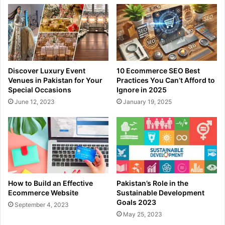
Discover Luxury Event
10 Ecommerce SEO Best
Venues in Pakistan for Your
Practices You Can’t Afford to
Special Occasions
Ignore in 2025
June 12, 2023
January 19, 2025
How to Build an Effective
Pakistan’s Role in the
Ecommerce Website
Sustainable Development
Goals 2023
September 4, 2023
May 25, 2023