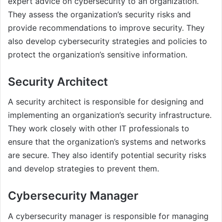
expert advice on cybersecurity to an organization.
They assess the organization’s security risks and
provide recommendations to improve security. They
also develop cybersecurity strategies and policies to
protect the organization’s sensitive information.
Security Architect
A security architect is responsible for designing and
implementing an organization’s security infrastructure.
They work closely with other IT professionals to
ensure that the organization’s systems and networks
are secure. They also identify potential security risks
and develop strategies to prevent them.
Cybersecurity Manager
A cybersecurity manager is responsible for managing