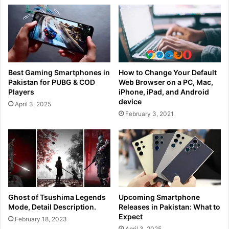
Best Gaming Smartphones in
How to Change Your Default
Pakistan for PUBG & COD
Web Browser on a PC, Mac,
Players
iPhone, iPad, and Android
device
April 3, 2025
February 3, 2021
Ghost of Tsushima Legends
Upcoming Smartphone
Mode, Detail Description.
Releases in Pakistan: What to
Expect
February 18, 2023
April 3, 2025