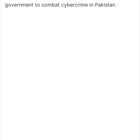
government to combat cybercrime in Pakistan.