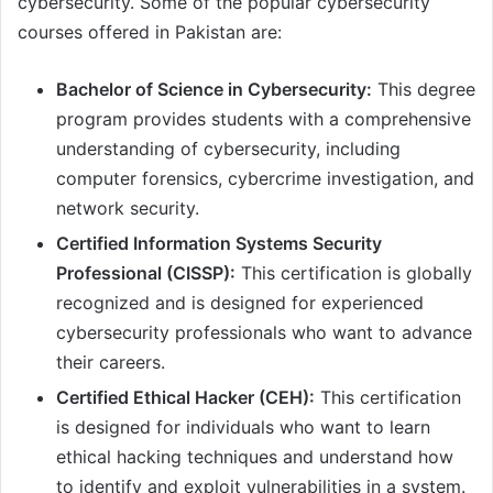
cybersecurity. Some of the popular cybersecurity
courses offered in Pakistan are:
Bachelor of Science in Cybersecurity:
This degree
program provides students with a comprehensive
understanding of cybersecurity, including
computer forensics, cybercrime investigation, and
network security.
Certified Information Systems Security
Professional (CISSP):
This certification is globally
recognized and is designed for experienced
cybersecurity professionals who want to advance
their careers.
Certified Ethical Hacker (CEH):
This certification
is designed for individuals who want to learn
ethical hacking techniques and understand how
to identify and exploit vulnerabilities in a system.