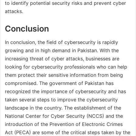
to identify potential security risks and prevent cyber
attacks.
Conclusion
In conclusion, the field of cybersecurity is rapidly
growing and in high demand in Pakistan. With the
increasing threat of cyber attacks, businesses are
looking for cybersecurity professionals who can help
them protect their sensitive information from being
compromised. The government of Pakistan has
recognized the importance of cybersecurity and has
taken several steps to improve the cybersecurity
landscape in the country. The establishment of the
National Center for Cyber Security (NCCS) and the
introduction of the Prevention of Electronic Crimes
Act (PECA) are some of the critical steps taken by the