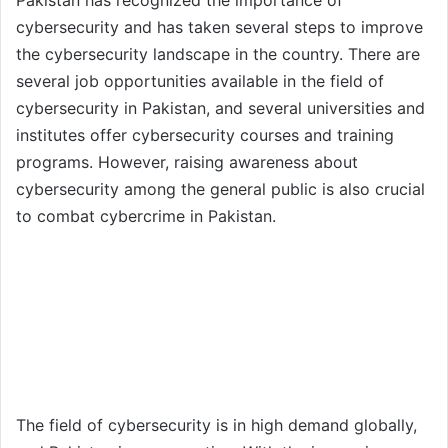
cybersecurity and has taken several steps to improve
the cybersecurity landscape in the country. There are
several job opportunities available in the field of
cybersecurity in Pakistan, and several universities and
institutes offer cybersecurity courses and training
programs. However, raising awareness about
cybersecurity among the general public is also crucial
to combat cybercrime in Pakistan.
The field of cybersecurity is in high demand globally,