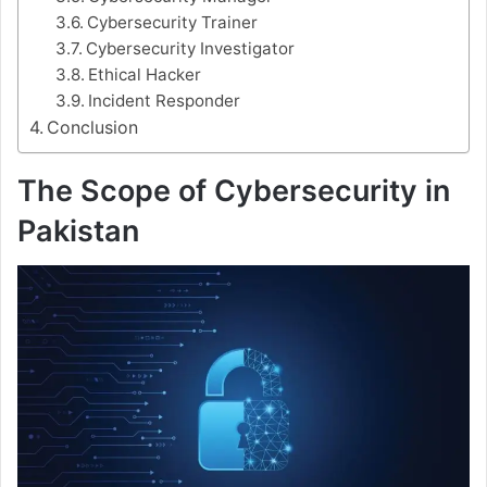
Cybersecurity Trainer
Cybersecurity Investigator
Ethical Hacker
Incident Responder
Conclusion
The Scope of Cybersecurity in
Pakistan