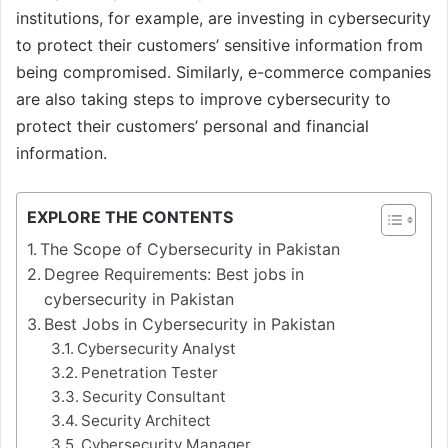
institutions, for example, are investing in cybersecurity
to protect their customers’ sensitive information from
being compromised. Similarly, e-commerce companies
are also taking steps to improve cybersecurity to
protect their customers’ personal and financial
information.
EXPLORE THE CONTENTS
The Scope of Cybersecurity in Pakistan
Degree Requirements: Best jobs in
cybersecurity in Pakistan
Best Jobs in Cybersecurity in Pakistan
Cybersecurity Analyst
Penetration Tester
Security Consultant
Security Architect
Cybersecurity Manager