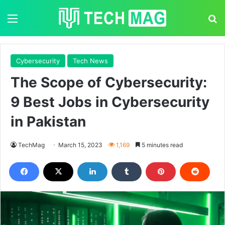
Menu
S
Cybersecurity
Tech News
The Scope of Cybersecurity:
9 Best Jobs in Cybersecurity
in Pakistan
TechMag
March 15, 2023
1,169
5 minutes read