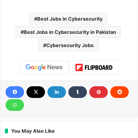
Best Jobs in Cybersecurity
Best Jobs in Cybersecurity in Pakistan
Cybersecurity Jobs
You May Also Like