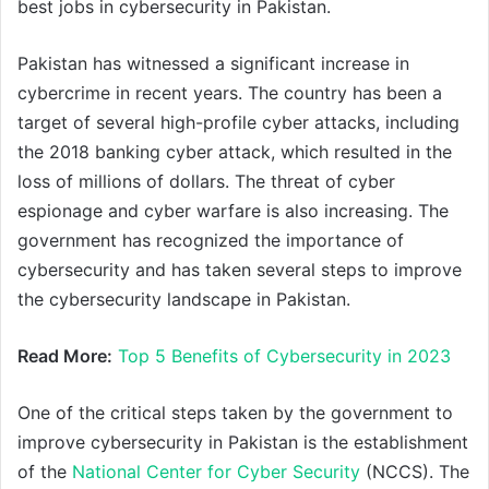
best jobs in cybersecurity in Pakistan.
Pakistan has witnessed a significant increase in
cybercrime in recent years. The country has been a
target of several high-profile cyber attacks, including
the 2018 banking cyber attack, which resulted in the
loss of millions of dollars. The threat of cyber
espionage and cyber warfare is also increasing. The
government has recognized the importance of
cybersecurity and has taken several steps to improve
the cybersecurity landscape in Pakistan.
Read More:
Top 5 Benefits of Cybersecurity in 2023
One of the critical steps taken by the government to
improve cybersecurity in Pakistan is the establishment
of the
National Center for Cyber Security
(NCCS). The