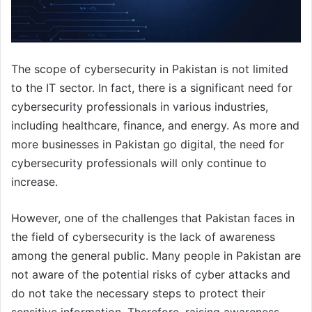
The scope of cybersecurity in Pakistan is not limited
to the IT sector. In fact, there is a significant need for
cybersecurity professionals in various industries,
including healthcare, finance, and energy. As more and
more businesses in Pakistan go digital, the need for
cybersecurity professionals will only continue to
increase.
However, one of the challenges that Pakistan faces in
the field of cybersecurity is the lack of awareness
among the general public. Many people in Pakistan are
not aware of the potential risks of cyber attacks and
do not take the necessary steps to protect their
sensitive information. Therefore, raising awareness