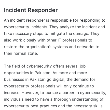
Incident Responder
An incident responder is responsible for responding to
cybersecurity incidents. They analyze the incident and
take necessary steps to mitigate the damage. They
also work closely with other IT professionals to
restore the organization’s systems and networks to
their normal state.
The field of cybersecurity offers several job
opportunities in Pakistan. As more and more
businesses in Pakistan go digital, the demand for
cybersecurity professionals will only continue to
increase. However, to pursue a career in cybersecurity,
individuals need to have a thorough understanding of
cybersecurity best practices and the necessary skills