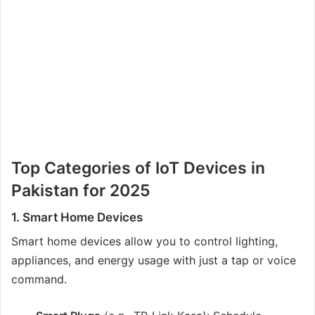
Top Categories of IoT Devices in
Pakistan for 2025
1. Smart Home Devices
Smart home devices allow you to control lighting,
appliances, and energy usage with just a tap or voice
command.