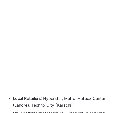
Local Retailers
: Hyperstar, Metro, Hafeez Center
(Lahore), Techno City (Karachi)