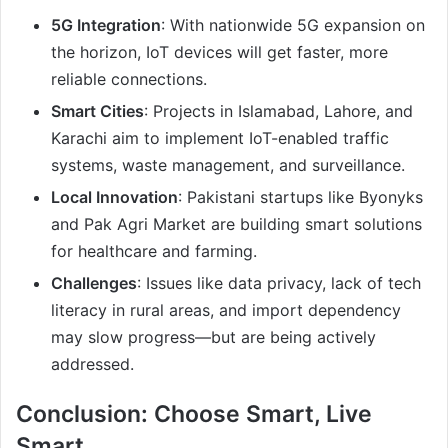
5G Integration
: With nationwide 5G expansion on
the horizon, IoT devices will get faster, more
reliable connections.
Smart Cities
: Projects in Islamabad, Lahore, and
Karachi aim to implement IoT-enabled traffic
systems, waste management, and surveillance.
Local Innovation
: Pakistani startups like Byonyks
and Pak Agri Market are building smart solutions
for healthcare and farming.
Challenges
: Issues like data privacy, lack of tech
literacy in rural areas, and import dependency
may slow progress—but are being actively
addressed.
Conclusion: Choose Smart, Live
Smart