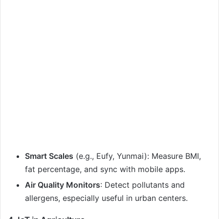
Smart Scales
(e.g., Eufy, Yunmai): Measure BMI,
fat percentage, and sync with mobile apps.
Air Quality Monitors
: Detect pollutants and
allergens, especially useful in urban centers.