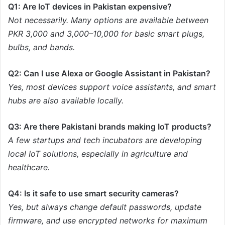
Q1: Are IoT devices in Pakistan expensive?
Not necessarily. Many options are available between
PKR 3,000 and 3,000–10,000 for basic smart plugs,
bulbs, and bands.
Q2: Can I use Alexa or Google Assistant in Pakistan?
Yes, most devices support voice assistants, and smart
hubs are also available locally.
Q3: Are there Pakistani brands making IoT products?
A few startups and tech incubators are developing
local IoT solutions, especially in agriculture and
healthcare.
Q4: Is it safe to use smart security cameras?
Yes, but always change default passwords, update
firmware, and use encrypted networks for maximum