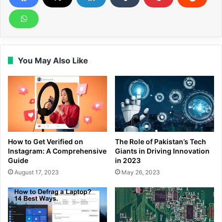
You May Also Like
How to Get Verified on
The Role of Pakistan’s Tech
Instagram: A Comprehensive
Giants in Driving Innovation
Guide
in 2023
August 17, 2023
May 26, 2023