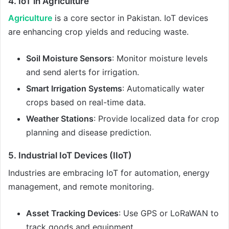
4. IoT in Agriculture
Agriculture
is a core sector in Pakistan. IoT devices
are enhancing crop yields and reducing waste.
Soil Moisture Sensors
: Monitor moisture levels
and send alerts for irrigation.
Smart Irrigation Systems
: Automatically water
crops based on real-time data.
Weather Stations
: Provide localized data for crop
planning and disease prediction.
5. Industrial IoT Devices (IIoT)
Industries are embracing IoT for automation, energy
management, and remote monitoring.
Asset Tracking Devices
: Use GPS or LoRaWAN to
track goods and equipment.