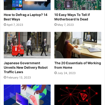
How to Defrag a Laptop? 14
10 Easy Ways To Tell if
Best Ways
Motherboard Is Dead
April 7, 2023
May 7, 2023
Japanese Government
The 20 Essentials of Working
Unveils New Delivery Robot
from Home
Traffic Laws
July 24, 2023
February 13, 2023