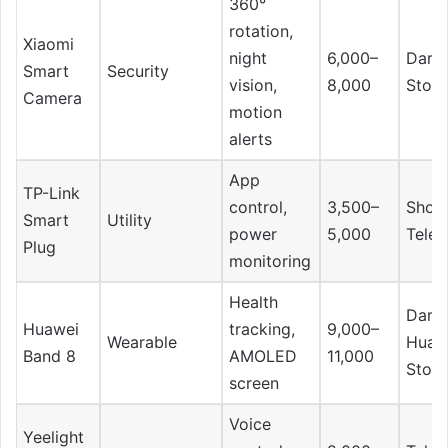
360°
rotation,
Xiaomi
night
6,000–
Daraz
Smart
Security
vision,
8,000
Store
Camera
motion
alerts
App
TP-Link
control,
3,500–
Shop
Smart
Utility
power
5,000
Tele
Plug
monitoring
Health
Daraz
Huawei
tracking,
9,000–
Wearable
Huaw
Band 8
AMOLED
11,000
Store
screen
Voice
Yeelight