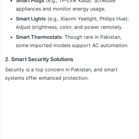
Smart Plugs
(e.g., TP-Link Kasa): Schedule
appliances and monitor energy usage.
Smart Lights
(e.g., Xiaomi Yeelight, Philips Hue):
Adjust brightness, color, and power remotely.
Smart Thermostats
: Though rare in Pakistan,
some imported models support AC automation.
2. Smart Security Solutions
Security is a top concern in Pakistan, and smart
systems offer enhanced protection.