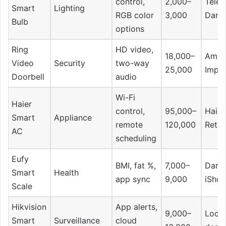
control,
2,000–
Telem
Smart
Lighting
RGB color
3,000
Dara
Bulb
options
Ring
HD video,
18,000–
Amaz
Video
Security
two-way
25,000
Impo
Doorbell
audio
Wi-Fi
Haier
control,
95,000–
Haier
Smart
Appliance
remote
120,000
Retai
AC
scheduling
Eufy
BMI, fat %,
7,000–
Daraz
Smart
Health
app sync
9,000
iSho
Scale
Hikvision
App alerts,
9,000–
Local
Smart
Surveillance
cloud