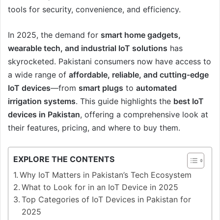
tools for security, convenience, and efficiency.
In 2025, the demand for
smart home gadgets,
wearable tech, and industrial IoT solutions
has
skyrocketed. Pakistani consumers now have access to
a wide range of
affordable, reliable, and cutting-edge
IoT devices
—from
smart plugs
to
automated
irrigation systems
. This guide highlights the
best IoT
devices in Pakistan
, offering a comprehensive look at
their features, pricing, and where to buy them.
EXPLORE THE CONTENTS
Why IoT Matters in Pakistan’s Tech Ecosystem
What to Look for in an IoT Device in 2025
Top Categories of IoT Devices in Pakistan for
2025