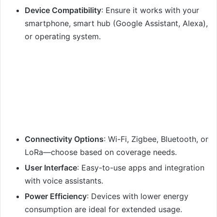
Device Compatibility
: Ensure it works with your
smartphone, smart hub (Google Assistant, Alexa),
or operating system.
Connectivity Options
: Wi-Fi, Zigbee, Bluetooth, or
LoRa—choose based on coverage needs.
User Interface
: Easy-to-use apps and integration
with voice assistants.
Power Efficiency
: Devices with lower energy
consumption are ideal for extended usage.