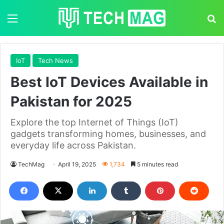
Menu
S
IoT
Tech News
Best IoT Devices Available in
Pakistan for 2025
Explore the top Internet of Things (IoT)
gadgets transforming homes, businesses, and
everyday life across Pakistan.
TechMag
April 19, 2025
1,734
5 minutes read