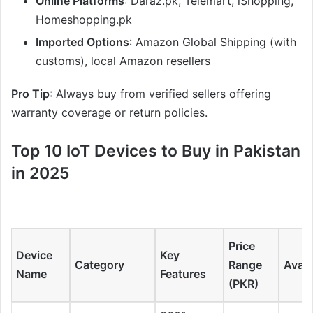
Online Platforms
: Daraz.pk, Telemart, iShopping,
Homeshopping.pk
Imported Options
: Amazon Global Shipping (with
customs), local Amazon resellers
Pro Tip
: Always buy from verified sellers offering
warranty coverage or return policies.
Top 10 IoT Devices to Buy in Pakistan
in 2025
Price
Device
Key
Category
Range
Availa
Name
Features
(PKR)