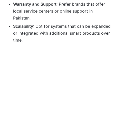
Warranty and Support
: Prefer brands that offer
local service centers or online support in
Pakistan.
Scalability
: Opt for systems that can be expanded
or integrated with additional smart products over
time.