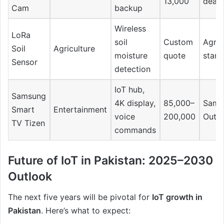
13,000
deale
Cam
backup
Wireless
LoRa
soil
Custom
Agrit
Soil
Agriculture
moisture
quote
start
Sensor
detection
IoT hub,
Samsung
4K display,
85,000–
Sams
Smart
Entertainment
voice
200,000
Outle
TV Tizen
commands
Future of IoT in Pakistan: 2025–2030
Outlook
The next five years will be pivotal for
IoT growth in
Pakistan
. Here’s what to expect: