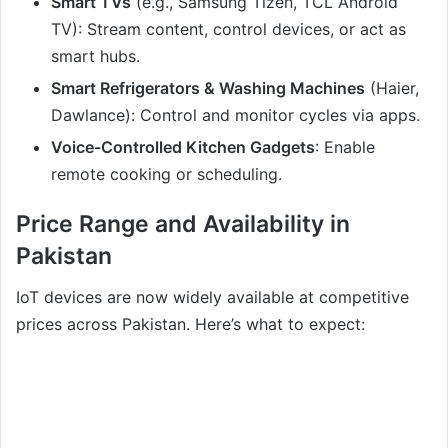
Smart TVs
(e.g., Samsung Tizen, TCL Android
TV): Stream content, control devices, or act as
smart hubs.
Smart Refrigerators & Washing Machines
(Haier,
Dawlance): Control and monitor cycles via apps.
Voice-Controlled Kitchen Gadgets
: Enable
remote cooking or scheduling.
Price Range and Availability in
Pakistan
IoT devices are now widely available at competitive
prices across Pakistan. Here’s what to expect: