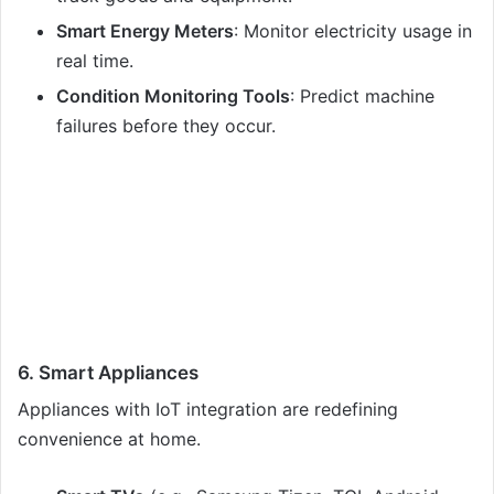
Smart Energy Meters
: Monitor electricity usage in
real time.
Condition Monitoring Tools
: Predict machine
failures before they occur.
6. Smart Appliances
Appliances with IoT integration are redefining
convenience at home.