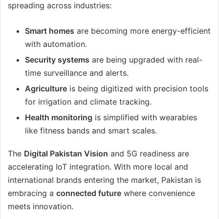
spreading across industries:
Smart homes
are becoming more energy-efficient
with automation.
Security systems
are being upgraded with real-
time surveillance and alerts.
Agriculture
is being digitized with precision tools
for irrigation and climate tracking.
Health monitoring
is simplified with wearables
like fitness bands and smart scales.
The
Digital Pakistan Vision
and 5G readiness are
accelerating IoT integration. With more local and
international brands entering the market, Pakistan is
embracing a
connected future
where convenience
meets innovation.