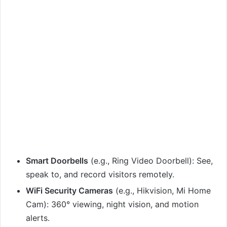
Smart Doorbells
(e.g., Ring Video Doorbell): See,
speak to, and record visitors remotely.
WiFi Security Cameras
(e.g., Hikvision, Mi Home
Cam): 360° viewing, night vision, and motion
alerts.