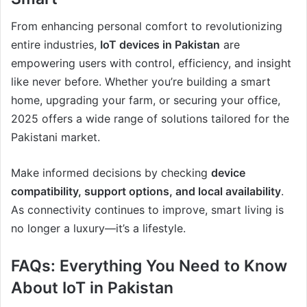
From enhancing personal comfort to revolutionizing
entire industries,
IoT devices in Pakistan
are
empowering users with control, efficiency, and insight
like never before. Whether you’re building a smart
home, upgrading your farm, or securing your office,
2025 offers a wide range of solutions tailored for the
Pakistani market.
Make informed decisions by checking
device
compatibility, support options, and local availability
.
As connectivity continues to improve, smart living is
no longer a luxury—it’s a lifestyle.
FAQs: Everything You Need to Know
About IoT in Pakistan