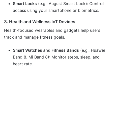
Smart Locks
(e.g., August Smart Lock): Control
access using your smartphone or biometrics.
3. Health and Wellness IoT Devices
Health-focused wearables and gadgets help users
track and manage fitness goals.
Smart Watches and Fitness Bands
(e.g., Huawei
Band 8, Mi Band 8): Monitor steps, sleep, and
heart rate.