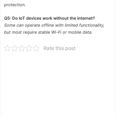
protection.
Q5: Do IoT devices work without the internet?
Some can operate offline with limited functionality,
but most require stable Wi-Fi or mobile data.
Rate this post