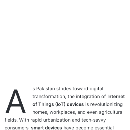
A
s Pakistan strides toward digital
transformation, the integration of
Internet
of Things (IoT) devices
is revolutionizing
homes, workplaces, and even agricultural
fields. With rapid urbanization and tech-savvy
consumers,
smart devices
have become essential