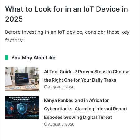
What to Look for in an IoT Device in
2025
Before investing in an IoT device, consider these key
factors:
You May Also Like
AI Tool Guide: 7 Proven Steps to Choose
the Right One for Your Daily Tasks
August 5, 2026
Kenya Ranked 2nd in Africa for
Cyberattacks: Alarming Interpol Report
Exposes Growing Digital Threat
August 5, 2026