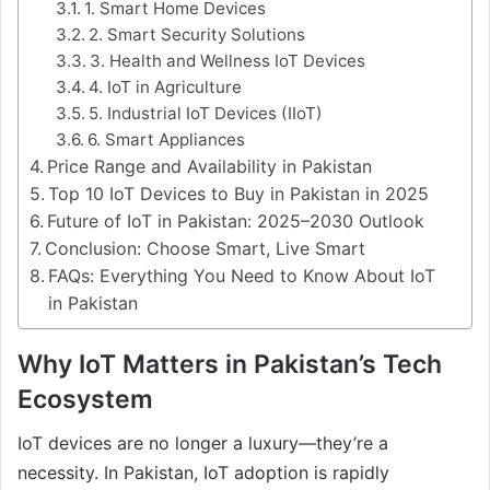
1. Smart Home Devices
2. Smart Security Solutions
3. Health and Wellness IoT Devices
4. IoT in Agriculture
5. Industrial IoT Devices (IIoT)
6. Smart Appliances
Price Range and Availability in Pakistan
Top 10 IoT Devices to Buy in Pakistan in 2025
Future of IoT in Pakistan: 2025–2030 Outlook
Conclusion: Choose Smart, Live Smart
FAQs: Everything You Need to Know About IoT
in Pakistan
Why IoT Matters in Pakistan’s Tech
Ecosystem
IoT devices are no longer a luxury—they’re a
necessity. In Pakistan, IoT adoption is rapidly