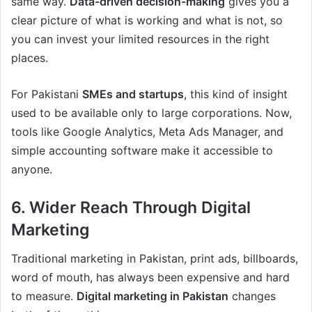
same way.
Data-driven decision-making
gives you a
clear picture of what is working and what is not, so
you can invest your limited resources in the right
places.
For Pakistani
SMEs and startups
, this kind of insight
used to be available only to large corporations. Now,
tools like Google Analytics, Meta Ads Manager, and
simple accounting software make it accessible to
anyone.
6. Wider Reach Through Digital
Marketing
Traditional marketing in Pakistan, print ads, billboards,
word of mouth, has always been expensive and hard
to measure.
Digital marketing in Pakistan
changes