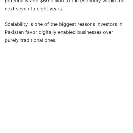
potentially add $60 billion to the economy within the
next seven to eight years.
Scalability is one of the biggest reasons investors in
Pakistan favor digitally enabled businesses over
purely traditional ones.