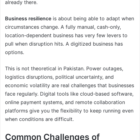
already there.
Business resilience
is about being able to adapt when
circumstances change. A fully manual, cash-only,
location-dependent business has very few levers to
pull when disruption hits. A digitized business has
options.
This is not theoretical in Pakistan. Power outages,
logistics disruptions, political uncertainty, and
economic volatility are real challenges that businesses
face regularly. Digital tools like cloud-based software,
online payment systems, and remote collaboration
platforms give you the flexibility to keep running even
when conditions are difficult.
Common Challenges of