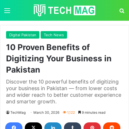
Menu
S
Digital Pakistan
Tech News
10 Proven Benefits of
Digitizing Your Business in
Pakistan
Discover the 10 powerful benefits of digitizing
your business in Pakistan — from lower costs
and wider reach to better customer experience
and smarter growth.
TechMag
March 30, 2026
1,122
9 minutes read