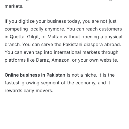
markets.
If you digitize your business today, you are not just
competing locally anymore. You can reach customers
in Quetta, Gilgit, or Multan without opening a physical
branch. You can serve the Pakistani diaspora abroad.
You can even tap into international markets through
platforms like Daraz, Amazon, or your own website.
Online business in Pakistan
is not a niche. It is the
fastest-growing segment of the economy, and it
rewards early movers.