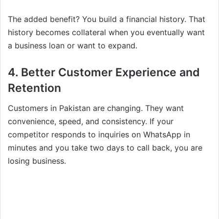
The added benefit? You build a financial history. That
history becomes collateral when you eventually want
a business loan or want to expand.
4. Better Customer Experience and
Retention
Customers in Pakistan are changing. They want
convenience, speed, and consistency. If your
competitor responds to inquiries on WhatsApp in
minutes and you take two days to call back, you are
losing business.