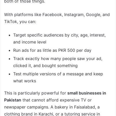
both of those things.
With platforms like Facebook, Instagram, Google, and
TikTok, you can:
Target specific audiences by city, age, interest,
and income level
Run ads for as little as PKR 500 per day
Track exactly how many people saw your ad,
clicked it, and bought something
Test multiple versions of a message and keep
what works
This is particularly powerful for
small businesses in
Pakistan
that cannot afford expensive TV or
newspaper campaigns. A bakery in Faisalabad, a
clothing brand in Karachi, or a tutoring service in