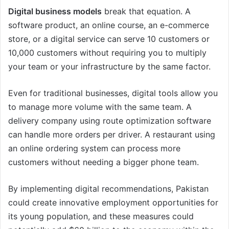
Digital business models
break that equation. A
software product, an online course, an e-commerce
store, or a digital service can serve 10 customers or
10,000 customers without requiring you to multiply
your team or your infrastructure by the same factor.
Even for traditional businesses, digital tools allow you
to manage more volume with the same team. A
delivery company using route optimization software
can handle more orders per driver. A restaurant using
an online ordering system can process more
customers without needing a bigger phone team.
By implementing digital recommendations, Pakistan
could create innovative employment opportunities for
its young population, and these measures could