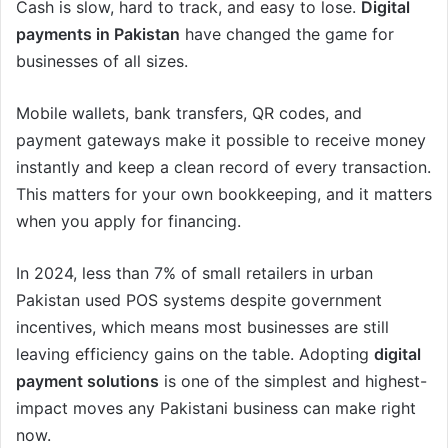
Cash is slow, hard to track, and easy to lose.
Digital
payments in Pakistan
have changed the game for
businesses of all sizes.
Mobile wallets, bank transfers, QR codes, and
payment gateways make it possible to receive money
instantly and keep a clean record of every transaction.
This matters for your own bookkeeping, and it matters
when you apply for financing.
In 2024, less than 7% of small retailers in urban
Pakistan used POS systems despite government
incentives, which means most businesses are still
leaving efficiency gains on the table. Adopting
digital
payment solutions
is one of the simplest and highest-
impact moves any Pakistani business can make right
now.