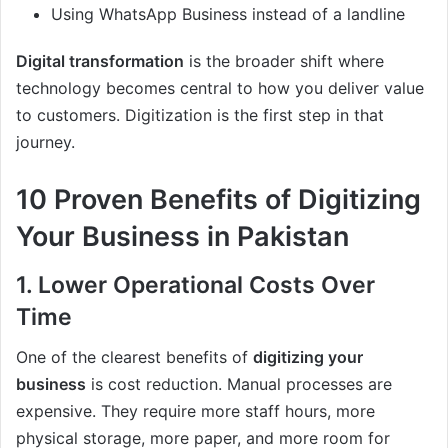
Using WhatsApp Business instead of a landline
Digital transformation
is the broader shift where
technology becomes central to how you deliver value
to customers. Digitization is the first step in that
journey.
10 Proven Benefits of Digitizing
Your Business in Pakistan
1. Lower Operational Costs Over
Time
One of the clearest benefits of
digitizing your
business
is cost reduction. Manual processes are
expensive. They require more staff hours, more
physical storage, more paper, and more room for