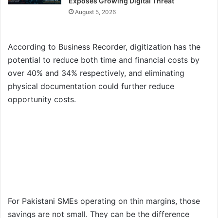
Exposes Growing Digital Threat
August 5, 2026
According to Business Recorder, digitization has the
potential to reduce both time and financial costs by
over 40% and 34% respectively, and eliminating
physical documentation could further reduce
opportunity costs.
For Pakistani SMEs operating on thin margins, those
savings are not small. They can be the difference