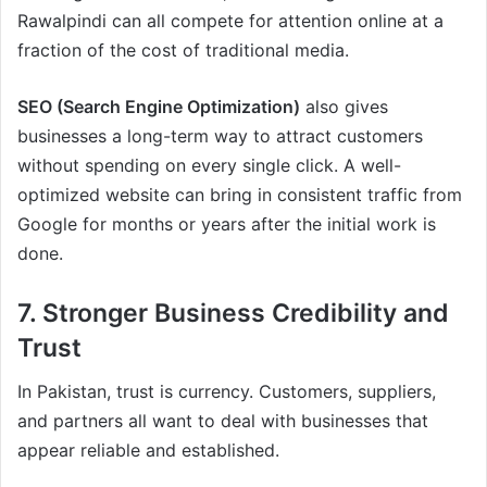
Rawalpindi can all compete for attention online at a
fraction of the cost of traditional media.
SEO (Search Engine Optimization)
also gives
businesses a long-term way to attract customers
without spending on every single click. A well-
optimized website can bring in consistent traffic from
Google for months or years after the initial work is
done.
7. Stronger Business Credibility and
Trust
In Pakistan, trust is currency. Customers, suppliers,
and partners all want to deal with businesses that
appear reliable and established.