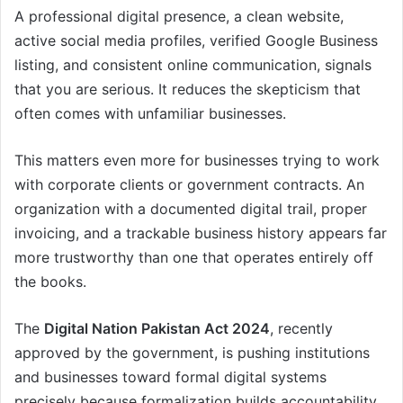
A professional digital presence, a clean website,
active social media profiles, verified Google Business
listing, and consistent online communication, signals
that you are serious. It reduces the skepticism that
often comes with unfamiliar businesses.
This matters even more for businesses trying to work
with corporate clients or government contracts. An
organization with a documented digital trail, proper
invoicing, and a trackable business history appears far
more trustworthy than one that operates entirely off
the books.
The
Digital Nation Pakistan Act 2024
, recently
approved by the government, is pushing institutions
and businesses toward formal digital systems
precisely because formalization builds accountability