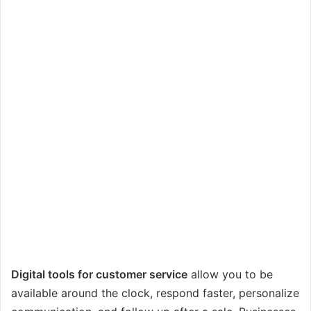
Digital tools for customer service
allow you to be
available around the clock, respond faster, personalize