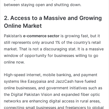
between staying open and shutting down.
2. Access to a Massive and Growing
Online Market
Pakistan’s
e-commerce sector
is growing fast, but it
still represents only around 1% of the country’s retail
market. That is not a discouraging stat. It is a massive
window of opportunity for businesses willing to go
online now.
High-speed internet, mobile banking, and payment
systems like Easypaisa and JazzCash have fueled
online businesses, and government initiatives such as
the Digital Pakistan Vision and expanded fiber optic
networks are enhancing digital access in rural areas,
connecting small businesses and freelancers to global