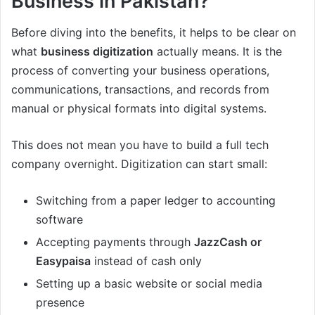
Business in Pakistan?
Before diving into the benefits, it helps to be clear on
what
business digitization
actually means. It is the
process of converting your business operations,
communications, transactions, and records from
manual or physical formats into digital systems.
This does not mean you have to build a full tech
company overnight. Digitization can start small:
Switching from a paper ledger to accounting
software
Accepting payments through
JazzCash or
Easypaisa
instead of cash only
Setting up a basic website or social media
presence