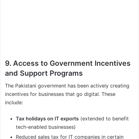
9. Access to Government Incentives
and Support Programs
The Pakistani government has been actively creating
incentives for businesses that go digital. These
include:
Tax holidays on IT exports
(extended to benefit
tech-enabled businesses)
Reduced sales tax for IT companies in certain