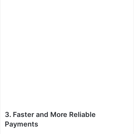
3. Faster and More Reliable
Payments