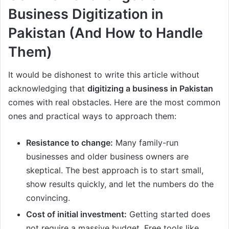
Business Digitization in
Pakistan (And How to Handle
Them)
It would be dishonest to write this article without
acknowledging that
digitizing a business in Pakistan
comes with real obstacles. Here are the most common
ones and practical ways to approach them:
Resistance to change:
Many family-run
businesses and older business owners are
skeptical. The best approach is to start small,
show results quickly, and let the numbers do the
convincing.
Cost of initial investment:
Getting started does
not require a massive budget. Free tools like