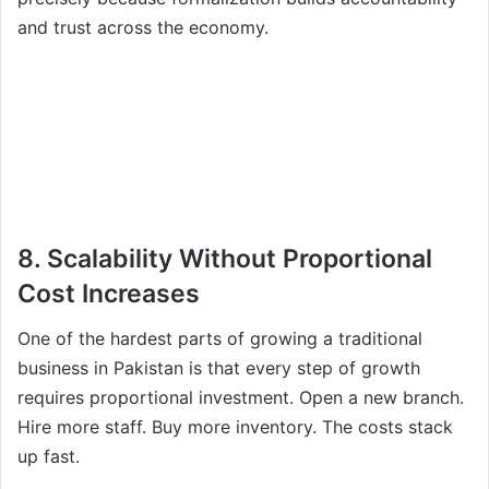
and trust across the economy.
8. Scalability Without Proportional
Cost Increases
One of the hardest parts of growing a traditional
business in Pakistan is that every step of growth
requires proportional investment. Open a new branch.
Hire more staff. Buy more inventory. The costs stack
up fast.