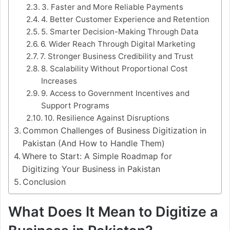
3. Faster and More Reliable Payments
4. Better Customer Experience and Retention
5. Smarter Decision-Making Through Data
6. Wider Reach Through Digital Marketing
7. Stronger Business Credibility and Trust
8. Scalability Without Proportional Cost
Increases
9. Access to Government Incentives and
Support Programs
10. Resilience Against Disruptions
Common Challenges of Business Digitization in
Pakistan (And How to Handle Them)
Where to Start: A Simple Roadmap for
Digitizing Your Business in Pakistan
Conclusion
What Does It Mean to Digitize a