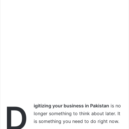
D
igitizing your business in Pakistan
is no
longer something to think about later. It
is something you need to do right now.