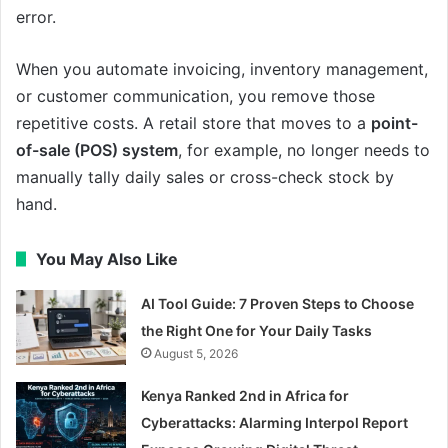
error.
When you automate invoicing, inventory management,
or customer communication, you remove those
repetitive costs. A retail store that moves to a
point-
of-sale (POS) system
, for example, no longer needs to
manually tally daily sales or cross-check stock by
hand.
You May Also Like
AI Tool Guide: 7 Proven Steps to Choose
the Right One for Your Daily Tasks
August 5, 2026
Kenya Ranked 2nd in Africa for
Cyberattacks: Alarming Interpol Report