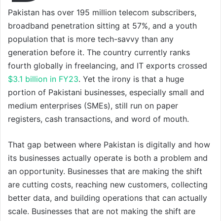
Pakistan has over 195 million telecom subscribers,
broadband penetration sitting at 57%, and a youth
population that is more tech-savvy than any
generation before it. The country currently ranks
fourth globally in freelancing, and IT exports crossed
$3.1 billion in FY23
. Yet the irony is that a huge
portion of Pakistani businesses, especially small and
medium enterprises (SMEs), still run on paper
registers, cash transactions, and word of mouth.
That gap between where Pakistan is digitally and how
its businesses actually operate is both a problem and
an opportunity. Businesses that are making the shift
are cutting costs, reaching new customers, collecting
better data, and building operations that can actually
scale. Businesses that are not making the shift are