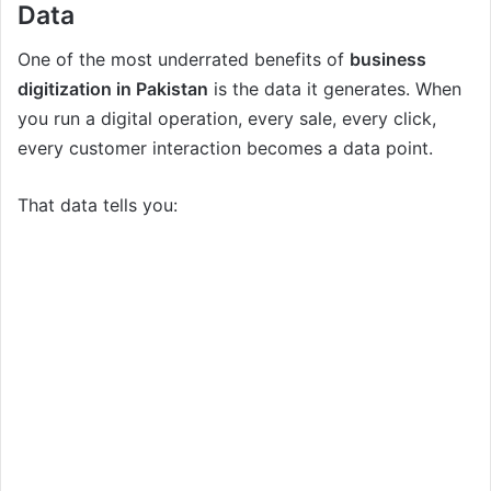
Data
One of the most underrated benefits of
business
digitization in Pakistan
is the data it generates. When
you run a digital operation, every sale, every click,
every customer interaction becomes a data point.
That data tells you: