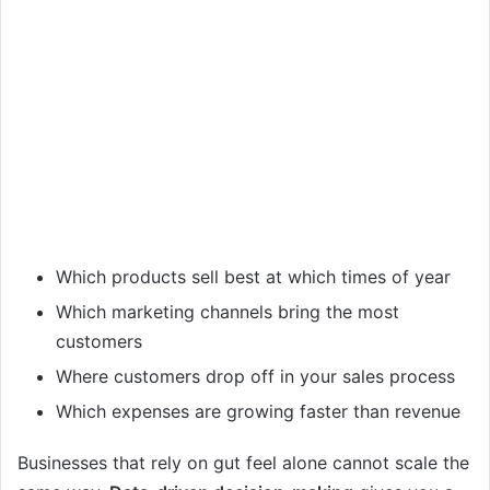
Which products sell best at which times of year
Which marketing channels bring the most
customers
Where customers drop off in your sales process
Which expenses are growing faster than revenue
Businesses that rely on gut feel alone cannot scale the