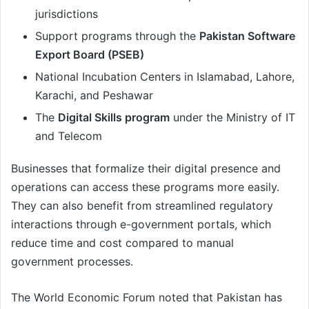
jurisdictions
Support programs through the
Pakistan Software
Export Board (PSEB)
National Incubation Centers in Islamabad, Lahore,
Karachi, and Peshawar
The
Digital Skills program
under the Ministry of IT
and Telecom
Businesses that formalize their digital presence and
operations can access these programs more easily.
They can also benefit from streamlined regulatory
interactions through e-government portals, which
reduce time and cost compared to manual
government processes.
The World Economic Forum noted that Pakistan has