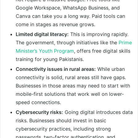
Google Workspace, WhatsApp Business, and
Canva can take you a long way. Paid tools can
come in stages as revenue grows.
Limited digital literacy:
This is improving rapidly.
The government, through initiatives like the
Prime
Minister’s Youth Program
, offers free digital skills
training for young Pakistanis.
Connectivity issues in rural areas:
While urban
connectivity is solid, rural areas still have gaps.
Businesses in those areas may need to start with
mobile-first solutions that work well on lower-
speed connections.
Cybersecurity risks:
Going digital introduces data
risks. Businesses should invest in basic
cybersecurity practices, including strong
passwords, two-factor authentication, and