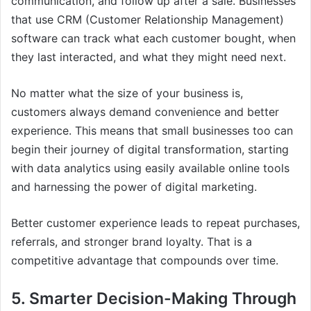
communication, and follow up after a sale. Businesses
that use CRM (Customer Relationship Management)
software can track what each customer bought, when
they last interacted, and what they might need next.
No matter what the size of your business is,
customers always demand convenience and better
experience. This means that small businesses too can
begin their journey of digital transformation, starting
with data analytics using easily available online tools
and harnessing the power of digital marketing.
Better customer experience leads to repeat purchases,
referrals, and stronger brand loyalty. That is a
competitive advantage that compounds over time.
5. Smarter Decision-Making Through