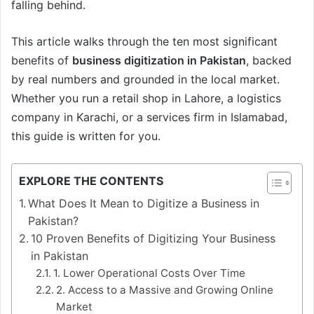
falling behind.
This article walks through the ten most significant
benefits of
business digitization in Pakistan
, backed
by real numbers and grounded in the local market.
Whether you run a retail shop in Lahore, a logistics
company in Karachi, or a services firm in Islamabad,
this guide is written for you.
EXPLORE THE CONTENTS
What Does It Mean to Digitize a Business in
Pakistan?
10 Proven Benefits of Digitizing Your Business
in Pakistan
1. Lower Operational Costs Over Time
2. Access to a Massive and Growing Online
Market