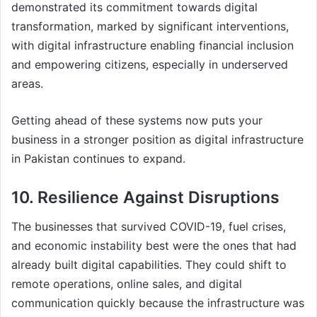
demonstrated its commitment towards digital
transformation, marked by significant interventions,
with digital infrastructure enabling financial inclusion
and empowering citizens, especially in underserved
areas.
Getting ahead of these systems now puts your
business in a stronger position as digital infrastructure
in Pakistan continues to expand.
10. Resilience Against Disruptions
The businesses that survived COVID-19, fuel crises,
and economic instability best were the ones that had
already built digital capabilities. They could shift to
remote operations, online sales, and digital
communication quickly because the infrastructure was