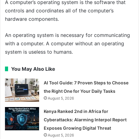
A computer’s operating system is the software that
controls and coordinates all of the computer’s
hardware components.
An operating system is necessary for communicating
with a computer. A computer without an operating
system is useless to humans.
You May Also Like
AI Tool Guide: 7 Proven Steps to Choose
the Right One for Your Daily Tasks
August 5, 2026
Kenya Ranked 2nd in Africa for
Cyberattacks: Alarming Interpol Report
Exposes Growing Digital Threat
August 5, 2026