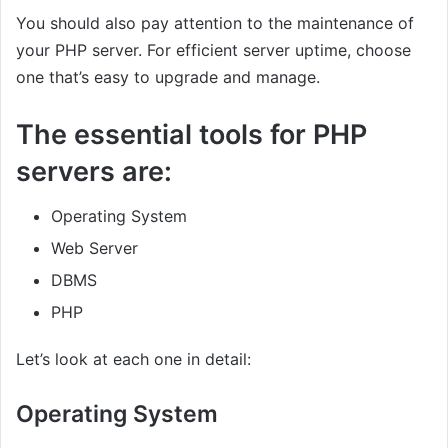
You should also pay attention to the maintenance of
your PHP server. For efficient server uptime, choose
one that’s easy to upgrade and manage.
The essential tools for PHP
servers are:
Operating System
Web Server
DBMS
PHP
Let’s look at each one in detail:
Operating System