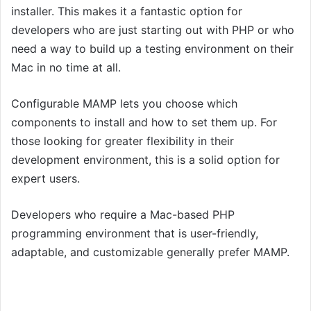
installer. This makes it a fantastic option for
developers who are just starting out with PHP or who
need a way to build up a testing environment on their
Mac in no time at all.
Configurable MAMP lets you choose which
components to install and how to set them up. For
those looking for greater flexibility in their
development environment, this is a solid option for
expert users.
Developers who require a Mac-based PHP
programming environment that is user-friendly,
adaptable, and customizable generally prefer MAMP.