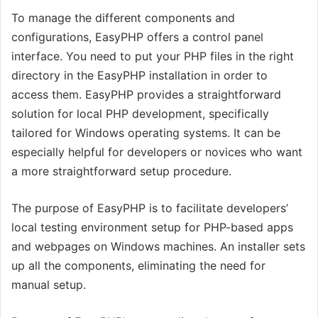
To manage the different components and
configurations, EasyPHP offers a control panel
interface. You need to put your PHP files in the right
directory in the EasyPHP installation in order to
access them. EasyPHP provides a straightforward
solution for local PHP development, specifically
tailored for Windows operating systems. It can be
especially helpful for developers or novices who want
a more straightforward setup procedure.
The purpose of EasyPHP is to facilitate developers’
local testing environment setup for PHP-based apps
and webpages on Windows machines. An installer sets
up all the components, eliminating the need for
manual setup.