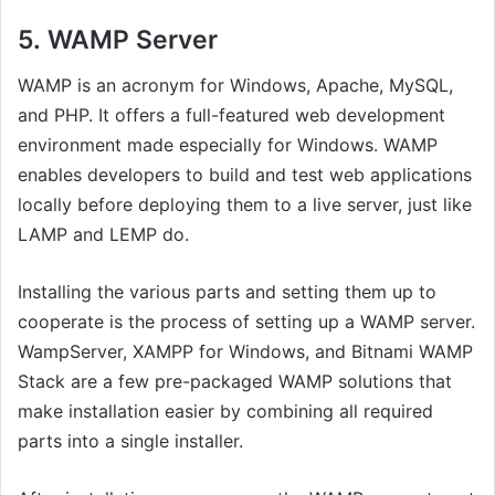
5.
WAMP Server
WAMP is an acronym for Windows, Apache, MySQL,
and PHP. It offers a full-featured web development
environment made especially for Windows. WAMP
enables developers to build and test web applications
locally before deploying them to a live server, just like
LAMP and LEMP do.
Installing the various parts and setting them up to
cooperate is the process of setting up a WAMP server.
WampServer, XAMPP for Windows, and Bitnami WAMP
Stack are a few pre-packaged WAMP solutions that
make installation easier by combining all required
parts into a single installer.