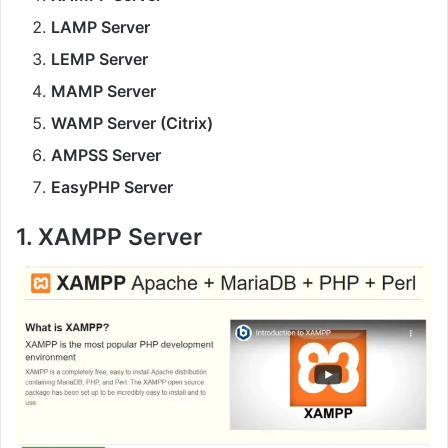
LAMP Server
LEMP Server
MAMP Server
WAMP Server (Citrix)
AMPSS Server
EasyPHP Server
1. XAMPP Server