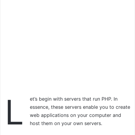
L
et’s begin with servers that run PHP. In
essence, these servers enable you to create
web applications on your computer and
host them on your own servers.