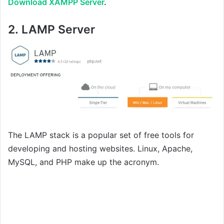
Download XAMPP Server
.
2.
LAMP Server
The LAMP stack is a popular set of free tools for
developing and hosting websites. Linux, Apache,
MySQL, and PHP make up the acronym.