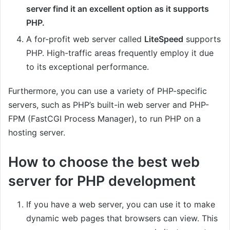
server find it an excellent option as it supports
PHP.
A for-profit web server called
LiteSpeed
supports
PHP. High-traffic areas frequently employ it due
to its exceptional performance.
Furthermore, you can use a variety of PHP-specific
servers, such as PHP’s built-in web server and PHP-
FPM (FastCGI Process Manager), to run PHP on a
hosting server.
How to choose the best web
server for PHP development
If you have a web server, you can use it to make
dynamic web pages that browsers can view. This