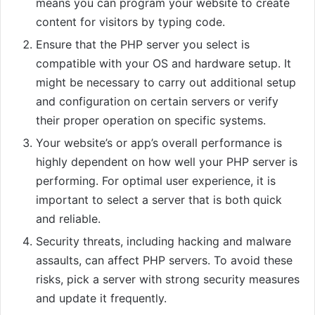
means you can program your website to create
content for visitors by typing code.
Ensure that the PHP server you select is
compatible with your OS and hardware setup. It
might be necessary to carry out additional setup
and configuration on certain servers or verify
their proper operation on specific systems.
Your website’s or app’s overall performance is
highly dependent on how well your PHP server is
performing. For optimal user experience, it is
important to select a server that is both quick
and reliable.
Security threats, including hacking and malware
assaults, can affect PHP servers. To avoid these
risks, pick a server with strong security measures
and update it frequently.