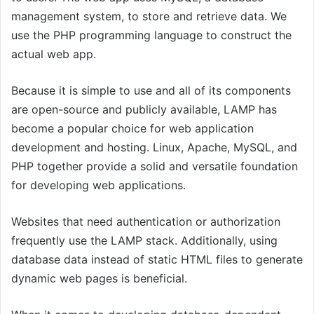
management system, to store and retrieve data. We
use the PHP programming language to construct the
actual web app.
Because it is simple to use and all of its components
are open-source and publicly available, LAMP has
become a popular choice for web application
development and hosting. Linux, Apache, MySQL, and
PHP together provide a solid and versatile foundation
for developing web applications.
Websites that need authentication or authorization
frequently use the LAMP stack. Additionally, using
database data instead of static HTML files to generate
dynamic web pages is beneficial.