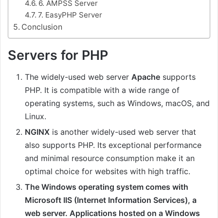
6. AMPSS Server
7. EasyPHP Server
Conclusion
Servers for PHP
The widely-used web server
Apache
supports
PHP. It is compatible with a wide range of
operating systems, such as Windows, macOS, and
Linux.
NGINX
is another widely-used web server that
also supports PHP. Its exceptional performance
and minimal resource consumption make it an
optimal choice for websites with high traffic.
The Windows operating system comes with
Microsoft IIS (Internet Information Services), a
web server. Applications hosted on a Windows