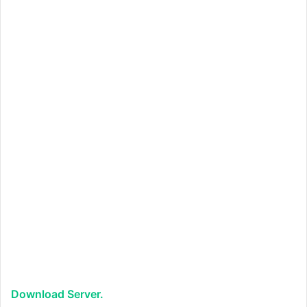
Download Server.