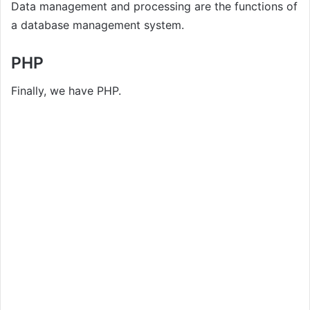
Data management and processing are the functions of
a database management system.
PHP
Finally, we have PHP.