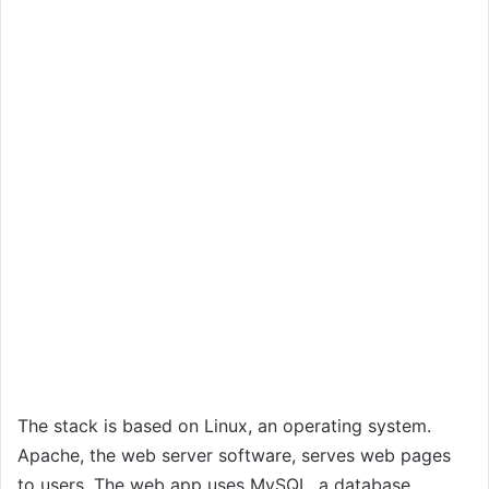
The stack is based on Linux, an operating system.
Apache, the web server software, serves web pages
to users. The web app uses MySQL, a database