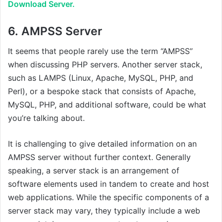
Download Server.
6.
AMPSS Server
It seems that people rarely use the term “AMPSS”
when discussing PHP servers. Another server stack,
such as LAMPS (Linux, Apache, MySQL, PHP, and
Perl), or a bespoke stack that consists of Apache,
MySQL, PHP, and additional software, could be what
you’re talking about.
It is challenging to give detailed information on an
AMPSS server without further context. Generally
speaking, a server stack is an arrangement of
software elements used in tandem to create and host
web applications. While the specific components of a
server stack may vary, they typically include a web