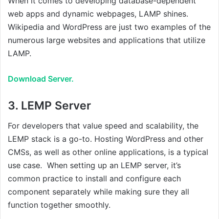
When it comes to developing database-dependent
web apps and dynamic webpages, LAMP shines.
Wikipedia and WordPress are just two examples of the
numerous large websites and applications that utilize
LAMP.
Download Server.
3.
LEMP Server
For developers that value speed and scalability, the
LEMP stack is a go-to. Hosting WordPress and other
CMSs, as well as other online applications, is a typical
use case. When setting up an LEMP server, it’s
common practice to install and configure each
component separately while making sure they all
function together smoothly.