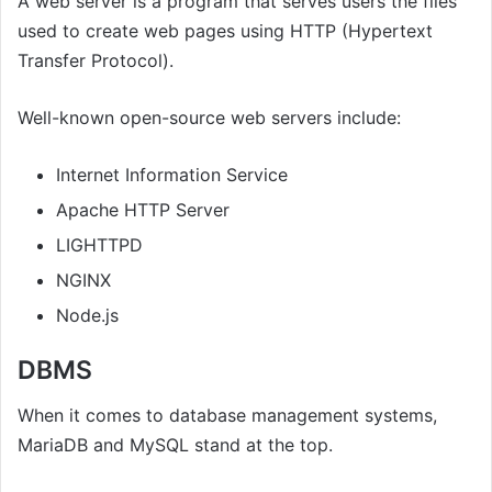
A web server is a program that serves users the files
used to create web pages using HTTP (Hypertext
Transfer Protocol).
Well-known open-source web servers include:
Internet Information Service
Apache HTTP Server
LIGHTTPD
NGINX
Node.js
DBMS
When it comes to database management systems,
MariaDB and MySQL stand at the top.