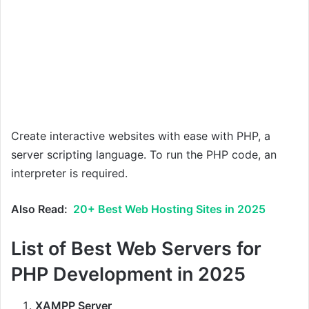
Create interactive websites with ease with PHP, a
server scripting language. To run the PHP code, an
interpreter is required.
Also Read:
20+ Best Web Hosting Sites in 2025
List of Best Web Servers for
PHP Development in 2025
XAMPP Server