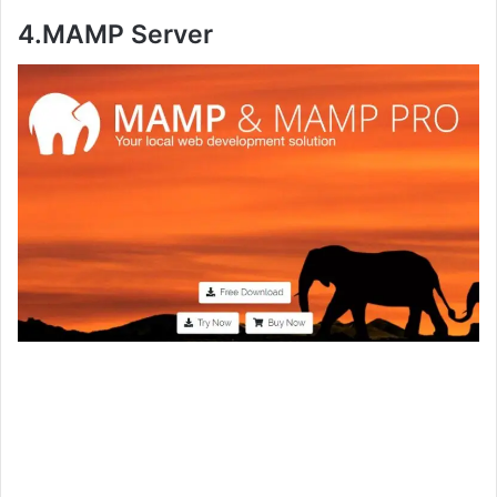
4.
MAMP Server