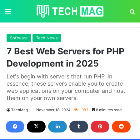
Menu
S
Software
Tech News
7 Best Web Servers for PHP
Development in 2025
Let's begin with servers that run PHP. In
essence, these servers enable you to create
web applications on your computer and host
them on your own servers.
TechMag
November 18, 2024
1,983
8 minutes read