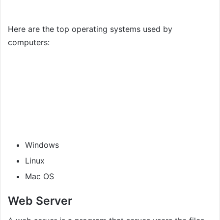
Here are the top operating systems used by
computers:
Windows
Linux
Mac OS
Web Server