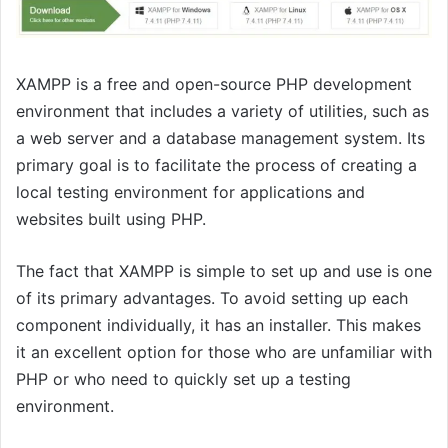
XAMPP is a free and open-source PHP development
environment that includes a variety of utilities, such as
a web server and a database management system. Its
primary goal is to facilitate the process of creating a
local testing environment for applications and
websites built using PHP.
The fact that XAMPP is simple to set up and use is one
of its primary advantages. To avoid setting up each
component individually, it has an installer. This makes
it an excellent option for those who are unfamiliar with
PHP or who need to quickly set up a testing
environment.