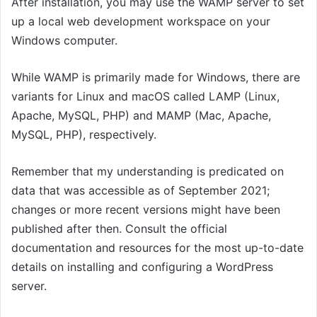
After installation, you may use the WAMP server to set
up a local web development workspace on your
Windows computer.
While WAMP is primarily made for Windows, there are
variants for Linux and macOS called LAMP (Linux,
Apache, MySQL, PHP) and MAMP (Mac, Apache,
MySQL, PHP), respectively.
Remember that my understanding is predicated on
data that was accessible as of September 2021;
changes or more recent versions might have been
published after then. Consult the official
documentation and resources for the most up-to-date
details on installing and configuring a WordPress
server.