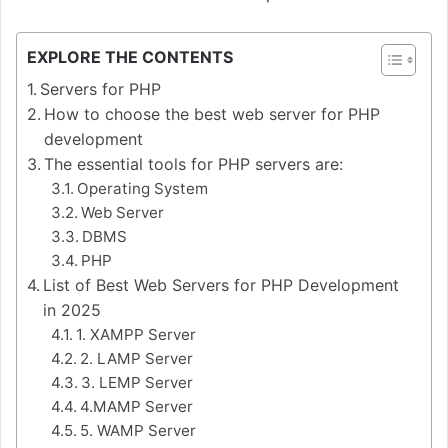
EXPLORE THE CONTENTS
Servers for PHP
How to choose the best web server for PHP
development
The essential tools for PHP servers are:
Operating System
Web Server
DBMS
PHP
List of Best Web Servers for PHP Development
in 2025
1. XAMPP Server
2. LAMP Server
3. LEMP Server
4.MAMP Server
5. WAMP Server