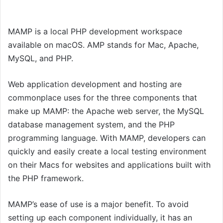
MAMP is a local PHP development workspace
available on macOS. AMP stands for Mac, Apache,
MySQL, and PHP.
Web application development and hosting are
commonplace uses for the three components that
make up MAMP: the Apache web server, the MySQL
database management system, and the PHP
programming language. With MAMP, developers can
quickly and easily create a local testing environment
on their Macs for websites and applications built with
the PHP framework.
MAMP’s ease of use is a major benefit. To avoid
setting up each component individually, it has an