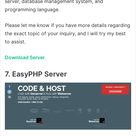
server, database management system, and
programming language.
Please let me know if you have more details regarding
the exact topic of your inquiry, and I will try my best
to assist.
Download Server.
7.
EasyPHP Server