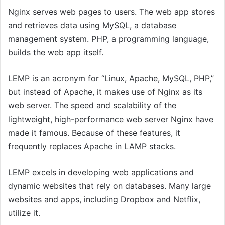
Nginx serves web pages to users. The web app stores
and retrieves data using MySQL, a database
management system. PHP, a programming language,
builds the web app itself.
LEMP is an acronym for “Linux, Apache, MySQL, PHP,”
but instead of Apache, it makes use of Nginx as its
web server. The speed and scalability of the
lightweight, high-performance web server Nginx have
made it famous. Because of these features, it
frequently replaces Apache in LAMP stacks.
LEMP excels in developing web applications and
dynamic websites that rely on databases. Many large
websites and apps, including Dropbox and Netflix,
utilize it.