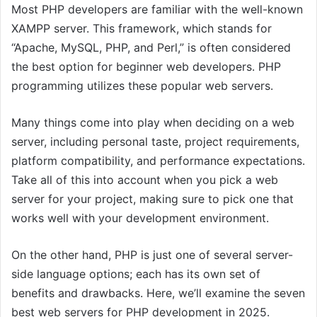
Most PHP developers are familiar with the well-known
XAMPP server. This framework, which stands for
“Apache, MySQL, PHP, and Perl,” is often considered
the best option for beginner web developers. PHP
programming utilizes these popular web servers.
Many things come into play when deciding on a web
server, including personal taste, project requirements,
platform compatibility, and performance expectations.
Take all of this into account when you pick a web
server for your project, making sure to pick one that
works well with your development environment.
On the other hand, PHP is just one of several server-
side language options; each has its own set of
benefits and drawbacks. Here, we’ll examine the seven
best web servers for PHP development in 2025.