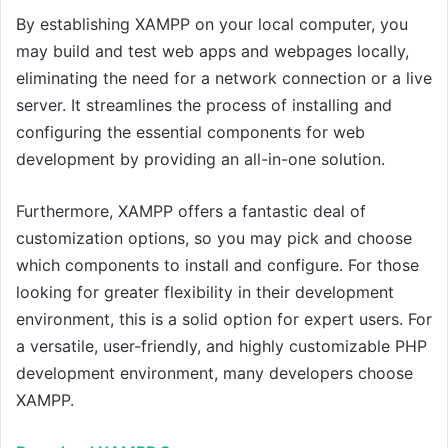
By establishing XAMPP on your local computer, you
may build and test web apps and webpages locally,
eliminating the need for a network connection or a live
server. It streamlines the process of installing and
configuring the essential components for web
development by providing an all-in-one solution.
Furthermore, XAMPP offers a fantastic deal of
customization options, so you may pick and choose
which components to install and configure. For those
looking for greater flexibility in their development
environment, this is a solid option for expert users. For
a versatile, user-friendly, and highly customizable PHP
development environment, many developers choose
XAMPP.