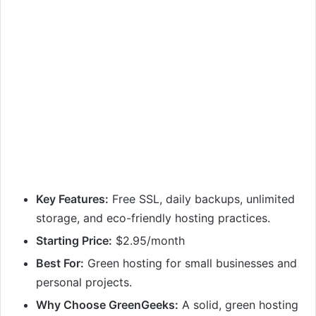
Key Features:
Free SSL, daily backups, unlimited
storage, and eco-friendly hosting practices.
Starting Price:
$2.95/month
Best For:
Green hosting for small businesses and
personal projects.
Why Choose GreenGeeks:
A solid, green hosting