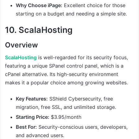
Why Choose iPage:
Excellent choice for those
starting on a budget and needing a simple site.
10.
ScalaHosting
Overview
ScalaHosting
is well-regarded for its security focus,
featuring a unique SPanel control panel, which is a
cPanel alternative. Its high-security environment
makes it a popular choice among growing websites.
Key Features:
SShield Cybersecurity, free
migration, free SSL, and unlimited storage.
Starting Price:
$3.95/month
Best For:
Security-conscious users, developers,
and advanced users.