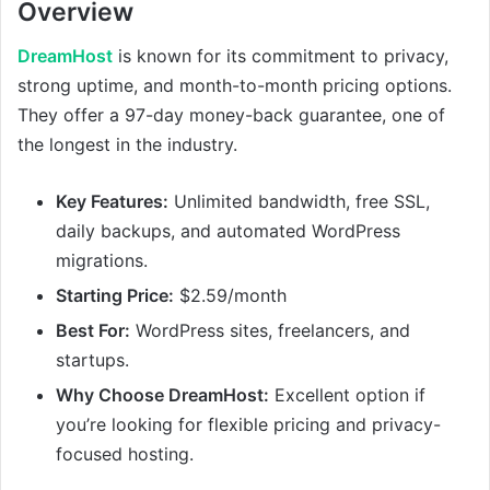
Overview
DreamHost
is known for its commitment to privacy,
strong uptime, and month-to-month pricing options.
They offer a 97-day money-back guarantee, one of
the longest in the industry.
Key Features:
Unlimited bandwidth, free SSL,
daily backups, and automated WordPress
migrations.
Starting Price:
$2.59/month
Best For:
WordPress sites, freelancers, and
startups.
Why Choose DreamHost:
Excellent option if
you’re looking for flexible pricing and privacy-
focused hosting.