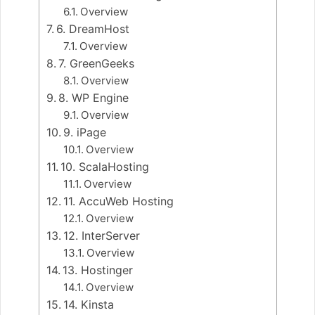
Overview
6. DreamHost
Overview
7. GreenGeeks
Overview
8. WP Engine
Overview
9. iPage
Overview
10. ScalaHosting
Overview
11. AccuWeb Hosting
Overview
12. InterServer
Overview
13. Hostinger
Overview
14. Kinsta