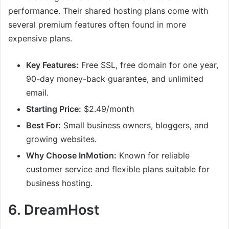
performance. Their shared hosting plans come with
several premium features often found in more
expensive plans.
Key Features:
Free SSL, free domain for one year,
90-day money-back guarantee, and unlimited
email.
Starting Price:
$2.49/month
Best For:
Small business owners, bloggers, and
growing websites.
Why Choose InMotion:
Known for reliable
customer service and flexible plans suitable for
business hosting.
6.
DreamHost