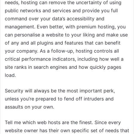
needs, hosting can remove the uncertainty of using
public networks and services and provide you full
command over your data’s accessibility and
management. Even better, with premium hosting, you
can personalise a website to your liking and make use
of any and all plugins and features that can benefit
your company. As a follow-up, hosting controls all
critical performance indicators, including how well a
site ranks in search engines and how quickly pages
load.
Security will always be the most important perk,
unless you’re prepared to fend off intruders and
assaults on your own.
Tell me which web hosts are the finest. Since every
website owner has their own specific set of needs that