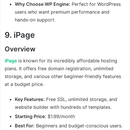
Why Choose WP Engine:
Perfect for WordPress
users who want premium performance and
hands-on support.
9.
iPage
Overview
iPage
is known for its incredibly affordable hosting
plans. It offers free domain registration, unlimited
storage, and various other beginner-friendly features
at a budget price.
Key Features:
Free SSL, unlimited storage, and
website builder with hundreds of templates.
Starting Price:
$1.99/month
Best For:
Beginners and budget-conscious users.