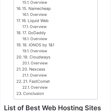
Overview
15. Namecheap
Overview
16. Liquid Web
Overview
17. GoDaddy
Overview
18. IONOS by 1&1
Overview
19. Cloudways
Overview
20. Nexcess
Overview
21. FastComet
Overview
Conclusion
List of Best Web Hosting Sites