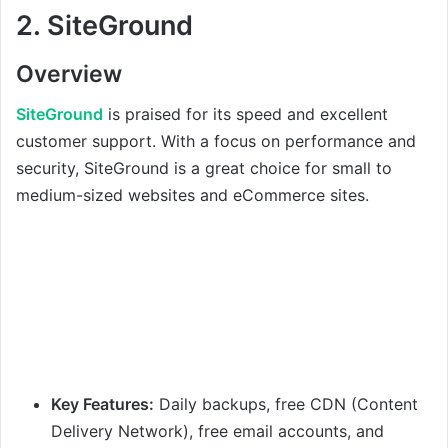
2.
SiteGround
Overview
SiteGround
is praised for its speed and excellent
customer support. With a focus on performance and
security, SiteGround is a great choice for small to
medium-sized websites and eCommerce sites.
Key Features:
Daily backups, free CDN (Content
Delivery Network), free email accounts, and