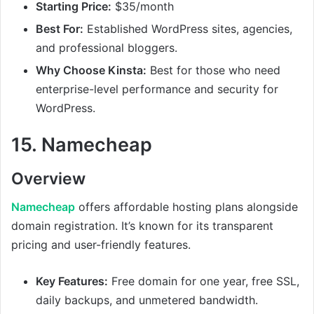
Starting Price:
$35/month
Best For:
Established WordPress sites, agencies,
and professional bloggers.
Why Choose Kinsta:
Best for those who need
enterprise-level performance and security for
WordPress.
15.
Namecheap
Overview
Namecheap
offers affordable hosting plans alongside
domain registration. It’s known for its transparent
pricing and user-friendly features.
Key Features:
Free domain for one year, free SSL,
daily backups, and unmetered bandwidth.