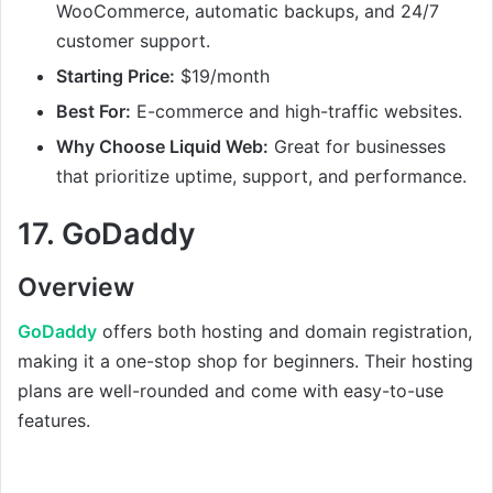
WooCommerce, automatic backups, and 24/7
customer support.
Starting Price:
$19/month
Best For:
E-commerce and high-traffic websites.
Why Choose Liquid Web:
Great for businesses
that prioritize uptime, support, and performance.
17.
GoDaddy
Overview
GoDaddy
offers both hosting and domain registration,
making it a one-stop shop for beginners. Their hosting
plans are well-rounded and come with easy-to-use
features.