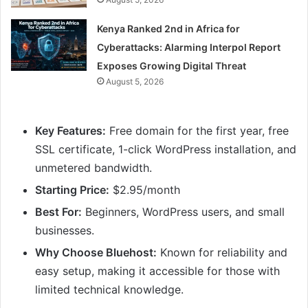
Kenya Ranked 2nd in Africa for
Cyberattacks: Alarming Interpol Report
Exposes Growing Digital Threat
August 5, 2026
Key Features:
Free domain for the first year, free
SSL certificate, 1-click WordPress installation, and
unmetered bandwidth.
Starting Price:
$2.95/month
Best For:
Beginners, WordPress users, and small
businesses.
Why Choose Bluehost:
Known for reliability and
easy setup, making it accessible for those with
limited technical knowledge.