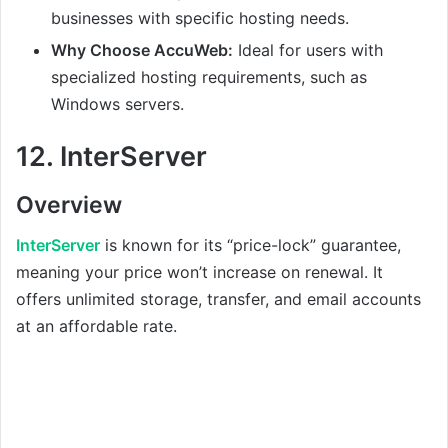
businesses with specific hosting needs.
Why Choose AccuWeb:
Ideal for users with
specialized hosting requirements, such as
Windows servers.
12.
InterServer
Overview
InterServer
is known for its “price-lock” guarantee,
meaning your price won’t increase on renewal. It
offers unlimited storage, transfer, and email accounts
at an affordable rate.