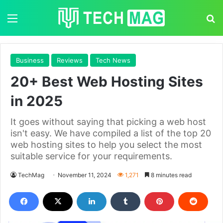
Menu
S
Business
Reviews
Tech News
20+ Best Web Hosting Sites
in 2025
It goes without saying that picking a web host
isn't easy. We have compiled a list of the top 20
web hosting sites to help you select the most
suitable service for your requirements.
TechMag
November 11, 2024
1,271
8 minutes read