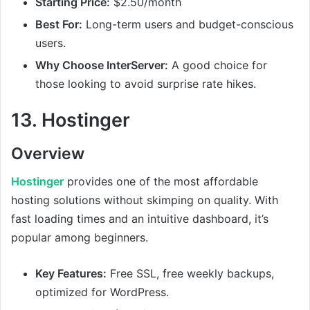
Starting Price:
$2.50/month
Best For:
Long-term users and budget-conscious
users.
Why Choose InterServer:
A good choice for
those looking to avoid surprise rate hikes.
13.
Hostinger
Overview
Hostinger
provides one of the most affordable
hosting solutions without skimping on quality. With
fast loading times and an intuitive dashboard, it’s
popular among beginners.
Key Features:
Free SSL, free weekly backups,
optimized for WordPress.