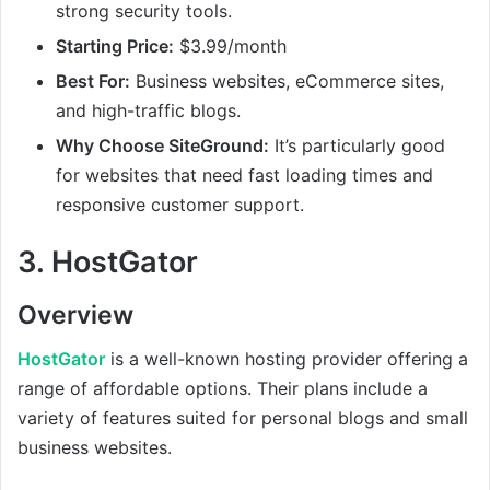
strong security tools.
Starting Price:
$3.99/month
Best For:
Business websites, eCommerce sites,
and high-traffic blogs.
Why Choose SiteGround:
It’s particularly good
for websites that need fast loading times and
responsive customer support.
3.
HostGator
Overview
HostGator
is a well-known hosting provider offering a
range of affordable options. Their plans include a
variety of features suited for personal blogs and small
business websites.