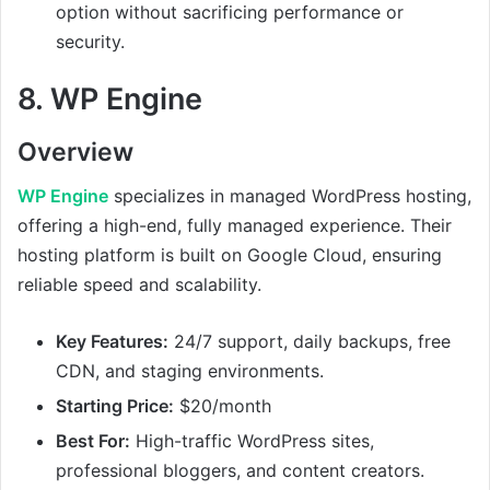
option without sacrificing performance or
security.
8.
WP Engine
Overview
WP Engine
specializes in managed WordPress hosting,
offering a high-end, fully managed experience. Their
hosting platform is built on Google Cloud, ensuring
reliable speed and scalability.
Key Features:
24/7 support, daily backups, free
CDN, and staging environments.
Starting Price:
$20/month
Best For:
High-traffic WordPress sites,
professional bloggers, and content creators.