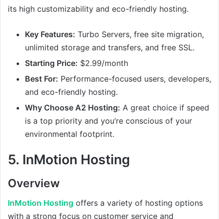
its high customizability and eco-friendly hosting.
Key Features:
Turbo Servers, free site migration,
unlimited storage and transfers, and free SSL.
Starting Price:
$2.99/month
Best For:
Performance-focused users, developers,
and eco-friendly hosting.
Why Choose A2 Hosting:
A great choice if speed
is a top priority and you’re conscious of your
environmental footprint.
5.
InMotion Hosting
Overview
InMotion Hosting
offers a variety of hosting options
with a strong focus on customer service and