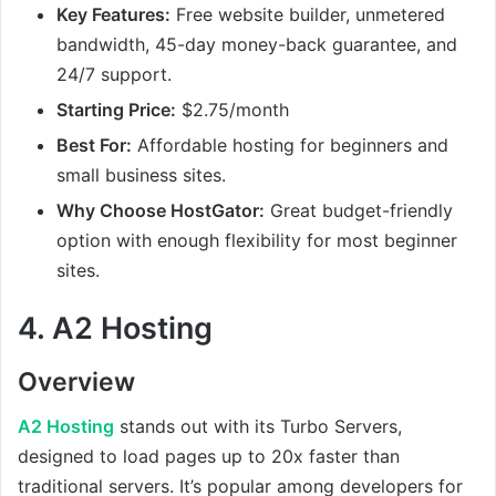
Key Features:
Free website builder, unmetered
bandwidth, 45-day money-back guarantee, and
24/7 support.
Starting Price:
$2.75/month
Best For:
Affordable hosting for beginners and
small business sites.
Why Choose HostGator:
Great budget-friendly
option with enough flexibility for most beginner
sites.
4.
A2 Hosting
Overview
A2 Hosting
stands out with its Turbo Servers,
designed to load pages up to 20x faster than
traditional servers. It’s popular among developers for