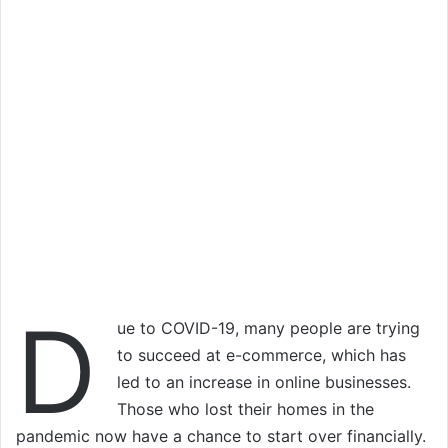
D
ue to COVID-19, many people are trying
to succeed at e-commerce, which has
led to an increase in online businesses.
Those who lost their homes in the
pandemic now have a chance to start over financially.