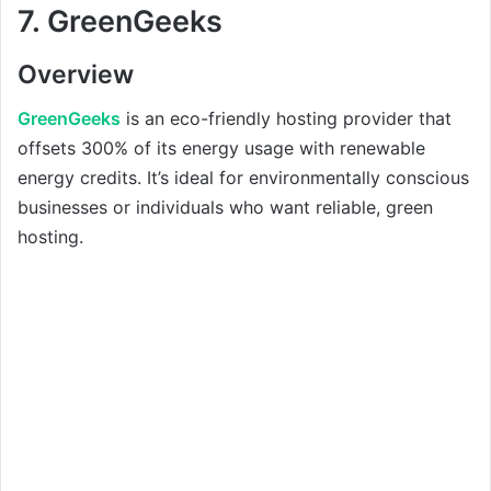
7.
GreenGeeks
Overview
GreenGeeks
is an eco-friendly hosting provider that
offsets 300% of its energy usage with renewable
energy credits. It’s ideal for environmentally conscious
businesses or individuals who want reliable, green
hosting.