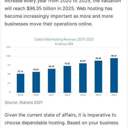
increase every year from 2020 to 2025, the valuation
will reach $96.35 billion in 2025. Web hosting has
become increasingly important as more and more
businesses move their operations online.
Source: Statista 2021
Given the current state of affairs, it is imperative to
choose dependable hosting. Based on your business