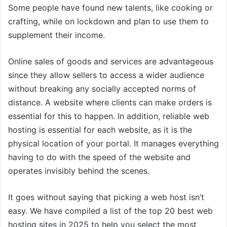
Some people have found new talents, like cooking or
crafting, while on lockdown and plan to use them to
supplement their income.
Online sales of goods and services are advantageous
since they allow sellers to access a wider audience
without breaking any socially accepted norms of
distance. A website where clients can make orders is
essential for this to happen. In addition, reliable web
hosting is essential for each website, as it is the
physical location of your portal. It manages everything
having to do with the speed of the website and
operates invisibly behind the scenes.
It goes without saying that picking a web host isn’t
easy. We have compiled a list of the top 20 best web
hosting sites in 2025 to help you select the most