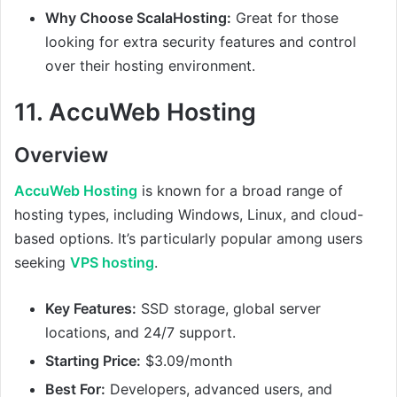
Why Choose ScalaHosting:
Great for those
looking for extra security features and control
over their hosting environment.
11.
AccuWeb Hosting
Overview
AccuWeb Hosting
is known for a broad range of
hosting types, including Windows, Linux, and cloud-
based options. It’s particularly popular among users
seeking
VPS hosting
.
Key Features:
SSD storage, global server
locations, and 24/7 support.
Starting Price:
$3.09/month
Best For:
Developers, advanced users, and