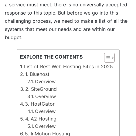
a service must meet, there is no universally accepted
response to this topic. But before we go into this
challenging process, we need to make a list of all the
systems that meet our needs and are within our
budget.
EXPLORE THE CONTENTS
List of Best Web Hosting Sites in 2025
1. Bluehost
Overview
2. SiteGround
Overview
3. HostGator
Overview
4. A2 Hosting
Overview
5. InMotion Hosting