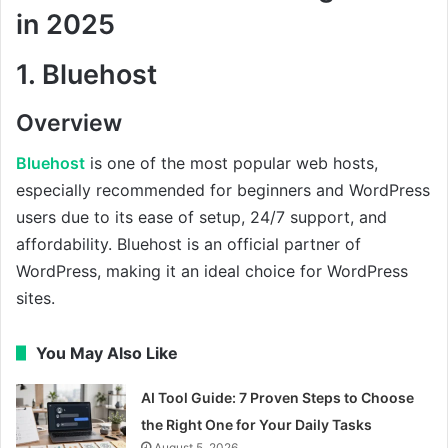
in 2025
1.
Bluehost
Overview
Bluehost
is one of the most popular web hosts,
especially recommended for beginners and WordPress
users due to its ease of setup, 24/7 support, and
affordability. Bluehost is an official partner of
WordPress, making it an ideal choice for WordPress
sites.
You May Also Like
AI Tool Guide: 7 Proven Steps to Choose
the Right One for Your Daily Tasks
August 5, 2026