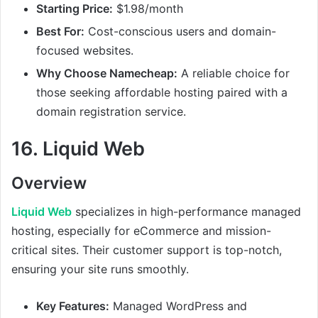
Starting Price:
$1.98/month
Best For:
Cost-conscious users and domain-
focused websites.
Why Choose Namecheap:
A reliable choice for
those seeking affordable hosting paired with a
domain registration service.
16.
Liquid Web
Overview
Liquid Web
specializes in high-performance managed
hosting, especially for eCommerce and mission-
critical sites. Their customer support is top-notch,
ensuring your site runs smoothly.
Key Features:
Managed WordPress and