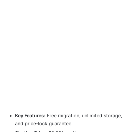
Key Features:
Free migration, unlimited storage,
and price-lock guarantee.