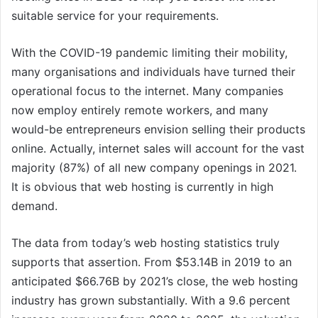
suitable service for your requirements.
With the COVID-19 pandemic limiting their mobility,
many organisations and individuals have turned their
operational focus to the internet. Many companies
now employ entirely remote workers, and many
would-be entrepreneurs envision selling their products
online. Actually, internet sales will account for the vast
majority (87%) of all new company openings in 2021.
It is obvious that web hosting is currently in high
demand.
The data from today’s web hosting statistics truly
supports that assertion. From $53.14B in 2019 to an
anticipated $66.76B by 2021’s close, the web hosting
industry has grown substantially. With a 9.6 percent