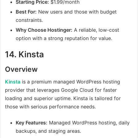
Starting Price:
$1.99/month
Best For:
New users and those with budget
constraints.
Why Choose Hostinger:
A reliable, low-cost
option with a strong reputation for value.
14.
Kinsta
Overview
Kinsta
is a premium managed WordPress hosting
provider that leverages Google Cloud for faster
loading and superior uptime. Kinsta is tailored for
those with serious performance needs.
Key Features:
Managed WordPress hosting, daily
backups, and staging areas.