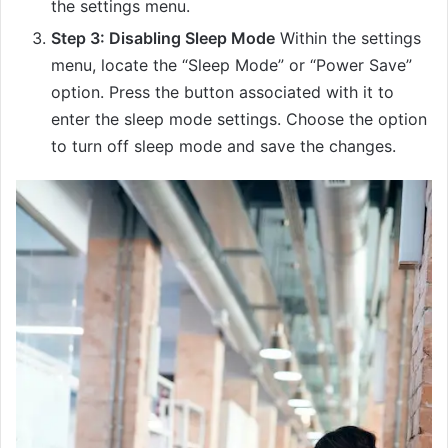
the settings menu.
Step 3: Disabling Sleep Mode
Within the settings
menu, locate the “Sleep Mode” or “Power Save”
option. Press the button associated with it to
enter the sleep mode settings. Choose the option
to turn off sleep mode and save the changes.