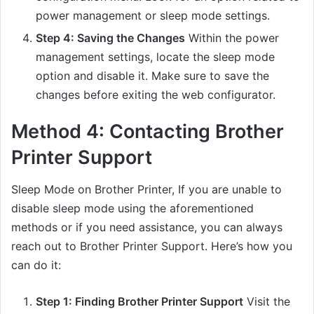
power management or sleep mode settings.
Step 4: Saving the Changes
Within the power
management settings, locate the sleep mode
option and disable it. Make sure to save the
changes before exiting the web configurator.
Method 4: Contacting Brother
Printer Support
Sleep Mode on Brother Printer, If you are unable to
disable sleep mode using the aforementioned
methods or if you need assistance, you can always
reach out to Brother Printer Support. Here’s how you
can do it:
Step 1: Finding Brother Printer Support
Visit the