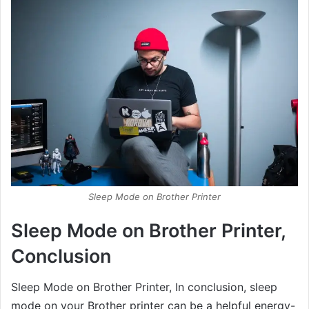
Sleep Mode on Brother Printer
Sleep Mode on Brother Printer,
Conclusion
Sleep Mode on Brother Printer, In conclusion, sleep
mode on your Brother printer can be a helpful energy-