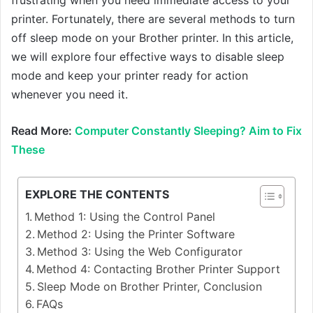
printer. Fortunately, there are several methods to turn
off sleep mode on your Brother printer. In this article,
we will explore four effective ways to disable sleep
mode and keep your printer ready for action
whenever you need it.
Read More:
Computer Constantly Sleeping? Aim to Fix
These
EXPLORE THE CONTENTS
Method 1: Using the Control Panel
Method 2: Using the Printer Software
Method 3: Using the Web Configurator
Method 4: Contacting Brother Printer Support
Sleep Mode on Brother Printer, Conclusion
FAQs