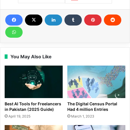
You May Also Like
Best AI Tools for Freelancers
The Digital Census Portal
in Pakistan (2025 Guide)
Had 4 million Entries
April 19, 2025
March 1, 2023