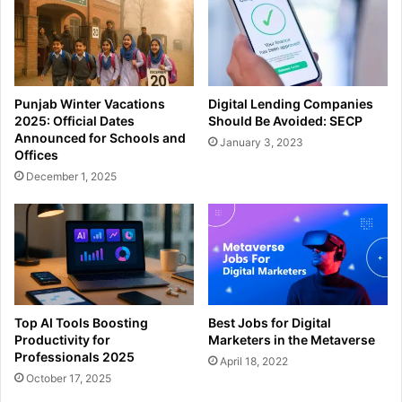
Punjab Winter Vacations
Digital Lending Companies
2025: Official Dates
Should Be Avoided: SECP
Announced for Schools and
January 3, 2023
Offices
December 1, 2025
Top AI Tools Boosting
Best Jobs for Digital
Productivity for
Marketers in the Metaverse
Professionals 2025
April 18, 2022
October 17, 2025