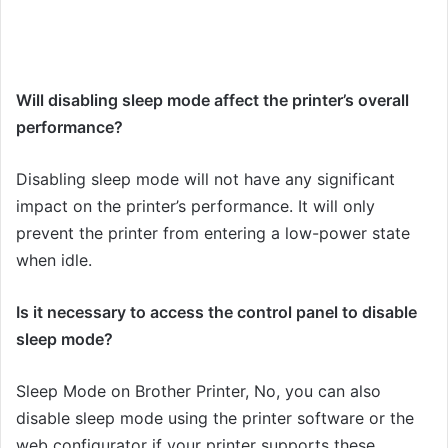
Will disabling sleep mode affect the printer’s overall
performance?
Disabling sleep mode will not have any significant
impact on the printer’s performance. It will only
prevent the printer from entering a low-power state
when idle.
Is it necessary to access the control panel to disable
sleep mode?
Sleep Mode on Brother Printer, No, you can also
disable sleep mode using the printer software or the
web configurator if your printer supports these