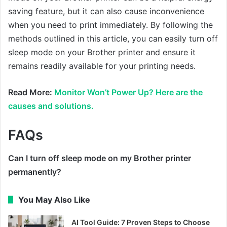
saving feature, but it can also cause inconvenience
when you need to print immediately. By following the
methods outlined in this article, you can easily turn off
sleep mode on your Brother printer and ensure it
remains readily available for your printing needs.
Read More:
Monitor Won’t Power Up? Here are the
causes and solutions.
FAQs
Can I turn off sleep mode on my Brother printer
permanently?
You May Also Like
AI Tool Guide: 7 Proven Steps to Choose