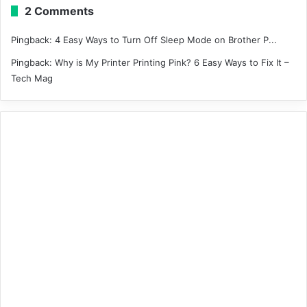
2 Comments
Pingback:
4 Easy Ways to Turn Off Sleep Mode on Brother P...
Pingback:
Why is My Printer Printing Pink? 6 Easy Ways to Fix It –
Tech Mag