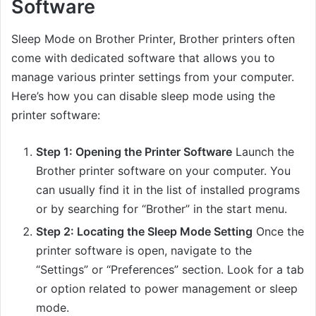
Software
Sleep Mode on Brother Printer, Brother printers often
come with dedicated software that allows you to
manage various printer settings from your computer.
Here’s how you can disable sleep mode using the
printer software:
Step 1: Opening the Printer Software
Launch the
Brother printer software on your computer. You
can usually find it in the list of installed programs
or by searching for “Brother” in the start menu.
Step 2: Locating the Sleep Mode Setting
Once the
printer software is open, navigate to the
“Settings” or “Preferences” section. Look for a tab
or option related to power management or sleep
mode.