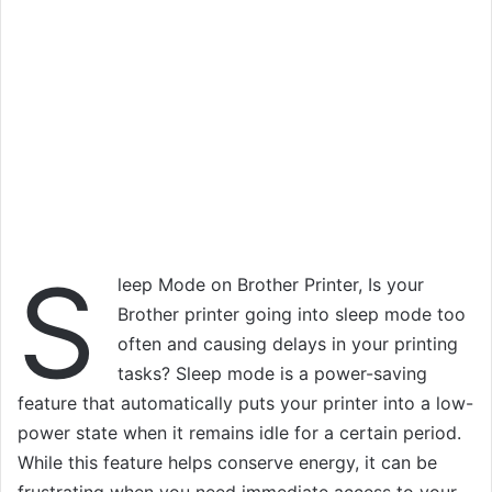
S
leep Mode on Brother Printer, Is your
Brother printer going into sleep mode too
often and causing delays in your printing
tasks? Sleep mode is a power-saving
feature that automatically puts your printer into a low-
power state when it remains idle for a certain period.
While this feature helps conserve energy, it can be
frustrating when you need immediate access to your