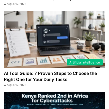
August 5, 2026
Artificial Intelligence
AI Tool Guide: 7 Proven Steps to Choose the
Right One for Your Daily Tasks
August 5, 2026