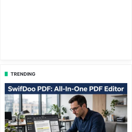
TRENDING