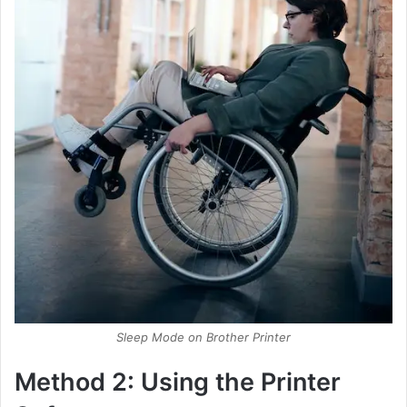
Sleep Mode on Brother Printer
Method 2: Using the Printer