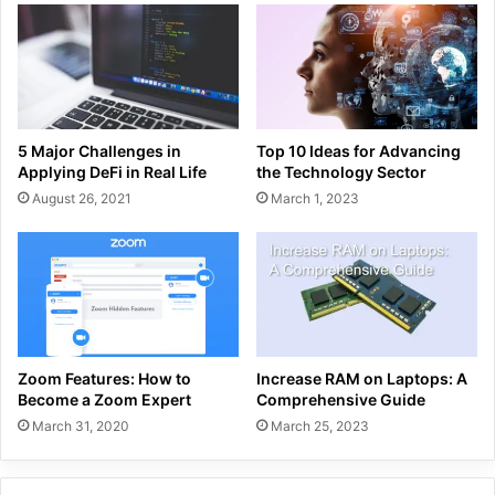
5 Major Challenges in
Top 10 Ideas for Advancing
Applying DeFi in Real Life
the Technology Sector
August 26, 2021
March 1, 2023
Zoom Features: How to
Increase RAM on Laptops: A
Become a Zoom Expert
Comprehensive Guide
March 31, 2020
March 25, 2023