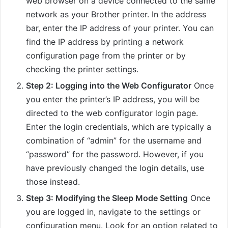
web browser on a device connected to the same
network as your Brother printer. In the address
bar, enter the IP address of your printer. You can
find the IP address by printing a network
configuration page from the printer or by
checking the printer settings.
Step 2: Logging into the Web Configurator
Once
you enter the printer’s IP address, you will be
directed to the web configurator login page.
Enter the login credentials, which are typically a
combination of “admin” for the username and
“password” for the password. However, if you
have previously changed the login details, use
those instead.
Step 3: Modifying the Sleep Mode Setting
Once
you are logged in, navigate to the settings or
configuration menu. Look for an option related to