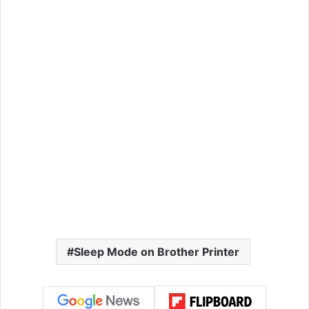
Sleep Mode on Brother Printer