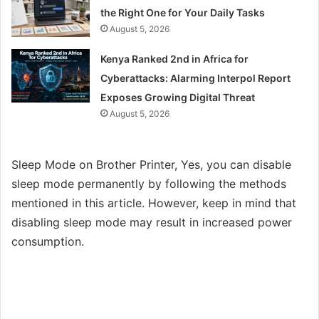
the Right One for Your Daily Tasks
August 5, 2026
Kenya Ranked 2nd in Africa for
Cyberattacks: Alarming Interpol Report
Exposes Growing Digital Threat
August 5, 2026
Sleep Mode on Brother Printer, Yes, you can disable
sleep mode permanently by following the methods
mentioned in this article. However, keep in mind that
disabling sleep mode may result in increased power
consumption.