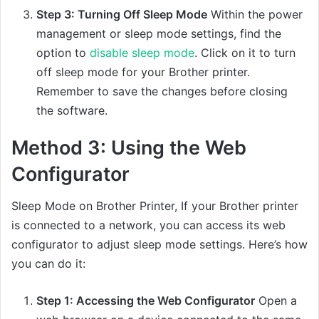
Step 3: Turning Off Sleep Mode
Within the power
management or sleep mode settings, find the
option to
disable sleep mode
. Click on it to turn
off sleep mode for your Brother printer.
Remember to save the changes before closing
the software.
Method 3: Using the Web
Configurator
Sleep Mode on Brother Printer, If your Brother printer
is connected to a network, you can access its web
configurator to adjust sleep mode settings. Here’s how
you can do it:
Step 1: Accessing the Web Configurator
Open a