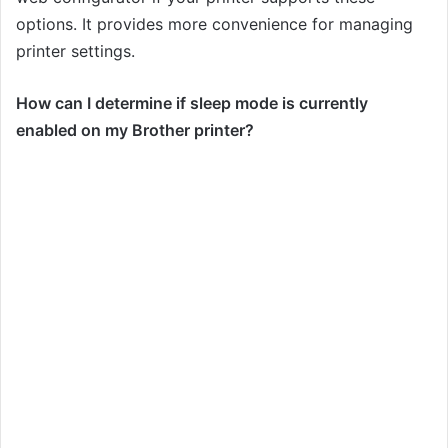
options. It provides more convenience for managing
printer settings.
How can I determine if sleep mode is currently
enabled on my Brother printer?