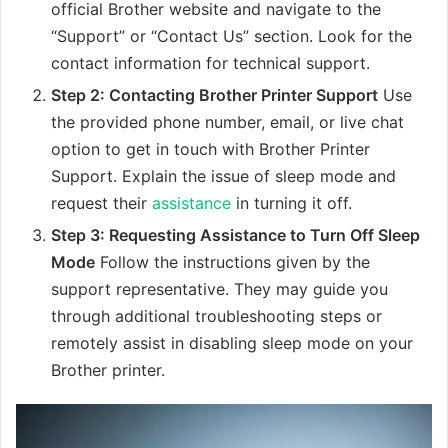
official Brother website and navigate to the
“Support” or “Contact Us” section. Look for the
contact information for technical support.
Step 2: Contacting Brother Printer Support
Use
the provided phone number, email, or live chat
option to get in touch with Brother Printer
Support. Explain the issue of sleep mode and
request their
assistance
in turning it off.
Step 3: Requesting Assistance to Turn Off Sleep
Mode
Follow the instructions given by the
support representative. They may guide you
through additional troubleshooting steps or
remotely assist in disabling sleep mode on your
Brother printer.