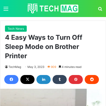
Menu
S
Tech News
4 Easy Ways to Turn Off
Sleep Mode on Brother
Printer
TechMag
May 3, 2023
909
4 minutes read