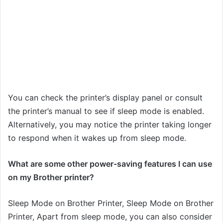
You can check the printer’s display panel or consult
the printer’s manual to see if sleep mode is enabled.
Alternatively, you may notice the printer taking longer
to respond when it wakes up from sleep mode.
What are some other power-saving features I can use
on my Brother printer?
Sleep Mode on Brother Printer, Sleep Mode on Brother
Printer, Apart from sleep mode, you can also consider