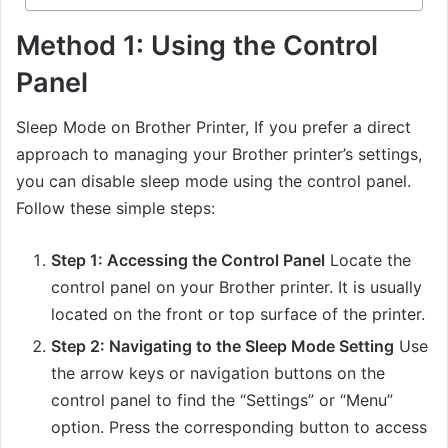
Method 1: Using the Control
Panel
Sleep Mode on Brother Printer, If you prefer a direct
approach to managing your Brother printer’s settings,
you can disable sleep mode using the control panel.
Follow these simple steps:
Step 1: Accessing the Control Panel
Locate the
control panel on your Brother printer. It is usually
located on the front or top surface of the printer.
Step 2: Navigating to the Sleep Mode Setting
Use
the arrow keys or navigation buttons on the
control panel to find the “Settings” or “Menu”
option. Press the corresponding button to access