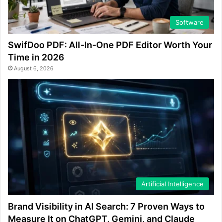
Software
SwifDoo PDF: All-In-One PDF Editor Worth Your
Time in 2026
August 6, 2026
Artificial Intelligence
Brand Visibility in AI Search: 7 Proven Ways to
Measure It on ChatGPT, Gemini, and Claude