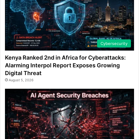
Cybersecurity
Kenya Ranked 2nd in Africa for Cyberattacks:
Alarming Interpol Report Exposes Growing
Digital Threat
August 5, 2026