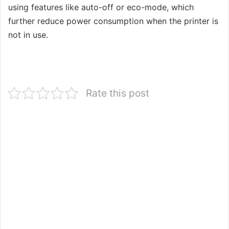
using features like auto-off or eco-mode, which
further reduce power consumption when the printer is
not in use.
Rate this post